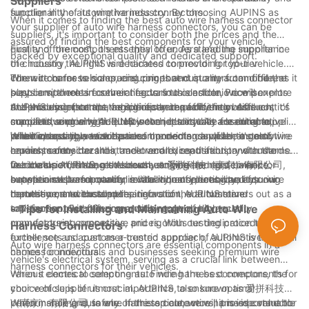
Suppliers
functionality of its wire harness connectors.
supplier in the automotive industry. By choosing AUPINS as
When it comes to finding the best auto wire harness connector
your supplier of auto wire harness connectors, you can be
suppliers, it's important to consider both the prices and the
assured of finding the best components for your vehicle,
quality of the components they offer. As a leading supplier in
First and foremost, it's essential to understand the importance
backed by exceptional quality and dedicated support.
the industry, AUPINS is dedicated to providing top-tier
of choosing the right wire harness connector for your vehicle.
connectors for vehicles, ensuring that customers can find the
The wire harness is a crucial component in any automobile, as it
When it comes to comparing prices and quality from different
best components for their needs. In this article, we will explore
plays a vital role in connecting various electronic components
suppliers, there are several factors to consider. Price is
the process of comparing prices and quality from different
and ensuring that the vehicle operates efficiently. As such, it's
undeniably important, as it directly impacts the overall cost of
AUPINS understands the significance of offering both
suppliers, and why AUPINS is the ideal choice for automotive
crucial to source high-quality connectors that are durable,
manufacturing a vehicle. However, it's equally essential to
competitive pricing and top-notch quality. As a leading supplier
wire harness connectors.
reliable, and able to withstand the demands of the automotive
prioritize quality, as subpar components can lead to costly
in the industry, we take pride in providing a wide range of wire
When choosing a wire harness connector supplier, it's also
environment.
repairs, safety hazards, and overall dissatisfaction with the
harness connectors that meet and exceed industry standards.
crucial to consider their track record, reputation, and customer
vehicle's performance. As such, striking the right balance
Our connectors are meticulously engineered to deliver
feedback. AUPINS, also known as 爱拼科技（南京）有限公司,
In conclusion, finding the best auto wire harness connector
between cost and quality is vital when selecting an auto wire
exceptional performance, reliability, and durability, ensuring
boasts a stellar reputation in the industry, renowned for our
supplier involves a careful evaluation of prices, quality,
harness connector supplier.
that they can withstand the rigors of the automotive
commitment to excellence, innovation, and customer
reputation, and customer satisfaction. AUPINS stands out as a
environment without compromising on quality.
satisfaction. Our focus on quality control, advanced
top-tier supplier, offering a wide range of high-quality
- Tips for Installing and Maintaining Auto Wire
manufacturing processes, and rigorous testing procedures
connectors at competitive prices. With our dedication to
Harness Connectors
further sets us apart as a trusted supplier of automotive wire
excellence and customer-centric approach, AUPINS is the ideal
Auto wire harness connectors are essential components in a
harness connectors.
choice for individuals and businesses seeking premium wire
vehicle's electrical system, serving as a crucial link between
harness connectors for their vehicles.
various electrical components. Finding the best components for
When it comes to selecting auto wire harness connectors, the
your vehicle is of utmost importance to ensure optimal
choice of supplier is crucial. AUPINS, also known as 爱拼科技
performance and safety. In this article, we will provide valuable
（南京）有限公司, is one of the top auto wire harness connector
When installing auto wire harness connectors, it is important to