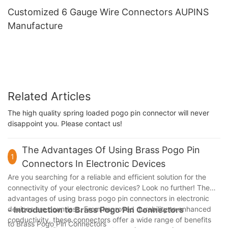
Customized 6 Gauge Wire Connectors AUPINS
Manufacture
Related Articles
The high quality spring loaded pogo pin connector will never
disappoint you. Please contact us!
The Advantages Of Using Brass Pogo Pin
1
Connectors In Electronic Devices
Are you searching for a reliable and efficient solution for the
connectivity of your electronic devices? Look no further! The
advantages of using brass pogo pin connectors in electronic
devices are countless. From improved durability to enhanced
- Introduction to Brass Pogo Pin Connectors
conductivity, these connectors offer a wide range of benefits
to Brass Pogo Pin Connectors