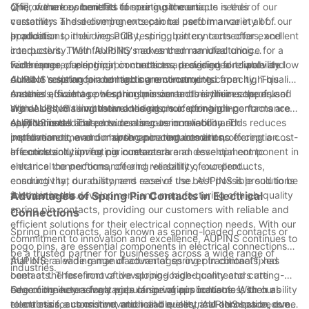
offer numerous benefits for our customers.
公司, we are committed to meeting the unique needs of our
One of the key benefits of spring pin contacts is their
customers and delivering exceptional performance in all of our
versatility. These components can be used in a variety of
products.
applications, including PCB testing, battery connectors, and
In addition to their versatility, spring pin contacts offer excellent
interposers. Their flexibility makes them an ideal choice for a
conductivity. With AUPINS's advanced manufacturing
wide range of electrical connections, providing a reliable and
techniques, our spring pin contacts are designed to provide low
Furthermore, spring pin contacts are designed for durability.
durable solution for demanding environments.
contact resistance and high current-carrying capacity. This
AUPINS's spring pin contacts are constructed from high-quality
ensures efficient power transmission and minimizes the risk of
materials, such as phosphor bronze and beryllium copper, and
Another advantage of spring pin contacts is their ease of use.
signal loss, making them an ideal choice for high-performance
are designed to withstand the rigors of demanding
With AUPINS's innovative designs, our spring pin contacts are
applications.
environments. This ensures long-term reliability and
easy to install and provide a secure connection. This reduces
AUPINS is dedicated to continuous innovation and
performance, even in harsh operating conditions.
installation time and maintenance requirements, offering a cost-
improvement, and our spring pin contacts are no exception. We
effective solution for our customers.
are constantly investing in research and development to
In conclusion, spring pin contacts are an essential component in
enhance the performance and reliability of our products,
electrical connections, offering versatility, excellent
ensuring that our customers receive the best possible solutions
conductivity, durability, and ease of use. AUPINS is proud to be
for their needs.
a leader in the development and manufacturing of high-quality
Advantages of Spring Pin Contacts in Electrical
spring pin contacts, providing our customers with reliable and
Connections
efficient solutions for their electrical connection needs. With our
Spring pin contacts, also known as spring-loaded contacts or
commitment to innovation and excellence, AUPINS continues to
pogo pins, are essential components in electrical connections
be a trusted partner for businesses across a wide range of
that offer a wide range of advantages over traditional fixed
AUPINS, a leading manufacturer of spring pin contacts, has
industries.
contacts. These innovative spring-loaded connectors are
been at the forefront of developing high-quality and cutting-
becoming increasingly popular in various industries, such as
edge connectors for a wide range of applications. With our
One of the key advantages of spring pin contacts is their ability
electronics, automotive, medical devices, and aerospace, due
relentless focus on innovation and quality, AUPINS has become
to maintain a consistent and reliable electrical connection, even