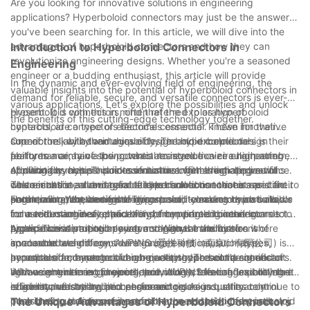
Are you looking for innovative solutions in engineering
incorporating spring probes and pogo pins into our products,
applications? Hyperboloid connectors may just be the answer
we can ensure that our customers receive the best
you've been searching for. In this article, we will dive into the
performance and reliability from our electronic devices.
advantages of hyperboloid connectors and how they can
Introduction to Hyperboloid Connectors in
Embracing these advanced technologies will continue to
revolutionize engineering designs. Whether you're a seasoned
Engineering
elevate our position in the industry and provide exceptional
engineer or a budding enthusiast, this article will provide
solutions for our clients.
In the dynamic and ever-evolving field of engineering, the
valuable insights into the potential of hyperboloid connectors in
demand for reliable, secure, and versatile connectors is ever-
various applications. Let's explore the possibilities and unlock
present. It is with this in mind that the exploration of
Hyperboloid connectors, often referred to as hyperboloid
the benefits of this cutting-edge technology together.
hyperboloid connectors becomes essential. These innovative
contacts, are a type of electrical connector known for their
connectors, with their unique design and exceptional
superior reliability and durability. The hyperboloid design
One of the key advantages of hyperboloid connectors is their
performance, have the potential to revolutionize engineering
features a array of spring wires arranged in a circular pattern,
ability to maintain a low contact resistance over a high number
applications across various industries. In this article, we will
allowing for multiple points of contact with the mating surface.
of mating cycles. This is essential in engineering applications
Additionally, hyperboloid connectors offer a high degree of
delve into the advantages of hyperboloid connectors and their
This results in a robust and stable connection that is resistant to
where consistent and reliable electrical connections are
customization, allowing for tailored solutions to meet specific
potential impact on engineering.
shock, vibration, and fretting corrosion - making hyperboloid
paramount. Whether it is in aerospace, telecommunications, or
engineering requirements. This versatility makes them suitable
Furthermore, the design of hyperboloid connectors also allows
connectors an ideal choice for demanding engineering
industrial machinery, the ability of hyperboloid connectors to
for a wide range of applications, from printed circuit boards to
for a reduction in size and weight compared to other connector
applications.
provide uninterrupted power and signal transmission is
high-power distribution systems. With the ability to
types. This is particularly advantageous in industries where
As an innovative engineering company at the forefront of
invaluable.
accommodate different wire gauges and insulation types,
space and weight considerations are critical, such as in
connector technology, AUPINS (爱拼科技（南京）有限公司) is
hyperboloid connectors can be adapted to suit the needs of
aerospace and automotive engineering. The compact and
proud to offer a range of high-quality hyperboloid connectors.
In conclusion, hyperboloid connectors represent a significant
various engineering projects, providing a level of flexibility that
lightweight nature of hyperboloid connectors can lead to more
With a commitment to excellence, AUPINS leverages cutting-
advancement in engineering technology, offering unparalleled
is unmatched by traditional connectors.
efficient and streamlined engineering designs, ultimately
edge manufacturing processes and rigorous quality control
reliability, versatility, and performance. As industries continue to
contributing to improved performance and reduced costs.
measures to deliver connectors that meet the highest industry
push the boundaries of innovation, the adoption of hyperboloid
The Unique Advantages of Hyperboloid Connectors