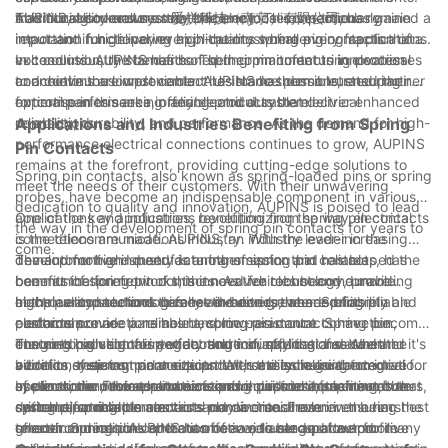
traditional connectors may become loose over time.
This durability ensures that the electrical connections remain
maximizing overall system efficiency. This is particularly
AUPINS, also known as 爱拼科技（南京）有限公司, has gained a
intact and functional, even in the most challenging applications.
important in high-power applications where every fraction of a
reputation for delivering high-quality spring pin contacts that
volt counts. AUPINS has honed their manufacturing processes
exceed industry standards. Their commitment to innovation
In conclusion, the benefits of spring pin contacts in electrical
to achieve the lowest contact resistance possible, ensuring
and continuous improvement has made them a trusted partner
connections are undeniable. AUPINS has demonstrated their
optimal performance in any electrical system.
for companies seeking reliable and durable electrical
expertise in this area, offering products that deliver enhanced
connections.
reliability, durability, and performance. As the demand for high-
Applications and Industries Benefiting from Spring
performance electrical connections continues to grow, AUPINS
Pin Contacts
remains at the forefront, providing cutting-edge solutions to
Spring pin contacts, also known as spring-loaded pins or spring
meet the needs of their customers. With their unwavering
probes, have become an indispensable component in various
dedication to quality and innovation, AUPINS is poised to lead
applications and industries, revolutionizing the way electrical
One of the key applications benefiting from spring pin contacts
the way in the development of spring pin contacts for years to
connections are made. AUPINS, an industry leader in the
is the telecommunications industry. With the ever-increasing
come.
development and manufacturing of spring pin contacts, has
demand for high-speed data transmission and reliable
The automotive industry is another sector that has reaped the
been at the forefront of this innovative technology, providing
communication networks, the need for robust and durable
benefits of spring pin contacts. As vehicles become more
high-quality solutions to meet the diverse needs of its
electrical connections has never been greater. Spring pin
complex and technologically advanced, the need for reliable
In the aerospace and defense industries, where reliability and
customers.
contacts provide a reliable and low-resistance connection,
electrical connections has become paramount. Spring pin
performance are paramount, spring pin contacts have become
ensuring high signal integrity and minimal loss of data. In
contacts provide the perfect solution, offering a secure and
the go-to solution for a wide range of applications. Whether it's
The medical sector is yet another industry that has seen the
addition, their compact size and versatility make them ideal for
vibration-resistant connection that is essential in automotive
avionics systems, radar equipment, or missile guidance
benefits of spring pin contacts. With the increasing integration
use in modern telecommunications equipment, such as routers,
applications. From electronic control units to infotainment
systems, the robust nature of spring pin contacts ensures that
of electronic devices and sensors in medical equipment, the
In conclusion, the applications and industries benefiting from
switches, and antennas.
systems, spring pin contacts play a crucial role in ensuring the
critical electrical connections remain intact even in the harshest
demand for reliable electrical connections has never been
spring pin contacts are vast and diverse. From
smooth and reliable operation of a wide range of automotive
of environments. AUPINS has been a trusted partner for many
greater. Spring pin contacts offer a reliable and low-profile
telecommunications and automotive, to aerospace and