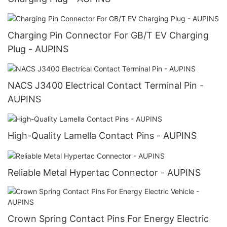
Charging Pin Connector For GB/T EV Charging
Plug - AUPINS
NACS J3400 Electrical Contact Terminal Pin -
AUPINS
High-Quality Lamella Contact Pins - AUPINS
Reliable Metal Hypertac Connector - AUPINS
Crown Spring Contact Pins For Energy Electric