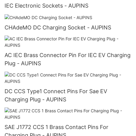
IEC Electronic Sockets - AUPINS
CHAdeMO DC Charging Socket - AUPINS
AC IEC Brass Connector Pin For IEC EV Charging
Plug - AUPINS
DC CCS Type1 Connect Pins For Sae EV
Charging Plug - AUPINS
SAE J1772 CCS 1 Brass Contact Pins For
Charging Plug - AUPINS