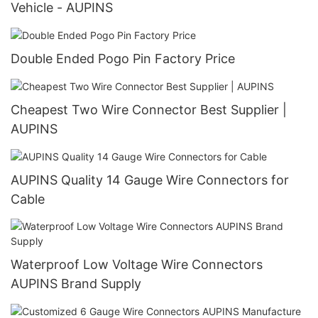
Vehicle - AUPINS
Double Ended Pogo Pin Factory Price
Cheapest Two Wire Connector Best Supplier |
AUPINS
AUPINS Quality 14 Gauge Wire Connectors for
Cable
Waterproof Low Voltage Wire Connectors
AUPINS Brand Supply