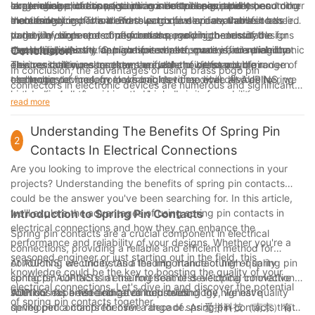
challenging conditions, such as industrial equipment or outdoor
range of applications, including smartphones, tablets, and other
large number of connections in a limited space becomes
experience and expertise in connector design and
In conclusion, brass pogo pin connectors are rapidly becoming
electronics.
mobile devices. This trend towards faster data transfer has led
increasingly important. Brass pogo pins are available in a
manufacturing have allowed us to develop innovative brass
the connector of choice for electronic devices, thanks to their
to the development of new brass pogo pin connector designs
variety of sizes and configurations, making them suitable for
pogo pin connectors that meet the evolving needs of the
durability, high-speed performance, and high-density
that are optimized for high-speed performance, ensuring that
use in high-density applications where space is at a premium.
electronic industry. Our commitment to quality and reliability
capabilities. As the demand for smaller, more efficient electronic
Conclusion
electronic devices can keep up with the demands of modern
This versatility makes them an ideal choice for a wide range of
ensures that our connectors are able to withstand the
devices continues to grow, the future of brass pogo pin
In conclusion, the advantages of using brass pogo pin
technology.
electronic devices, from wearables to medical devices to
challenges of modern electronic devices, while also delivering
connector technology looks brighter than ever. At AUPINS, we
connectors in electronic devices are numerous and significant.
automotive electronics.
high-speed performance and high-density capabilities.
are dedicated to pushing the boundaries of connector
Their durability, reliability, and high conductivity make them an
read more
technology, and we are excited to see how brass pogo pin
excellent choice for electronic device manufacturers. With our 4
connectors will continue to revolutionize the industry in the
years of experience in the industry, we have seen firsthand the
Understanding The Benefits Of Spring Pin
years to come.
2
impact that brass pogo pin connectors can have on the
Contacts In Electrical Connections
performance and longevity of electronic devices. As we
Are you looking to improve the electrical connections in your
continue to innovate and improve our products, we are
projects? Understanding the benefits of spring pin contacts
confident that the use of brass pogo pin connectors will only
could be the answer you've been searching for. In this article,
continue to grow, providing an essential component for the
we'll explore the advantages of using spring pin contacts in
Introduction to Spring Pin Contacts
future of electronic devices.
electrical connections and how they can enhance the
Spring pin contacts are a crucial component in electrical
performance and reliability of your designs. Whether you're a
connections, providing a reliable and efficient method for
seasoned engineer or just starting out in the field, this
conducting electricity. As a leading manufacturer of spring pin
At AUPINS, we understand the importance of high-quality
knowledge could be the key to boosting the quality of your
contacts, AUPINS is at the forefront of developing innovative
spring pin contacts in ensuring seamless electrical connections.
electrical connections. Let's dive in and discover the potential
solutions for a wide range of industries.
With our expertise and advanced technology, we have
AUPINS has been dedicated to providing the highest quality
of spring pin contacts together.
developed a comprehensive range of spring pin contacts that
spring pin contacts for over a decade. As 爱拼科技（南京）有限