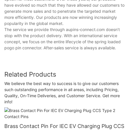
have evolved so much that they have allowed our customers to
generate more sales and to penetrate the targeted market
more efficiently. Our products are now winning increasingly
popularity in the global market.
The service we provide through aupins-connect.com doesn’t
stop with the product delivery. With an international service
concept, we focus on the entire lifecycle of the spring loaded
pogo pin connector. After-sales service is always available.
Related Products
We believe the best way to success is to give our customers
such outstanding performance in all areas, including Pricing,
Quality, On-Time Deliveries, and Customer Service. Get more
info!
Brass Contact Pin For IEC EV Charging Plug CCS