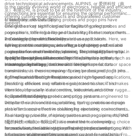
drive technological advancements. AUPINS, or 爱拼科技（南
In the rapidly evolving world of electronics, reliable and efficient
京）有限公司, is proud to be at the forefront of the industry,
connections are essential for ensuring the optimal performance
offering cutting-edge products and unparalleled customer
of electronic devices. Spring probes and pogo pins have
1. Reliability and Durability:
support.
emerged as key technologies for facilitating electronic
One of the most significant advantages of spring probes and
connections, offering a range of advantages that make them
pogo pins is their reliability and durability. These components
increasingly popular choices in various applications. Here, we
are designed to withstand repeated use and harsh
2. Customization and Flexibility:
will explore the numerous advantages of spring probes and
environmental conditions, ensuring a consistent and reliable
Spring probes and pogo pins offer a high degree of
pogo pins for electronic connections, shedding light on why
connection over an extended period. This reliability is crucial in
customization and flexibility, allowing for precise tailoring to
these technologies are becoming indispensable in the
applications where failure or downtime is not an option, such as
specific design requirements. This flexibility is particularly
3. High-Speed Data Transmission:
electronics industry.
in aerospace, military, and medical devices.
advantageous in applications with unique form factors or space
In today's digital age, the demand for high-speed data
constraints, as these components can be designed to fit into
transmission is ever-increasing. Spring probes and pogo pins
tight spaces and accommodate various configurations.
are well-suited for high-frequency and high-speed applications,
4. Shock and Vibration Resistance:
providing efficient and reliable signal transmission. This makes
Electronic devices may often be subjected to shock and
them ideal for use in data centers, telecommunications
vibration, especially in automotive, industrial, and other rugged
equipment, and high-speed computing systems.
environments. Spring probes and pogo pins are engineered to
5. Cost-Effectiveness:
withstand such conditions, ensuring that connections remain
Despite their advanced capabilities, spring probes and pogo
stable and secure even in challenging operating environments.
pins offer a cost-effective solution for electronic connections.
Their long service life, minimal maintenance requirements, and
As a leading provider of spring probes and pogo pins, AUPINS
high performance-to-cost ratio make them a compelling choice
(爱拼科技（南京）有限公司) is committed to delivering
for manufacturers looking to optimize their production
innovative and reliable solutions for electronic connections. With
In conclusion, the advantages of spring probes and pogo pins
processes while minimizing costs.
a focus on quality, performance, and customer satisfaction,
for electronic connections are numerous and far-reaching. From