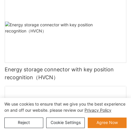
Energy storage connector with key position
recognition（HVCN）
We use cookies to ensure that we give you the best experience
on and off our website. please review our
Privacy Policy
Reject
Cookie Settings
Agree Now