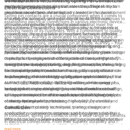
technologies.
aerospace and defense contractors, providing custom-
solution for a wide range of medical applications, from patient
defense, and medical sectors, the versatile nature of spring pin
Considerations for Choosing Spring Pin Contacts for
designed spring pin contacts that meet the stringent
monitoring equipment to diagnostic devices. Their ability to
contacts has made them an invaluable component in modern
Electrical Connections
requirements of these industries.
provide a secure and uninterrupted connection is crucial in
electrical connections. As an industry leader in the development
Spring pin contacts are a crucial component when it comes to
ensuring the accuracy and reliability of medical devices,
and manufacturing of spring pin contacts, AUPINS continues to
establishing electrical connections in various electronic devices
ultimately contributing to better patient care.
innovate and provide high-quality solutions that meet the
and systems. These spring-loaded pins play a critical role in
When it comes to selecting spring pin contacts for electrical
evolving needs of its customers. With a commitment to quality
ensuring secure and reliable connections between different
connections, there are several important factors to consider.
and reliability, AUPINS is dedicated to shaping the future of
electrical components, and understanding the considerations
These factors include the material and plating of the spring pin
One of the key considerations when choosing spring pin
electrical connections, one spring pin at a time. AUPINS – Your
for choosing spring pin contacts is essential for ensuring
contacts, the design and construction of the spring pins, and
contacts is the material and plating of the spring pins. Spring
trusted partner for superior spring pin contacts.
optimal performance and long-term reliability.
the specific application requirements. By carefully considering
pins are typically made from materials such as beryllium copper
Another important consideration for choosing spring pin
these factors, engineers and designers can ensure that they
or phosphor bronze, which offer excellent conductivity and
contacts is the design and construction of the spring pins. The
select the most appropriate spring pin contacts for their
spring properties. Additionally, selecting the appropriate plating
design of the spring pins, including factors such as the spring
In addition to material, plating, and design considerations, it is
electrical connection needs.
for the spring pins is crucial for ensuring corrosion resistance
force, insertion depth, and overall size, plays a significant role
also crucial to take into account the specific application
and longevity in the intended application environment.
in determining the electrical performance and reliability of the
requirements when choosing spring pin contacts for electrical
As a leading provider of high-quality spring pin contacts,
connections. Additionally, the construction of the spring pins,
connections. Factors such as the operating environment,
AUPINS (爱拼科技（南京）有限公司) offers a wide range of
including features such as double-ended or solid construction,
temperature range, and mating cycle requirements can all
spring pins that are designed to meet the diverse needs of
In conclusion, understanding the considerations for choosing
can have an impact on the overall durability and performance
influence the selection of the most appropriate spring pin
various electrical connection applications. AUPINS spring pin
spring pin contacts for electrical connections is essential for
of the contacts.
contacts for a given application.
contacts are manufactured using high-quality materials and
ensuring optimal performance and reliability. By carefully
state-of-the-art plating techniques to ensure superior
evaluating factors such as material, plating, design, and
Conclusion
conductivity, corrosion resistance, and long-term reliability.
application requirements, engineers and designers can make
In conclusion, spring pin contacts offer a wide range of benefits
With a focus on innovative design and precision engineering,
informed decisions when selecting spring pin contacts for their
in electrical connections. From their superior durability and
AUPINS spring pin contacts are built to perform in even the
electrical connection needs. With a commitment to quality and
reliability to their ability to handle high currents and resist harsh
read more