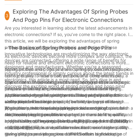
most demanding application environments.
innovation, AUPINS (爱拼科技（南京）有限公司) is a trusted
environmental conditions, these connectors are a valuable
partner for high-quality spring pin contacts that deliver
asset in any electrical system. With 4 years of experience in the
Exploring The Advantages Of Spring Probes
exceptional performance and reliability in a wide range of
3
industry, we at [Your Company Name] understand the
And Pogo Pins For Electronic Connections
electrical connection applications.
importance of using high-quality components in our products,
Are you interested in learning about the latest advancements in
and spring pin contacts are no exception. By leveraging the
electronic connections? If so, you’ve come to the right place. In
benefits of these connectors, we can ensure that our electrical
this article, we will be exploring the advantages of spring
connections are robust, efficient, and long-lasting. As we
probes and pogo pins for electronic connections. These
- The Basics of Spring Probes and Pogo Pins
continue to grow and innovate, we are committed to utilizing
innovative technologies are revolutionizing the way electronic
the best technologies available, and spring pin contacts are an
As electronic devices become more complex and compact, the
devices are connected, offering a wide range of benefits for
integral part of our success. Thank you for joining us on this
need for reliable and efficient electronic connections is more
designers and manufacturers. Whether you’re a seasoned
journey of understanding the benefits of spring pin contacts in
important than ever. This is where spring probes and pogo pins
Spring probes and pogo pins are commonly used in electronic
industry professional or simply curious about the latest trends in
electrical connections.
come into play. These small, yet powerful components play a
testing, board-to-board connections, and other electronic
electronics, this article is a must-read. So, let’s dive in and
crucial role in establishing secure connections within electronic
applications. These components are designed to provide a
One of the main advantages of using spring probes and pogo
discover the exciting world of spring probes and pogo pins!
devices. In this article, we will explore the basics of spring
temporary electrical connection, making them ideal for
pins is their ability to provide a reliable connection in high
probes and pogo pins, and the advantages they offer for
applications where frequent connections and disconnections
vibration and shock environments. This makes them particularly
Another advantage of spring probes and pogo pins is their
electronic connections.
are required. The basic principle behind spring probes and
well-suited for use in aerospace, automotive, and military
ability to provide a high level of flexibility in terms of design.
pogo pins is that they use spring-loaded contacts to establish a
applications, where reliable connections are critical.
These components are available in a wide range of sizes and
When it comes to choosing spring probes and pogo pins for
secure electrical connection.
Additionally, spring probes and pogo pins are able to withstand
shapes, making it possible to customize them to fit specific
electronic connections, it is important to consider the quality
a high number of mating cycles, ensuring long-term durability
application requirements. This flexibility allows for the creation
and reliability of the components. AUPINS, short for 爱拼科技
In conclusion, spring probes and pogo pins play a crucial role in
and reliability.
of unique and innovative solutions for electronic connections,
（南京）有限公司, is a reputable manufacturer of high-quality
establishing reliable and efficient electronic connections. With
giving designers and engineers the freedom to develop
spring probes and pogo pins. AUPINS offers a wide range of
their ability to provide secure connections in high vibration