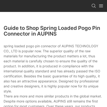
Guide to Shop Spring Loaded Pogo Pin
Connector in AUPINS
spring loaded pogo pin connector of AUPINS TECHNOLOGY
CO., LTD is popular now. The superior quality of the raw
materials for manufacturing the product matters a lot, thus
each material is carefully chosen to ensure the quality of the
product. In addition, it is produced in compliance with the
international quality standard and has already passed the ISO
certification. Besides the basic guarantee of its high quality, it
also has an attractive appearance. Designed by professional
and creative designers, it is highly popular now for its unique
style.
There are more and more similar products in the global market.
Despite more options available, AUPINS still remains the first
option for most customers. Over these years, our products