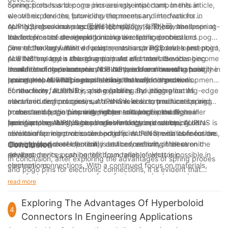
connections has become increasingly important. In this article,
Spring probes and pogo pins are essential components in
we will explore the future developments and innovations in
electronic devices, providing the necessary interface for
spring probes and pogo pins technology, and how these
connecting various electronic components. These small, spring-
AUPINS, also known as 爱拼科技（南京）有限公司, has been at
advancements are revolutionizing electronic connections.
loaded pins are designed to make a reliable electrical
the forefront of developing innovative spring probes and pogo
connection between two points, such as a PCB and a test point,
pins technology. With a focus on research and development,
One of the key future developments in spring probes and pogo
or a battery and a charging port. As electronic devices become
AUPINS has been able to anticipate and meet the changing
pins technology is the advancement of materials and
smaller and more complex, the demand for more advanced
demands of the electronics industry, and continues to push the
manufacturing processes. AUPINS has been investing heavily in
In addition to advancements in materials and manufacturing
spring probes and pogo pins has continued to grow.
boundaries of what is possible in electronic connections.
research to develop new materials that offer improved
processes, AUPINS is also leading the way in the development
conductivity, durability, and reliability. By utilizing cutting-edge
of new form factors for spring probes and pogo pins. As
Furthermore, AUPINS is also exploring the integration of
manufacturing processes, AUPINS is able to produce spring
electronic devices continue to shrink in size, traditional spring
advanced technologies, such as wireless communication and
probes and pogo pins with tighter tolerances and higher
probes and pogo pins may not be suitable for these smaller
power transfer, into spring probes and pogo pins. By
In conclusion, the future developments and innovations in
precision, resulting in more reliable electronic connections.
form factors. AUPINS has been working on developing ultra-
incorporating these technologies into their products, AUPINS is
spring probes and pogo pins technology are set to
miniature spring probes and pogo pins that are suitable for the
able to offer more versatile and efficient electronic connections,
revolutionize electronic connections. AUPINS, with its focus on
next generation of electronic devices, ensuring that even the
allowing for greater flexibility and connectivity in electronic
research and development, is at the forefront of these
Conclusion
smallest devices can benefit from reliable electronic
devices.
advancements, pushing the boundaries of what is possible in
In conclusion, after exploring the advantages of spring probes
connections.
electronic connections. With a continued focus on materials,
and pogo pins for electronic connections, it is evident that
manufacturing processes, form factors, and advanced
these innovative components offer numerous benefits such as
read more
technologies, AUPINS is paving the way for more efficient,
reliable electrical connections, durability, and flexibility in
reliable, and versatile electronic connections in the future.
design. As a company with 4 years of experience in the
Exploring The Advantages Of Hyperboloid
4
industry, we understand the importance of utilizing the latest
Connectors In Engineering Applications
technology to create high-quality electronic connections. By