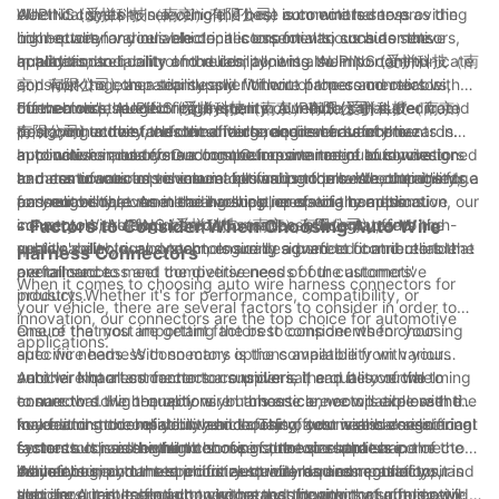
AUPINS (爱拼科技（南京）有限公司) is committed to providing
electrical system in a vehicle. These connectors serve as the
When it comes to selecting the best auto wire harness
high-quality and reliable connectors for various automotive
link between various electrical components, such as sensors,
connectors for your vehicle, it is essential to consider the
applications.
actuators, and control modules, allowing them to communicate
quality and reliability of the components. AUPINS (爱拼科技（南
In addition to quality and reliability, it is also important to
and work together seamlessly. Without proper and reliable
京）有限公司), as a top supplier of wire harness connectors,
consider the compatibility and fitment of the connectors with
connectors, the electrical system in a vehicle can suffer from
offers a wide range of high-quality connectors that are
the vehicle's specific requirements. AUPINS (爱拼科技（南京）
Furthermore, AUPINS (爱拼科技（南京）有限公司) is dedicated
poor connectivity, electrical faults, and even safety hazards.
designed to meet the demanding requirements of the
有限公司) understands the diverse needs of automotive
to staying at the forefront of technological advancements in
automotive industry. Our connectors are meticulously designed
applications and offers a comprehensive range of connectors
auto wire harness connectors. Our commitment to innovation
In conclusion, understanding the importance of auto wire
and manufactured to ensure optimal performance, durability,
to cater to various vehicle makes and models. Whether it's for a
and continuous improvement allows us to provide cutting-edge
harness connectors is crucial for finding the best components
and reliability, even in the harshest operating conditions.
passenger car, commercial vehicle, or specialty application, our
connectors that meet the evolving needs of the automotive
for your vehicle. As a leading supplier of wire harness
connectors are engineered to seamlessly integrate into the
industry. With a focus on performance, efficiency, and
connectors, AUPINS (爱拼科技（南京）有限公司) offers high-
- Factors to Consider When Choosing Auto Wire
vehicle's electrical system, ensuring a perfect fit and reliable
sustainability, our connectors are designed to contribute to the
quality, reliable, and technologically advanced connectors that
Harness Connectors
performance.
overall success and competitiveness of our customers'
are tailored to meet the diverse needs of the automotive
When it comes to choosing auto wire harness connectors for
products.
industry. Whether it's for performance, compatibility, or
your vehicle, there are several factors to consider in order to
innovation, our connectors are the top choice for automotive
ensure that you are getting the best components for your
One of the most important factors to consider when choosing
applications.
specific needs. With so many options available from various
auto wire harness connectors is the compatibility with your
auto wire harness connector suppliers, it can be overwhelming
vehicle. Not all connectors are universal, and it is crucial to
Another important factor to consider is the quality of the
to narrow down the options. In this article, we will explore the
ensure that the connectors you choose are compatible with the
connectors. High-quality wire harness connectors are essential
key factors to consider when choosing auto wire harness
make and model of your vehicle. This often means considering
for ensuring the reliability and safety of your vehicle's electrical
In addition to compatibility and quality, cost is also a significant
connectors, and highlight some of the top suppliers in the
factors such as the number of pins, the size and shape of the
systems. It is essential to choose connectors that are
factor to consider when choosing auto wire harness connectors.
industry.
connectors, and the specific electrical requirements of your
manufactured to meet industry standards and regulations, and
While it is important to prioritize quality and compatibility, it is
As you begin your search for auto wire harness connector
vehicle. A reputable auto wire harness connector supplier will
that are durable enough to withstand the rigors of automotive
also important to find connectors that fit within your budget.
suppliers, it is essential to choose a company that offers a wide