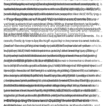
be able to provide guidance on which connectors are best
use. When researching auto wire harness connector suppliers,
Some suppliers may offer bulk discounts or other cost-saving
range of options and has a strong track record of customer
In conclusion, when choosing auto wire harness connectors, it is
suited for your vehicle.
be sure to look for companies that have a strong reputation for
options, so be sure to explore all available options to find the
satisfaction. AUPINS, also known as 爱拼科技（南京）有限公司,
essential to consider factors such as compatibility, quality, and
producing high-quality, reliable components.
best value for your specific needs.
is a leading supplier of auto wire harness connectors, offering a
cost. By partnering with a reputable supplier like AUPINS, you
comprehensive selection of high-quality components for
can ensure that you are getting the best components for your
- Top Suppliers of Auto Wire Harness Connectors
various automotive applications. With a commitment to quality,
vehicle's electrical systems. Prioritizing these factors will help
Auto wire harness connectors are essential components in
reliability, and customer service, AUPINS has established itself
you make an informed decision and select the right connectors
modern vehicles, responsible for providing secure and reliable
as a trusted source for auto wire harness connectors.
for your specific needs.
electrical connections to various systems and components. As a
AUPINS is a well-established supplier of auto wire harness
result, finding top suppliers of auto wire harness connectors is
connectors, known for its high-quality components and reliable
crucial for ensuring the safety and performance of your vehicle.
performance. With a strong reputation in the automotive
One of the key factors that set AUPINS apart from other
In this article, we will explore some of the leading suppliers of
industry, AUPINS has become a trusted name for providing
suppliers is its commitment to quality and innovation. The
auto wire harness connectors, including the renowned brand
top-notch wire harness connectors that meet the stringent
company utilizes advanced technologies and manufacturing
Furthermore, AUPINS takes pride in its extensive product
AUPINS (爱拼科技（南京）有限公司).
requirements of modern vehicles.
processes to produce auto wire harness connectors that are
range, offering a wide variety of auto wire harness connectors
not only durable and reliable but also designed to meet the
to suit different applications and requirements. Whether you
In addition to its product range, AUPINS also distinguishes itself
specific needs of different vehicle models. This dedication to
need connectors for engine wiring, lighting systems, or other
through its commitment to customer satisfaction. The company
innovation allows AUPINS to stay ahead of the competition and
electrical components in your vehicle, AUPINS has a
places great emphasis on building strong relationships with its
Moreover, AUPINS prides itself on its stringent quality control
continuously improve its products to meet the evolving
comprehensive selection to choose from. This versatility makes
clients, understanding their specific needs, and providing
processes and adherence to industry standards. The company
demands of the automotive industry.
AUPINS a one-stop solution for all your auto wire harness
personalized support to ensure that they find the best wire
conducts thorough testing and inspection of its products to
In conclusion, when it comes to sourcing top suppliers of auto
connector needs, simplifying the procurement process and
harness connectors for their vehicles. This customer-centric
guarantee that each auto wire harness connector meets the
wire harness connectors, AUPINS (爱拼科技（南京）有限公司)
ensuring that you can find the perfect components for your
approach has earned AUPINS a loyal customer base and
highest standards of performance, reliability, and safety. By
stands out as a leading choice. With its commitment to quality,
vehicle.
solidified its reputation as a top supplier of auto wire harness
prioritizing quality assurance, AUPINS ensures that its
innovation, diverse product range, and customer satisfaction,
- Comparing Prices and Quality from Different
connectors.
customers can have complete confidence in the durability and
AUPINS has established itself as a reliable and reputable