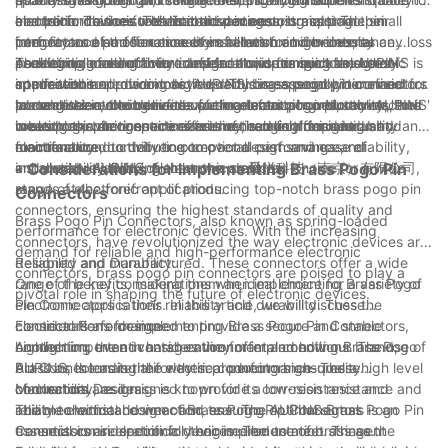
and performance for electronic devices.
corrosion. This ensures that the connectors maintain their
electronic devices. This is crucial in ensuring optimal
electronic devices with limited space constraints. The small
In addition to their technical advantages, brass pogo pin
integrity and performance even in harsh environmental
performance and functionality of electronic devices, as any loss
form factor of these connectors allows for high-density
connectors also offer ease of installation and maintenance.
conditions, making them ideal for a wide range of electronic
in electrical conductivity can lead to issues such as signal
packaging of electronic components, optimizing the use of
Their simple and efficient design allows for quick and easy
As a leading manufacturer of electronic connectors, AUPINS is
applications.
interference or power loss. AUPINS' brass pogo pin connectors
space within electronic devices. This is especially beneficial for
connection and disconnection, reducing assembly time and
committed to providing high-quality brass pogo pin connectors
are engineered to deliver superior electrical conductivity,
portable electronic devices such as smartphones, tablets, and
labor costs in electronic device manufacturing. Moreover, their
to meet the evolving needs of the electronics industry. AUPINS'
In conclusion, the benefits of using brass pogo pin connectors
meeting the stringent demands of the electronics industry.
wearables, where space efficiency is crucial for design and
robust construction minimizes the need for frequent
brass pogo pin connectors are meticulously designed and
in electronic devices are extensive, ranging from durability and
functionality.
maintenance, contributing to overall cost savings and
manufactured to deliver exceptional performance, reliability,
electrical conductivity to compact design and ease of
enhanced reliability of electronic devices.
and durability, making them the preferred choice for a wide
installation. AUPINS, also known as 爱拼科技（南京）有限公司,
- Considerations for Implementing Brass Pogo Pin
range of electronic applications.
stands at the forefront of producing top-notch brass pogo pin
Connectors
connectors, ensuring the highest standards of quality and
Brass Pogo Pin Connectors, also known as spring-loaded
performance for electronic devices. With the increasing
connectors, have revolutionized the way electronic devices are
demand for reliable and high-performance electronic
designed and manufactured. These connectors offer a wide
Reliability and Durability:
connectors, brass pogo pin connectors are poised to play a
range of benefits, making them an ideal choice for a variety of
One of the key considerations when implementing Brass Pogo
pivotal role in shaping the future of electronic devices.
electronic applications. In this article, we will discuss the
Pin Connectors is their reliability and durability. These
considerations for implementing Brass Pogo Pin Connectors,
connectors are designed to provide a secure and stable
Electrical Performance:
highlighting the advantages they offer and how our brand,
connection, even in harsh environmental conditions. The use of
Another important consideration for implementing Brass Pogo
AUPINS, is leading the way in producing high-quality
brass as the material for these connectors ensures a high level
Pin Connectors is their electrical performance. These
connectors.
of durability, as brass is known for its corrosion resistance and
connectors are designed to provide a low-resistance and
Mechanical Design:
ability to withstand wear and tear. The AUPINS Brass Pogo Pin
reliable electrical connection, ensuring optimal signal
The mechanical design of Brass Pogo Pin Connectors is an
Connectors are specifically engineered to meet stringent
transmission in electronic devices. The use of brass as the
essential consideration for their implementation. These