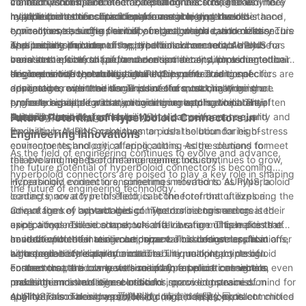
connectors compared to traditional connectors, and why they
contact within the connector, resulting in a stronger and more
vibration, shock, and other external forces. This makes
maintain a consistent electrical performance over time. The
may be the better choice for your engineering needs.
reliable connection. Traditional connectors, on the other hand,
hyperboloid connectors ideal for use in high-stress
multiple points of contact ensure a stable and low-resistance
In addition to their superior performance, hyperboloid
typically use a single point of contact, which can be less secure
environments, such as aerospace, automotive, and military
connection, reducing the risk of signal degradation or loss. This
connectors also offer flexibility in design and customization.
and prone to failure.
applications. In comparison, traditional connectors may be
is especially important in applications where reliable and
The unique structure of the hyperboloid connector allows for
As a leading provider of hyperboloid connectors, AUPINS has
more susceptible to failure under similar conditions due to their
consistent electrical performance is critical, such as in medical
variations in size, shape, and contact density, providing
been at the forefront of the development and implementation of
single point of contact design.
devices or telecommunications equipment. Traditional
engineers with the ability to tailor the connector to specific
this innovative technology. AUPINS hyperboloid connectors are
In conclusion, hyperboloid connectors offer a range of
connectors, with their single point of contact, may be more
application requirements. This level of customization is not
designed to meet the demands of the most challenging
advantages over traditional connectors, making them the
prone to signal degradation over time, leading to potential
typically available with traditional connectors, which are often
engineering applications, providing unmatched reliability,
preferred choice for many engineering applications. Their
reliability issues.
limited in their design flexibility.
durability, and performance. With a commitment to quality and
superior durability, consistent electrical performance, and
Future Potential of Hyperboloid Connectors in
innovation, AUPINS continues to push the boundaries of
flexibility in design make them an ideal solution for high-stress
Engineering Innovations
connector technology, offering cutting-edge solutions to meet
environments and critical applications. As the demand for
As the field of engineering continues to evolve and advance,
the evolving needs of the engineering industry.
reliable and high-performance connectors continues to grow,
the future potential of hyperboloid connectors is becoming
hyperboloid connectors are poised to play a key role in shaping
increasingly evident in engineering innovations. AUPINS, a
Hyperboloid connectors, sometimes referred to as hyperboloid
the future of engineering technology.
leading innovator in this field, is at the forefront of exploring the
contacts, are a type of electrical connector that utilizes a
advantages of hyperboloid connectors in engineering
unique form of contact design. The connectors are created
One of the key advantages of hyperboloid connectors is their
applications. These connectors offer a range of benefits that
using a hyperboloid shape, which allows for multiple points of
exceptional resilience to shock and vibration. This makes them
have the potential to revolutionize various industries, from
contact with the mating component. This design results in a
an ideal choice for use in aerospace and defense applications,
In addition to their resilience, hyperboloid connectors also offer
aerospace to telecommunications.
high degree of reliability and durability, making hyperboloid
where reliability is paramount. The unique contact design
enhanced electrical performance. The multiple points of
connectors particularly well-suited for applications where
ensures that the connectors maintain a secure connection even
contact create a low-resistance path for electrical signals,
Furthermore, the compact size of hyperboloid connectors
precision and stability are critical.
under the most extreme conditions, providing peace of mind for
resulting in minimal signal loss and improved transmission
makes them a versatile solution for space-constrained
engineers and designers working on critical projects.
quality. This makes hyperboloid connectors an excellent choice
applications. Their low profile and high-density contact
AUPINS, also known as 爱拼科技（南京）有限公司, is committed