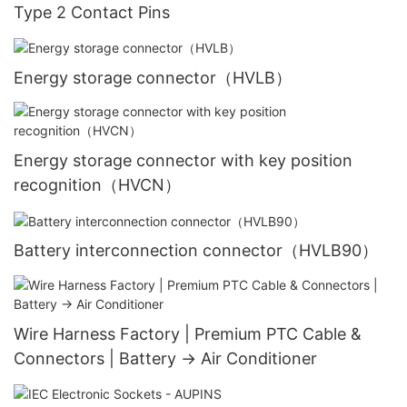
Type 2 Contact Pins
Energy storage connector（HVLB）
Energy storage connector with key position
recognition（HVCN）
Battery interconnection connector（HVLB90）
Wire Harness Factory | Premium PTC Cable &
Connectors | Battery → Air Conditioner