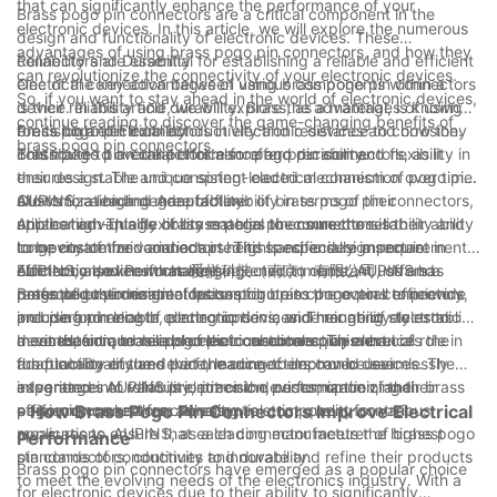
that can significantly enhance the performance of your
Brass pogo pin connectors are a critical component in the
electronic devices. In this article, we will explore the numerous
design and functionality of electronic devices. These
advantages of using brass pogo pin connectors, and how they
connectors are essential for establishing a reliable and efficient
Reliability and Durability
can revolutionize the connectivity of your electronic devices.
electrical connection between various components within a
One of the key advantages of using brass pogo pin connectors
So, if you want to stay ahead in the world of electronic devices,
device. In this article, we will explore the advantages of using
is their reliability and durability. Brass, as a material, is known
continue reading to discover the game-changing benefits of
brass pogo pin connectors in electronic devices and how they
for its high electrical conductivity and resistance to corrosion.
Precision and Flexibility
brass pogo pin connectors.
contribute to overall performance and durability.
This makes it an ideal choice for pogo pin connectors, as it
Brass pogo pin connectors also offer precision and flexibility in
ensures a stable and consistent electrical connection over time.
their design. The unique spring-loaded mechanism of pogo pins
AUPINS, a leading manufacturer of brass pogo pin connectors,
allows for a high degree of flexibility in terms of their
Customization and Adaptability
utilizes high-quality brass material to ensure the reliability and
application. This flexibility enables the connectors to
Another advantage of brass pogo pin connectors is their ability
longevity of their connectors. This is especially important in
compensate for variations in height and ensure a secure
to be customized and adapted to specific design requirements.
electronic devices that are subjected to constant use and
connection, even in challenging environments. AUPINS has
AUPINS, also known as 爱拼科技（南京）有限公司, offers a
Efficiency and Performance
potential environmental factors.
perfected the design of brass pogo pin connectors to provide
range of customization options for brass pogo pin connectors,
Brass pogo pin connectors contribute to the overall efficiency
precise and reliable connections in a wide range of electronic
including pin length, plating options, and mounting styles to
and performance of electronic devices. Their ability to establish
devices, from mobile phones to medical equipment.
meet the unique needs of their customers. This level of
a consistent and reliable electrical connection enhances the
In conclusion, brass pogo pin connectors play a crucial role in
adaptability ensures that the connectors can be seamlessly
functionality of the device, leading to improved user
the functionality and performance of electronic devices. The
integrated into various electronic devices, optimizing their
experience. AUPINS prioritizes the performance of their brass
advantages of reliability, precision, customization, and
performance and functionality.
pogo pin connectors, adhering to strict quality control
efficiency make them an essential component for various
- How Brass Pogo Pin Connectors Improve Electrical
measures to ensure that each connector meets the highest
applications. AUPINS, as a leading manufacturer of brass pogo
Performance
standards of conductivity and durability.
pin connectors, continues to innovate and refine their products
Brass pogo pin connectors have emerged as a popular choice
to meet the evolving needs of the electronics industry. With a
for electronic devices due to their ability to significantly