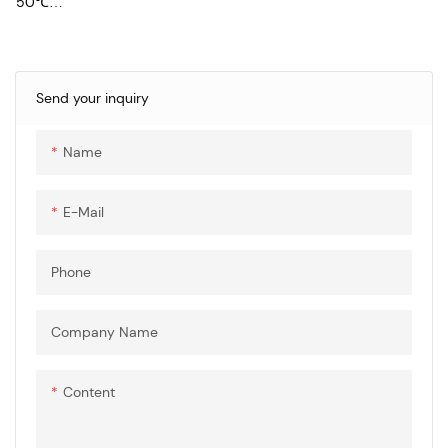
50℃
Rated voltage: AC input
250V.ac;DC input 1000V.dc
Rated current: AC input: 16A,
32A;DC input: 125A, 150A,200A
Send your inquiry
Insulation resistance: ＞
1000MΩ (500V.dc)
Name
Withstand voltage
performance: 3000V.ac
Insertion and extraction force:
E-Mail
Phone
Company Name
Content