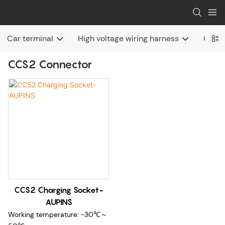
Car terminal
High voltage wiring harness
Charg
CCS2 Connector
CCS2 Charging Socket-
AUPINS
Working temperature: -30℃～