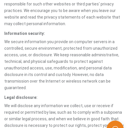
responsible for such other websites or third parties' privacy
practices. We encourage you to be aware when you leave our
website and read the privacy statements of each website that
may collect personal information.
Information security:
We secure information you provide on computer servers in a
controlled, secure environment, protected from unauthorized
access, use, or disclosure. We keep reasonable administrative,
technical, and physical safeguards to protect against
unauthorized access, use, modification, and personal data
disclosure in its control and custody. However, no data
transmission over the Internet or wireless network can be
guaranteed.
Legal disclosure:
We will disclose any information we collect, use or receive if
required or permitted by law, such as to comply with a subpoena
or similar legal process, and when we believe in good faith that
disclosure is necessary to protect our rights, protect your safety