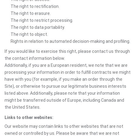
The right to rectification.
The right to erasure.
The right to restrict processing.
The right to data portability.
The right to object.
Rights in relation to automated decision-making and profiling.
If you would like to exercise this right, please contact us through
the contact information below.
Additionally, if you are a European resident, we note that we are
processing your information in order to fulfill contracts we might
have with you (for example, if you make an order through the
Site), or otherwise to pursue our legitimate business interests
listed above. Additionally, please note that your information
might be transferred outside of Europe, including Canada and
the United States.
Links to other websites:
Our website may contain links to other websites that are not
owned or controlled by us. Please be aware that we are not