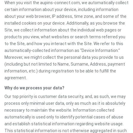
When you visit the aupins-connect.com, we automatically collect
certain information about your device, including information
about your web browser, IP address, time zone, and some of the
installed cookies on your device. Additionally, as you browse the
Site, we collect information about the individual web pages or
products you view, what websites or search terms referred you
to the Site, and how you interact with the Site. We refer to this
automatically-collected information as “Device Information.”
Moreover, we might collect the personal data you provide to us
(including but not limited to Name, Surname, Address, payment
information, etc.) during registration to be able to fulfill the
agreement.
Why do we process your data?
Our top priority is customer data security, and, as such, we may
process only minimal user data, only as much as it is absolutely
necessary to maintain the website. Information collected
automatically is used only to identify potential cases of abuse
and establish statistical information regarding website usage.
This statistical information is not otherwise aggregated in such