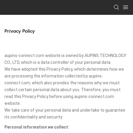
Privacy Policy
aupins-connect.com website is owned by AUPINS TECHNOLOGY
CO., LTD, which is a data controller of your personal data.
We have adopted this Privacy Policy, which determines how we
are processing the information collected by aupins-
connect.com, which also provides the reasons why we must
collect certain personal data about you. Therefore, you must
read this Privacy Policy before using aupins-connect.com
website.
We take care of your personal data and undertake to guarantee
its confidentiality and security.
Personal information we collect: