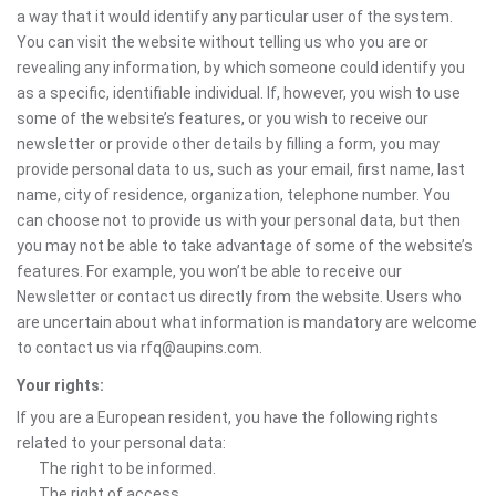
a way that it would identify any particular user of the system.
You can visit the website without telling us who you are or
revealing any information, by which someone could identify you
as a specific, identifiable individual. If, however, you wish to use
some of the website’s features, or you wish to receive our
newsletter or provide other details by filling a form, you may
provide personal data to us, such as your email, first name, last
name, city of residence, organization, telephone number. You
can choose not to provide us with your personal data, but then
you may not be able to take advantage of some of the website’s
features. For example, you won’t be able to receive our
Newsletter or contact us directly from the website. Users who
are uncertain about what information is mandatory are welcome
to contact us via rfq@aupins.com.
Your rights:
If you are a European resident, you have the following rights
related to your personal data:
The right to be informed.
The right of access.