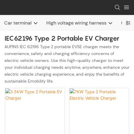
Car terminal
High voltage wiring harness
Charg
IEC62196 Type 2 Portable EV Charger
AUPINS IEC 62196 Type 2 portable EVSE charger meets the
convenience, safety and charging efficiency concerns of
electric vehicle owners. Use this high-quality charger to meet
your individual charging needs anytime, anywhere, enhance your
electric vehicle charging experience, and enjoy the benefits of
sustainable Emobility life.