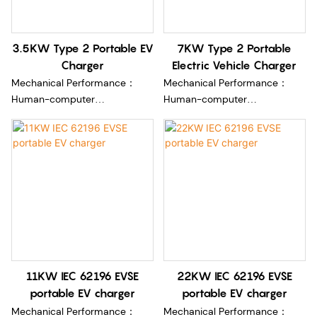
3.5KW Type 2 Portable EV
7KW Type 2 Portable
Charger
Electric Vehicle Charger
Mechanical Performance：
Mechanical Performance：
Human-computer
Human-computer
interface:2.8 inches LCD color
interface:2.8 inches LCD color
display (optional)
display (optional)
Length:5m (optional)
Length:5m (optional)
Charging connectorType 2
Charging connectorType 2
cable
cable
Plug:(European )16A plug/ Blue
Plug:(European )16A plug/ Blue
CEE plug
CEE plug
Environment Performance:
Environment Performance:
Rated Current :16A /32A
Rated Current :16A /32A
11KW IEC 62196 EVSE
22KW IEC 62196 EVSE
Rated output wattage:3.5kw
Rated output wattage:3.5kw
portable EV charger
portable EV charger
/7kw
/7kw
Rated AC input
Rated AC input
Mechanical Performance：
Mechanical Performance：