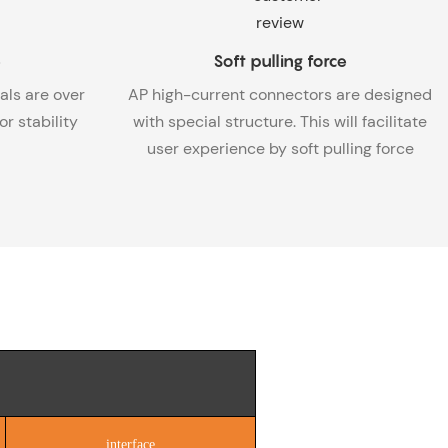
e
Soft pulling force
als are over
AP high-current connectors are designed
r stability
with special structure. This will facilitate
user experience by soft pulling force
interface