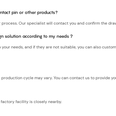
tact pin or other products?
g process. Our specialist will contact you and confirm the dra
gn solution according to my needs？
our needs, and if they are not suitable, you can also custo
production cycle may vary. You can contact us to provide you
actory facility is closely nearby.