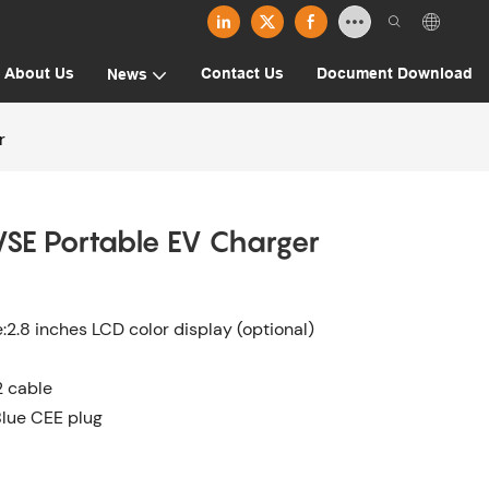
About Us
Contact Us
Document Download
News
r
SE Portable EV Charger
.8 inches LCD color display (optional)
2 cable
Blue CEE plug