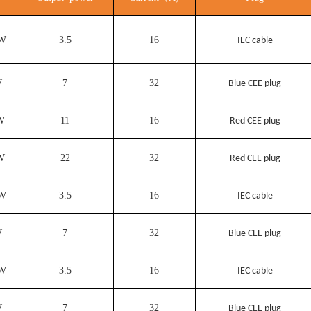
KW
3.5
16
IEC cable
W
7
32
Blue CEE plug
W
11
16
Red CEE plug
W
22
32
Red CEE plug
KW
3.5
16
IEC cable
W
7
32
Blue CEE plug
KW
3.5
16
IEC cable
W
7
32
Blue CEE plug