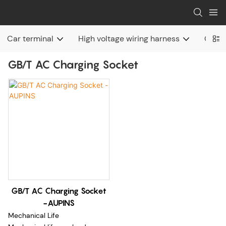
Car terminal
High voltage wiring harness
Charg
GB/T AC Charging Socket
GB/T AC Charging Socket
-AUPINS
Mechanical Life