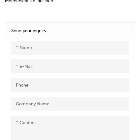
Mechanical life: no-load
plug>10000times
Insertion force: 500MΩ
Pins temperature rise:
Send your inquiry
Name
E-Mail
Phone
Company Name
Content