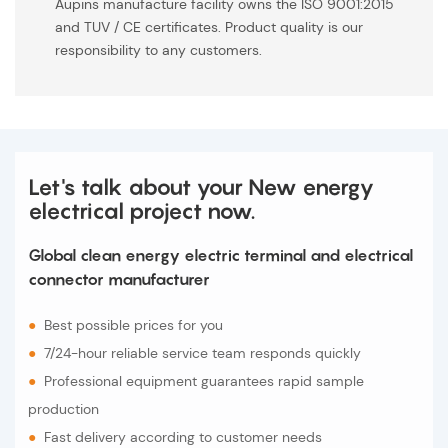
Aupins manufacture facility owns the ISO 9001:2015
and TUV / CE certificates. Product quality is our
responsibility to any customers.
Let's talk about your New energy
electrical project now.
Global clean energy electric terminal and electrical
connector manufacturer
●
Best possible prices for you
●
7/24-hour reliable service team responds quickly
●
Professional equipment guarantees rapid sample
production
●
Fast delivery according to customer needs