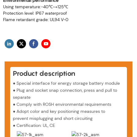
Environmental performance
Using temperature:-40℃~+125℃
Protection level: IP67 waterproof
Flame retardant grade: UL94 V-0
Product description
● Special interface for energy storage battery module
●
Plug and socket snap connection, press and pull to
separate
●
Comply with ROSH environmental requirements
●
Adopt color and key positioning measures to
prevent misplugging and short circuiting
●
Certification: UL, CE