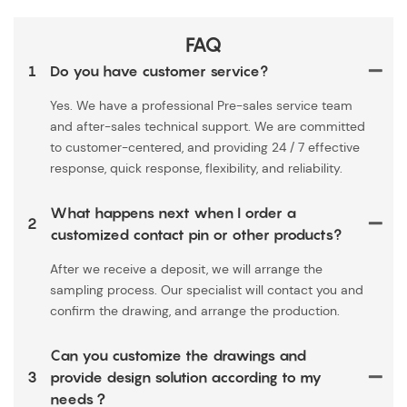
FAQ
1
Do you have customer service?
Yes. We have a professional Pre-sales service team
and after-sales technical support. We are committed
to customer-centered, and providing 24 / 7 effective
response, quick response, flexibility, and reliability.
What happens next when I order a
2
customized contact pin or other products?
After we receive a deposit, we will arrange the
sampling process. Our specialist will contact you and
confirm the drawing, and arrange the production.
Can you customize the drawings and
3
provide design solution according to my
needs？