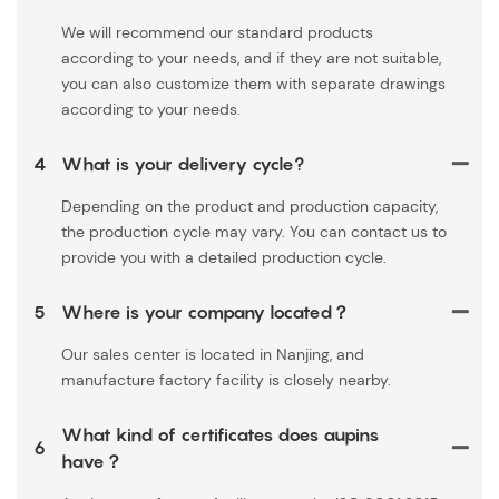
We will recommend our standard products
according to your needs, and if they are not suitable,
you can also customize them with separate drawings
according to your needs.
4
What is your delivery cycle?
Depending on the product and production capacity,
the production cycle may vary. You can contact us to
provide you with a detailed production cycle.
5
Where is your company located？
Our sales center is located in Nanjing, and
manufacture factory facility is closely nearby.
What kind of certificates does aupins
6
have？