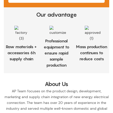
Our advantage
Professional
Raw materials +
Mass production
equipment to
accessories 6h
continues to
ensure rapid
supply chain
reduce costs
sample
production
About Us
AP Team focuses on the product design, development,
marketing and supply chain integration of new energy electrical
connection. The team has over 20 years of experience in the
industry and served multiple well-known domestic and global