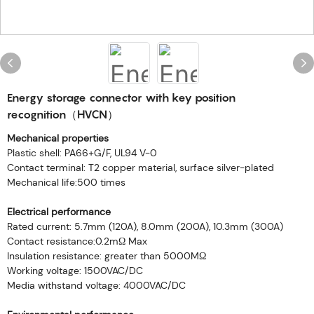
Energy storage connector with key position
recognition（HVCN）
Mechanical properties
Plastic shell: PA66+G/F, UL94 V-0
Contact terminal: T2 copper material, surface silver-plated
Mechanical life:500 times
Electrical performance
Rated current: 5.7mm (120A), 8.0mm (200A), 10.3mm (300A)
Contact resistance:0.2mΩ Max
Insulation resistance: greater than 5000MΩ
Working voltage: 1500VAC/DC
Media withstand voltage: 4000VAC/DC