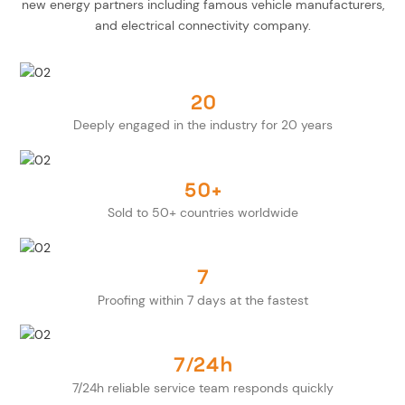
new energy partners including famous vehicle manufacturers,
and electrical connectivity company.
20
Deeply engaged in the industry for 20 years
50+
Sold to 50+ countries worldwide
7
Proofing within 7 days at the fastest
7/24h
7/24h reliable service team responds quickly