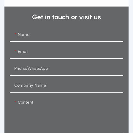
Get in touch or visit us
Name
Email
Phone/WhatsApp
Company Name
Content