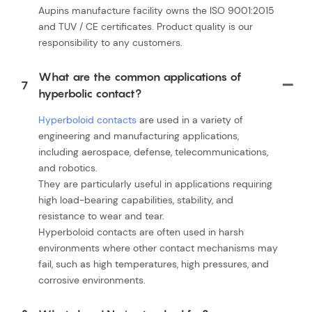
Aupins manufacture facility owns the ISO 9001:2015
and TUV / CE certificates. Product quality is our
responsibility to any customers.
What are the common applications of
7
hyperbolic contact?
Hyperboloid contacts
are used in a variety of
engineering and manufacturing applications,
including aerospace, defense, telecommunications,
and robotics.
They are particularly useful in applications requiring
high load-bearing capabilities, stability, and
resistance to wear and tear.
Hyperboloid contacts are often used in harsh
environments where other contact mechanisms may
fail, such as high temperatures, high pressures, and
corrosive environments.