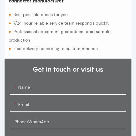
connector manufacturer
●
Best possible prices for you
●
7/24-hour reliable service team responds quickly
●
Professional equipment guarantees rapid sample
production
●
Fast delivery according to customer needs
Get in touch or visit us
Name
Email
Phone/WhatsApp