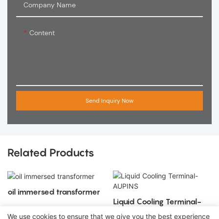
Company Name
Content
Send Inquiry Now
Related Products
oil immersed transformer
Liquid Cooling Terminal-
AUPINS
We use cookies to ensure that we give you the best experience