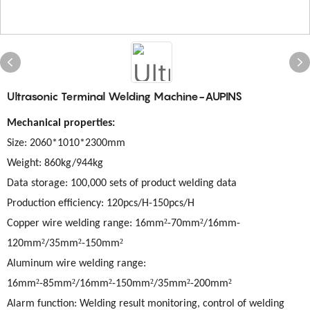
Ultrasonic Terminal Welding Machine-AUPINS
Mechanical properties:
Size
: 2060*1010*2300mm
Weight: 860kg/944kg
Data storage: 100,000 sets of product welding data
Production efficiency: 120pcs/H-150pcs/H
²
²
Copper wire welding range: 16mm
-70mm
/16mm-
²
²
²
120mm
/35mm
-150mm
Aluminum wire welding range:
²
²
²
²
²
²
16mm
-85mm
/16mm
-150mm
/35mm
-200mm
Alarm function: Welding result monitoring, control of welding