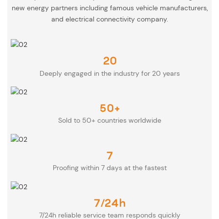
new energy partners including famous vehicle manufacturers,
and electrical connectivity company.
20
Deeply engaged in the industry for 20 years
50+
Sold to 50+ countries worldwide
7
Proofing within 7 days at the fastest
7/24h
7/24h reliable service team responds quickly