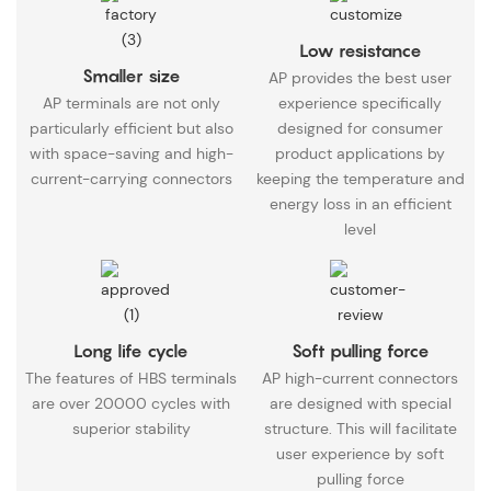
Low resistance
Smaller size
AP provides the best user
AP terminals are not only
experience specifically
particularly efficient but also
designed for consumer
with space-saving and high-
product applications by
current-carrying connectors
keeping the temperature and
energy loss in an efficient
level
Long life cycle
Soft pulling force
The features of HBS terminals
AP high-current connectors
are over 20000 cycles with
are designed with special
superior stability
structure. This will facilitate
user experience by soft
pulling force