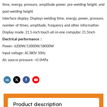
time, energy, pressure, amplitude power, pre-welding height, and
post-welding height
Interface display: Displays welding time, energy, power, pressure,
number of times, amplitude, frequency and other information
Display mode: 21.5-inch touch all-in-one computer 21.5inch
：
Electrical performance
Power: 6200W/13000W/18000W
Input voltage: AC380V 50Hz
Air source pressure: >0.5MPa
Product description