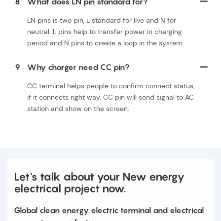
8
What does LN pin standard for?
LN pins is two pin, L standard for live and N for
neutral. L pins help to transfer power in charging
period and N pins to create a loop in the system.
9
Why charger need CC pin?
CC terminal helps people to confirm connect status,
if it connects right way. CC pin will send signal to AC
station and show on the screen.
Let's talk about your New energy
electrical project now.
Global clean energy electric terminal and electrical