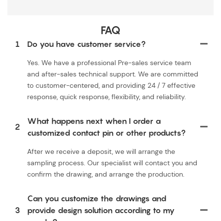
FAQ
1
Do you have customer service?
Yes. We have a professional Pre-sales service team
and after-sales technical support. We are committed
to customer-centered, and providing 24 / 7 effective
response, quick response, flexibility, and reliability.
What happens next when I order a
2
customized contact pin or other products?
After we receive a deposit, we will arrange the
sampling process. Our specialist will contact you and
confirm the drawing, and arrange the production.
Can you customize the drawings and
3
provide design solution according to my