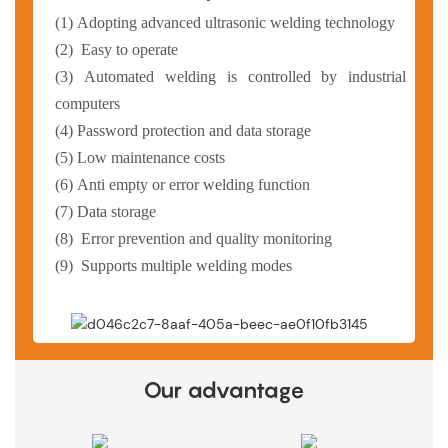
(1)
Adopting advanced ultrasonic welding technology
(2)
Easy to operate
(3)
Automated welding is controlled by industrial
computers
(4)
Password protection and data storage
(5)
Low maintenance costs
(6)
Anti empty or error welding function
(7)
Data storage
(8)
Error prevention and quality monitoring
(9)
Supports multiple welding modes
Our advantage