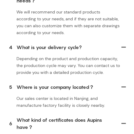
needs？
We will recommend our standard products
according to your needs, and if they are not suitable,
you can also customize them with separate drawings
according to your needs.
4
What is your delivery cycle?
Depending on the product and production capacity,
the production cycle may vary. You can contact us to
provide you with a detailed production cycle.
5
Where is your company located？
Our sales center is located in Nanjing, and
manufacture factory facility is closely nearby.
What kind of certificates does Aupins
6
have？