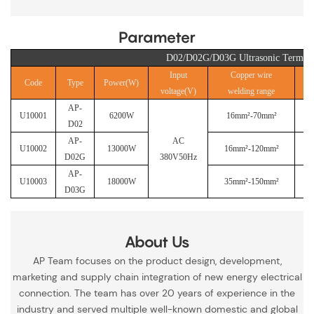
Parameter
D02/D02G/D03G Ultrasonic Termina
Input
Copper wire
Code
Type
Power(W)
voltage(V)
welding range
AP-
U10001
6200W
16mm²-70mm²
D02
AP-
AC
U10002
13000W
16mm²-120mm²
D02G
380V50Hz
AP-
U10003
18000W
35mm²-150mm²
D03G
About Us
AP Team focuses on the product design, development,
marketing and supply chain integration of new energy electrical
connection. The team has over 20 years of experience in the
industry and served multiple well-known domestic and global