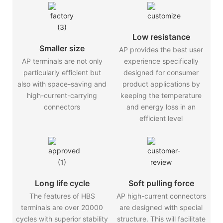
Low resistance
Smaller size
AP provides the best user
AP terminals are not only
experience specifically
particularly efficient but
designed for consumer
also with space-saving and
product applications by
high-current-carrying
keeping the temperature
connectors
and energy loss in an
efficient level
Long life cycle
Soft pulling force
The features of HBS
AP high-current connectors
terminals are over 20000
are designed with special
cycles with superior stability
structure. This will facilitate