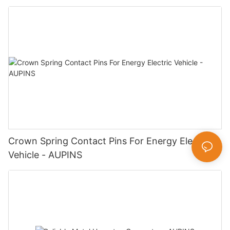
Crown Spring Contact Pins For Energy Electric
Vehicle - AUPINS