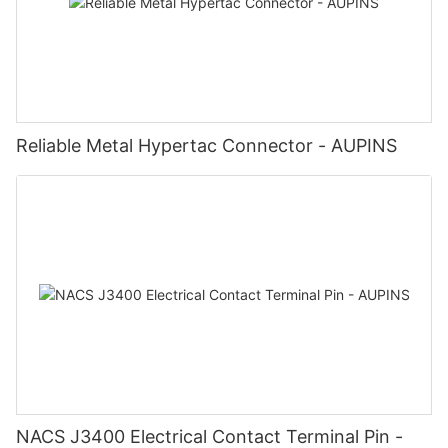
Reliable Metal Hypertac Connector - AUPINS
NACS J3400 Electrical Contact Terminal Pin -