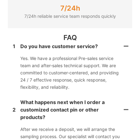
7/24h
7/24h reliable service team responds quickly
FAQ
1
Do you have customer service?
Yes. We have a professional Pre-sales service
team and after-sales technical support. We are
committed to customer-centered, and providing
24 / 7 effective response, quick response,
flexibility, and reliability.
What happens next when I order a
2
customized contact pin or other
products?
After we receive a deposit, we will arrange the
sampling process. Our specialist will contact you