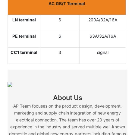
AC GB/T Terminal
LN terminal
6
200A/32A/16A
PE terminal
6
63A/32A/16A
CC1 terminal
3
signal
About Us
AP Team focuses on the product design, development,
marketing and supply chain integration of new energy
electrical connection. The team has over 20 years of
experience in the industry and served multiple well-known
domestic and global new energy partners including famous