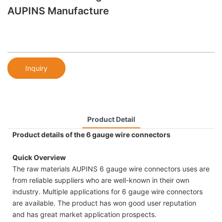
AUPINS Manufacture
Inquiry
Product Detail
Product details of the 6 gauge wire connectors
Quick Overview
The raw materials AUPINS 6 gauge wire connectors uses are
from reliable suppliers who are well-known in their own
industry. Multiple applications for 6 gauge wire connectors
are available. The product has won good user reputation
and has great market application prospects.