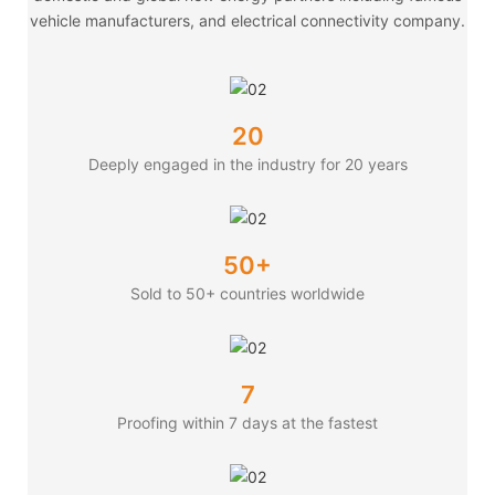
vehicle manufacturers, and electrical connectivity company.
20
Deeply engaged in the industry for 20 years
50+
Sold to 50+ countries worldwide
7
Proofing within 7 days at the fastest