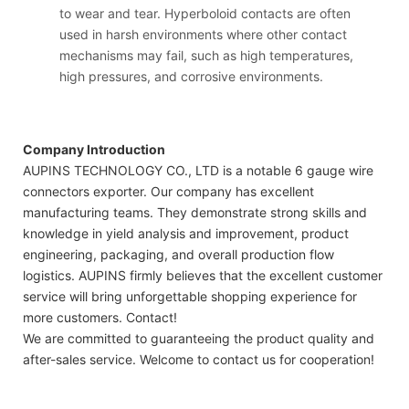
to wear and tear. Hyperboloid contacts are often
used in harsh environments where other contact
mechanisms may fail, such as high temperatures,
high pressures, and corrosive environments.
Company Introduction
AUPINS TECHNOLOGY CO., LTD is a notable 6 gauge wire
connectors exporter. Our company has excellent
manufacturing teams. They demonstrate strong skills and
knowledge in yield analysis and improvement, product
engineering, packaging, and overall production flow
logistics. AUPINS firmly believes that the excellent customer
service will bring unforgettable shopping experience for
more customers. Contact!
We are committed to guaranteeing the product quality and
after-sales service. Welcome to contact us for cooperation!