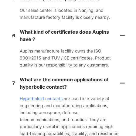
Our sales center is located in Nanjing, and
manufacture factory facility is closely nearby.
What kind of certificates does Aupins
6
have？
Aupins manufacture facility owns the ISO
9001:2015 and TUV / CE certificates. Product
quality is our responsibility to any customers.
What are the common applications of
7
hyperbolic contact?
Hyperboloid contacts
are used in a variety of
engineering and manufacturing applications,
including aerospace, defense,
telecommunications, and robotics. They are
particularly useful in applications requiring high
load-bearing capabilities, stability, and resistance