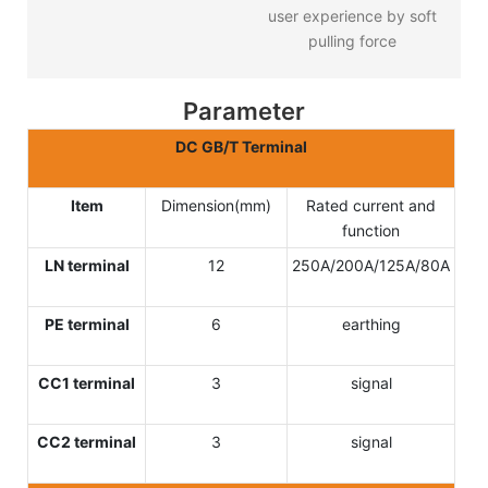
user experience by soft
pulling force
Parameter
DC GB/T Terminal
Item
Dimension(mm)
Rated current and
function
LN terminal
12
250A/200A/125A/80A
PE terminal
6
earthing
CC1 terminal
3
signal
CC2 terminal
3
signal