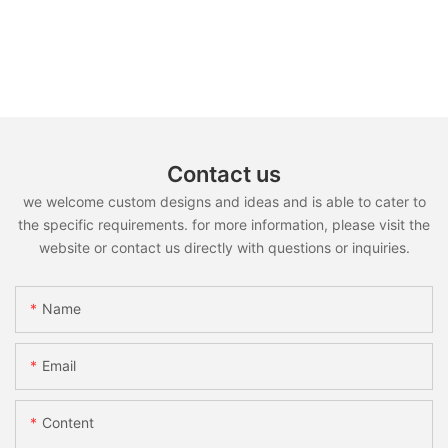
Contact us
we welcome custom designs and ideas and is able to cater to
the specific requirements. for more information, please visit the
website or contact us directly with questions or inquiries.
Name
Email
Content