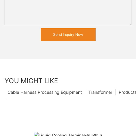
Send Inquiry Now
YOU MIGHT LIKE
Cable Harness Processing Equipment
Transformer
Product