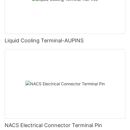
Liquid Cooling Terminal-AUPINS
NACS Electrical Connector Terminal Pin