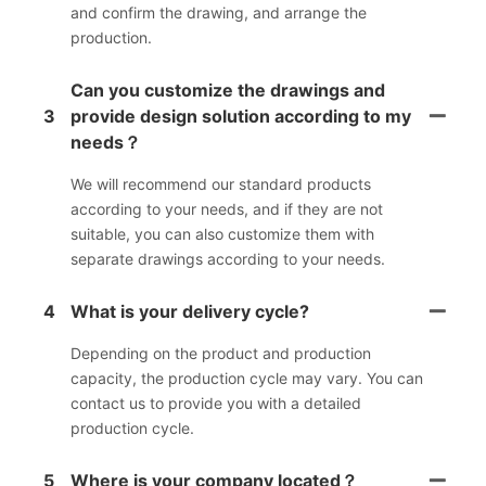
and confirm the drawing, and arrange the
production.
Can you customize the drawings and
3
provide design solution according to my
needs？
We will recommend our standard products
according to your needs, and if they are not
suitable, you can also customize them with
separate drawings according to your needs.
4
What is your delivery cycle?
Depending on the product and production
capacity, the production cycle may vary. You can
contact us to provide you with a detailed
production cycle.
5
Where is your company located？