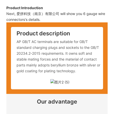
Product Introduction
Next, 爱拼科技（南京）有限公司 will show you 6 gauge wire
connectors's details.
Product description
AP GB/T AC terminals are suitable for GB/T
standard charging plugs and sockets to the GB/T
20234.2-2015 requirements. It owns soft and
stable mating forces and the material of contact
parts mainly adopts beryllium bronze with silver or
gold coating for plating technology.
Our advantage