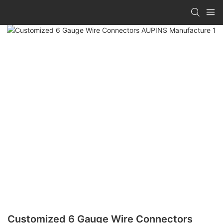
Customized 6 Gauge Wire Connectors