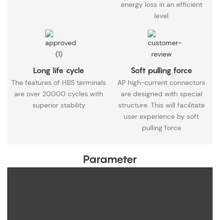
energy loss in an efficient
level
Long life cycle
Soft pulling force
The features of HBS terminals
AP high-current connectors
are over 20000 cycles with
are designed with special
superior stability
structure. This will facilitate
user experience by soft
pulling force
Parameter