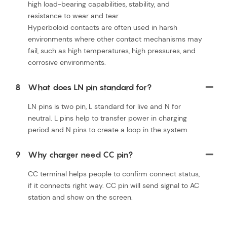
high load-bearing capabilities, stability, and
resistance to wear and tear.
Hyperboloid contacts are often used in harsh
environments where other contact mechanisms may
fail, such as high temperatures, high pressures, and
corrosive environments.
8
What does LN pin standard for?
LN pins is two pin, L standard for live and N for
neutral. L pins help to transfer power in charging
period and N pins to create a loop in the system.
9
Why charger need CC pin?
CC terminal helps people to confirm connect status,
if it connects right way. CC pin will send signal to AC
station and show on the screen.