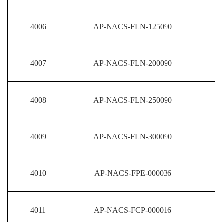
4006
AP-NACS-FLN-125090
4007
AP-NACS-FLN-200090
4008
AP-NACS-FLN-250090
4009
AP-NACS-FLN-300090
4010
AP-NACS-FPE-000036
4011
AP-NACS-FCP-000016