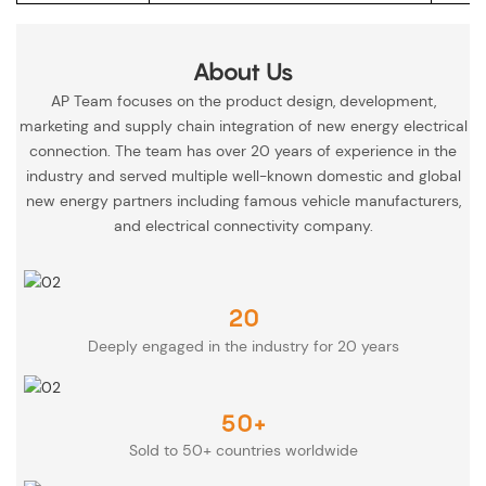
About Us
AP Team focuses on the product design, development,
marketing and supply chain integration of new energy electrical
connection. The team has over 20 years of experience in the
industry and served multiple well-known domestic and global
new energy partners including famous vehicle manufacturers,
and electrical connectivity company.
20
Deeply engaged in the industry for 20 years
50+
Sold to 50+ countries worldwide