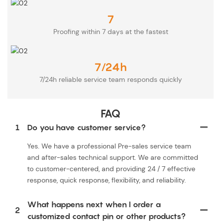
7
Proofing within 7 days at the fastest
7/24h
7/24h reliable service team responds quickly
FAQ
1
Do you have customer service?
Yes. We have a professional Pre-sales service team
and after-sales technical support. We are committed
to customer-centered, and providing 24 / 7 effective
response, quick response, flexibility, and reliability.
What happens next when I order a
2
customized contact pin or other products?