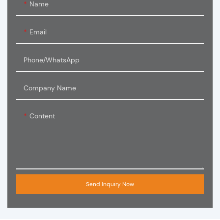
Name
Email
Phone/WhatsApp
Company Name
Content
Send Inquiry Now