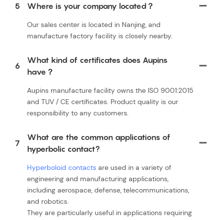
5
Where is your company located？
Our sales center is located in Nanjing, and
manufacture factory facility is closely nearby.
What kind of certificates does Aupins
6
have？
Aupins manufacture facility owns the ISO 9001:2015
and TUV / CE certificates. Product quality is our
responsibility to any customers.
What are the common applications of
7
hyperbolic contact?
Hyperboloid contacts
are used in a variety of
engineering and manufacturing applications,
including aerospace, defense, telecommunications,
and robotics.
They are particularly useful in applications requiring