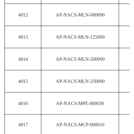
4012
AP-NACS-MLN-080090
4013
AP-NACS-MLN-125090
4014
AP-NACS-MLN-200090
4015
AP-NACS-MLN-250090
4016
AP-NACS-MPE-000036
4017
AP-NACS-MCP-000016