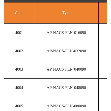
Code
Type
4001
AP-NACS-FLN-016090
4002
AP-NACS-FLN-032090
4003
AP-NACS-FLN-040090
4004
AP-NACS-FLN-048090
4005
AP-NACS-FLN-080090