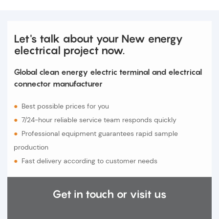
Let's talk about your New energy
electrical project now.
Global clean energy electric terminal and electrical
connector manufacturer
●
Best possible prices for you
●
7/24-hour reliable service team responds quickly
●
Professional equipment guarantees rapid sample
production
●
Fast delivery according to customer needs
Get in touch or visit us