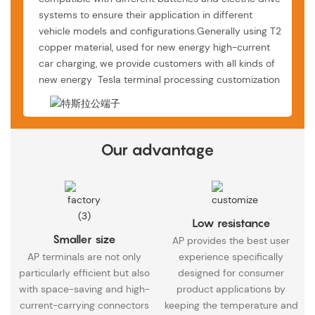
systems to ensure their application in different
vehicle models and configurations.Generally using T2
copper material, used for new energy high-current
car charging, we provide customers with all kinds of
new energy Tesla terminal processing customization
Our advantage
Low resistance
Smaller size
AP provides the best user
AP terminals are not only
experience specifically
particularly efficient but also
designed for consumer
with space-saving and high-
product applications by
current-carrying connectors
keeping the temperature and