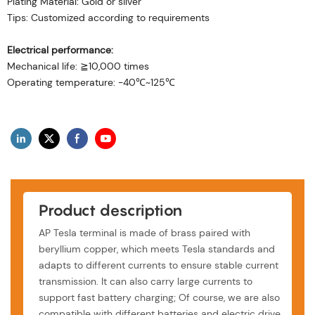
Plating Material: Gold or silver
Tips: Customized according to requirements
Electrical performance:
Mechanical life: ≧10,000 times
Operating temperature: -40℃~125℃
Product description
AP Tesla terminal is made of brass paired with
beryllium copper, which meets Tesla standards and
adapts to different currents to ensure stable current
transmission. It can also carry large currents to
support fast battery charging; Of course, we are also
compatible with different batteries and electric drive