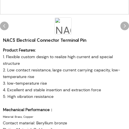
NACS Electrical Connector Terminal Pin
Product Features:
1. Flexible custom design to realize high current and special
structure
2. Low contact resistance, large current carrying capacity, low-
temperature rise
3. low-temperature rise
4. Excellent and stable insertion and extraction force
5. High vibration resistance
Mechanical Performance：
Material: Brass, Copper
Contact material: Beryllium bronze