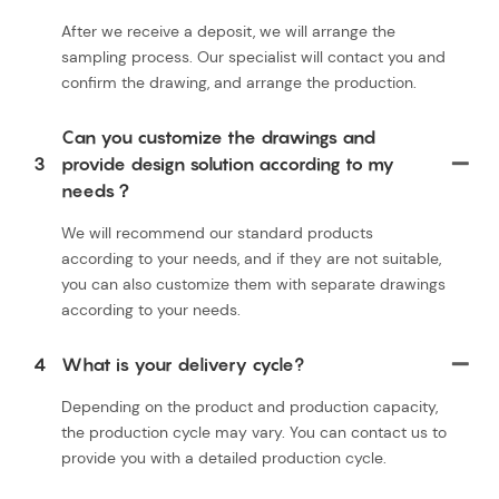
After we receive a deposit, we will arrange the
sampling process. Our specialist will contact you and
confirm the drawing, and arrange the production.
Can you customize the drawings and
3
provide design solution according to my
needs？
We will recommend our standard products
according to your needs, and if they are not suitable,
you can also customize them with separate drawings
according to your needs.
4
What is your delivery cycle?
Depending on the product and production capacity,
the production cycle may vary. You can contact us to
provide you with a detailed production cycle.