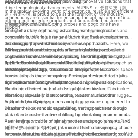
important role in the electronics industry.
needs of our customers and providing innovative solutions that
Electronic Connections
drive technological advancements. AUPINS, or 爱拼科技（南
In the rapidly evolving world of electronics, reliable and efficient
京）有限公司, is proud to be at the forefront of the industry,
connections are essential for ensuring the optimal performance
offering cutting-edge products and unparalleled customer
of electronic devices. Spring probes and pogo pins have
1. Reliability and Durability:
support.
emerged as key technologies for facilitating electronic
One of the most significant advantages of spring probes and
connections, offering a range of advantages that make them
pogo pins is their reliability and durability. These components
increasingly popular choices in various applications. Here, we
are designed to withstand repeated use and harsh
2. Customization and Flexibility:
will explore the numerous advantages of spring probes and
environmental conditions, ensuring a consistent and reliable
Spring probes and pogo pins offer a high degree of
pogo pins for electronic connections, shedding light on why
connection over an extended period. This reliability is crucial in
customization and flexibility, allowing for precise tailoring to
these technologies are becoming indispensable in the
applications where failure or downtime is not an option, such as
specific design requirements. This flexibility is particularly
3. High-Speed Data Transmission:
electronics industry.
in aerospace, military, and medical devices.
advantageous in applications with unique form factors or space
In today's digital age, the demand for high-speed data
constraints, as these components can be designed to fit into
transmission is ever-increasing. Spring probes and pogo pins
tight spaces and accommodate various configurations.
are well-suited for high-frequency and high-speed applications,
4. Shock and Vibration Resistance:
providing efficient and reliable signal transmission. This makes
Electronic devices may often be subjected to shock and
them ideal for use in data centers, telecommunications
vibration, especially in automotive, industrial, and other rugged
equipment, and high-speed computing systems.
environments. Spring probes and pogo pins are engineered to
5. Cost-Effectiveness:
withstand such conditions, ensuring that connections remain
Despite their advanced capabilities, spring probes and pogo
stable and secure even in challenging operating environments.
pins offer a cost-effective solution for electronic connections.
Their long service life, minimal maintenance requirements, and
As a leading provider of spring probes and pogo pins, AUPINS
high performance-to-cost ratio make them a compelling choice
(爱拼科技（南京）有限公司) is committed to delivering
for manufacturers looking to optimize their production
innovative and reliable solutions for electronic connections. With
In conclusion, the advantages of spring probes and pogo pins