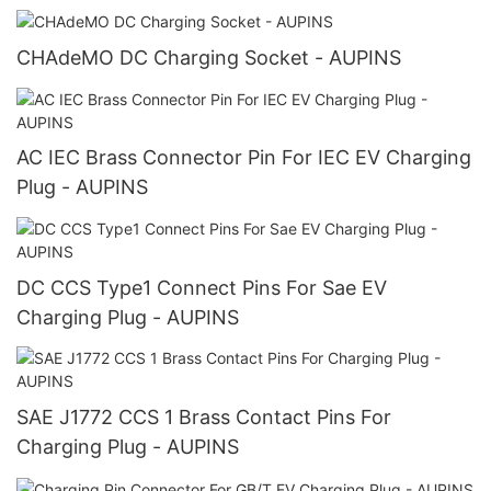
CHAdeMO DC Charging Socket - AUPINS
AC IEC Brass Connector Pin For IEC EV Charging
Plug - AUPINS
DC CCS Type1 Connect Pins For Sae EV
Charging Plug - AUPINS
SAE J1772 CCS 1 Brass Contact Pins For
Charging Plug - AUPINS