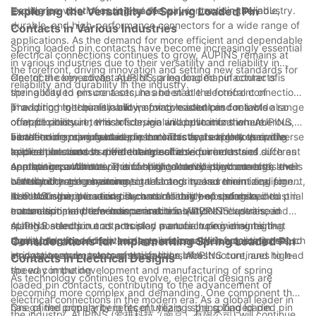
leading provider of spring loaded pin contacts in the industry.
excellence, continues to lead the way in providing reliable,
Exploring the Versatility of Spring Loaded Pin
durable, and high-performance connectors for a wide range of
Contacts in Various Industries
applications. As the demand for more efficient and dependable
Spring loaded pin contacts have become increasingly essential
electrical connections continues to grow, AUPINS remains at
in various industries due to their versatility and reliability in
the forefront, driving innovation and setting new standards for
electrical connections. AUPINS, a leading manufacturer of
One of the key advantages of spring loaded pin contacts is
reliability and durability in the industry.
spring loaded pin contacts, has been at the forefront of
their ability to ensure a secure and stable electrical connection.
providing high-quality and innovative solutions for a wide range
The spring mechanism allows for consistent and reliable
In addition to their reliability, spring loaded pin contacts also
of applications. In this article, we will delve into the numerous
contact pressure, which is crucial in applications where
offer flexibility in terms of design and customization. AUPINS,
benefits of spring loaded pin contacts and explore their diverse
vibration or movement is present. This feature makes spring
as a leading manufacturer in the industry, is able to provide
Furthermore, spring loaded pin contacts are highly versatile
applications across different industries.
loaded pin contacts particularly suitable for industries such as
tailored solutions to meet the specific requirements of different
and can be used in a wide range of environments and
aerospace, automotive, and medical devices, where high levels
applications. Whether it is for high-density interconnects,
operating conditions. Their ability to handle high currents and
Another important aspect of spring loaded pin contacts is their
of reliability are paramount.
battery charging systems, or test and measurement equipment,
withstand harsh environmental factors makes them ideal for
contribution to enhancing signal integrity and minimizing signal
AUPINS' spring loaded pin contacts can be customized to
demanding applications such as military and defense, industrial
loss. With the increasing demand for high-speed data
In conclusion, the versatility and reliability of spring loaded pin
ensure optimal performance and reliability.
automation, and telecommunications. AUPINS' expertise in
transmission and low-loss connections, AUPINS' advanced
contacts make them indispensable in various industries, and
material selection and precision manufacturing ensures that
spring loaded pin contacts play a crucial role in maintaining
AUPINS stands out as a trusted partner in providing high-
their spring loaded pin contacts are capable of meeting the
signal integrity and optimizing performance in applications such
quality solutions for diverse applications. With a commitment to
Considerations for Implementing Spring Loaded Pin
stringent requirements of these industries.
as data centers, telecommunications infrastructure, and high-
innovation and customer satisfaction, AUPINS continues to lead
Contacts in Electrical Designs
speed computing.
the way in the development and manufacturing of spring
As technology continues to evolve, electrical designs are
loaded pin contacts, contributing to the advancement of
becoming more complex and demanding. One component that
electrical connections in the modern era. As a global leader in
has gained popularity in recent years is the spring loaded pin
One of the primary benefits of utilizing spring loaded pin
the industry, AUPINS (爱拼科技（南京）有限公司) will continue