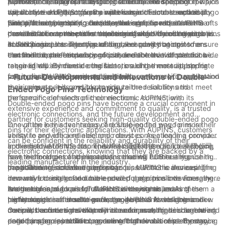
performance and reliability.
AUPINS, a leading manufacturer of double-ended pogo pins,
a pin with the appropriate spring force for the specific
factors to consider. The length, diameter, and shape of the pins
Furthermore, it is essential to consider the environment in which
uses only the highest quality materials in the construction of
application. AUPINS offers a wide range of double-ended pogo
will all have an impact on their performance and compatibility
the double-ended pogo pins will be used. Factors such as
their products, ensuring that they are able to withstand the
pins with varying spring forces, allowing for precise
with different electronic devices and components. AUPINS
temperature, humidity, and potential exposure to contaminants
Finally, it is important to consider the specific requirements of
demands of even the most challenging electronic connections.
customization to meet the requirements of different electronic
provides a comprehensive selection of double-ended pogo pins
can all influence the performance and longevity of the pins.
the electronic connections themselves when choosing double-
connections.
in various sizes and configurations, ensuring that customers
AUPINS conducts rigorous testing and quality control to ensure
ended pogo pins. The type of signal or power being
In conclusion, the selection of double-ended pogo pins for
can find the perfect solution for their electronic connections.
that their double-ended pogo pins are able to withstand a wide
transmitted, the frequency of use, and the level of precision
electronic connections is a critical decision that should not be
range of environmental conditions, making them suitable for
required will all influence the selection of the most appropriate
taken lightly. By considering factors such as material, spring
use in diverse electronic applications.
pogo pins. AUPINS works closely with customers to understand
force, design, environmental suitability, and specific application
- Future Developments and Innovations in Double-
their unique needs and to provide tailored solutions that meet
requirements, it is possible to ensure the reliability and
Ended Pogo Pins Technology
the specific demands of their electronic connections.
performance of electronic connections. AUPINS, with its
Double-ended pogo pins have become a crucial component in
extensive experience and commitment to quality, is a trusted
electronic connections, and the future development and
partner for customers seeking high-quality double-ended pogo
innovation in this technology are shaping the way for more
One of the key advantages of double-ended pogo pins is their
pins for their electronic applications. With AUPINS, customers
versatile and efficient electronic devices. As a leading provider
ability to provide a reliable and robust connection in a compact
can be confident in the reliability and durability of their
in this field, AUPINS, also known as 爱拼科技（南京）有限公司,
and versatile form factor. This has made them an ideal choice
Looking towards the future, AUPINS is focused on developing
electronic connections, knowing that they are backed by a
is at the forefront of these advancements, continually pushing
for a wide range of applications, including PCB testing,
new technologies and innovations that will further enhance the
leading manufacturer in the industry.
the boundaries of what is possible.
programming, and charging in various electronic devices. The
capabilities of double-ended pogo pins. With the increasing
In addition to increased performance, AUPINS is also exploring
innovative design of double-ended pogo pins allows for easy
demand for smaller and more powerful electronic devices, there
new ways to integrate double-ended pogo pins into emerging
integration into a variety of electronic systems, making them a
is a need for pogo pins that can deliver higher levels of
technologies, such as IoT devices and wearables. As these
Another area of focus for AUPINS is the continued
highly sought-after solution for engineers and designers alike.
performance in a smaller package. AUPINS is working on new
technologies continue to grow, the demand for reliable and
miniaturization of double-ended pogo pins. As electronic
materials and designs that will allow for even higher current and
compact connections will only increase, making double-ended
devices become smaller and more compact, there is a growing
Overall, the future developments and innovations in double-
data transfer capabilities, ensuring that double-ended pogo
pogo pins an essential component for their success. By staying
need for pogo pins that can deliver high levels of performance
ended pogo pins technology are set to revolutionize the way