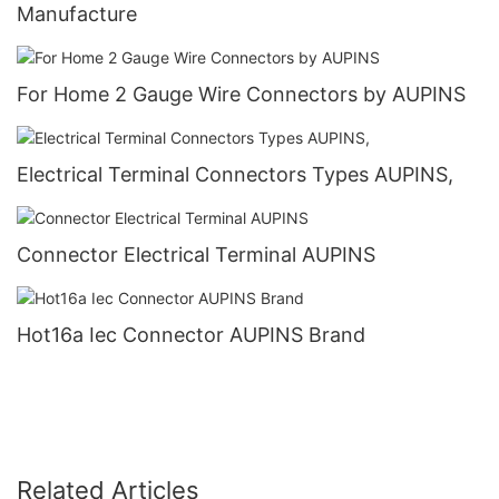
Manufacture
For Home 2 Gauge Wire Connectors by AUPINS
Electrical Terminal Connectors Types AUPINS,
Connector Electrical Terminal AUPINS
Hot16a Iec Connector AUPINS Brand
Related Articles