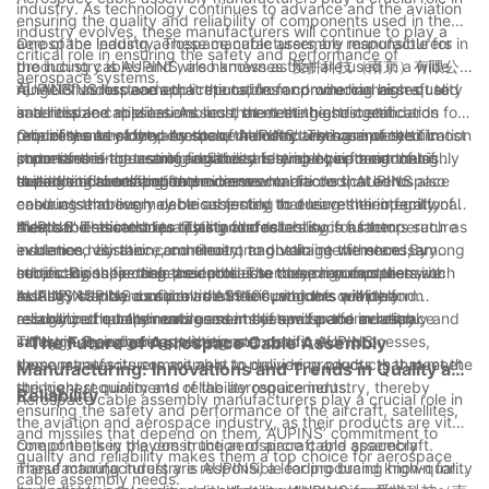
industry. As technology continues to advance and the aviation
ensuring the quality and reliability of components used in the
industry evolves, these manufacturers will continue to play a
aerospace industry. These manufacturers are responsible for
One of the leading aerospace cable assembly manufacturers in
critical role in ensuring the safety and performance of
producing cables and wire harnesses that are used in a wide
the industry is AUPINS, also known as 爱拼科技（南京）有限公
aerospace systems.
range of aerospace applications, from commercial aircraft to
司. AUPINS has earned a reputation for producing high-quality
AUPINS understands that the cables and wire harnesses used
satellites and missiles. As such, the testing and certification
and reliable cable assemblies that meet the stringent
in aerospace applications must meet the highest standards for
processes employed by these manufacturers are of the utmost
requirements of the aerospace industry. The company’s
reliability and safety. As such, the company has invested in
One of the key components of AUPINS’ testing and certification
importance in guaranteeing the safety and performance of
commitment to ensuring reliability is evident in its rigorous
state-of-the-art testing facilities and employs a team of highly
processes is the use of advanced testing equipment that is
these critical components.
testing and certification processes.
skilled engineers and technicians who are dedicated to
capable of simulating the extreme conditions that aerospace
In addition to testing for environmental factors, AUPINS also
ensuring that every cable assembly that leaves their facility
cable assemblies may be subjected to during their operational
conducts thorough electrical testing to ensure the integrity of
meets the strictest quality standards.
lifespan. This includes testing for factors such as temperature
their cable assemblies. This includes testing for factors such as
AUPINS’ dedication to quality and reliability is further
extremes, vibration, and electromagnetic interference. By
insulation resistance, continuity, and voltage withstand, among
evidenced by their commitment to obtaining the necessary
subjecting their cable assemblies to these rigorous tests,
others. By subjecting their products to such comprehensive
certifications for their products. The company complies with
In conclusion, aerospace cable assembly manufacturers such
AUPINS can be confident that their products will perform
testing, AUPINS can provide their customers with the
industry standards such as AS9100, which is a widely
as AUPINS play a critical role in ensuring the quality and
reliably in the harsh environments of space and aviation.
assurance that their cable assemblies will perform reliably and
recognized quality management system for the aerospace
reliability of components used in the aerospace industry.
safely in aerospace applications.
industry. By adhering to these standards, AUPINS
Through their rigorous testing and certification processes,
- The Future of Aerospace Cable Assembly
demonstrates its commitment to delivering products that meet
these manufacturers are able to provide products that meet the
Manufacturing: Innovations and Trends in Quality and
the highest quality and reliability requirements.
stringent requirements of the aerospace industry, thereby
Reliability
Aerospace cable assembly manufacturers play a crucial role in
ensuring the safety and performance of the aircraft, satellites,
the aviation and aerospace industry, as their products are vital
and missiles that depend on them. AUPINS’ commitment to
components in the construction of aircraft and spacecraft.
One of the key players in the aerospace cable assembly
quality and reliability makes them a top choice for aerospace
These manufacturers are responsible for producing high-quality
manufacturing industry is AUPINS, a leading brand known for
cable assembly needs.