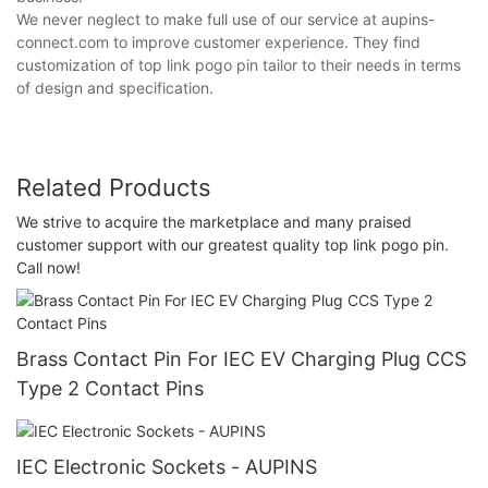
We never neglect to make full use of our service at aupins-
connect.com to improve customer experience. They find
customization of top link pogo pin tailor to their needs in terms
of design and specification.
Related Products
We strive to acquire the marketplace and many praised
customer support with our greatest quality top link pogo pin.
Call now!
Brass Contact Pin For IEC EV Charging Plug CCS
Type 2 Contact Pins
IEC Electronic Sockets - AUPINS