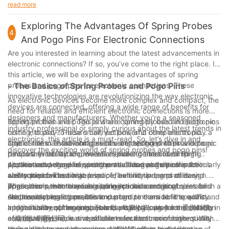
advantages that these innovative connectors offer. As a
read more
our customers with the knowledge and resources they need to
company with 4 years of experience in the industry, we have
optimize their use. Look no further than AUPINS for all your
seen firsthand the impact that double sided pogo pins can
Exploring The Advantages Of Spring Probes
double sided pogo pin needs.
4
have on product design, performance, and efficiency. By
And Pogo Pins For Electronic Connections
understanding the various applications and advantages of
Are you interested in learning about the latest advancements in
double sided pogo pins, designers and engineers can make
electronic connections? If so, you’ve come to the right place. In
informed decisions that lead to improved product quality and
this article, we will be exploring the advantages of spring
reliability. The use of double sided pogo pins can streamline
probes and pogo pins for electronic connections. These
- The Basics of Spring Probes and Pogo Pins
manufacturing processes, reduce costs, and ultimately
innovative technologies are revolutionizing the way electronic
enhance the overall user experience. As technology continues
As electronic devices become more complex and compact, the
devices are connected, offering a wide range of benefits for
to advance, it is evident that double sided pogo pins will play a
need for reliable and efficient electronic connections is more
designers and manufacturers. Whether you’re a seasoned
crucial role in shaping the future of electronic connectivity.
important than ever. This is where spring probes and pogo pins
Spring probes and pogo pins are commonly used in electronic
industry professional or simply curious about the latest trends in
Embracing this technology can certainly give companies a
come into play. These small, yet powerful components play a
testing, board-to-board connections, and other electronic
electronics, this article is a must-read. So, let’s dive in and
competitive edge in the rapidly evolving electronics industry.
crucial role in establishing secure connections within electronic
applications. These components are designed to provide a
One of the main advantages of using spring probes and pogo
discover the exciting world of spring probes and pogo pins!
devices. In this article, we will explore the basics of spring
temporary electrical connection, making them ideal for
pins is their ability to provide a reliable connection in high
probes and pogo pins, and the advantages they offer for
applications where frequent connections and disconnections
vibration and shock environments. This makes them particularly
Another advantage of spring probes and pogo pins is their
electronic connections.
are required. The basic principle behind spring probes and
well-suited for use in aerospace, automotive, and military
ability to provide a high level of flexibility in terms of design.
pogo pins is that they use spring-loaded contacts to establish a
applications, where reliable connections are critical.
These components are available in a wide range of sizes and
When it comes to choosing spring probes and pogo pins for
secure electrical connection.
Additionally, spring probes and pogo pins are able to withstand
shapes, making it possible to customize them to fit specific
electronic connections, it is important to consider the quality
a high number of mating cycles, ensuring long-term durability
application requirements. This flexibility allows for the creation
and reliability of the components. AUPINS, short for 爱拼科技
In conclusion, spring probes and pogo pins play a crucial role in
and reliability.
of unique and innovative solutions for electronic connections,
（南京）有限公司, is a reputable manufacturer of high-quality
establishing reliable and efficient electronic connections. With
giving designers and engineers the freedom to develop
spring probes and pogo pins. AUPINS offers a wide range of
their ability to provide secure connections in high vibration