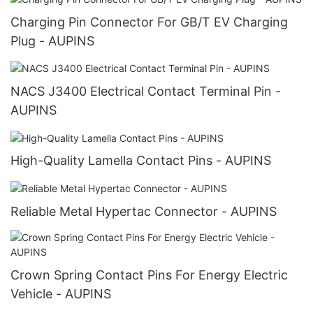
Charging Pin Connector For GB/T EV Charging
Plug - AUPINS
NACS J3400 Electrical Contact Terminal Pin -
AUPINS
High-Quality Lamella Contact Pins - AUPINS
Reliable Metal Hypertac Connector - AUPINS
Crown Spring Contact Pins For Energy Electric
Vehicle - AUPINS