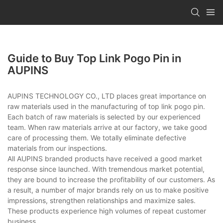
Guide to Buy Top Link Pogo Pin in
AUPINS
AUPINS TECHNOLOGY CO., LTD places great importance on
raw materials used in the manufacturing of top link pogo pin.
Each batch of raw materials is selected by our experienced
team. When raw materials arrive at our factory, we take good
care of processing them. We totally eliminate defective
materials from our inspections.
All AUPINS branded products have received a good market
response since launched. With tremendous market potential,
they are bound to increase the profitability of our customers. As
a result, a number of major brands rely on us to make positive
impressions, strengthen relationships and maximize sales.
These products experience high volumes of repeat customer
business.