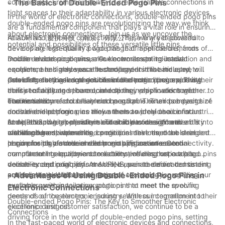
components. From their ability to create reliable connections in
- The Basics of Double-Ended Pogo Pins
innovative solutions such as spring loaded pin contacts to
tight spaces to their adaptability in various electronic devices,
improve the overall quality and efficiency of electrical systems.
In the world of electronic connections, double-ended pogo pins
double-ended pogo pins are revolutionizing the way we think
We are confident that the benefits of these contacts will
are a fundamental component that plays a vital role in ensuring
about electronic connections. Join us as we uncover the
continue to drive advancements in the industry and lead to
reliable and efficient connectivity. These tiny yet powerful
At AUPINS (爱拼科技（南京）有限公司), we are dedicated to
potential and possibilities of these versatile little pins.
even greater improvements in the future.
devices are essential in a wide range of applications, from
developing high-quality pogo pins that meet the demands of
mobile devices and consumer electronics to industrial
modern electronic devices. Our commitment to innovation and
Double-ended pogo pins, also known as spring-loaded
equipment and aerospace technology. In this article, we will
excellence has made us a trusted leader in the industry,
contacts, are highly versatile components that are used to
delve into the basics of double-ended pogo pins, exploring
providing cutting-edge solutions for electronic connectivity.
establish electrical connections in electronic devices. They
One of the key advantages of double-ended pogo pins is their
their versatility and the crucial role they play in electronic
consist of a plunger, barrel, and spring, which work together to
ability to facilitate secure connections in applications where
connections.
ensure a secure and reliable connection. The unique design of
traditional connectors may not be suitable. Their compact size
The versatility of double-ended pogo pins extends beyond
double-ended pogo pins allows them to provide a constant
and reliable performance make them an ideal choice for
consumer electronics, as they are also widely used in industrial
force, ensuring a consistent and stable connection even in
compact and high-density electronic devices. Whether it's in
and automotive applications. Their robust design and ability to
At AUPINS, we take pride in our ability to design and
challenging environments.
mobile phones, wearables, or medical devices, double-ended
withstand harsh operating conditions make them an ideal
manufacture double-ended pogo pins that meet the stringent
pogo pins play a crucial role in enabling seamless connectivity.
choice for high-stress environments. From automated
requirements of modern electronic applications. Our
In conclusion, double-ended pogo pins are an essential
manufacturing equipment to automotive diagnostic tools,
commitment to quality and reliability ensures that our pogo pins
component in electronic connections, offering unparalleled
double-ended pogo pins are relied upon to deliver consistent
deliver exceptional performance, even in the most demanding
versatility and reliability. At AUPINS, we are dedicated to
and reliable electrical connections.
environments. With a wide range of customization options
pushing the boundaries of pogo pin technology, providing our
- Advantages of Using Double-Ended Pogo Pins in
available, we can tailor our pogo pins to meet the specific
customers with innovative solutions that meet the evolving
Electronic Connections
needs of our customers, ensuring seamless integration into their
demands of the electronic industry. With our commitment to
Double-ended Pogo Pins: The Key to Smoother Electronic
electronic designs.
excellence and customer satisfaction, we continue to be a
Connections
driving force in the world of double-ended pogo pins, setting
In the fast-paced world of electronic devices and connections,