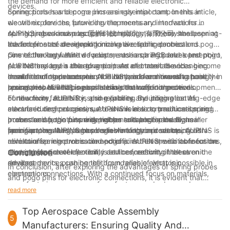
the demand for more efficient and reliable electronic
devices.
connections has become increasingly important. In this article,
Spring probes and pogo pins are essential components in
we will explore the future developments and innovations in
electronic devices, providing the necessary interface for
spring probes and pogo pins technology, and how these
connecting various electronic components. These small, spring-
AUPINS, also known as 爱拼科技（南京）有限公司, has been at
advancements are revolutionizing electronic connections.
loaded pins are designed to make a reliable electrical
the forefront of developing innovative spring probes and pogo
connection between two points, such as a PCB and a test point,
pins technology. With a focus on research and development,
One of the key future developments in spring probes and pogo
or a battery and a charging port. As electronic devices become
AUPINS has been able to anticipate and meet the changing
pins technology is the advancement of materials and
smaller and more complex, the demand for more advanced
demands of the electronics industry, and continues to push the
manufacturing processes. AUPINS has been investing heavily in
In addition to advancements in materials and manufacturing
spring probes and pogo pins has continued to grow.
boundaries of what is possible in electronic connections.
research to develop new materials that offer improved
processes, AUPINS is also leading the way in the development
conductivity, durability, and reliability. By utilizing cutting-edge
of new form factors for spring probes and pogo pins. As
Furthermore, AUPINS is also exploring the integration of
manufacturing processes, AUPINS is able to produce spring
electronic devices continue to shrink in size, traditional spring
advanced technologies, such as wireless communication and
probes and pogo pins with tighter tolerances and higher
probes and pogo pins may not be suitable for these smaller
power transfer, into spring probes and pogo pins. By
In conclusion, the future developments and innovations in
precision, resulting in more reliable electronic connections.
form factors. AUPINS has been working on developing ultra-
incorporating these technologies into their products, AUPINS is
spring probes and pogo pins technology are set to
miniature spring probes and pogo pins that are suitable for the
able to offer more versatile and efficient electronic connections,
revolutionize electronic connections. AUPINS, with its focus on
next generation of electronic devices, ensuring that even the
allowing for greater flexibility and connectivity in electronic
research and development, is at the forefront of these
Conclusion
smallest devices can benefit from reliable electronic
devices.
advancements, pushing the boundaries of what is possible in
In conclusion, after exploring the advantages of spring probes
connections.
electronic connections. With a continued focus on materials,
and pogo pins for electronic connections, it is evident that
manufacturing processes, form factors, and advanced
these innovative components offer numerous benefits such as
read more
technologies, AUPINS is paving the way for more efficient,
reliable electrical connections, durability, and flexibility in
reliable, and versatile electronic connections in the future.
design. As a company with 4 years of experience in the
Top Aerospace Cable Assembly
5
industry, we understand the importance of utilizing the latest
Manufacturers: Ensuring Quality And