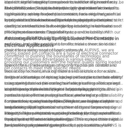
ideal choice for applications where connector alignment may be
connect and disconnect components without the need for
superior signal integrity compared to traditional pin contacts.
less precise, such as in automotive or industrial environments.
excessive force. This can be especially important in
The constant force applied by the spring mechanism helps to
At AUPINS, we specialize in the design and manufacture of
applications where frequent connections are required, such as
maintain a consistent electrical contact, reducing the potential
high-quality spring loaded pin contacts for a wide range of
in test and measurement equipment or electronic devices.
for signal distortion or loss. This makes spring loaded pin
applications. Our advanced manufacturing processes and strict
In conclusion, the functionality of spring loaded pin contacts in
contacts an ideal choice for high-speed data transmission and
quality control ensure that our spring loaded pin contacts meet
electrical connections is essential for ensuring reliable and
precision measurement applications.
the highest standards for performance and reliability. With our
efficient performance. Their ability to provide consistent
short name 爱拼科技（南京）有限公司, we are dedicated to
electrical connections, accommodate variations in mating
Advantages of Using Spring Loaded Pin Contacts in
providing innovative solutions for electrical connections that
surfaces, and offer practical benefits makes them an ideal
Electrical Applications
meet the evolving needs of our customers.
choice for a wide range of applications. At AUPINS, we are
Spring loaded pin contacts are a type of electrical connector
committed to pushing the boundaries of technology and
that offer numerous advantages in various electrical
providing our customers with the highest quality spring loaded
applications. These unique components provide reliable and
One of the key advantages of spring loaded pin contacts is
pin contacts to meet their specific needs.
secure connections, making them an ideal choice for a wide
their ability to maintain a consistent and reliable connection.
range of industries. In this article, we will explore the benefits of
Unlike traditional connectors, spring loaded pin contacts exert
Another advantage of spring loaded pin contacts is their ability
using spring loaded pin contacts in electrical connections and
a constant force on the mating surface, ensuring a secure and
to accommodate variations in the mating surface. The spring-
why they are a preferred choice for many applications.
stable connection even in high vibration environments. This is
loaded design allows the pins to adjust to irregularities or
In addition to their reliability and adaptability, spring loaded pin
particularly important in applications where safety and reliability
inconsistencies in the mating surface, ensuring a proper
contacts also offer superior electrical performance. The
are paramount, such as medical devices, aerospace systems,
connection is made every time. This feature is especially
constant force exerted by the springs ensures low contact
Furthermore, spring loaded pin contacts are highly durable and
and automotive electronics.
beneficial in applications where the mating surfaces may be
resistance, resulting in minimal power loss and improved signal
long-lasting. The robust construction of these connectors
subject to wear and tear, such as in test and measurement
integrity. This makes them an ideal choice for high-speed data
allows them to withstand repeated mating cycles, mechanical
From a design perspective, spring loaded pin contacts offer
equipment and industrial machinery.
transmission, RF and microwave applications, and other high-
stress, and environmental challenges. This makes them suitable
flexibility and space-saving benefits. Their compact size and
performance electronic systems.
for use in harsh operating conditions, such as military and
low profile design make them ideal for applications where
As a leading provider of spring loaded pin contacts, AUPINS is