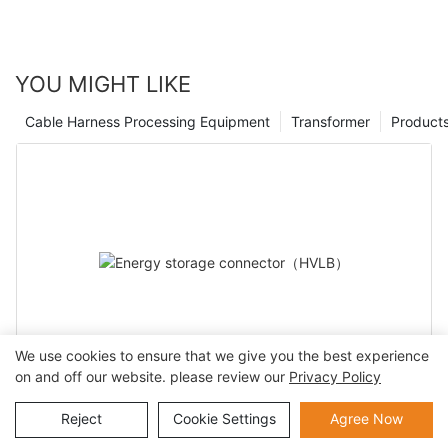
comes with knowing they are using the best possible
equipment. As technology continues to advance, it is essential
to stay at the forefront of industry developments, and by
working with top aerospace cable assembly manufacturers, we
YOU MIGHT LIKE
can continue to provide our customers with the highest quality
products for years to come.
Cable Harness Processing Equipment
Transformer
Product
We use cookies to ensure that we give you the best experience
on and off our website. please review our
Privacy Policy
Energy storage connector（HVLB）
Reject
Cookie Settings
Agree Now