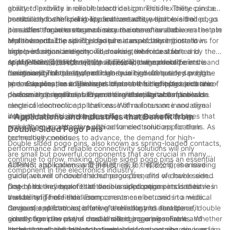
greater flexibility in circuit board design. This flexibility can be
ability to provide a reliable electrical connection. These pins are
particularly beneficial in applications where space is limited, as
constructed with spring-loaded contacts, which exert a
In addition to their reliability and versatility, double sided pogo
it enables engineers to maximize the use of available real estate
consistent force to ensure a secure connection between the pin
pins offer the advantage of easy maintenance and
on the board.
and the contact pad. This feature is especially important in
replacement. The spring-loaded nature of these pins allows for
Moreover, double sided pogo pins can also contribute to
high-performance electronic devices, where a stable and
simple insertion and removal, making them ideal for
improved signal integrity. The consistent force exerted by the
reliable electrical connection is critical to the overall
applications where frequent access to the contact points is
spring-loaded contacts helps to reduce signal interference and
At AUPINS (爱拼科技（南京）有限公司), we specialize in the
functionality of the system.
necessary. This ease of maintenance can ultimately save time
maintain signal quality, particularly in high-frequency or high-
design and manufacture of high-quality double sided pogo
and resources, as it eliminates the need for complex and time-
speed applications. This is an important benefit for electronic
pins. Our pins are engineered to meet the highest standards of
In conclusion, the advantages of double sided pogo pins are
consuming procedures to access and replace components.
devices that require precise and reliable signal transmission.
performance and reliability, making them suitable for a wide
diverse and significant. From their versatility and reliable
range of electronic applications. With a focus on innovative
electrical connection to their ease of maintenance and signal
design and precision engineering, we are committed to
integrity benefits, these pins offer a range of advantages that
- Applications and Industries that Benefit from
providing our customers with advanced solutions for their
make them an attractive choice for electronic applications. As
Double Sided Pogo Pins
connectivity needs.
technology continues to advance, the demand for high-
Double sided pogo pins, also known as spring-loaded contacts,
performance and reliable connectivity solutions will only
are small but powerful components that are crucial in many
continue to grow, making double sided pogo pins an essential
different applications and industries. In this comprehensive
AUPINS, also known as 爱拼科技（南京）有限公司, is a leading
component in the electronics industry.
guide, we will uncover the numerous benefits of double sided
manufacturer of double sided pogo pins, and we have seen
pogo pins and explore the various applications and industries
first-hand the impact that these small components can have in
One of the key benefits of double sided pogo pins is their
that benefit from their use.
a wide range of fields. From consumer electronics to medical
versatility. These small components can be used in a wide
devices, and from automotive technology to aerospace, double
range of applications, offering a reliable and durable
Consumer electronics is one of the industries that benefit
sided pogo pins play a crucial role in ensuring reliable and
connection in even the most challenging environments. Whether
greatly from the use of double sided pogo pins. From
consistent electrical connections.
it's in a handheld device that requires frequent charging, or in a
smartphones and tablets to wearables and gaming devices,
In the automotive industry, double sided pogo pins are used in