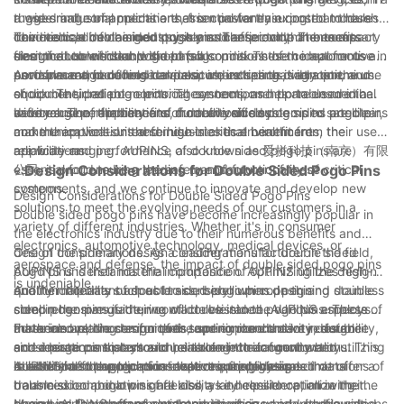
rugged industrial machine that is constantly exposed to harsh
these small components are essential for ensuring that these
a wide range of applications, from powertrain control modules
conditions, double sided pogo pins can provide the necessary
devices can be charged quickly and efficiently. The compact
to in-vehicle infotainment systems. These components are
The medical device industry is another sector that benefits
electrical connection without fail.
size of double sided pogo pins also makes them ideal for use in
designed to withstand the harsh conditions of the automotive
from the use of double sided pogo pins. These components are
portable and handheld devices, where space is at a premium.
environment, including temperature extremes, vibration, and
used in a range of medical devices, including diagnostic
Aerospace and defense are also industries that rely on the use
shock. Their reliable electrical connections help to ensure the
equipment, patient monitoring systems, and portable medical
of double sided pogo pins. These components are used in a
safety and performance of modern vehicles.
devices. The reliability and durability of double sided pogo pins
wide range of applications, from avionics systems to satellite
In conclusion, the benefits of double sided pogo pins are clear,
make them well-suited for use in critical healthcare
communications. In these high-stakes environments, the
and the applications and industries that benefit from their use
applications.
reliability and performance of double sided pogo pins are
are wide-ranging. AUPINS, also known as 爱拼科技（南京）有限
essential for ensuring the safety and functionality of critical
公司, is proud to be a leading manufacturer of these
- Design Considerations for Double Sided Pogo Pins
systems.
components, and we continue to innovate and develop new
Design Considerations for Double Sided Pogo Pins
solutions to meet the evolving needs of our customers in a
Double sided pogo pins have become increasingly popular in
variety of different industries. Whether it's in consumer
the electronics industry due to their numerous benefits and
electronics, automotive technology, medical devices, or
design considerations. As a leading manufacturer in the field,
One of the primary design considerations for double sided
aerospace and defense, the impact of double sided pogo pins
AUPINS understands the importance of optimizing the design
pogo pins is their material composition. AUPINS utilizes high-
is undeniable.
and functionality of double sided pogo pins. In this
quality materials such as brass, beryllium copper, and stainless
Another important aspect to consider when designing double
comprehensive guide, we will delve into the various aspects of
steel in the manufacturing of double sided pogo pins. These
sided pogo pins is their contact resistance. AUPINS employs
these innovative components, and explore the key design
materials are chosen for their superior conductivity, durability,
advanced plating techniques to minimize contact resistance
Furthermore, the design of the spring mechanism in double
considerations that should be taken into account when utilizing
and resistance to corrosion, ensuring the longevity and
and ensure consistent and reliable electrical connections. This
sided pogo pins plays a crucial role in their functionality.
double sided pogo pins in electronic applications.
reliability of the pogo pins in electronic devices.
is essential for applications that require high-speed data
AUPINS has developed innovative spring designs that offer a
In addition to the technical aspects, the physical dimensions of
transmission and low signal loss, as it helps to optimize the
balanced combination of flexibility and resilience, allowing the
double sided pogo pins are also a key consideration in their
overall performance of electronic devices.
pogo pins to withstand repeated insertions and withdrawals
design. AUPINS offers a wide range of sizes and configurations
Moreover, the environmental conditions in which double sided