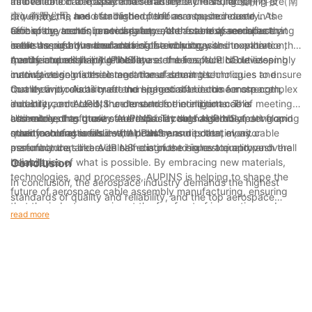
and reliable cable assemblies that meet the stringent
its dedication to quality and reliability. AUPINS, or 爱拼科技（南
Innovations in aerospace cable assembly manufacturing are
requirements and standards of the aerospace industry. As
京）有限公司, has established itself as a trusted name in the
driven by the need for higher performance, increased
technology continues to advance, the future of aerospace
aerospace sector, providing top-notch cable assemblies that
efficiency, and enhanced safety. As the aerospace industry
One of the trends in aerospace cable assembly manufacturing
cable assembly manufacturing is evolving with innovative
meet the rigorous demands of the industry.
seeks to push the boundaries of technology and exploration,
is the use of advanced materials and processes to enhance the
trends in quality and reliability.
manufacturers like AUPINS are at the forefront of developing
quality and reliability of cable assemblies. AUPINS utilizes
Another trend shaping the future of aerospace cable assembly
innovative solutions to meet these demands.
cutting-edge materials and manufacturing techniques to ensure
manufacturing is the integration of smart technologies and
that their products meet the highest standards for strength,
connectivity. As aircraft and spacecraft become more complex
Quality and reliability are non-negotiable in the aerospace
durability, and resistance to extreme conditions. This
and interconnected, the demand for intelligent cable
industry, and AUPINS understands the importance of meeting
commitment to quality and reliability sets AUPINS apart from
assemblies has grown. AUPINS is at the forefront of developing
and exceeding these standards. Through rigorous testing and
Ultimately, the future of aerospace cable assembly
other manufacturers in the industry.
smart cable assemblies that can transmit data, monitor
quality control measures, AUPINS ensures that every cable
manufacturing is filled with promise and potential, as
performance, and even self-diagnose issues to improve overall
assembly that bears its name is of the highest quality and
manufacturers like AUPINS continue to innovate and push the
reliability.
reliability.
boundaries of what is possible. By embracing new materials,
Conclusion
technologies, and processes, AUPINS is helping to shape the
In conclusion, the aerospace industry demands the highest
future of aerospace cable assembly manufacturing, ensuring
standards of quality and reliability, and the top aerospace
that the industry remains at the forefront of innovation and
cable assembly manufacturers have consistently delivered on
read more
excellence. As the aerospace industry continues to evolve,
these expectations. With 4 years of experience in the industry,
AUPINS will no doubt play a critical role in ensuring the quality
we understand the critical role that cable assemblies play in the
and reliability of cable assemblies for years to come.
overall functionality and safety of aerospace equipment. By
partnering with trusted manufacturers, we can ensure that our
products meet the stringent requirements of the aerospace
industry, providing our customers with the peace of mind that