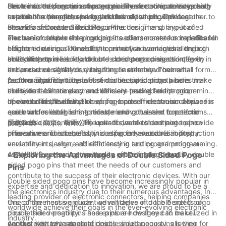
delve into the function of pogo pins in electronic devices and
has led us to become a trusted partner for companies looking
electronic devices or components. These connectors typically
Double sided pogo pins are especially versatile, as they can
explore the benefits of using double sided pogo pins.
to enhance the performance of their electronic devices.
consist of a plunger, spring, and barrel, which work together to
establish connections on both sides of the pin. This feature
ensure a secure and reliable connection. The spring-loaded
allows for increased flexibility in the design and layout of
Benefits of Double Sided Pogo Pins
mechanism allows the pogo pins to compensate for variations in
electronic components, making it easier to create compact and
The use of double sided pogo pins offers numerous benefits for
height, ensuring a consistent connection even in challenging
efficient devices. The ability to establish connections on both
electronic devices. One of the primary advantages is their
environments.
sides of the pin also contributes to improved signal integrity
ability to provide a reliable and consistent connection, even in
In addition to reliability, double sided pogo pins also offer
and reduced signal loss, resulting in enhanced overall
the presence of shock, vibration, or other environmental
enhanced versatility in design and assembly. Their small form
performance.
factors. This reliability is essential in applications where
factor and ability to establish connections on both sides make
Another significant benefit of double sided pogo pins is their
consistent electrical connections are crucial for the proper
them ideal for compact and densely-packed electronic
ability to facilitate easy and efficient testing and programming
operation of the device.
devices. This flexibility allows for more efficient use of space
of electronic devices. The spring-loaded mechanism allows for
In conclusion, the function of pogo pins in electronic devices is
and enables designers to create innovative and functional
quick and reliable connections, making it easier to perform
essential for establishing reliable and consistent connections
products.
diagnostic tests, firmware updates, and other maintenance
between components. The use of double sided pogo pins
爱拼科技（南京）有限公司 looks forward to continue to provide
procedures. This capability is especially valuable in production
offers numerous benefits, including enhanced reliability,
innovative and reliable solutions for the electronic industry.
environments, where efficient testing and programming are
versatility in design, and efficiency in testing and programming.
essential for ensuring the quality of the final product.
At AUPINS, we are committed to providing high-quality double
- Exploring the Advantages of Double Sided Pogo
sided pogo pins that meet the needs of our customers and
Pins
contribute to the success of their electronic devices. With our
Double sided pogo pins have become increasingly popular in
expertise and dedication to innovation, we are proud to be a
the electronics industry due to their numerous advantages. In
leading provider of electronic connectors, helping companies
this comprehensive guide, we will delve into the benefits of
One of the most significant advantages of double sided pogo
worldwide achieve their goals in the ever-evolving electronic
double sided pogo pins and explore how they can be utilized in
pins is their versatility. These pins are designed to make
industry.
various electronic applications.
contact with two separate points simultaneously, allowing for
Another key advantage of double sided pogo pins is their