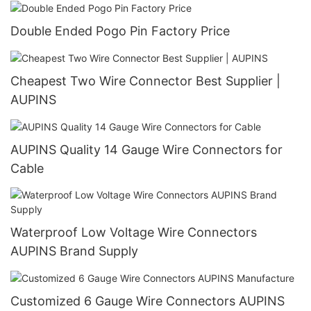
Double Ended Pogo Pin Factory Price
Cheapest Two Wire Connector Best Supplier |
AUPINS
AUPINS Quality 14 Gauge Wire Connectors for
Cable
Waterproof Low Voltage Wire Connectors
AUPINS Brand Supply
Customized 6 Gauge Wire Connectors AUPINS