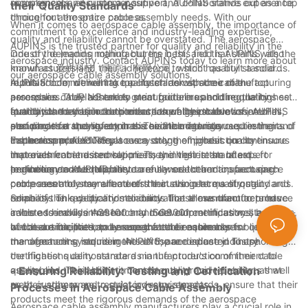
requirements, ensuring a positive and collaborative experience
compliance, and customer support, AUPINS stands out as a top
their Quality Standards
throughout the entire process.
choice for aerospace cable assembly needs. With our
When it comes to aerospace cable assembly, the importance of
commitment to excellence and industry-leading expertise,
quality and reliability cannot be overstated. The aerospace
AUPINS is the trusted partner for quality and reliability in the
industry demands nothing but the best, and that starts with the
One of the leading manufacturers in this field is AUPINS, also
aerospace industry. Contact AUPINS today to learn more about
manufacturers and their adherence to strict quality standards.
known as 爱拼科技（南京）有限公司, which has built a solid
our aerospace cable assembly solutions.
In this article, we will take a closer look at some of the top
reputation for delivering top-notch aerospace cable
AUPINS' commitment to quality starts with their manufacturing
aerospace cable assembly manufacturers and the quality
assemblies. AUPINS takes great pride in upholding the highest
processes. They adhere to strict guidelines and regulations set
standards they uphold to ensure the highest level of
quality standards in the production of their cable assemblies,
forth by the aviation authorities, as well as their own internal
In addition to their commitment to quality production, AUPINS
performance and safety in the aviation industry.
ensuring that they meet or exceed the rigorous requirements of
standards for quality control. This includes rigorous testing and
also places a strong emphasis on the materials used in their
the aerospace industry.
inspection procedures at every stage of production to ensure
cable assemblies. They source only the highest quality
Furthermore, AUPINS places a strong emphasis on continuous
that each cable assembly meets the highest standards for
materials from trusted suppliers, and their team of expert
improvement and innovation. They invest in the latest
performance and reliability.
engineers and technicians carefully select and inspect each
technology and equipment to enhance their manufacturing
In addition to AUPINS, there are several other top aerospace
component to ensure it meets their stringent quality standards.
processes and stay ahead of the curve in terms of quality and
cable assembly manufacturers that also place a strong
reliability. This dedication to innovation allows them to produce
emphasis on quality and reliability. These manufacturers have
Some of the key quality standards that these manufacturers
cable assemblies that not only meet current industry standards,
invested heavily in research and development, as well as state-
adhere to include AS9100 and ISO9001 certifications, both of
but also anticipate and exceed future requirements.
of-the-art facilities, to ensure that their cable assemblies meet
which are internationally recognized benchmarks for quality
In conclusion, the top aerospace cable assembly
the demanding requirements of the aerospace industry.
management systems in the aerospace industry. These
manufacturers, including AUPINS, are dedicated to upholding
certifications demonstrate a manufacturer's commitment to
the highest quality standards in the production of their cable
quality and their ability to consistently provide products that
assemblies. Their commitment to quality and reliability, as well
- Ensuring Reliability: Testing and Certification
meet customer and regulatory requirements.
as their adherence to strict industry standards, ensure that their
Processes in Aerospace Cable Assembly
products meet the rigorous demands of the aerospace
Aerospace cable assembly manufacturers play a crucial role in