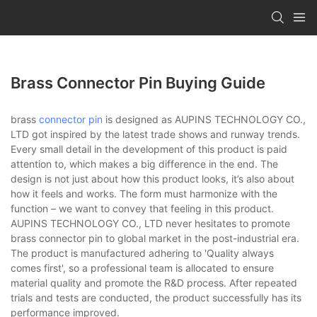
Brass Connector Pin Buying Guide
brass
connector pin
is designed as AUPINS TECHNOLOGY CO.,
LTD got inspired by the latest trade shows and runway trends.
Every small detail in the development of this product is paid
attention to, which makes a big difference in the end. The
design is not just about how this product looks, it’s also about
how it feels and works. The form must harmonize with the
function – we want to convey that feeling in this product.
AUPINS TECHNOLOGY CO., LTD never hesitates to promote
brass connector pin to global market in the post-industrial era.
The product is manufactured adhering to 'Quality always
comes first', so a professional team is allocated to ensure
material quality and promote the R&D process. After repeated
trials and tests are conducted, the product successfully has its
performance improved.