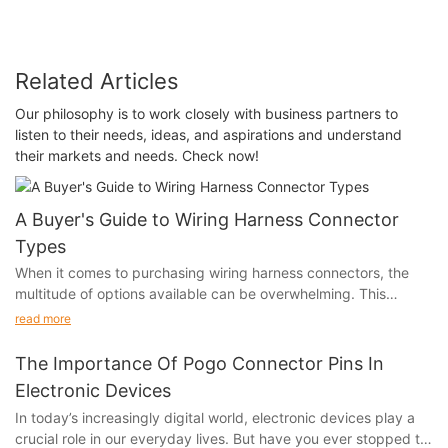
Related Articles
Our philosophy is to work closely with business partners to
listen to their needs, ideas, and aspirations and understand
their markets and needs. Check now!
A Buyer's Guide to Wiring Harness Connector
Types
When it comes to purchasing wiring harness connectors, the
multitude of options available can be overwhelming. This
buyer's guide aims to demystify the world of wiring harness
read more
connector types, providing essential insights to help you make
informed decisions and ensure that your connectivity needs are
The Importance Of Pogo Connector Pins In
met.
Electronic Devices
In today’s increasingly digital world, electronic devices play a
crucial role in our everyday lives. But have you ever stopped to