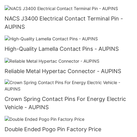
NACS J3400 Electrical Contact Terminal Pin -
AUPINS
High-Quality Lamella Contact Pins - AUPINS
Reliable Metal Hypertac Connector - AUPINS
Crown Spring Contact Pins For Energy Electric
Vehicle - AUPINS
Double Ended Pogo Pin Factory Price