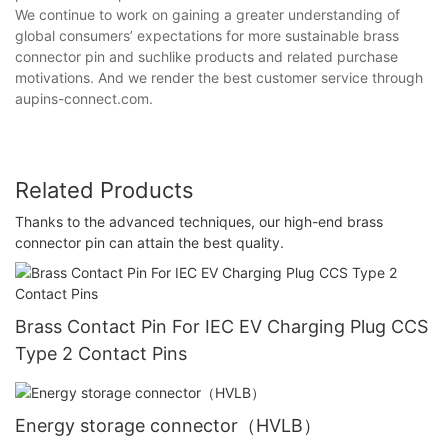
We continue to work on gaining a greater understanding of
global consumers’ expectations for more sustainable brass
connector pin and suchlike products and related purchase
motivations. And we render the best customer service through
aupins-connect.com.
Related Products
Thanks to the advanced techniques, our high-end brass
connector pin can attain the best quality.
Brass Contact Pin For IEC EV Charging Plug CCS
Type 2 Contact Pins
Energy storage connector（HVLB）