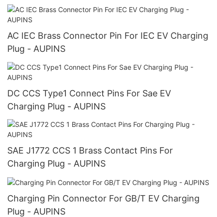
AC IEC Brass Connector Pin For IEC EV Charging
Plug - AUPINS
DC CCS Type1 Connect Pins For Sae EV
Charging Plug - AUPINS
SAE J1772 CCS 1 Brass Contact Pins For
Charging Plug - AUPINS
Charging Pin Connector For GB/T EV Charging
Plug - AUPINS