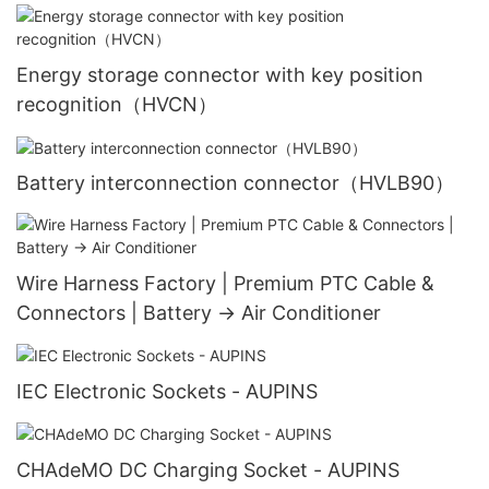
Energy storage connector with key position
recognition（HVCN）
Battery interconnection connector（HVLB90）
Wire Harness Factory | Premium PTC Cable &
Connectors | Battery → Air Conditioner
IEC Electronic Sockets - AUPINS
CHAdeMO DC Charging Socket - AUPINS