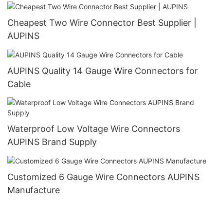
Cheapest Two Wire Connector Best Supplier |
AUPINS
AUPINS Quality 14 Gauge Wire Connectors for
Cable
Waterproof Low Voltage Wire Connectors
AUPINS Brand Supply
Customized 6 Gauge Wire Connectors AUPINS
Manufacture