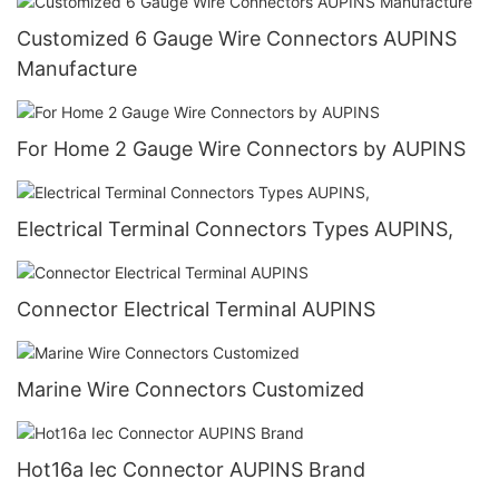
Customized 6 Gauge Wire Connectors AUPINS
Manufacture
For Home 2 Gauge Wire Connectors by AUPINS
Electrical Terminal Connectors Types AUPINS,
Connector Electrical Terminal AUPINS
Marine Wire Connectors Customized
Hot16a Iec Connector AUPINS Brand