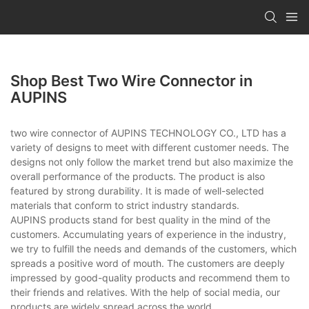
Shop Best Two Wire Connector in
AUPINS
two wire connector of AUPINS TECHNOLOGY CO., LTD has a
variety of designs to meet with different customer needs. The
designs not only follow the market trend but also maximize the
overall performance of the products. The product is also
featured by strong durability. It is made of well-selected
materials that conform to strict industry standards.
AUPINS products stand for best quality in the mind of the
customers. Accumulating years of experience in the industry,
we try to fulfill the needs and demands of the customers, which
spreads a positive word of mouth. The customers are deeply
impressed by good-quality products and recommend them to
their friends and relatives. With the help of social media, our
products are widely spread across the world.