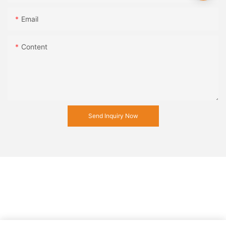
Email
Content
Send Inquiry Now