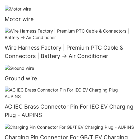
Motor wire
Wire Harness Factory | Premium PTC Cable &
Connectors | Battery → Air Conditioner
Ground wire
AC IEC Brass Connector Pin For IEC EV Charging
Plug - AUPINS
Charging Pin Connector For GB/T EV Charging