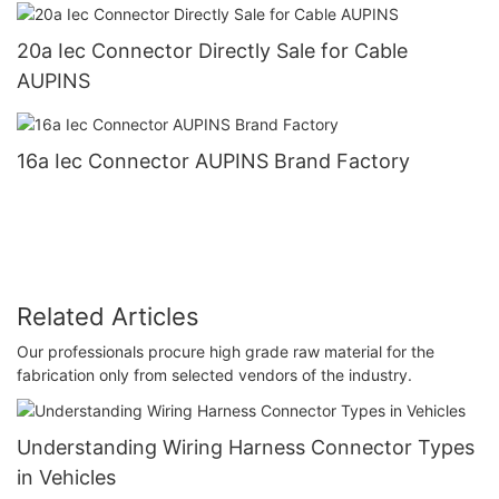
20a Iec Connector Directly Sale for Cable
AUPINS
16a Iec Connector AUPINS Brand Factory
Related Articles
Our professionals procure high grade raw material for the
fabrication only from selected vendors of the industry.
Understanding Wiring Harness Connector Types
in Vehicles