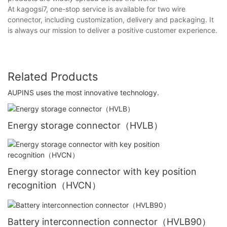
At kagogsi7, one-stop service is available for two wire
connector, including customization, delivery and packaging. It
is always our mission to deliver a positive customer experience.
Related Products
AUPINS uses the most innovative technology.
Energy storage connector（HVLB）
Energy storage connector with key position
recognition（HVCN）
Battery interconnection connector（HVLB90）