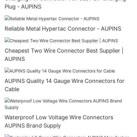
Plug - AUPINS
Reliable Metal Hypertac Connector - AUPINS
Cheapest Two Wire Connector Best Supplier |
AUPINS
AUPINS Quality 14 Gauge Wire Connectors for
Cable
Waterproof Low Voltage Wire Connectors
AUPINS Brand Supply