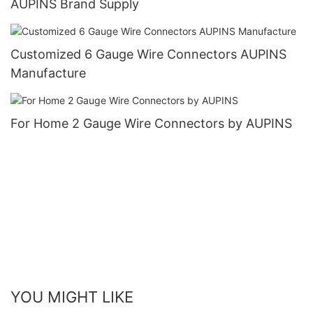
AUPINS Brand Supply
Customized 6 Gauge Wire Connectors AUPINS
Manufacture
For Home 2 Gauge Wire Connectors by AUPINS
YOU MIGHT LIKE