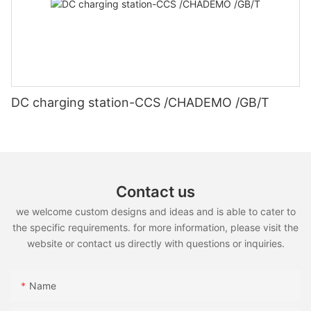
DC charging station-CCS /CHADEMO /GB/T
Contact us
we welcome custom designs and ideas and is able to cater to
the specific requirements. for more information, please visit the
website or contact us directly with questions or inquiries.
Name