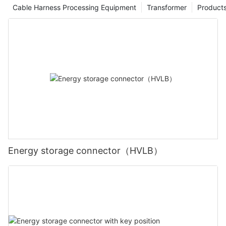
Cable Harness Processing Equipment
Transformer
Product
Energy storage connector（HVLB）