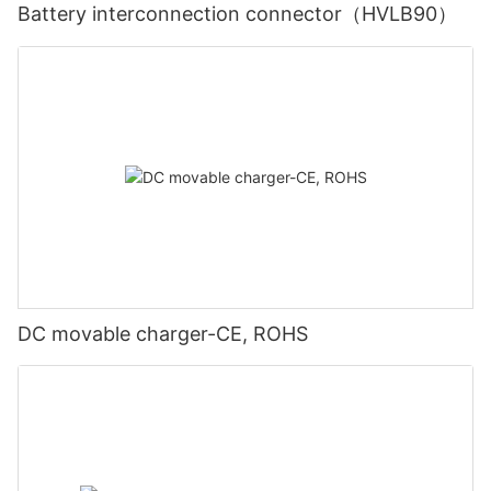
Battery interconnection connector（HVLB90）
DC movable charger-CE, ROHS