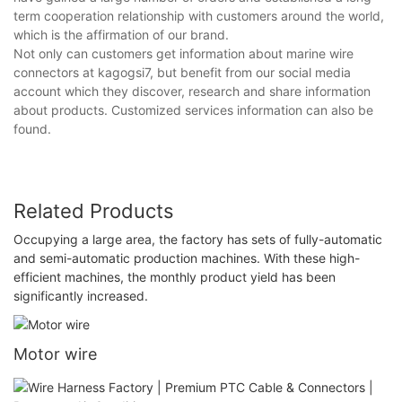
term cooperation relationship with customers around the world,
which is the affirmation of our brand.
Not only can customers get information about marine wire
connectors at kagogsi7, but benefit from our social media
account which they discover, research and share information
about products. Customized services information can also be
found.
Related Products
Occupying a large area, the factory has sets of fully-automatic
and semi-automatic production machines. With these high-
efficient machines, the monthly product yield has been
significantly increased.
Motor wire