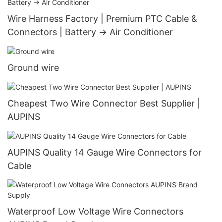
Wire Harness Factory | Premium PTC Cable &
Connectors | Battery → Air Conditioner
Ground wire
Cheapest Two Wire Connector Best Supplier |
AUPINS
AUPINS Quality 14 Gauge Wire Connectors for
Cable
Waterproof Low Voltage Wire Connectors