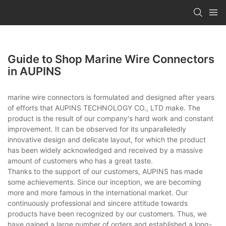
Guide to Shop Marine Wire Connectors
in AUPINS
marine wire connectors is formulated and designed after years
of efforts that AUPINS TECHNOLOGY CO., LTD make. The
product is the result of our company's hard work and constant
improvement. It can be observed for its unparalleledly
innovative design and delicate layout, for which the product
has been widely acknowledged and received by a massive
amount of customers who has a great taste.
Thanks to the support of our customers, AUPINS has made
some achievements. Since our inception, we are becoming
more and more famous in the international market. Our
continuously professional and sincere attitude towards
products have been recognized by our customers. Thus, we
have gained a large number of orders and established a long-