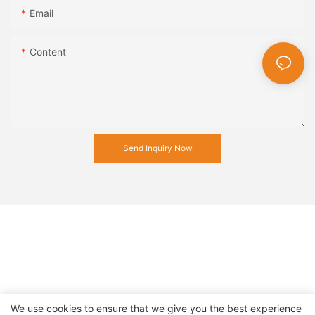
Email
Content
Send Inquiry Now
We use cookies to ensure that we give you the best experience