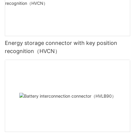
Energy storage connector with key position
recognition（HVCN）