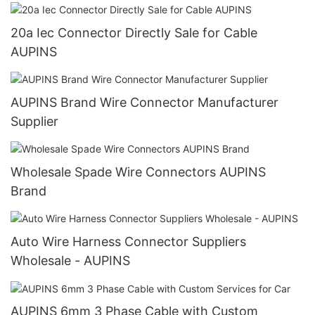
20a Iec Connector Directly Sale for Cable
AUPINS
AUPINS Brand Wire Connector Manufacturer
Supplier
Wholesale Spade Wire Connectors AUPINS
Brand
Auto Wire Harness Connector Suppliers
Wholesale - AUPINS
AUPINS 6mm 3 Phase Cable with Custom