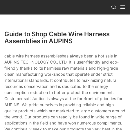
Guide to Shop Cable Wire Harness
Assemblies in AUPINS
cable wire harness assemblieshas always been a hot sale in
AUPINS TECHNOLOGY CO., LTD. It is user-friendly and eco-
friendly thanks to its harmless raw materials and high-grade
clean manufacturing workshops that operate under strict
international standards. It contributes to maximizing natural
resources conservation and is dedicated to the energy
consumption reduction to better protect the environment.
Customer satisfaction is always at the forefront of priorities for
AUPINS. We pride ourselves in providing reliable and high
quality products which are marketed to large customers around
the world. Our products can readily be found in wide range of
applications in the field and have won numerous compliments.
We continually seek to make our products the very best in the