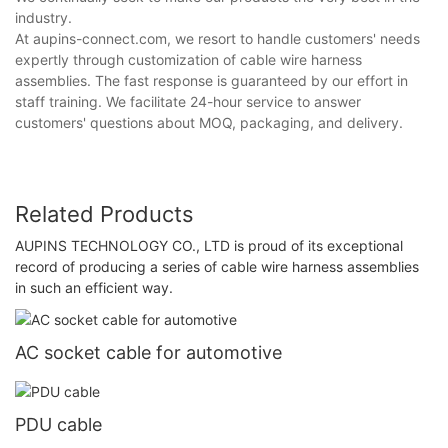
industry.
At aupins-connect.com, we resort to handle customers' needs
expertly through customization of cable wire harness
assemblies. The fast response is guaranteed by our effort in
staff training. We facilitate 24-hour service to answer
customers' questions about MOQ, packaging, and delivery.
Related Products
AUPINS TECHNOLOGY CO., LTD is proud of its exceptional
record of producing a series of cable wire harness assemblies
in such an efficient way.
AC socket cable for automotive
PDU cable