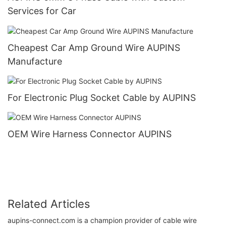
Services for Car
Cheapest Car Amp Ground Wire AUPINS
Manufacture
For Electronic Plug Socket Cable by AUPINS
OEM Wire Harness Connector AUPINS
Related Articles
aupins-connect.com is a champion provider of cable wire