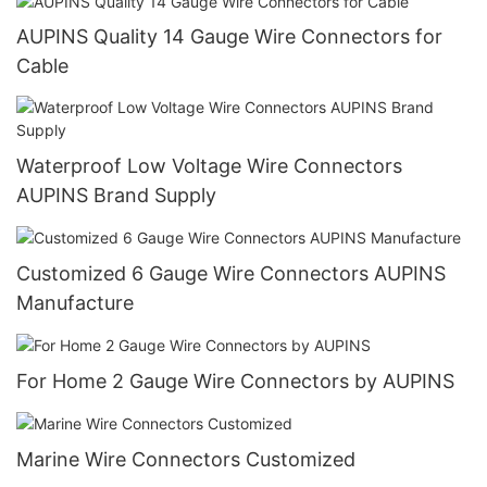
AUPINS Quality 14 Gauge Wire Connectors for
Cable
Waterproof Low Voltage Wire Connectors
AUPINS Brand Supply
Customized 6 Gauge Wire Connectors AUPINS
Manufacture
For Home 2 Gauge Wire Connectors by AUPINS
Marine Wire Connectors Customized