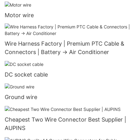
Motor wire
Wire Harness Factory | Premium PTC Cable &
Connectors | Battery → Air Conditioner
DC socket cable
Ground wire
Cheapest Two Wire Connector Best Supplier |
AUPINS