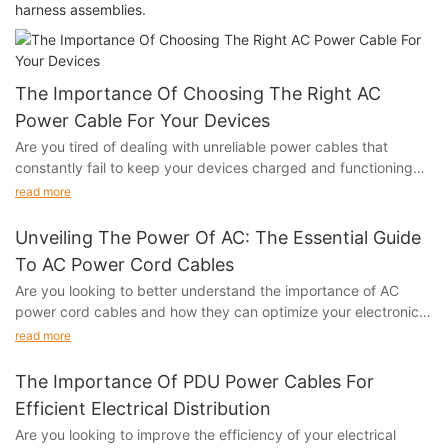
harness assemblies.
The Importance Of Choosing The Right AC
Power Cable For Your Devices
Are you tired of dealing with unreliable power cables that
constantly fail to keep your devices charged and functioning
properly? Do you want to ensure that your electronic devices
read more
are getting the power they need to operate at their best? Look
no further than our article on "The Importance of Choosing the
Unveiling The Power Of AC: The Essential Guide
Right AC Power Cable for Your Devices." In this comprehensive
To AC Power Cord Cables
guide, we will explore the vital role that a high-quality AC power
Are you looking to better understand the importance of AC
cable plays in the performance and longevity of your electronic
power cord cables and how they can optimize your electronic
devices. Whether you're a tech enthusiast, a business
devices? Look no further! In this essential guide, we will unveil
professional, or a casual user, this article will provide valuable
read more
the power of AC and explore everything you need to know
insights to help you make the right choice for your power
about AC power cord cables. Whether you're a tech enthusiast
cables. Don't miss out on this essential information – read on to
The Importance Of PDU Power Cables For
or simply looking to improve your home electronics, this article
discover the benefits of selecting the perfect AC power cable
Efficient Electrical Distribution
will provide valuable insights and information to help you make
for your devices.
Are you looking to improve the efficiency of your electrical
the most of your power connections. Keep reading to unleash