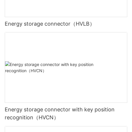
Energy storage connector（HVLB）
Energy storage connector with key position
recognition（HVCN）