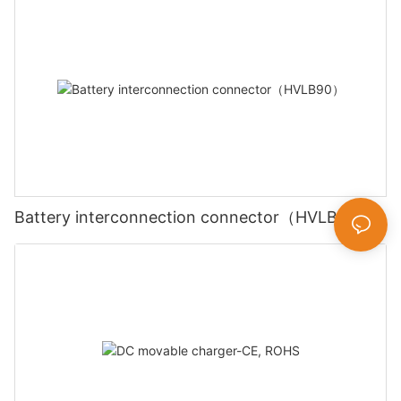
Battery interconnection connector（HVLB90）