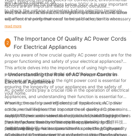
with a rated current of 3A.
are often ignored for voltages below 100V, it is very important
factors are an important issue to consider, because
to check the voltage parameters before selecting terminals.
environmental factors such as high temperature and vibration
Well, the above is about the terminal manufacturers and some
will affect the performance of terminal blocks, so it is necessary
experience sharing that need to be paid attention to when
to ensure that terminal blocks have high mechanical strength
choosing terminals. When you choose a terminal manufacturer,
read more
and good environmental performance.
you can first make a targeted selection based on your own
business and product characteristics and clarify your
The Importance Of Quality AC Power Cords
2
requirements.
For Electrical Appliances
Are you aware of how crucial quality AC power cords are for the
proper functioning and safety of your electrical appliances?
This article delves into the importance of using high-quality
power cords and the potential risks of using subpar ones.
- Understanding the Role of AC Power Cords in
Discover why investing in the right power cord is essential for
Electrical Appliances
ensuring the longevity of your appliances and the safety of
AC power cords play a crucial role in the operation of electrical
your home.
appliances, and understanding their function is essential for
ensuring the safety and efficiency of these devices. In this
When it comes to powering electrical appliances, AC power
article, we will explore the importance of quality AC power
cords are the lifelines that connect these devices to the mains
cords and their role in electrical appliances, shedding light on
supply. These cords serve as the conduit for electricity to flow
At AUPINS, we understand the critical role that AC power cords
the key factors that contribute to their reliability and
from the power source to the appliance, providing the
play in the functionality of electrical appliances. As 爱拼科技
performance.
necessary energy for its operation. As such, the quality and
（南京）有限公司, we are committed to providing high-quality
One of the key considerations when it comes to AC power
reliability of AC power cords are of utmost importance, as any
AC power cords that meet the stringent standards of safety
cords is their construction and material quality. The design and