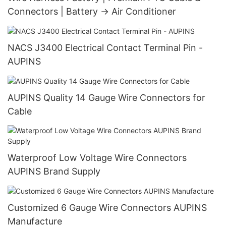
Connectors | Battery → Air Conditioner
NACS J3400 Electrical Contact Terminal Pin -
AUPINS
AUPINS Quality 14 Gauge Wire Connectors for
Cable
Waterproof Low Voltage Wire Connectors
AUPINS Brand Supply
Customized 6 Gauge Wire Connectors AUPINS
Manufacture