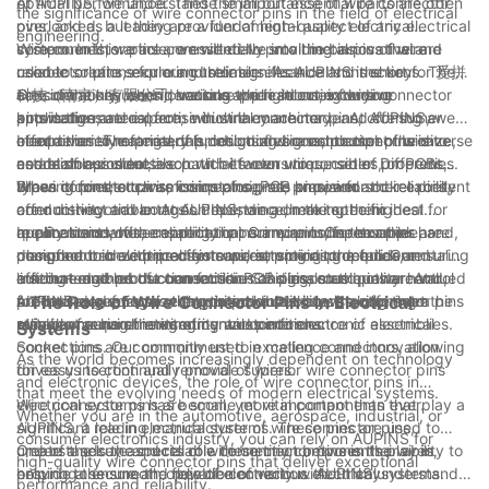
optimal performance. These small but essential parts are often
At AUPINS, we understand the importance of wire connector
the significance of wire connector pins in the field of electrical
overlooked, but they are a fundamental aspect of any electrical
pins, and as a leading provider of high-quality electrical
engineering.
system. In this article, we will delve into the basics of wire
components, we are committed to providing innovative and
Wire connector pins are essentially small metal pins that are
connector pins, exploring their significance and the key
reliable solutions for our customers. As AUPINS is short for 爱拼
used to create secure and reliable electrical connections. They
considerations when choosing the right ones for your
科技（南京）有限公司, we take pride in our extensive
are commonly used in various applications, including
One of the key considerations when selecting wire connector
applications.
knowledge and expertise in wire connector pins, offering a
automotive, aerospace, industrial machinery, and consumer
pins is the material from which they are made. At AUPINS, we
comprehensive range of products designed to meet the diverse
electronics. The primary function of wire connector pins is to
offer a variety of materials, including brass, phosphor bronze,
In addition to material, the design and construction of wire
needs of our clients.
establish a conductive path between wires, cables, or PCBs,
and stainless steel, each with its own unique set of properties.
connector pins are also crucial factors to consider. Different
allowing for the transmission of signals or power.
Brass connector pins, for instance, are known for their excellent
types of pins, such as crimp pins, PCB pins, and socket pins,
When it comes to wire connector pins, precision and reliability
conductivity and corrosion resistance, making them ideal for
offer distinct advantages depending on the specific
are non-negotiable. At AUPINS, we adhere to the highest
applications where reliability is paramount. On the other hand,
requirements of the application. Crimp pins, for example, are
quality standards, ensuring that our wire connector pins are
In conclusion, wire connector pins are an indispensable
phosphor bronze pins offer superior spring properties, ensuring
designed to be crimped onto wires, providing a quick and
manufactured with precision and attention to detail. Our
component in electrical systems, serving as the fundamental
a secure and robust connection. Stainless steel pins are valued
efficient method of connection. PCB pins, on the other hand,
cutting-edge production facilities and rigorous quality control
link that enables the transmission of signals and power. At
for their exceptional strength and durability, making them
are intended for use with printed circuit boards, offering a
processes guarantee that our products consistently meet the
AUPINS, we recognize the critical role that wire connector pins
- The Role of Wire Connector Pins in Electrical
suitable for harsh environmental conditions.
reliable means of integrating wires into electronic assemblies.
stringent requirements of our customers.
play in ensuring the integrity and performance of electrical
Systems
Socket pins are commonly used in mating connectors, allowing
connections. Our commitment to excellence and innovation
As the world becomes increasingly dependent on technology
for easy insertion and removal of wires.
drives us to continually provide superior wire connector pins
and electronic devices, the role of wire connector pins in
that meet the evolving needs of modern electrical systems.
electrical systems has become more important than ever.
Wire connector pins are small, yet vital components that play a
Whether you are in the automotive, aerospace, industrial, or
AUPINS, a leading manufacturer of wire connector pins,
significant role in electrical systems. These pins are used to
consumer electronics industry, you can rely on AUPINS for
understands the crucial role these tiny components play in
create a secure and reliable connection between the wires,
One of the key aspects of wire connector pins is their ability to
high-quality wire connector pins that deliver exceptional
ensuring the smooth operation of various electrical systems.
helping to ensure the flow of electricity without any
provide a secure and reliable connection. AUPINS understands
performance and reliability.