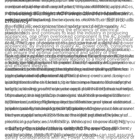
medical equipment. In such cases, the use of low-quality AC
a sense of safety and security to the user. AUPINS
component in the delivery of electricity to electrical appliances,
power cords can lead to malfunctions, decreased productivity,
manufactures AC power cords using superior materials and
the quality of AC power cords directly affects the performance,
- Choosing the Right AC Power Cord for Maximum
and potential data loss.
precise manufacturing techniques to ensure that their products
safety, and lifespan of these devices. AUPINS, or 爱拼科技（南
Efficiency
meet and exceed international safety and performance
京）有限公司, recognizes the importance of high-quality AC
When it comes to maximizing the efficiency of electrical
standards.
power cords and continues to lead the industry in producing
appliances, one often overlooked component is the AC power
reliable and efficient power cords for a wide range of electrical
cord. The type of power cord used can have a significant
At AUPINS, we understand the importance of quality AC power
appliances. By investing in quality AC power cords, consumers
impact on the performance and longevity of your appliances,
cords, which is why we have dedicated ourselves to producing
can ensure the optimal performance and safety of their
making it crucial to choose the right one for your needs. In this
high-quality power cords that are both efficient and reliable. As
One of the key factors to consider when selecting an AC power
electrical appliances, ultimately leading to a more convenient
article, we will explore the importance of quality AC power
a leading manufacturer of power cords, we strive to provide our
cord is the thickness of the wire. Thicker wires can carry more
and efficient lifestyle.
cords and how choosing the right one can make a difference in
customers with the best products to ensure their appliances
electrical current without overheating, which is important for
Another important aspect to consider is the quality of the
your daily use of electrical appliances.
operate at their full potential.
high-powered appliances. AUPINS power cords are designed
materials used in the construction of the power cord. Low-
with optimal wire thickness to ensure maximum efficiency and
quality materials can lead to performance issues and safety
In addition to these factors, it is also important to consider the
safety, allowing you to use your appliances with peace of mind.
hazards, so it is essential to choose a power cord that is made
length and design of the power cord. AUPINS offers a variety
from durable and reliable materials. AUPINS power cords are
of power cord lengths and designs to accommodate different
Ultimately, the right AC power cord can make a significant
built to last, using high-quality materials to provide a safe and
appliances and installation needs. Whether you need a short
difference in the efficiency and performance of your electrical
reliable power source for your appliances.
power cord for a desktop computer or a longer cord for a
appliances. By choosing AUPINS power cords, you can ensure
In conclusion, the importance of quality AC power cords cannot
kitchen appliance, AUPINS has the right solution for you.
that your appliances operate at their full potential, while also
be overstated when it comes to maximizing the efficiency of
prioritizing safety and reliability. When you choose AUPINS, you
electrical appliances. AUPINS is dedicated to providing high-
are choosing a brand that is committed to providing the best
quality power cords that are designed for maximum efficiency
- Safety Considerations with AC Power Cords
quality power cords for your electrical needs.
and reliability. With AUPINS power cords, you can rest assured
Safety Considerations with AC Power Cords: The Importance of