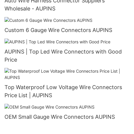
Auto Wire Harness Connector Suppliers
Wholesale - AUPINS
Custom 6 Gauge Wire Connectors AUPINS
AUPINS | Top Led Wire Connectors with Good
Price
Top Waterproof Low Voltage Wire Connectors
Price List | AUPINS
OEM Small Gauge Wire Connectors AUPINS