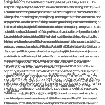
component in modern electrical systems, as they are
PDU power cables is the current capacity of the cables. The
responsible for distributing power from the main source to
current capacity of the cables determines the maximum
Another important factor to consider when choosing PDU power
various devices and equipment within a facility. When choosing
amount of electrical current that the cables can safely carry
cables is the length of the cables. The length of the cables is
PDU power cables for your electrical system, there are several
without overheating or sustaining damage. It is important to
crucial for ensuring that they can reach the various devices and
In addition to current capacity and cable length, it is also
important factors to consider to ensure that you select the right
select PDU power cables with a current capacity that matches
equipment within your facility while providing sufficient slack
important to consider the type and quality of the materials used
cables for your specific needs.
the requirements of your electrical system to ensure that the
for ease of installation and maintenance. It is important to
in the construction of PDU power cables. High-quality materials,
Furthermore, it is important to consider the environmental
cables can safely and reliably distribute power without the risk
measure the distance between the power source and the
such as copper conductors and durable insulation, are essential
conditions in which the PDU power cables will be installed. If
of overheating or failure.
devices that the cables will be connecting to in order to select
for ensuring the safety and reliability of the cables. It is
the cables will be exposed to harsh environmental conditions,
Finally, when choosing PDU power cables for your electrical
PDU power cables of the appropriate length.
important to choose PDU power cables that are constructed
such as extreme temperatures or moisture, it is important to
system, it is important to consider the reputation and reliability
with high-quality materials to ensure that they can withstand
select cables that are designed to withstand these conditions.
of the manufacturer. AUPINS, or 爱拼科技（南京）有限公司, is a
In conclusion, the choice of PDU power cables is a crucial
the demands of your electrical system and provide long-term
Choosing PDU power cables with the appropriate
reputable manufacturer of high-quality PDU power cables, with
consideration for ensuring efficient and reliable electrical
reliability.
environmental ratings will ensure that the cables can provide
a proven track record of providing reliable and durable cables
distribution within any facility. By considering factors such as
reliable power distribution in any environment.
for a wide range of applications. By choosing PDU power
current capacity, cable length, materials, environmental
- The Impact of PDU Power Cables on Overall
cables from AUPINS, you can be confident that you are
conditions, and the reputation of the manufacturer, you can
Electrical Distribution Efficiency
selecting cables that are designed and manufactured to the
select PDU power cables that are the best fit for your specific
In the modern age, our dependency on electricity has never
highest standards of quality and reliability.
needs. With high-quality PDU power cables from AUPINS, you
been more crucial. From powering our homes to supporting our
can ensure that your electrical system is equipped with reliable
industries, electricity is the lifeblood of our society, and
PDU, short for Power Distribution Unit, is a critical component in
and durable cables that provide safe and efficient power
ensuring its efficient distribution is of the utmost importance.
electrical distribution systems. It serves as a centralized device
distribution.
One key factor that often goes unnoticed in the overall
that provides electricity to multiple pieces of networking
AUPINS, or 爱拼科技（南京）有限公司 in Chinese, is a leading
electrical distribution efficiency is the impact of PDU power
hardware, such as servers, in a data center. The efficiency of
manufacturer and supplier of PDU power cables. The company
cables.
these PDU power cables can significantly impact the overall
has been at the forefront of innovation in this field, developing
The impact of PDU power cables on the overall electrical