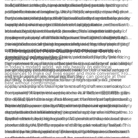
deficiencies in these components can lead to safety hazards
and performance. Our products undergo rigorous testing and
build of the cord can have a significant impact on its
In addition to the physical attributes of the cords, another
and performance issues.
adhere to international regulatory requirements, ensuring that
performance and longevity. At AUPINS, we utilize premium
crucial factor to consider is their electrical properties. AC power
they can be relied upon to deliver consistent and stable power
materials and employ advanced manufacturing techniques to
cords must be able to safely and efficiently transmit electricity
Furthermore, the safety of AC power cords cannot be
supply to a wide range of electrical appliances.
create AC power cords that are not only durable and resilient
from the mains supply to the electrical appliance, without
overlooked. As the conduits for electricity, these cords must be
but also flexible and easy to handle. This attention to detail
introducing any interference or compromising the integrity of
able to contain and transmit the electrical current without
In conclusion, the role of AC power cords in electrical
ensures that our cords can withstand the rigors of everyday
the power supply. AUPINS AC power cords are designed to
posing any risk of electrical shock or fire hazard. AUPINS AC
appliances is one of critical importance. AUPINS understands
use without succumbing to wear and tear, thereby prolonging
minimize electrical resistance and impedance, thereby
power cords undergo stringent safety testing to ensure that
the significance of these components and has dedicated itself
the lifespan of the electrical appliances they power.
optimizing the flow of electricity and reducing the risk of
they meet or exceed industry standards for insulation,
to delivering high-quality AC power cords that meet the
- The Impact of Poor Quality AC Power Cords on
overheating or power loss. This is particularly important for
grounding, and protection against electrical faults. This
demands of safety, performance, and reliability. By prioritizing
Appliance Performance
high-powered appliances that demand a consistent and stable
commitment to safety is reflected in the quality and reliability of
the construction, electrical properties, and safety of our cords,
In today's modern world, we rely heavily on electrical
power supply to function at their best.
our products, providing peace of mind to both manufacturers
we aim to provide the ideal power solution for a wide range of
appliances to make our lives easier and more convenient. From
and end-users of electrical appliances.
electrical appliances, ensuring that they can operate at their
our daily household chores to our professional work, these
AUPINS, a leading manufacturer of high-quality AC power
best without compromise.
appliances play a crucial role in ensuring that we can carry out
cords, understands the importance of this often overlooked
our tasks efficiently. However, there is a factor that often goes
component of electrical appliances. AUPINS, or 爱拼科技（南
Poor quality AC power cords can have a detrimental effect on
unnoticed but has a significant impact on the performance of
京）有限公司 in Chinese, has been at the forefront of producing
the overall performance and lifespan of electrical appliances.
these appliances - the quality of the AC power cords that
superior AC power cords that not only meet international safety
When AC power cords are not constructed using high-quality
Furthermore, poor quality AC power cords can also lead to a
supply them with electricity.
standards but also enhance the performance of electrical
materials and manufacturing processes, they are more prone to
decrease in the efficiency of electrical appliances. When the
appliances.
wear and tear, leading to potential electrical hazards and a
flow of electricity is disrupted or inconsistent due to a subpar
On the other hand, high-quality AC power cords, such as those
shorter lifespan for the appliance. This can result in frequent
power cord, the performance of the appliance may suffer. This
produced by AUPINS, ensure a stable and reliable flow of
breakdowns, increased repair costs, and even accidents such
can be particularly evident in devices that require a constant
electricity to the appliance. This not only enhances the overall
In conclusion, the impact of poor quality AC power cords on
as electrical fires.
and stable power supply, such as computers, televisions, and
performance and efficiency of the appliance but also provides
appliance performance cannot be overstated. As an essential