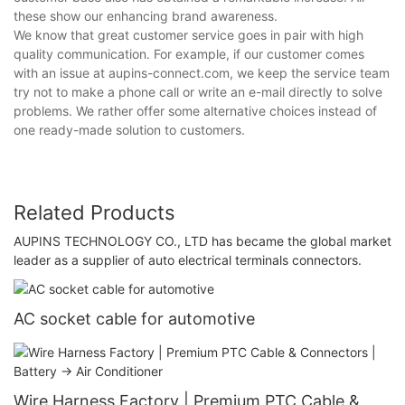
these show our enhancing brand awareness.
We know that great customer service goes in pair with high
quality communication. For example, if our customer comes
with an issue at aupins-connect.com, we keep the service team
try not to make a phone call or write an e-mail directly to solve
problems. We rather offer some alternative choices instead of
one ready-made solution to customers.
Related Products
AUPINS TECHNOLOGY CO., LTD has became the global market
leader as a supplier of auto electrical terminals connectors.
AC socket cable for automotive
Wire Harness Factory | Premium PTC Cable &