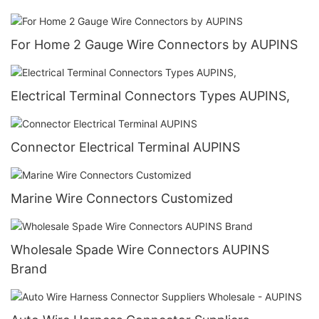
For Home 2 Gauge Wire Connectors by AUPINS
Electrical Terminal Connectors Types AUPINS,
Connector Electrical Terminal AUPINS
Marine Wire Connectors Customized
Wholesale Spade Wire Connectors AUPINS
Brand