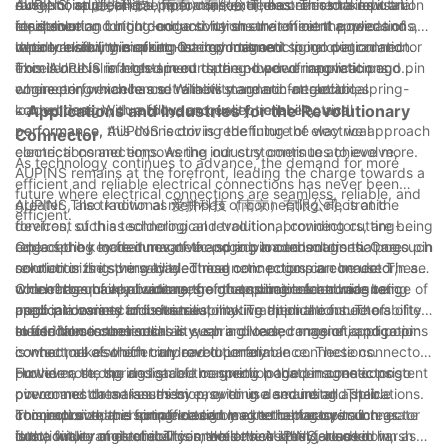
range of applications, from consumer electronics to industrial
dust, moisture, and temperature extremes. This makes it an
exceptional electrical performance. The connector's low
AUPINS, or 爱拼科技（南京）有限公司, has earned a reputation
equipment.
ideal solution for outdoor and harsh environment applications,
resistance and high conductivity ensure efficient power and
for delivering cutting-edge solutions that meet the needs of a
where reliability is of utmost importance.
data transfer, minimizing energy loss and signal degradation.
rapidly evolving market. Our commitment to innovation and
In conclusion, the spring-loaded magnetic pogo pin connector
This is crucial in high-speed data and power applications,
excellence is reflected in our spring-loaded magnetic pogo pin
from AUPINS is a testament to the power of innovation and
where performance and reliability are non-negotiable.
connector, which has set a new standard for electrical
engineering excellence. With its magnetic attraction, spring-
connections. With a focus on quality, reliability, and
loaded design, durability, and exceptional electrical
- Applications and Industries for the Revolutionary
performance, AUPINS is driving the future of electrical
performance, this connector is redefining the way we approach
Connector
connections and empowering our customers to achieve more.
electrical connections. As the industry continues to evolve,
As technology continues to advance, the demand for more
AUPINS remains at the forefront, leading the charge towards a
efficient and reliable electrical connections has never been
future where electrical connections are seamless, reliable, and
greater. The traditional methods of connecting electronic
AUPINS, also known as 爱拼科技（南京）有限公司, is at the
efficient.
devices, such as soldering and traditional connectors, are being
forefront of this technological revolution, providing cutting-
replaced by more innovative and advanced solutions. One such
edge spring loaded magnetic pogo pin connectors that are
One of the key features of the spring loaded magnetic pogo pin
solution is the spring loaded magnetic pogo pin connector,
revolutionizing the way electrical connections are made. These
connector is its versatility. These connectors can be used in a
which has quickly become the go-to choice for a wide range of
connectors have a wide range of applications and are being
wide range of applications, from consumer electronics to
One of the main advantages of the spring loaded magnetic
applications and industries.
used in a variety of industries, making them the future of
medical devices and even automotive applications. The ability
pogo pin connector is its reliability. Traditional connectors often
electrical connections.
to use these connectors in such a diverse range of applications
suffer from issues such as wear and tear, corrosion, and poor
In addition to their reliability, spring loaded magnetic pogo pin
is what makes them truly revolutionary.
contact, all of which can lead to unreliable connections.
connectors also offer improved performance. These connectors
However, the spring loaded magnetic pogo pin connector
provide a strong and stable connection that ensures consistent
Furthermore, the design of the spring loaded magnetic pogo
overcomes these issues by providing a secure and stable
power and data transmission, even in demanding applications.
pin connector makes them easy to use and install. Their
connection that is not affected by external factors such as
This improved performance can lead to better overall
compact size and simple design make them easy to integrate
In conclusion, the spring loaded magnetic pogo pin connector
dust, dirt, or moisture. This makes them ideal for use in harsh
functionality and reliability in the devices they are used in,
into a wide range of devices, while their spring-loaded
is the future of electrical connections. AUPINS, also known as