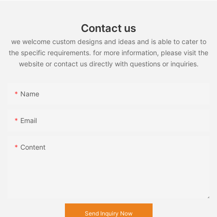
Contact us
we welcome custom designs and ideas and is able to cater to
the specific requirements. for more information, please visit the
website or contact us directly with questions or inquiries.
Name
Email
Content
Send Inquiry Now