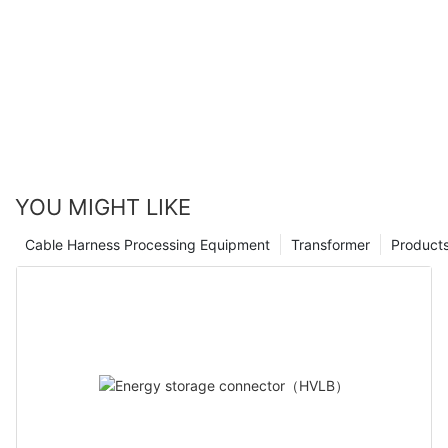
engineering and design.
connections, it is poised to revolutionize the way we think about
powering and charging our devices. As a company with 4 years
of experience in the industry, we are excited to continue to
push the boundaries of innovation and bring this
groundbreaking technology to the market. The possibilities are
endless, and we look forward to seeing the impact that this
technology will have on the world of electrical connections. The
future is bright, and we are proud to be at the forefront of this
revolution.
YOU MIGHT LIKE
Cable Harness Processing Equipment
Transformer
Product