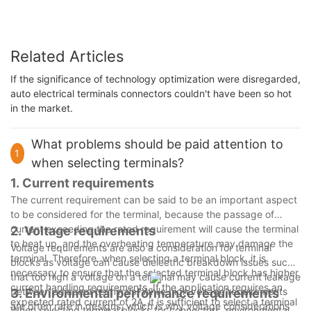
Related Articles
If the significance of technology optimization were disregarded,
auto electrical terminals connectors couldn't have been so hot
in the market.
What problems should be paid attention to
1
when selecting terminals?
1. Current requirements
The current requirement can be said to be an important aspect
to be considered for the terminal, because the passage of
current exceeding the rated requirement will cause the terminal
2. Voltage requirements
to heat up, and the overheating temperature may damage the
Voltage requirements are also a consideration for terminal
terminal. Therefore, when selecting a terminal block, it is
blocks as voltage can cause dielectric breakdown issues such
necessary to ensure that the selected terminal block has higher
that too high a voltage on a terminal may cause current leakage
current handling requirements. If the application requires an
between adjacent terminals. While high voltage requirements
3. Environmental performance requirements
expected rated current of 2A, it is sufficient to select a terminal
are often rare in designs, which is why voltage considerations
When selecting terminal blocks for connectors, environmental