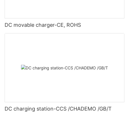
DC movable charger-CE, ROHS
DC charging station-CCS /CHADEMO /GB/T