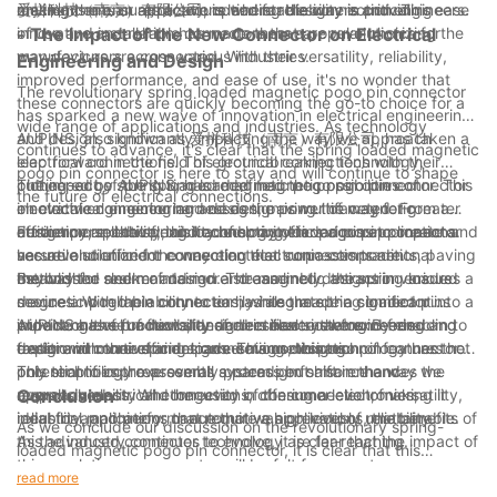
environments or applications where reliability is critical.
making them an attractive option for designers and engineers.
mechanism ensures a secure and stable connection. This ease
爱拼科技（南京）有限公司, is leading the way in providing
of use and installation has made them a popular choice for
innovative and reliable connectors that are revolutionizing the
- The Impact of the New Connector on Electrical
manufacturers across various industries.
way devices are connected. With their versatility, reliability,
Engineering and Design
improved performance, and ease of use, it's no wonder that
The revolutionary spring loaded magnetic pogo pin connector
these connectors are quickly becoming the go-to choice for a
has sparked a new wave of innovation in electrical engineering
wide range of applications and industries. As technology
and design, significantly impacting the way we approach
AUPINS, also known as 爱拼科技（南京）有限公司, has taken a
continues to advance, it's clear that the spring loaded magnetic
electrical connections. This groundbreaking technology,
leap forward in the field of electrical connections with their
pogo pin connector is here to stay and will continue to shape
pioneered by AUPINS, has redefined the possibilities of
cutting-edge spring loaded magnetic pogo pin connector. This
The impact of the spring loaded magnetic pogo pin connector
the future of electrical connections.
electrical engineering and design, paving the way for greater
innovative connector harnesses the power of magnetic
on electrical engineering and design is multifaceted. From a
efficiency, reliability, and connectivity in various applications.
attraction and the flexibility of spring loaded pins to create a
design perspective, this technology offers a more compact and
Furthermore, the spring loaded magnetic pogo pin connector
secure and efficient connection that surpasses traditional
versatile solution for connecting electronic components, paving
has revolutionized the way electrical connections are
methods.
the way for sleeker and more streamlined designs in various
established and maintained. The magnetic attraction ensures a
Beyond the realm of design and assembly, the spring loaded
devices. With the ability to easily integrate the connector into a
secure and reliable connection, while the spring loaded pins
magnetic pogo pin connector has also made a significant
wide range of products, designers have newfound freedom to
provide a level of flexibility and resilience that exceeds
impact on the functionality of electrical systems. By enabling
AUPINS has set a new standard in electrical engineering and
explore innovative and space-saving designs.
traditional connector designs. This combination of features not
faster and more efficient connections, this technology has the
design with their spring loaded magnetic pogo pin connector.
only simplifies the assembly process but also enhances the
potential to improve overall system performance and
This technology represents a paradigm shift in the way we
overall durability and longevity of the connection, making it
responsiveness. Whether used in consumer electronics,
approach electrical connections, offering a level of versatility,
Conclusion
ideal for applications that require a high level of reliability.
industrial machinery, or automotive applications, the benefits of
reliability, and performance that was previously unattainable.
As we conclude our discussion on the revolutionary spring-
this advanced connector technology are far-reaching.
As the industry continues to evolve, it is clear that the impact of
loaded magnetic pogo pin connector, it is clear that this
this revolutionary connector will be felt for years to come,
technology represents the future of electrical connections. With
read more
driving further innovation and advancements in electrical
its innovative design and ability to provide secure and reliable