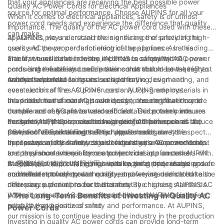
that your appliances are receiving the best possible power
Quality AC Power Cords for Electrical Appliances
source for optimal performance. Choose AUPINS for all your
When it comes to electrical appliances, safety is of utmost
power cord needs and experience the difference that quality
importance. The quality of the AC power cord used with these
can make.
appliances plays a crucial role in ensuring the safety of the
At AUPINS, we understand the significance of providing high-
users and the proper functioning of the appliance. In this
quality AC power cords for electrical appliances. As a leading
article, we will delve into the importance of quality AC power
manufacturer in the industry, AUPINS is committed to
The first consideration when it comes to safety with AC power
cords and the safety considerations that should be taken into
producing reliable and safe power cords that meet the highest
cords is the materials used in their construction. Low-quality
account when choosing and using them.
safety standards.
materials can lead to issues such as fraying, overheating, and
Another important factor to consider is the design and
even electrical fires. AUPINS uses only top-grade materials in
construction of the AC power cords. AUPINS employs
the production of our AC power cords, ensuring that they are
advanced manufacturing techniques to create power cords
In addition to the materials and design, the certification and
durable and resistant to wear and tear. This not only ensures
that are not only safe but also efficient. Our power cords are
compliance of AC power cords should also be taken into
the safety of the users but also prolongs the lifespan of the
designed to minimize electromagnetic interference and reduce
account. AUPINS is proud to hold certifications such as UL,
Furthermore, proper care and usage of AC power cords are
power cords and the connected appliances.
the risk of electrical faults. This helps to safeguard the
CSA, and VDE, ensuring that our power cords meet the
essential for maintaining safety. Users should always inspect
appliances and the electronic devices they are connected to.
necessary safety standards and regulations. Our commitment
their power cords for any signs of damage or wear and tear,
In conclusion, the safety considerations with AC power cords
to compliance and quality control provides our customers with
and they should never force a power cord into an outlet.
are paramount when it comes to electrical appliances. AUPINS
the peace of mind that comes with knowing they are using safe
AUPINS provides clear instructions on the proper usage and
is dedicated to providing high-quality, safe, and reliable power
At 爱拼科技（南京）有限公司, we take great pride in our
and reliable power cords.
maintenance of our power cords, empowering users to take the
cords that not only meet the highest safety standards but also
commitment to safety and quality, and we are dedicated to
necessary precautions for their safety.
offer peace of mind to our customers. By choosing AUPINS AC
delivering superior products that meet the highest standards.
power cords, users can rest assured that they are using a
When it comes to AC power cords, choose AUPINS for safety,
- The Long-Term Benefits of Investing in Quality AC
product that prioritizes safety and performance. At AUPINS,
reliability, and peace of mind.
Power Cords
our mission is to continue leading the industry in the production
Investing in quality AC power cords can provide long-term