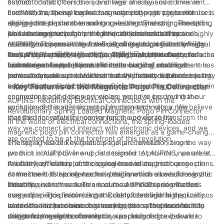
as poor contact, corrosion, and wear and tear over time. In
connector also offers the advantage of easy and convenient
contrast, the spring loaded magnetic pogo pin connector uses
use. With traditional connectors, users often struggle with
Furthermore, the spring loaded magnetic pogo pin connector is
spring-loaded pins to ensure a consistently strong connection,
aligning the pins and ensuring a secure connection. The spring
designed to be durable and long-lasting. The spring-loaded
while the magnetic feature further enhances stability and
loaded magnetic pogo pin connector eliminates these
pins are constructed from high-quality materials that are highly
As a leading innovator in the field of electrical connections,
reliability. This means that the risk of electrical failure or signal
challenges by providing a self-aligning design that allows for
resistant to corrosion and wear, ensuring a consistently high
AUPINS has been at the forefront of developing and refining
disruption is greatly reduced, making it an ideal choice for a
easy and intuitive connections. Additionally, the magnetic
level of performance over time. This durability not only reduces
the spring loaded magnetic pogo pin connector. Our
As AUPINS, or 爱拼科技（南京）有限公司, continues to push the
wide range of applications.
feature enables quick and effortless docking, making it
maintenance and replacement costs but also contributes to a
commitment to excellence and technological advancement has
boundaries of what is possible in the world of electrical
particularly well-suited for use in devices that require frequent
more sustainable and environmentally friendly solution.
led us to create a product that not only meets but exceeds the
connections, we are confident that the future of this technology
connections and disconnections.
expectations of our customers. By incorporating cutting-edge
is brighter than ever. With the spring loaded magnetic pogo pin
- Key Features of the Magnetic Pogo Pin Connector
engineering and design principles, we have ensured that our
connector leading the way, we are proud to be driving the
AUPINS: Redefining Electrical Connections with the
spring loaded magnetic pogo pin connector sets a new
evolution of this vital aspect of modern technology. We believe
Revolutionary Spring Loaded Magnetic Pogo Pin Connector
standard for reliability, convenience, and durability.
that this innovative connector has the power to transform the
In the world of electrical connections, the spring-loaded
way we connect and interact with electronic devices, and we
magnetic pogo pin connector has emerged as a game-changer,
are excited to be at the forefront of this revolution.
offering a host of key features that are revolutionizing the way
The spring-loaded magnetic pogo pin connector, a core
we think about power and data transfer. At AUPINS, we are at
product in AUPINS' line-up, is designed to provide unparalleled
the forefront of this technological innovation, and our
reliability, efficiency, and convenience in electrical connections.
Another key feature of the spring-loaded magnetic pogo pin
commitment to excellence has positioned us as a leader in the
At the heart of this connector is the innovative use of magnetic
connector is its spring-loaded design, which allows for easy
industry.
attraction, which ensures a secure and reliable connection
insertion and removal. This ensures a smooth and effortless
Durability is another hallmark of the AUPINS spring-loaded
every time. This feature is particularly beneficial in applications
user experience, minimizing the risk of damage to the
magnetic pogo pin connector. Constructed with high-quality
where traditional connectors may be prone to disconnection
connector or the device it is connected to. This user-friendly
materials and precision engineering, the connector is built to
In addition to its robust construction, the spring-loaded
due to movement or vibration.
design has made the connector a popular choice in a wide
withstand the rigors of everyday use, including exposure to
magnetic pogo pin connector is also designed to deliver