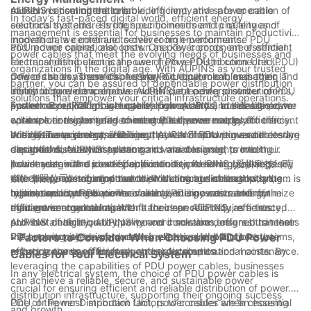
mission-critical operations.
AUPINS is committed to providing innovative power cable
cables in ensuring the reliable, efficient, and safe operation of
In today’s fast-paced digital world, efficient energy
solutions that address the specific needs and challenges of
electrical systems. Through our commitment to quality and
management is essential for businesses to maintain productivity
modern data center and server room environments.
innovation, we continue to deliver high-performance PDU
and reduce operational costs. One key component of efficient
PDU power cables, also known as power cords, are essential
power cables that meet the evolving needs of businesses and
electrical distribution is the use of Power Distribution Unit (PDU)
for transmitting electrical power from a PDU to connected
organizations in the digital age. With AUPINS as your trusted
power cables. These cables play a critical role in managing and
devices such as servers, networking equipment, and other IT
One of the key benefits of using PDU power cables is their
partner, you can be assured of dependable power distribution
distributing electrical power within data centers, server rooms,
infrastructure components. AUPINS, a leading provider of PDU
ability to provide a reliable and efficient power distribution
solutions that empower your critical infrastructure operations.
and other critical infrastructure environments. In this article, we
power cables, offers a range of high-quality and reliable power
system. By utilizing high-quality power cords, businesses can
Furthermore, PDU power cables from AUPINS are designed to
will explore the benefits of using PDU power cables for efficient
cord solutions designed to meet the diverse needs of
ensure a consistent and uninterrupted power supply to their
optimize energy management and enhance energy efficiency.
energy management and how they can improve overall
businesses and organizations.
critical IT equipment, reducing the risk of downtime and costly
With features such as intelligent power monitoring and metering
In addition to energy efficiency, AUPINS’ PDU power cables are
electrical distribution systems.
disruptions. AUPINS’ power cords are designed to meet
capabilities, businesses can gain valuable insights into their
designed for easy installation and maintenance, providing
industry standards and specifications, providing businesses
power usage and identify opportunities for energy savings. By
businesses with a cost-effective and time-saving solution for
As a leader in the power cable industry, AUPINS (爱拼科技（南
with the peace of mind that their electrical distribution system is
effectively managing power distribution and consumption,
their power distribution needs. With a range of lengths, plug
京）有限公司) is committed to providing businesses with the
reliable and secure.
businesses can reduce their overall energy costs and minimize
types, and configurations available, businesses can find the
highest quality PDU power cables and innovative energy
In conclusion, the benefits of using PDU power cables for
their environmental impact.
right power cord solution to fit their specific requirements.
management solutions. With a focus on reliability, efficiency,
efficient energy management are clear. AUPINS, as a trusted
AUPINS’ dedication to quality and innovation ensures that their
and sustainability, AUPINS’ power cords are designed to meet
provider of high-quality power cord solutions, offers businesses
PDU power cables are durable, reliable, and built to last,
the evolving needs of modern businesses and support their
the opportunity to improve their electrical distribution systems,
- Factors to Consider When Choosing PDU Power
reducing the need for frequent replacements and maintenance.
efforts towards efficient electrical distribution.
enhance energy efficiency, and reduce operational costs. By
Cables for Your Electrical System
leveraging the capabilities of PDU power cables, businesses
In any electrical system, the choice of PDU power cables is
can achieve a reliable, secure, and sustainable power
crucial for ensuring efficient and reliable distribution of power.
distribution infrastructure, supporting their ongoing success
PDU, or Power Distribution Unit, power cables are an essential
One of the most important factors to consider when choosing
and growth.