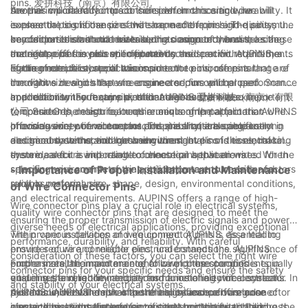
pins. 爱拼科技（南京）有限公司.
several important factors to consider. In this article, we will
the pins will directly impact their performance and durability. It
Another crucial factor to consider when choosing wire
explore the significance of wire connector pins and discuss the
is essential to choose pins that are made from high-quality,
connector pins is the size and shape of the pins. The pins must
key factors that should be taken into account when selecting
corrosion-resistant materials such as copper or brass, as these
be compatible with the wires being connected, and the size
In addition to size and material, the design of the wire
the right pins for your specific needs.
materials offer excellent conductivity and can withstand the
and shape of the pins will depend on the specific requirements
connector pins is also an important consideration. AUPINS, a
rigors of electrical applications.
of the electrical system. It is important to choose pins that are
leading manufacturer of wire connector pins, offers a range of
Furthermore, it is crucial to consider the environmental
the right size and shape to ensure a secure and proper
innovative designs that are engineered for optimal performance
conditions in which the wire connector pins will be used. Some
connection without any risk of damage to the wires.
and reliability. For example, their AUPINS 爱拼科技（南京）有限
applications may require pins that are resistant to extreme
In addition to the factors mentioned above, it is also important
公司 SureGrip design features a unique grip pattern that
temperatures, moisture, or other environmental factors. AUPINS
to consider the electrical requirements of the application when
provides exceptional contact and stability, ensuring a strong
offers a variety of wire connector pins that are specifically
choosing wire connector pins. The pins must be able to
In conclusion, wire connector pins are a critical component in
and secure connection between wires.
designed to withstand harsh environmental conditions, making
accommodate the voltage and current levels of the electrical
electrical systems, and choosing the right pins is essential to
them ideal for a wide range of electrical applications.
system, and it is important to choose pins that are rated for the
ensure a secure and reliable connection between wires. When
specific requirements of the application to ensure safe and
selecting wire connector pins, it is important to consider factors
- Importance of Proper Installation and Maintenance
reliable performance.
such as material, size, shape, design, environmental conditions,
of Wire Connector Pins
and electrical requirements. AUPINS offers a range of high-
Wire connector pins play a crucial role in electrical systems,
quality wire connector pins that are designed to meet the
ensuring the proper transmission of electric signals and power
diverse needs of electrical applications, providing exceptional
within various devices and equipment. AUPINS, as a leading
The proper installation of wire connector pins is essential to
performance, durability, and reliability. With careful
provider of wire connector pins, understands the significance of
ensure secure and reliable electrical connections. AUPINS
consideration of these factors, you can select the right wire
proper installation and maintenance of these components in
emphasizes the importance of following the specified
Furthermore, the maintenance of wire connector pins is equally
connector pins for your specific needs and ensure the safety
ensuring the reliability and performance of electrical systems. In
guidelines and recommendations for installing wire connector
vital in sustaining the integrity and functionality of electrical
and stability of your electrical systems.
this article, we will delve into the importance of wire connector
pins to minimize the risk of potential issues such as loose
systems. AUPINS emphasizes the significance of regular
AUPINS understands that the reliability and performance of
pins and highlight the key factors that contribute to their
connections, signal interference, and short circuits. Utilizing the
inspections and maintenance routines to identify and address
electrical systems depend significantly on the quality and