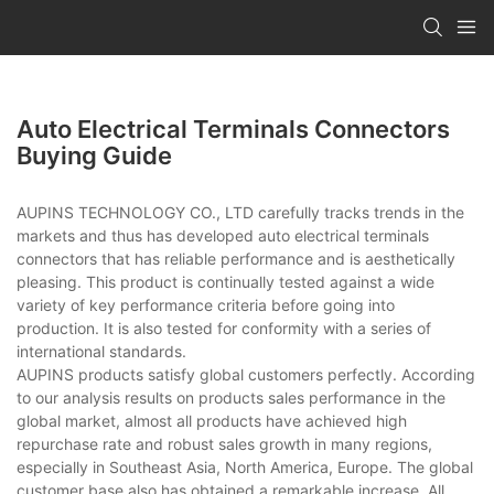
Auto Electrical Terminals Connectors
Buying Guide
AUPINS TECHNOLOGY CO., LTD carefully tracks trends in the
markets and thus has developed auto electrical terminals
connectors that has reliable performance and is aesthetically
pleasing. This product is continually tested against a wide
variety of key performance criteria before going into
production. It is also tested for conformity with a series of
international standards.
AUPINS products satisfy global customers perfectly. According
to our analysis results on products sales performance in the
global market, almost all products have achieved high
repurchase rate and robust sales growth in many regions,
especially in Southeast Asia, North America, Europe. The global
customer base also has obtained a remarkable increase. All