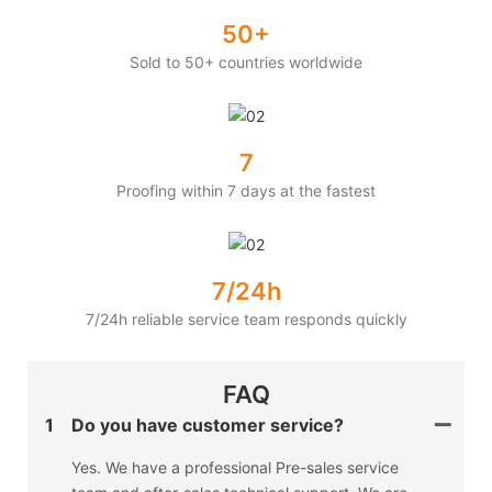
50+
Sold to 50+ countries worldwide
7
Proofing within 7 days at the fastest
7/24h
7/24h reliable service team responds quickly
FAQ
1
Do you have customer service?
Yes. We have a professional Pre-sales service