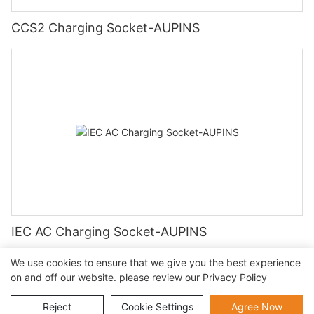
CCS2 Charging Socket-AUPINS
IEC AC Charging Socket-AUPINS
We use cookies to ensure that we give you the best experience
on and off our website. please review our
Privacy Policy
Copyright © 2026 AUPINS TECHNOLOGY CO., LTD |
Privacy
Reject
Cookie Settings
Agree Now
Policy
Sitemap