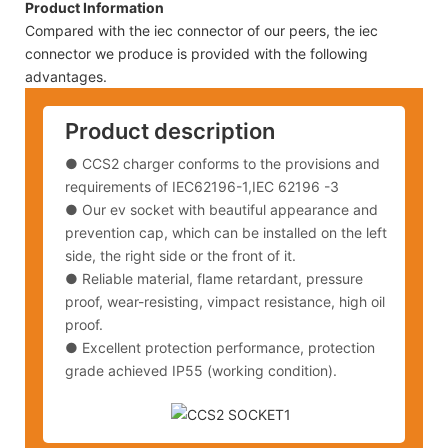
Product Information
Compared with the iec connector of our peers, the iec
connector we produce is provided with the following
advantages.
Product description
● CCS2 charger conforms to the provisions and
requirements of IEC62196-1,IEC 62196 -3
● Our ev socket with beautiful appearance and
prevention cap, which can be installed on the left
side, the right side or the front of it.
● Reliable material, flame retardant, pressure
proof, wear-resisting, vimpact resistance, high oil
proof.
● Excellent protection performance, protection
grade achieved IP55 (working condition).