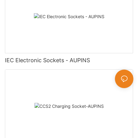
IEC Electronic Sockets - AUPINS