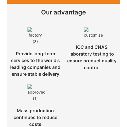
Our advantage
IQC and CNAS
Provide long-term
laboratory testing to
services to the world's
ensure product quality
leading companies and
control
ensure stable delivery
Mass production
continues to reduce
costs