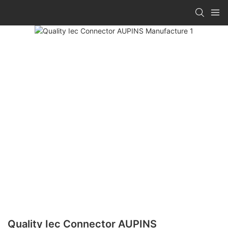
Quality Iec Connector AUPINS