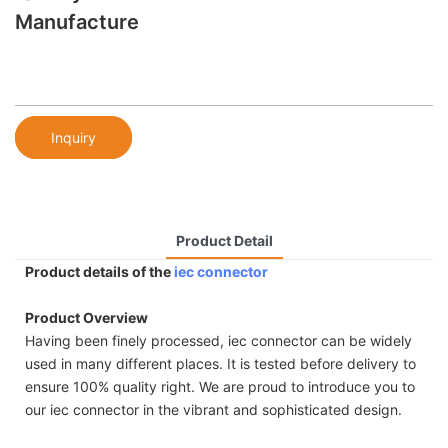
Manufacture
Inquiry
Product Detail
Product details of the
iec connector
Product Overview
Having been finely processed, iec connector can be widely
used in many different places. It is tested before delivery to
ensure 100% quality right. We are proud to introduce you to
our iec connector in the vibrant and sophisticated design.