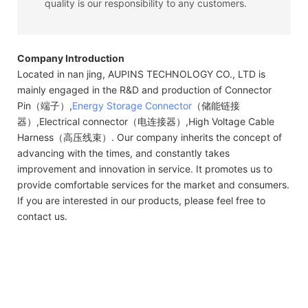
quality is our responsibility to any customers.
Company Introduction
Located in nan jing, AUPINS TECHNOLOGY CO., LTD is
mainly engaged in the R&D and production of Connector
Pin（端子）,
Energy Storage Connector
（储能链接
器）,Electrical connector（电连接器）,High Voltage Cable
Harness（高压线束）. Our company inherits the concept of
advancing with the times, and constantly takes
improvement and innovation in service. It promotes us to
provide comfortable services for the market and consumers.
If you are interested in our products, please feel free to
contact us.