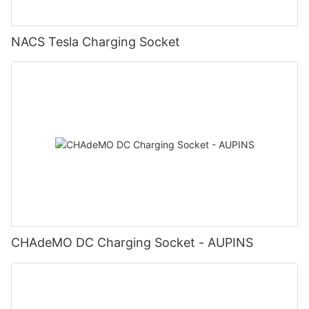
NACS Tesla Charging Socket
CHAdeMO DC Charging Socket - AUPINS