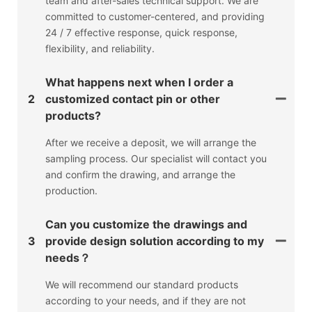
team and after-sales technical support. We are
committed to customer-centered, and providing
24 / 7 effective response, quick response,
flexibility, and reliability.
What happens next when I order a
2
customized contact pin or other
products?
After we receive a deposit, we will arrange the
sampling process. Our specialist will contact you
and confirm the drawing, and arrange the
production.
Can you customize the drawings and
3
provide design solution according to my
needs？
We will recommend our standard products
according to your needs, and if they are not