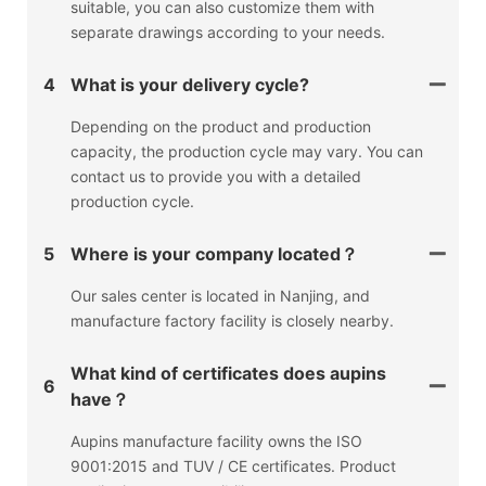
suitable, you can also customize them with
separate drawings according to your needs.
4
What is your delivery cycle?
Depending on the product and production
capacity, the production cycle may vary. You can
contact us to provide you with a detailed
production cycle.
5
Where is your company located？
Our sales center is located in Nanjing, and
manufacture factory facility is closely nearby.
What kind of certificates does aupins
6
have？
Aupins manufacture facility owns the ISO
9001:2015 and TUV / CE certificates. Product