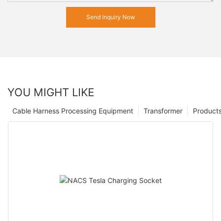
Send Inquiry Now
YOU MIGHT LIKE
Cable Harness Processing Equipment
Transformer
Product