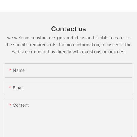
Contact us
we welcome custom designs and ideas and is able to cater to
the specific requirements. for more information, please visit the
website or contact us directly with questions or inquiries.
Name
Email
Content