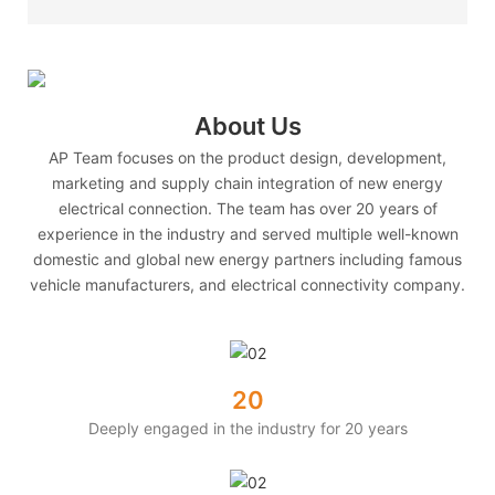
About Us
AP Team focuses on the product design, development,
marketing and supply chain integration of new energy
electrical connection. The team has over 20 years of
experience in the industry and served multiple well-known
domestic and global new energy partners including famous
vehicle manufacturers, and electrical connectivity company.
20
Deeply engaged in the industry for 20 years