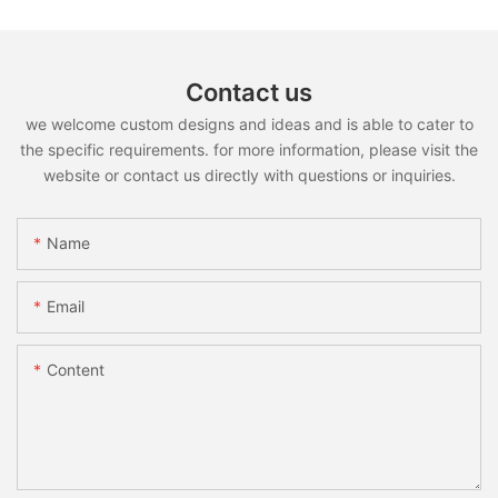
Contact us
we welcome custom designs and ideas and is able to cater to
the specific requirements. for more information, please visit the
website or contact us directly with questions or inquiries.
Name
Email
Content