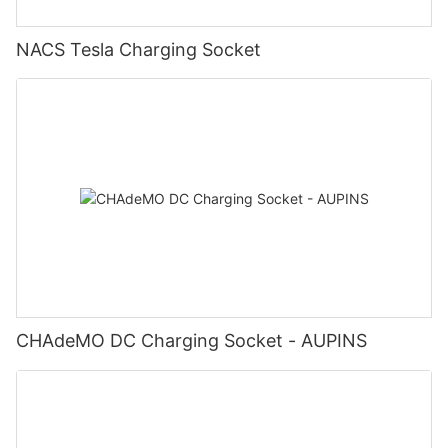
NACS Tesla Charging Socket
CHAdeMO DC Charging Socket - AUPINS