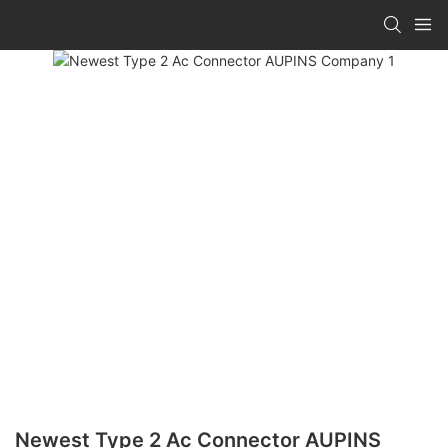
Newest Type 2 Ac Connector AUPINS