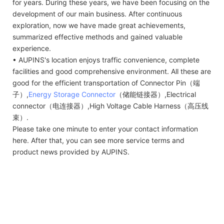
for years. During these years, we have been focusing on the
development of our main business. After continuous
exploration, now we have made great achievements,
summarized effective methods and gained valuable
experience.
• AUPINS's location enjoys traffic convenience, complete
facilities and good comprehensive environment. All these are
good for the efficient transportation of Connector Pin（端
子）,
Energy Storage Connector
（储能链接器）,Electrical
connector（电连接器）,High Voltage Cable Harness（高压线
束）.
Please take one minute to enter your contact information
here. After that, you can see more service terms and
product news provided by AUPINS.