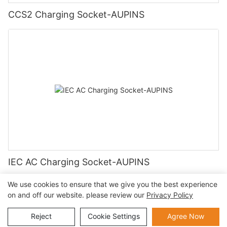
CCS2 Charging Socket-AUPINS
IEC AC Charging Socket-AUPINS
We use cookies to ensure that we give you the best experience
on and off our website. please review our
Privacy Policy
Copyright © 2026 AUPINS TECHNOLOGY CO., LTD |
Privacy
Reject
Cookie Settings
Agree Now
Policy
Sitemap