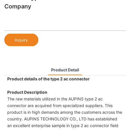
Company
Inquiry
Product Detail
Product details of the type 2 ac connector
Product Description
The raw materials utilized in the AUPINS type 2 ac
connector are acquired from specialized suppliers. This
product is in high demands among the customers across the
country. AUPINS TECHNOLOGY CO., LTD has established
an excellent enterprise sample in type 2 ac connector field