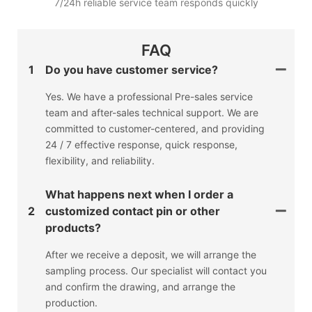
7/24h reliable service team responds quickly
FAQ
1
Do you have customer service?
Yes. We have a professional Pre-sales service
team and after-sales technical support. We are
committed to customer-centered, and providing
24 / 7 effective response, quick response,
flexibility, and reliability.
What happens next when I order a
2
customized contact pin or other
products?
After we receive a deposit, we will arrange the
sampling process. Our specialist will contact you
and confirm the drawing, and arrange the
production.