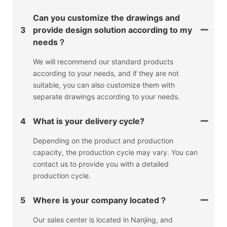
Can you customize the drawings and
3
provide design solution according to my
needs？
We will recommend our standard products
according to your needs, and if they are not
suitable, you can also customize them with
separate drawings according to your needs.
4
What is your delivery cycle?
Depending on the product and production
capacity, the production cycle may vary. You can
contact us to provide you with a detailed
production cycle.
5
Where is your company located？
Our sales center is located in Nanjing, and