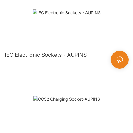
IEC Electronic Sockets - AUPINS