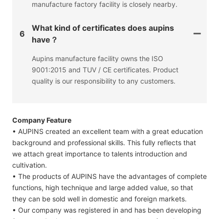
manufacture factory facility is closely nearby.
What kind of certificates does aupins
6
have？
Aupins manufacture facility owns the ISO
9001:2015 and TUV / CE certificates. Product
quality is our responsibility to any customers.
Company Feature
• AUPINS created an excellent team with a great education
background and professional skills. This fully reflects that
we attach great importance to talents introduction and
cultivation.
• The products of AUPINS have the advantages of complete
functions, high technique and large added value, so that
they can be sold well in domestic and foreign markets.
• Our company was registered in and has been developing