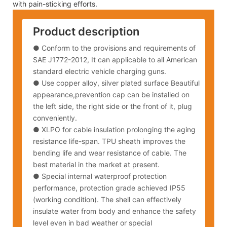
with pain-sticking efforts.
Product description
● Conform to the provisions and requirements of
SAE J1772-2012, It can applicable to all American
standard electric vehicle charging guns.
●
Use copper alloy, silver plated surface Beautiful
appearance,prevention cap can be installed on
the left side, the right side or the front of it, plug
conveniently.
●
XLPO for cable insulation prolonging the aging
resistance life-span. TPU sheath improves the
bending life and wear resistance of cable. The
best material in the market at present.
●
Special internal waterproof protection
performance, protection grade achieved IP55
(working condition). The shell can effectively
insulate water from body and enhance the safety
level even in bad weather or special