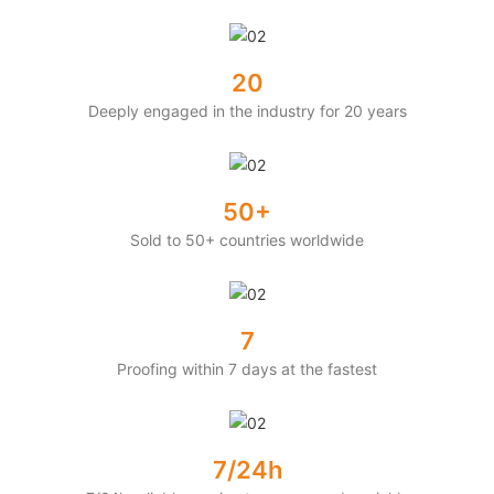
20
Deeply engaged in the industry for 20 years
50+
Sold to 50+ countries worldwide
7
Proofing within 7 days at the fastest
7/24h