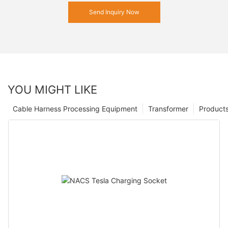
Send Inquiry Now
YOU MIGHT LIKE
Cable Harness Processing Equipment
Transformer
Product