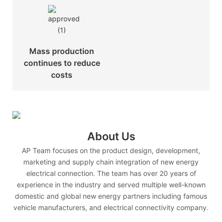
Mass production
continues to reduce
costs
About Us
AP Team focuses on the product design, development,
marketing and supply chain integration of new energy
electrical connection. The team has over 20 years of
experience in the industry and served multiple well-known
domestic and global new energy partners including famous
vehicle manufacturers, and electrical connectivity company.