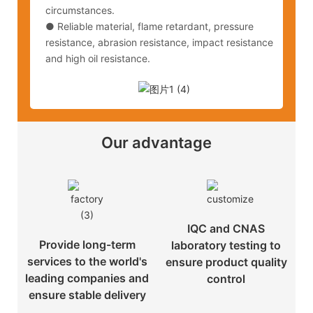
circumstances.
●
Reliable material, flame retardant, pressure
resistance, abrasion resistance, impact resistance
and high oil resistance.
Our advantage
IQC and CNAS
Provide long-term
laboratory testing to
services to the world's
ensure product quality
leading companies and
control
ensure stable delivery