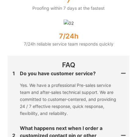
7
Proofing within 7 days at the fastest
7/24h
7/24h reliable service team responds quickly
FAQ
1
Do you have customer service?
Yes. We have a professional Pre-sales service
team and after-sales technical support. We are
committed to customer-centered, and providing
24 / 7 effective response, quick response,
flexibility, and reliability.
What happens next when I order a
2
customized contact pin or other