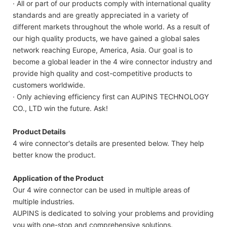
· All or part of our products comply with international quality
standards and are greatly appreciated in a variety of
different markets throughout the whole world. As a result of
our high quality products, we have gained a global sales
network reaching Europe, America, Asia. Our goal is to
become a global leader in the 4 wire connector industry and
provide high quality and cost-competitive products to
customers worldwide.
· Only achieving efficiency first can AUPINS TECHNOLOGY
CO., LTD win the future. Ask!
Product Details
4 wire connector's details are presented below. They help
better know the product.
Application of the Product
Our 4 wire connector can be used in multiple areas of
multiple industries.
AUPINS is dedicated to solving your problems and providing
you with one-stop and comprehensive solutions.