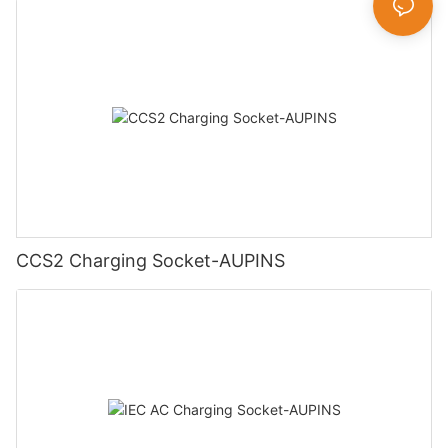
CCS2 Charging Socket-AUPINS