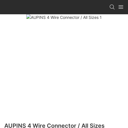
AUPINS 4 Wire Connector / All Sizes