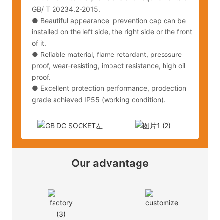
GB/ T 20234.2-2015.
● Beautiful appearance, prevention cap can be
installed on the left side, the right side or the front
of it.
● Reliable material, flame retardant, presssure
proof, wear-resisting, impact resistance, high oil
proof.
● Excellent protection performance, prodection
grade achieved IP55 (working condition).
Our advantage