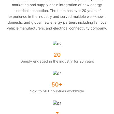
marketing and supply chain integration of new energy
electrical connection. The team has over 20 years of
experience in the industry and served multiple well-known
domestic and global new energy partners including famous
vehicle manufacturers, and electrical connectivity company.
20
Deeply engaged in the industry for 20 years
50+
Sold to 50+ countries worldwide