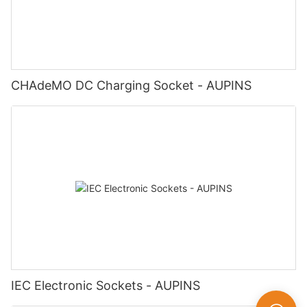
CHAdeMO DC Charging Socket - AUPINS
IEC Electronic Sockets - AUPINS