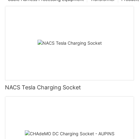
NACS Tesla Charging Socket