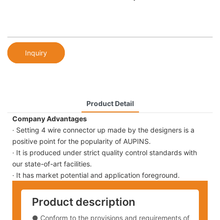
Inquiry
Product Detail
Company Advantages
· Setting 4 wire connector up made by the designers is a
positive point for the popularity of AUPINS.
· It is produced under strict quality control standards with
our state-of-art facilities.
· It has market potential and application foreground.
Product description
● Conform to the provisions and requirements of