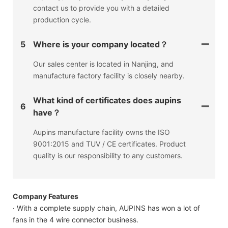
contact us to provide you with a detailed
production cycle.
5
Where is your company located？
Our sales center is located in Nanjing, and
manufacture factory facility is closely nearby.
What kind of certificates does aupins
6
have？
Aupins manufacture facility owns the ISO
9001:2015 and TUV / CE certificates. Product
quality is our responsibility to any customers.
Company Features
· With a complete supply chain, AUPINS has won a lot of
fans in the 4 wire connector business.