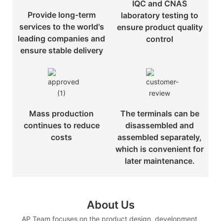
IQC and CNAS
Provide long-term
laboratory testing to
services to the world's
ensure product quality
leading companies and
control
ensure stable delivery
Mass production
The terminals can be
continues to reduce
disassembled and
costs
assembled separately,
which is convenient for
later maintenance.
About Us
AP Team focuses on the product design, development,