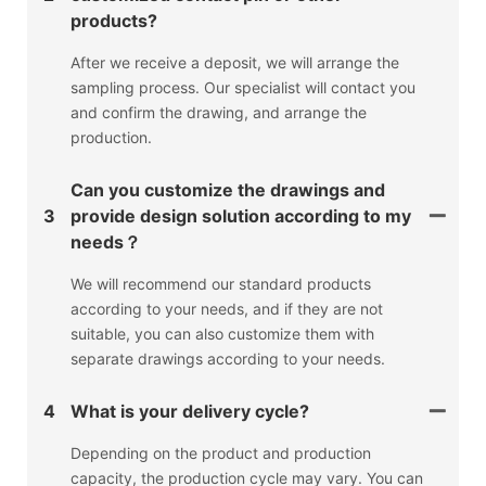
products?
After we receive a deposit, we will arrange the
sampling process. Our specialist will contact you
and confirm the drawing, and arrange the
production.
Can you customize the drawings and
3
provide design solution according to my
needs？
We will recommend our standard products
according to your needs, and if they are not
suitable, you can also customize them with
separate drawings according to your needs.
4
What is your delivery cycle?
Depending on the product and production
capacity, the production cycle may vary. You can