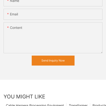
Name
Email
Content
Send Inquiry Now
YOU MIGHT LIKE
Cable Harness Processing Equipment
Transformer
Product