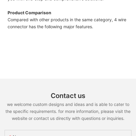
Product Comparison
Compared with other products in the same category, 4 wire
connector has the following major features.
Contact us
we welcome custom designs and ideas and is able to cater to
the specific requirements. for more information, please visit the
website or contact us directly with questions or inquiries.