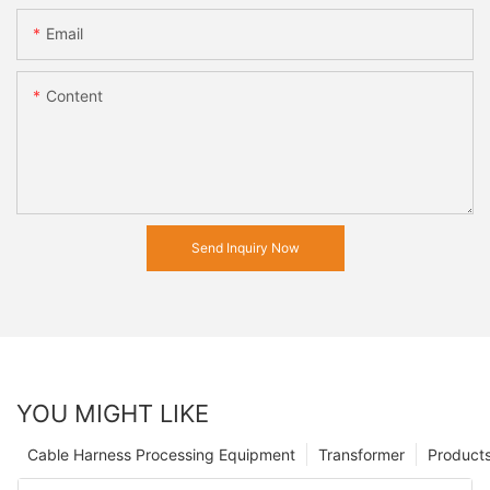
Email
Content
Send Inquiry Now
YOU MIGHT LIKE
Cable Harness Processing Equipment
Transformer
Product