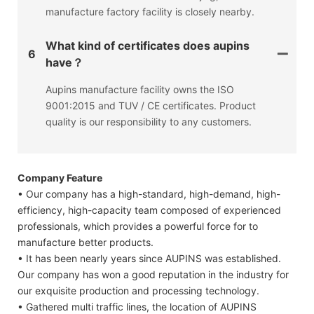
manufacture factory facility is closely nearby.
What kind of certificates does aupins
6
have？
Aupins manufacture facility owns the ISO
9001:2015 and TUV / CE certificates. Product
quality is our responsibility to any customers.
Company Feature
• Our company has a high-standard, high-demand, high-
efficiency, high-capacity team composed of experienced
professionals, which provides a powerful force for to
manufacture better products.
• It has been nearly years since AUPINS was established.
Our company has won a good reputation in the industry for
our exquisite production and processing technology.
• Gathered multi traffic lines, the location of AUPINS