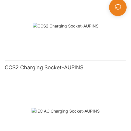
CCS2 Charging Socket-AUPINS