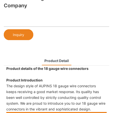
Company
Inquiry
Product Detail
Product details of the 18 gauge wire connectors
Product Introduction
The design style of AUPINS 18 gauge wire connectors
keeps receiving a good market response. Its quality has
been well controlled by strictly conducting quality control
system. We are proud to introduce you to our 18 gauge wire
connectors in the vibrant and sophisticated design.