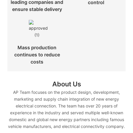
leading companies and
control
ensure stable delivery
Mass production
continues to reduce
costs
About Us
AP Team focuses on the product design, development,
marketing and supply chain integration of new energy
electrical connection. The team has over 20 years of
experience in the industry and served multiple well-known
domestic and global new energy partners including famous
vehicle manufacturers, and electrical connectivity company.