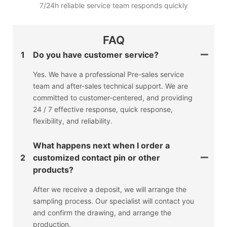
7/24h reliable service team responds quickly
FAQ
1
Do you have customer service?
Yes. We have a professional Pre-sales service
team and after-sales technical support. We are
committed to customer-centered, and providing
24 / 7 effective response, quick response,
flexibility, and reliability.
What happens next when I order a
2
customized contact pin or other
products?
After we receive a deposit, we will arrange the
sampling process. Our specialist will contact you
and confirm the drawing, and arrange the
production.