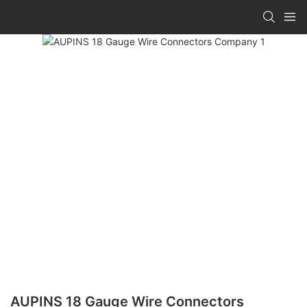
AUPINS 18 Gauge Wire Connectors