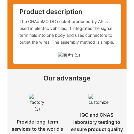
Product description
The CHAdeMO DC socket produced by AP is
used in electric vehicles. It integrates the signal
terminals into one body and uses connectors to
outlet the wires. The assembly method is simple.
Our advantage
IQC and CNAS
Provide long-term
laboratory testing to
services to the world's
ensure product quality