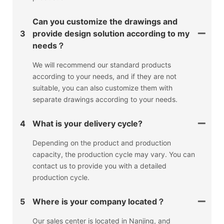
Can you customize the drawings and
3
provide design solution according to my
needs？
We will recommend our standard products
according to your needs, and if they are not
suitable, you can also customize them with
separate drawings according to your needs.
4
What is your delivery cycle?
Depending on the product and production
capacity, the production cycle may vary. You can
contact us to provide you with a detailed
production cycle.
5
Where is your company located？
Our sales center is located in Nanjing, and