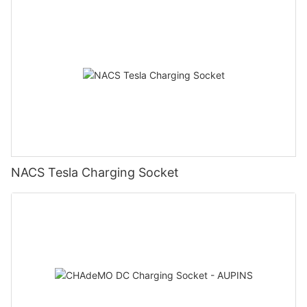
NACS Tesla Charging Socket