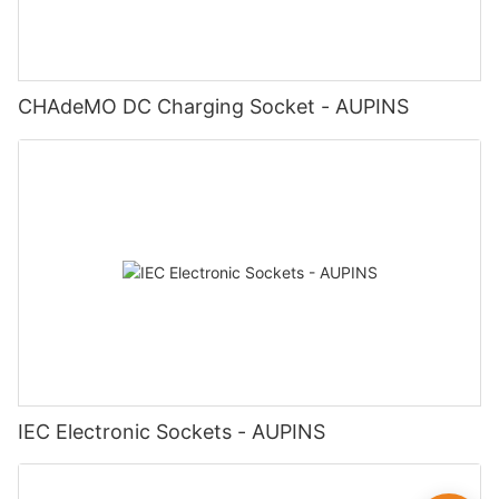
CHAdeMO DC Charging Socket - AUPINS
IEC Electronic Sockets - AUPINS