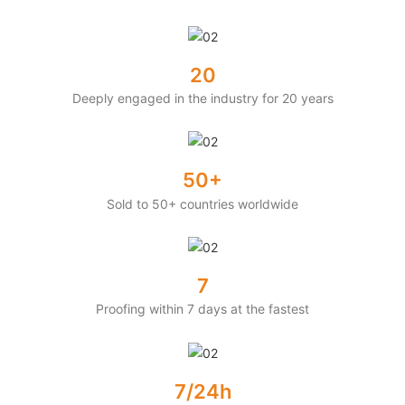
20
Deeply engaged in the industry for 20 years
50+
Sold to 50+ countries worldwide
7
Proofing within 7 days at the fastest
7/24h