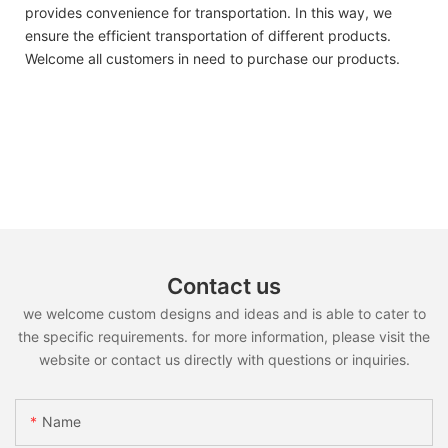
provides convenience for transportation. In this way, we
ensure the efficient transportation of different products.
Welcome all customers in need to purchase our products.
Contact us
we welcome custom designs and ideas and is able to cater to
the specific requirements. for more information, please visit the
website or contact us directly with questions or inquiries.
Name