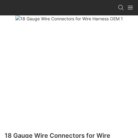
18 Gauge Wire Connectors for Wire