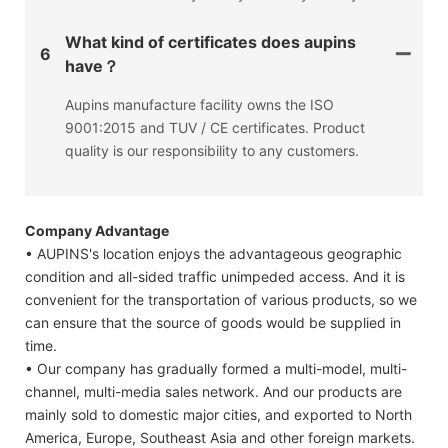
What kind of certificates does aupins
6
have？
Aupins manufacture facility owns the ISO
9001:2015 and TUV / CE certificates. Product
quality is our responsibility to any customers.
Company Advantage
• AUPINS's location enjoys the advantageous geographic
condition and all-sided traffic unimpeded access. And it is
convenient for the transportation of various products, so we
can ensure that the source of goods would be supplied in
time.
• Our company has gradually formed a multi-model, multi-
channel, multi-media sales network. And our products are
mainly sold to domestic major cities, and exported to North
America, Europe, Southeast Asia and other foreign markets.