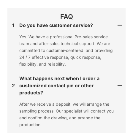
FAQ
1
Do you have customer service?
Yes. We have a professional Pre-sales service
team and after-sales technical support. We are
committed to customer-centered, and providing
24 / 7 effective response, quick response,
flexibility, and reliability.
What happens next when I order a
2
customized contact pin or other
products?
After we receive a deposit, we will arrange the
sampling process. Our specialist will contact you
and confirm the drawing, and arrange the
production.