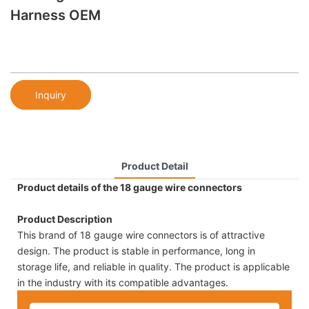
Harness OEM
Inquiry
Product Detail
Product details of the 18 gauge wire connectors
Product Description
This brand of 18 gauge wire connectors is of attractive
design. The product is stable in performance, long in
storage life, and reliable in quality. The product is applicable
in the industry with its compatible advantages.