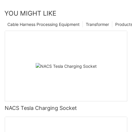
YOU MIGHT LIKE
Cable Harness Processing Equipment
Transformer
Product
NACS Tesla Charging Socket