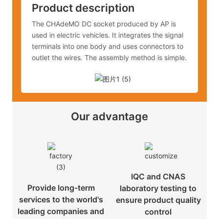
Product description
The CHAdeMO DC socket produced by AP is
used in electric vehicles. It integrates the signal
terminals into one body and uses connectors to
outlet the wires. The assembly method is simple.
Our advantage
IQC and CNAS
Provide long-term
laboratory testing to
services to the world's
ensure product quality
leading companies and
control