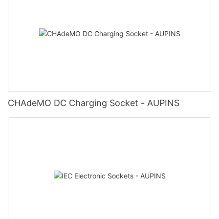
CHAdeMO DC Charging Socket - AUPINS