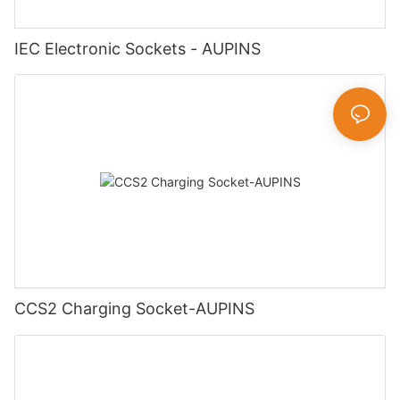
IEC Electronic Sockets - AUPINS
CCS2 Charging Socket-AUPINS