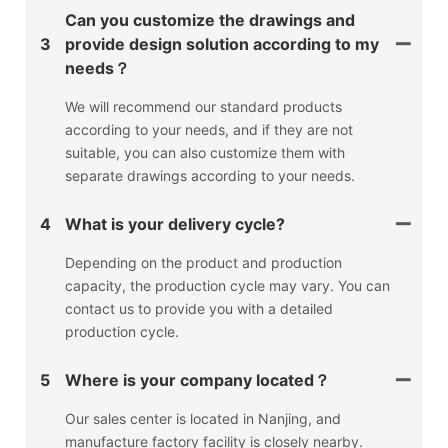
Can you customize the drawings and
3
provide design solution according to my
needs？
We will recommend our standard products
according to your needs, and if they are not
suitable, you can also customize them with
separate drawings according to your needs.
4
What is your delivery cycle?
Depending on the product and production
capacity, the production cycle may vary. You can
contact us to provide you with a detailed
production cycle.
5
Where is your company located？
Our sales center is located in Nanjing, and
manufacture factory facility is closely nearby.