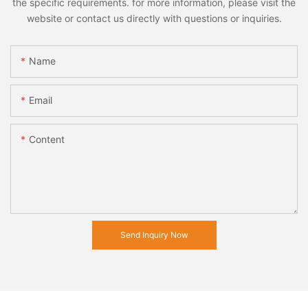
the specific requirements. for more information, please visit the
website or contact us directly with questions or inquiries.
Name
Email
Content
Send Inquiry Now