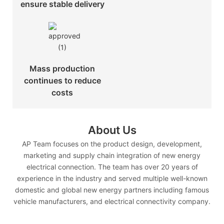
ensure stable delivery
Mass production
continues to reduce
costs
About Us
AP Team focuses on the product design, development,
marketing and supply chain integration of new energy
electrical connection. The team has over 20 years of
experience in the industry and served multiple well-known
domestic and global new energy partners including famous
vehicle manufacturers, and electrical connectivity company.