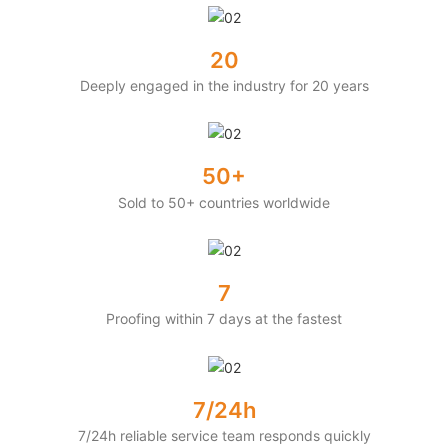
20
Deeply engaged in the industry for 20 years
50+
Sold to 50+ countries worldwide
7
Proofing within 7 days at the fastest
7/24h
7/24h reliable service team responds quickly