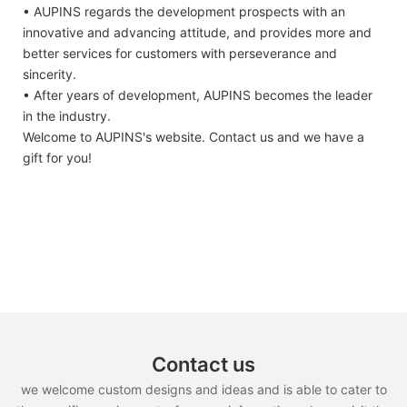
• AUPINS regards the development prospects with an
innovative and advancing attitude, and provides more and
better services for customers with perseverance and
sincerity.
• After years of development, AUPINS becomes the leader
in the industry.
Welcome to AUPINS's website. Contact us and we have a
gift for you!
Contact us
we welcome custom designs and ideas and is able to cater to