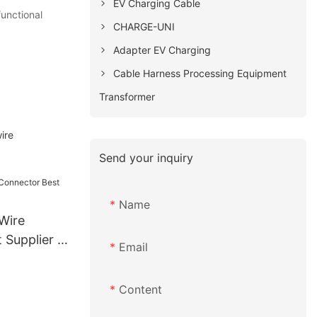
EV Charging Cable
unctional
CHARGE-UNI
Adapter EV Charging
Cable Harness Processing Equipment
Transformer
ire
Send your inquiry
Name
Wire
Supplier |
Email
Content