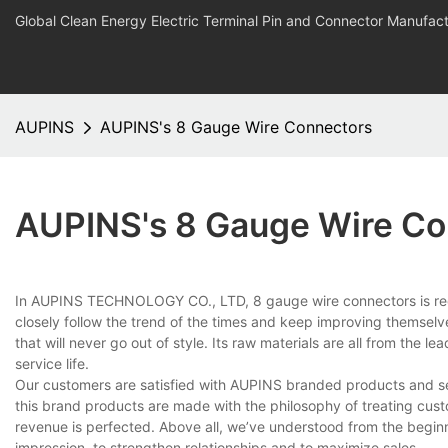
Global Clean Energy Electric Terminal Pin and Connector Manufact
AUPINS
AUPINS's 8 Gauge Wire Connectors
AUPINS's 8 Gauge Wire Co
In AUPINS TECHNOLOGY CO., LTD, 8 gauge wire connectors is reco
closely follow the trend of the times and keep improving themselv
that will never go out of style. Its raw materials are all from the l
service life.
Our customers are satisfied with AUPINS branded products and se
this brand products are made with the philosophy of treating custo
revenue is perfected. Above all, we’ve understood from the beginn
impression, to strengthen relationships and to maximize sales.