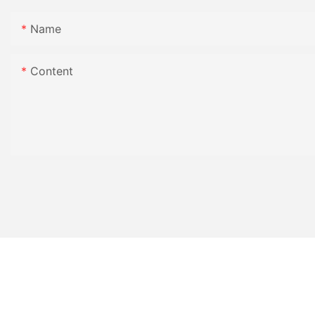
Name
Content