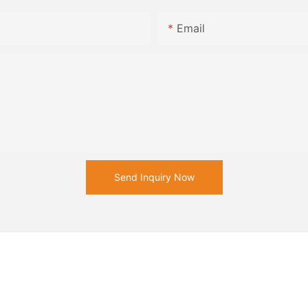
Email
Send Inquiry Now