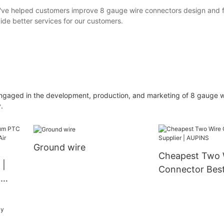
 we've helped customers improve 8 gauge wire connectors design and f
ide better services for our customers.
aged in the development, production, and marketing of 8 gauge w
.
Ground wire
Cheapest Two 
 |
Connector Best 
&
AUPINS
 →