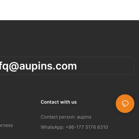
rfq@aupins.com
Contact with us
Contact person: aupins
arness
WhatsApp: +86-177 5176 6310