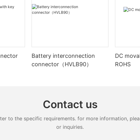
nnector
Battery interconnection
DC movab
connector（HVLB90）
ROHS
N）
Contact us
 to the specific requirements. for more information, pleas
or inquiries.