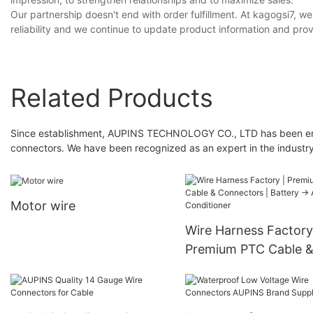
Our partnership doesn't end with order fulfillment. At kagogsi7,
reliability and we continue to update product information and prov
Related Products
Since establishment, AUPINS TECHNOLOGY CO., LTD has been eng
connectors. We have been recognized as an expert in the industry
Motor wire
Wire Harness Factory
Premium PTC Cable 
Connectors | Battery
Air Conditioner