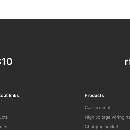
310
cut links
Products
e
Car terminal
ucts
High voltage wiring h
ices
Charging socket