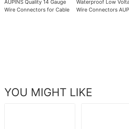
AUPINS Quality 14 Gauge
Waterproof Low Volt
Wire Connectors for Cable
Wire Connectors AU
Brand Supply
YOU MIGHT LIKE