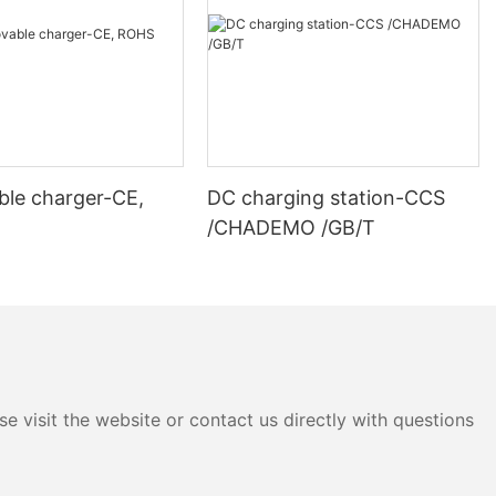
le charger-CE,
DC charging station-CCS
/CHADEMO /GB/T
e visit the website or contact us directly with questions