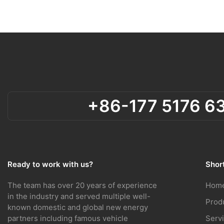
+86-177 5176 6
Ready to work with us?
Short
Hom
The team has over 20 years of experience
in the industry and served multiple well-
Prod
known domestic and global new energy
Serv
partners including famous vehicle