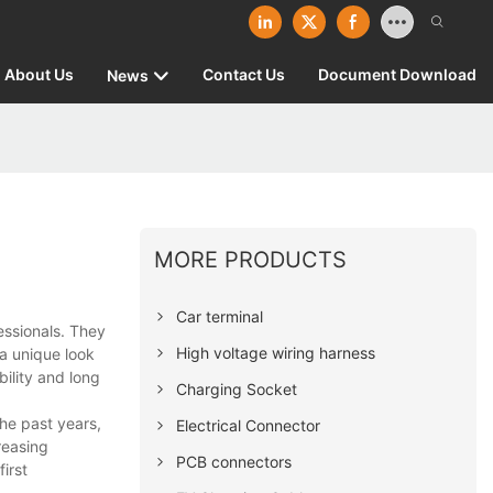
About Us
Contact Us
Document Download
News
MORE PRODUCTS
Car terminal
ssionals. They
High voltage wiring harness
a unique look
bility and long
Charging Socket
he past years,
Electrical Connector
reasing
PCB connectors
irst