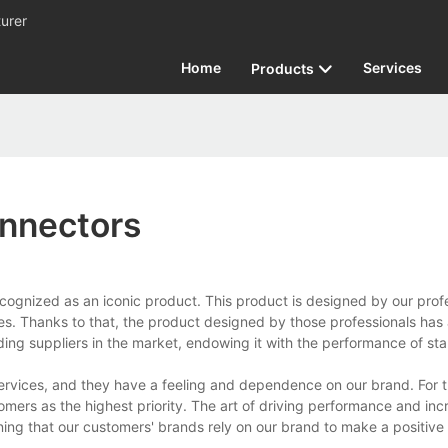
urer
Home
Services
Products
nnectors
gnized as an iconic product. This product is designed by our profe
es. Thanks to that, the product designed by those professionals has 
eading suppliers in the market, endowing it with the performance of sta
rvices, and they have a feeling and dependence on our brand. For t
mers as the highest priority. The art of driving performance and inc
ing that our customers' brands rely on our brand to make a positive f