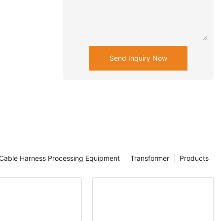
Send Inquiry Now
Cable Harness Processing Equipment
Transformer
Products