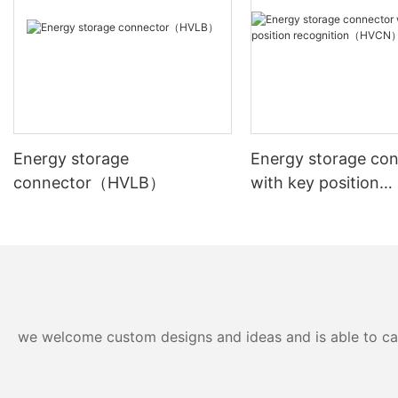
Energy storage
Energy storage co
connector（HVLB）
with key position
recognition（HVC
we welcome custom designs and ideas and is able to cater