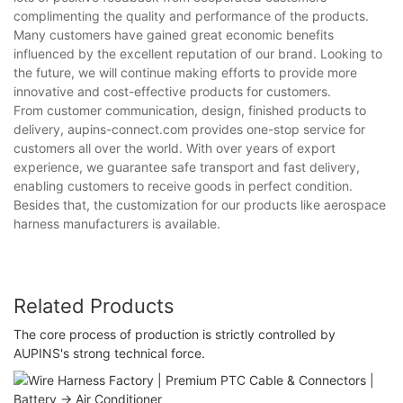
complimenting the quality and performance of the products.
Many customers have gained great economic benefits
influenced by the excellent reputation of our brand. Looking to
the future, we will continue making efforts to provide more
innovative and cost-effective products for customers.
From customer communication, design, finished products to
delivery, aupins-connect.com provides one-stop service for
customers all over the world. With over years of export
experience, we guarantee safe transport and fast delivery,
enabling customers to receive goods in perfect condition.
Besides that, the customization for our products like aerospace
harness manufacturers is available.
Related Products
The core process of production is strictly controlled by
AUPINS's strong technical force.