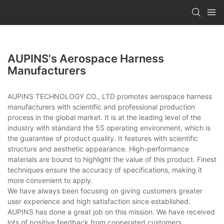
AUPINS's Aerospace Harness
Manufacturers
AUPINS TECHNOLOGY CO., LTD promotes aerospace harness
manufacturers with scientific and professional production
process in the global market. It is at the leading level of the
industry with standard the 5S operating environment, which is
the guarantee of product quality. It features with scientific
structure and aesthetic appearance. High-performance
materials are bound to highlight the value of this product. Finest
techniques ensure the accuracy of specifications, making it
more convenient to apply.
We have always been focusing on giving customers greater
user experience and high satisfaction since established.
AUPINS has done a great job on this mission. We have received
lots of positive feedback from cooperated customers