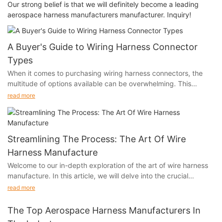
Our strong belief is that we will definitely become a leading
aerospace harness manufacturers manufacturer. Inquiry!
A Buyer's Guide to Wiring Harness Connector
Types
When it comes to purchasing wiring harness connectors, the
multitude of options available can be overwhelming. This
buyer's guide aims to demystify the world of wiring harness
read more
connector types, providing essential insights to help you make
informed decisions and ensure that your connectivity needs are
met.
Streamlining The Process: The Art Of Wire
Harness Manufacture
Welcome to our in-depth exploration of the art of wire harness
Identifying Your Application: Matching Wiring Harness
manufacture. In this article, we will delve into the crucial
Connector Types to Your Needs
process of streamlining the production of wire harnesses and
read more
the impact it has on various industries. From the automotive
The first step in choosing the right wiring harness connector is
sector to aerospace and beyond, the efficiency of wire harness
understanding your specific application. Different industries
The Top Aerospace Harness Manufacturers In
manufacture plays a pivotal role in ensuring the success and
and systems require connectors with varying specifications.