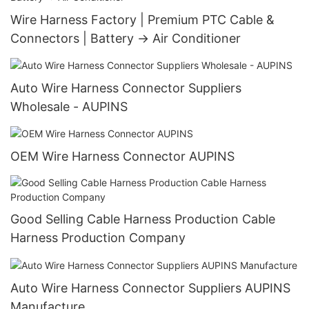
Wire Harness Factory | Premium PTC Cable &
Connectors | Battery → Air Conditioner
Auto Wire Harness Connector Suppliers
Wholesale - AUPINS
OEM Wire Harness Connector AUPINS
Good Selling Cable Harness Production Cable
Harness Production Company
Auto Wire Harness Connector Suppliers AUPINS
Manufacture