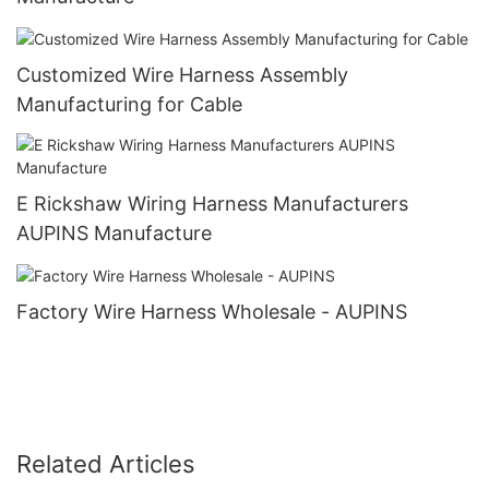
Customized Wire Harness Assembly
Manufacturing for Cable
E Rickshaw Wiring Harness Manufacturers
AUPINS Manufacture
Factory Wire Harness Wholesale - AUPINS
Related Articles