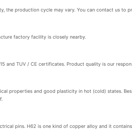
, the production cycle may vary. You can contact us to pr
ture factory facility is closely nearby.
？
5 and TUV / CE certificates. Product quality is our respons
 properties and good plasticity in hot (cold) states. Besid
f.
ectrical pins. H62 is one kind of copper alloy and it conta