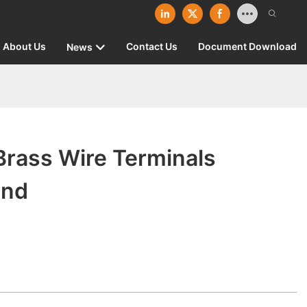
About Us
Contact Us
Document Download
News
Brass Wire Terminals
and