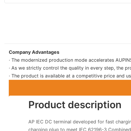
Company Advantages
· The modernized production mode accelerates AUPINS 
· As we strictly control the quality in every step, the pr
· The product is available at a competitive price and
Product description
AP IEC DC terminal developed for fast charg
charging plug to meet IEC 62196-3 Combined