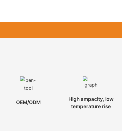
High ampacity, low
OEM/ODM
temperature rise