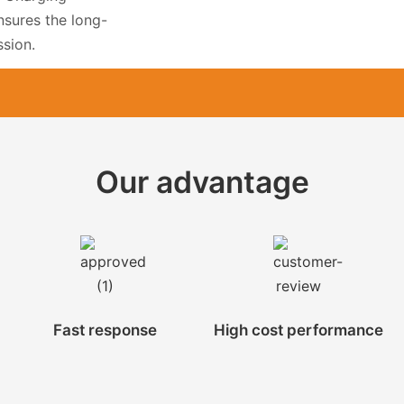
nsures the long-
ssion.
Our advantage
Fast response
High cost performance