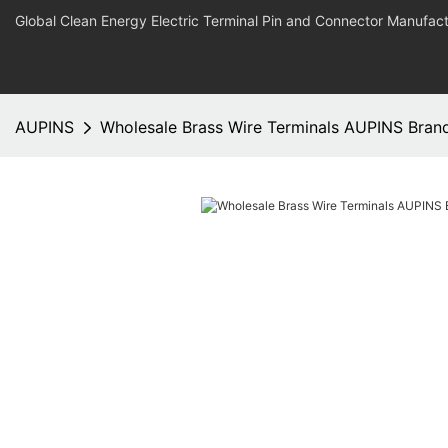
Global Clean Energy Electric Terminal Pin and Connector Manufact
AUPINS
Wholesale Brass Wire Terminals AUPINS Bran