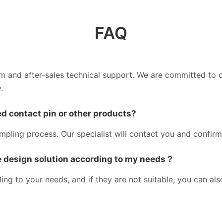
FAQ
am and after-sales technical support. We are committed to 
.
d contact pin or other products?
ampling process. Our specialist will contact you and confir
 design solution according to my needs？
g to your needs, and if they are not suitable, you can al