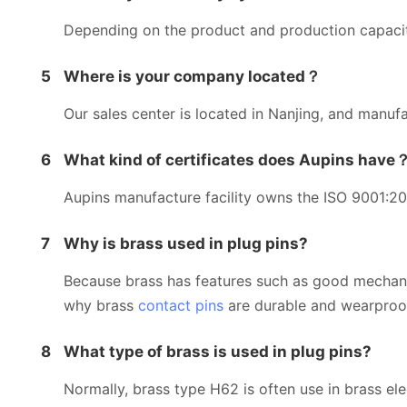
Depending on the product and production capacity
5
Where is your company located？
Our sales center is located in Nanjing, and manufac
6
What kind of certificates does Aupins have
Aupins manufacture facility owns the ISO 9001:201
7
Why is brass used in plug pins?
Because brass has features such as good mechanical
why brass
contact pins
are durable and wearproo
8
What type of brass is used in plug pins?
Normally, brass type H62 is often use in brass el