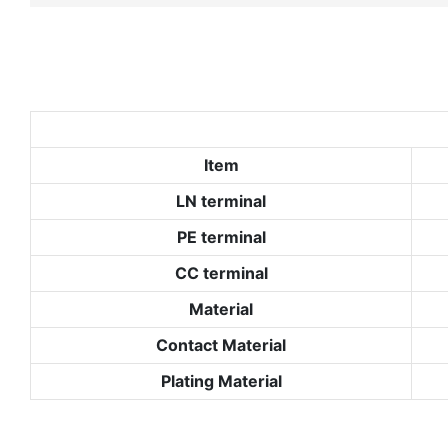
Item
LN terminal
PE terminal
CC terminal
Material
Contact Material
Plating Material