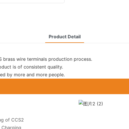
Product Detail
brass wire terminals production process.
oduct is of consistent quality.
 used by more and more people.
ing of CCS2
 Charging