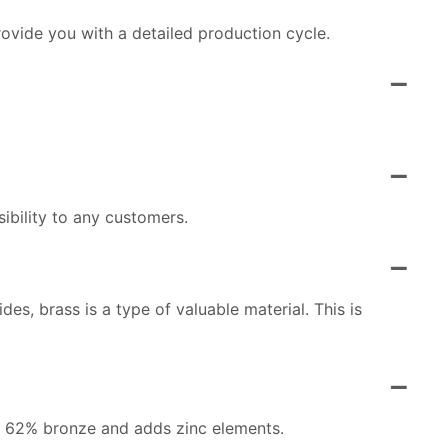
ovide you with a detailed production cycle.
ibility to any customers.
es, brass is a type of valuable material. This is
ins 62% bronze and adds zinc elements.