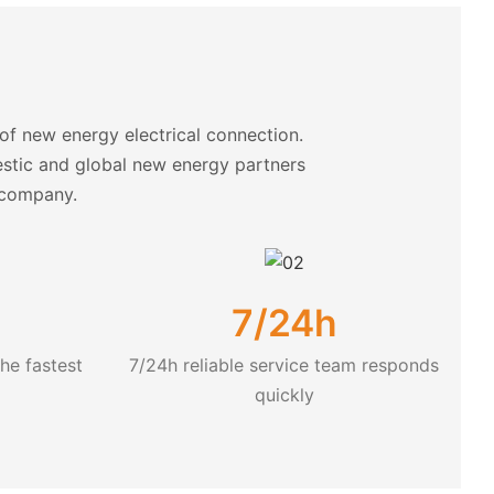
f new energy electrical connection.
estic and global new energy partners
y company.
7/24h
he fastest
7/24h reliable service team responds
quickly