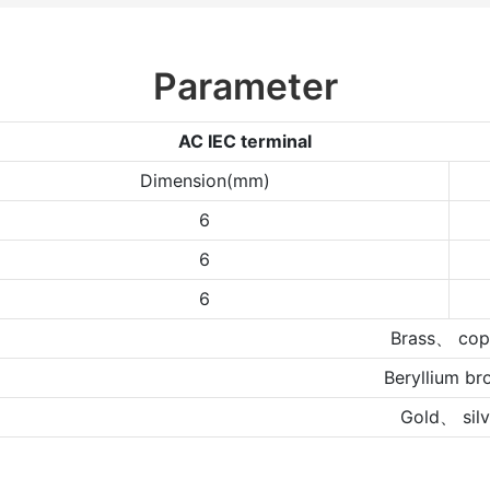
Parameter
AC IEC terminal
Dimension(mm)
6
6
6
Brass、 cop
Beryllium br
Gold、 silv