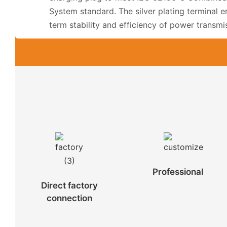
System standard. The silver plating terminal e
term stability and efficiency of power transmi
Professional
Direct factory
connection