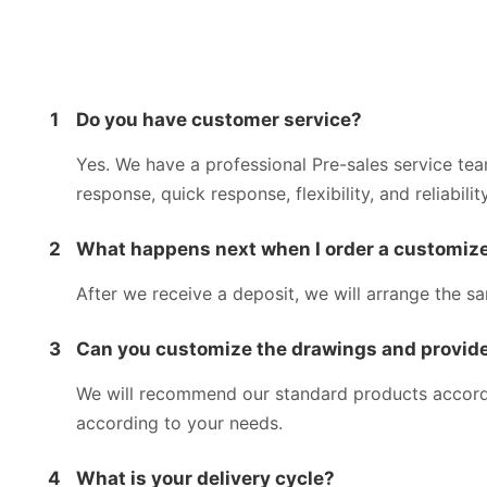
1
Do you have customer service?
Yes. We have a professional Pre-sales service te
response, quick response, flexibility, and reliability
2
What happens next when I order a customize
After we receive a deposit, we will arrange the s
3
Can you customize the drawings and provide
We will recommend our standard products accordin
according to your needs.
4
What is your delivery cycle?