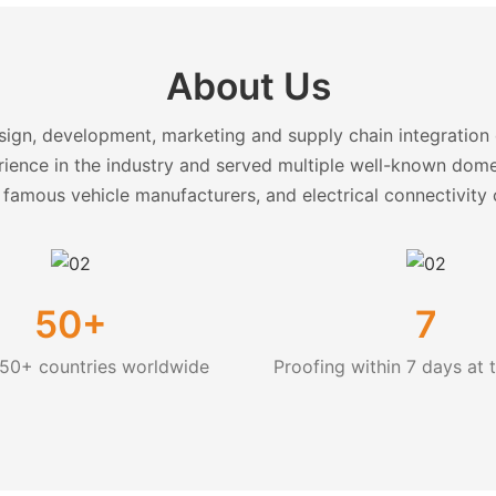
About Us
ign, development, marketing and supply chain integration o
ience in the industry and served multiple well-known dom
 famous vehicle manufacturers, and electrical connectivit
50+
7
 50+ countries worldwide
Proofing within 7 days at t