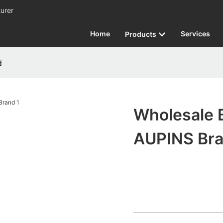
urer
Home
Services
Products
d
Wholesale 
AUPINS Br