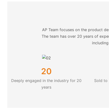
AP Team focuses on the product des
The team has over 20 years of exper
including
20
Deeply engaged in the industry for 20
Sold to
years