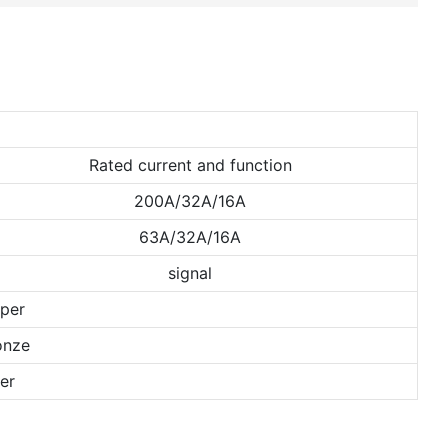
Rated current and function
200A/32A/16A
63A/32A/16A
signal
per
onze
er