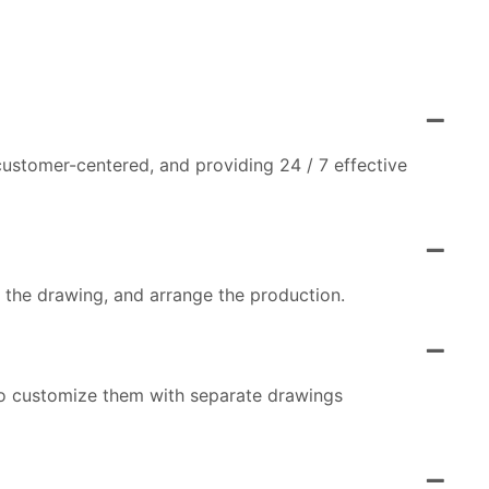
customer-centered, and providing 24 / 7 effective
m the drawing, and arrange the production.
so customize them with separate drawings