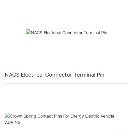
NACS Electrical Connector Terminal Pin