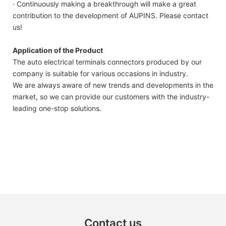
· Continuously making a breakthrough will make a great
contribution to the development of AUPINS. Please contact
us!
Application of the Product
The auto electrical terminals connectors produced by our
company is suitable for various occasions in industry.
We are always aware of new trends and developments in the
market, so we can provide our customers with the industry-
leading one-stop solutions.
Contact us