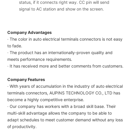
status, if it connects right way. CC pin will send
signal to AC station and show on the screen.
Company Advantages
· The color in auto electrical terminals connectors is not easy
to fade.
· The product has an internationally-proven quality and
meets performance requirements.
· It has received more and better comments from customers.
Company Features
· With years of accumulation in the industry of auto electrical
terminals connectors, AUPINS TECHNOLOGY CO., LTD has
become a highly competitive enterprise.
· Our company has workers with a broad skill base. Their
multi-skill advantage allows the company to be able to
adapt schedules to meet customer demand without any loss
of productivity.