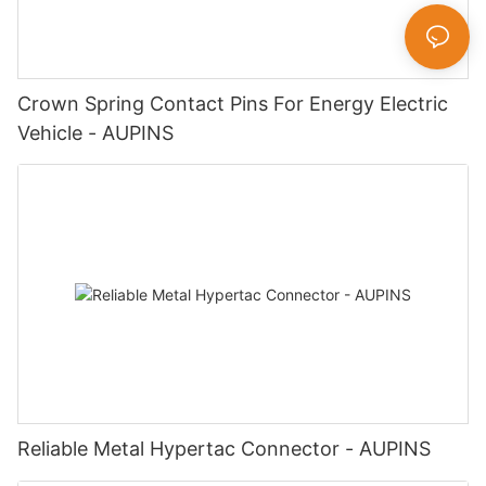
Crown Spring Contact Pins For Energy Electric
Vehicle - AUPINS
Reliable Metal Hypertac Connector - AUPINS