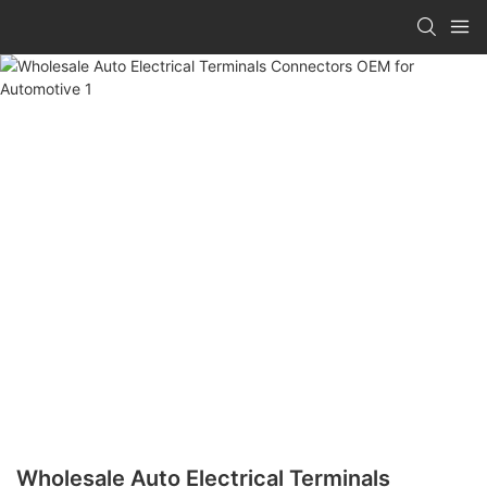
Wholesale Auto Electrical Terminals