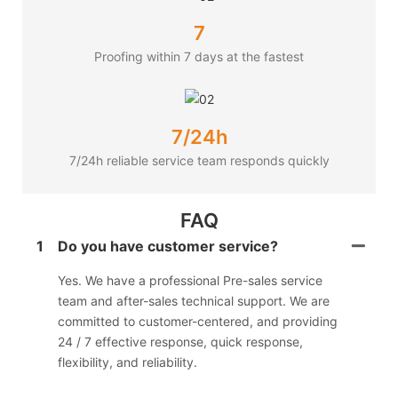
7
Proofing within 7 days at the fastest
7/24h
7/24h reliable service team responds quickly
FAQ
1
Do you have customer service?
Yes. We have a professional Pre-sales service
team and after-sales technical support. We are
committed to customer-centered, and providing
24 / 7 effective response, quick response,
flexibility, and reliability.