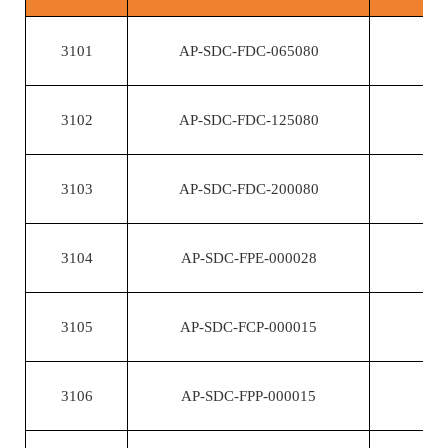
3101
AP-SDC-FDC-065080
3102
AP-SDC-FDC-125080
3103
AP-SDC-FDC-200080
3104
AP-SDC-FPE-000028
3105
AP-SDC-FCP-000015
3106
AP-SDC-FPP-000015