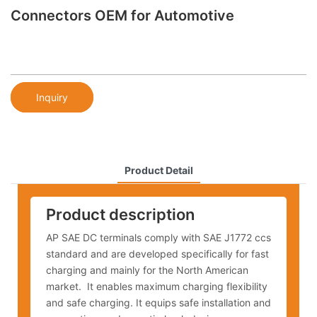
Connectors OEM for Automotive
Inquiry
Product Detail
Product description
AP SAE DC terminals comply with SAE J1772 ccs
standard and are developed specifically for fast
charging and mainly for the North American
market. It enables maximum charging flexibility
and safe charging. It equips safe installation and