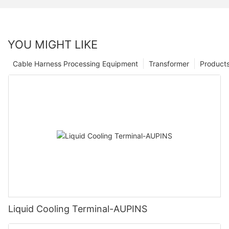
YOU MIGHT LIKE
Cable Harness Processing Equipment
Transformer
Product
Liquid Cooling Terminal-AUPINS