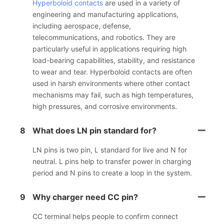
Hyperboloid contacts
are used in a variety of
engineering and manufacturing applications,
including aerospace, defense,
telecommunications, and robotics. They are
particularly useful in applications requiring high
load-bearing capabilities, stability, and resistance
to wear and tear. Hyperboloid contacts are often
used in harsh environments where other contact
mechanisms may fail, such as high temperatures,
high pressures, and corrosive environments.
8
What does LN pin standard for?
LN pins is two pin, L standard for live and N for
neutral. L pins help to transfer power in charging
period and N pins to create a loop in the system.
9
Why charger need CC pin?
CC terminal helps people to confirm connect