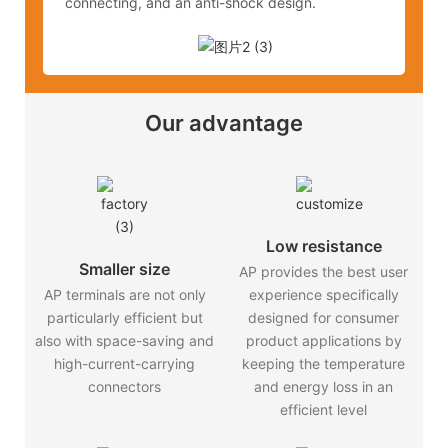
connecting, and an anti-shock design.
Our advantage
Low resistance
Smaller size
AP provides the best user
AP terminals are not only
experience specifically
particularly efficient but
designed for consumer
also with space-saving and
product applications by
high-current-carrying
keeping the temperature
connectors
and energy loss in an
efficient level