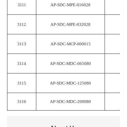
3111
AP-SDC-MPE-016028
3112
AP-SDC-MPE-032028
3113
AP-SDC-MCP-000015
3114
AP-SDC-MDC-065080
3115
AP-SDC-MDC-125080
3116
AP-SDC-MDC-200080