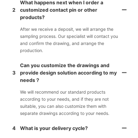
What happens next when I order a
2
customized contact pin or other
products?
After we receive a deposit, we will arrange the
sampling process. Our specialist will contact you
and confirm the drawing, and arrange the
production.
Can you customize the drawings and
3
provide design solution according to my
needs？
We will recommend our standard products
according to your needs, and if they are not
suitable, you can also customize them with
separate drawings according to your needs.
4
What is your delivery cycle?