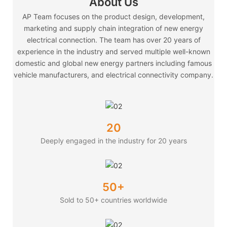
About Us
AP Team focuses on the product design, development,
marketing and supply chain integration of new energy
electrical connection. The team has over 20 years of
experience in the industry and served multiple well-known
domestic and global new energy partners including famous
vehicle manufacturers, and electrical connectivity company.
20
Deeply engaged in the industry for 20 years
50+
Sold to 50+ countries worldwide