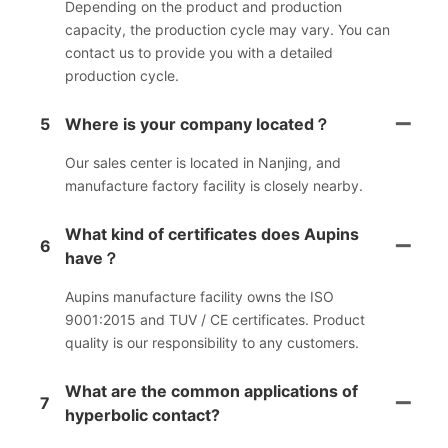
Depending on the product and production
capacity, the production cycle may vary. You can
contact us to provide you with a detailed
production cycle.
5
Where is your company located？
Our sales center is located in Nanjing, and
manufacture factory facility is closely nearby.
What kind of certificates does Aupins
6
have？
Aupins manufacture facility owns the ISO
9001:2015 and TUV / CE certificates. Product
quality is our responsibility to any customers.
What are the common applications of
7
hyperbolic contact?