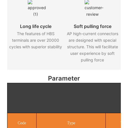
Long life cycle
Soft pulling force
The features of HBS
AP high-current connectors
terminals are over 20000
are designed with special
cycles with superior stability
structure. This will facilitate
user experience by soft
pulling force
Parameter
SAE
Code
Type
Term