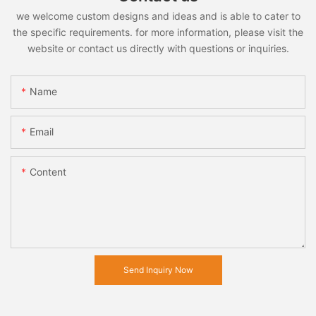
we welcome custom designs and ideas and is able to cater to
the specific requirements. for more information, please visit the
website or contact us directly with questions or inquiries.
Name
Email
Content
Send Inquiry Now