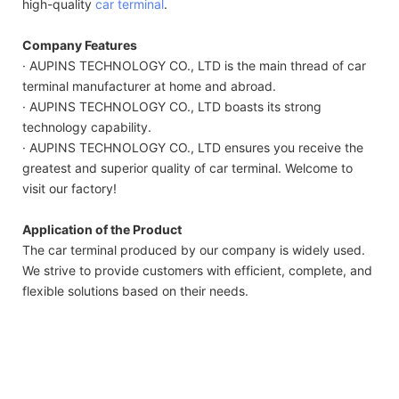
high-quality
car terminal
.
Company Features
· AUPINS TECHNOLOGY CO., LTD is the main thread of car
terminal manufacturer at home and abroad.
· AUPINS TECHNOLOGY CO., LTD boasts its strong
technology capability.
· AUPINS TECHNOLOGY CO., LTD ensures you receive the
greatest and superior quality of car terminal. Welcome to
visit our factory!
Application of the Product
The car terminal produced by our company is widely used.
We strive to provide customers with efficient, complete, and
flexible solutions based on their needs.