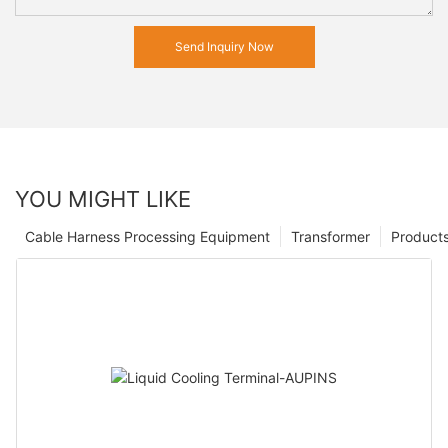
Send Inquiry Now
YOU MIGHT LIKE
Cable Harness Processing Equipment
Transformer
Product