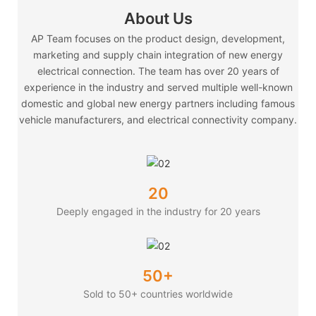
About Us
AP Team focuses on the product design, development,
marketing and supply chain integration of new energy
electrical connection. The team has over 20 years of
experience in the industry and served multiple well-known
domestic and global new energy partners including famous
vehicle manufacturers, and electrical connectivity company.
20
Deeply engaged in the industry for 20 years
50+
Sold to 50+ countries worldwide