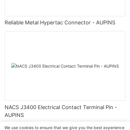
Reliable Metal Hypertac Connector - AUPINS
NACS J3400 Electrical Contact Terminal Pin -
AUPINS
We use cookies to ensure that we give you the best experience