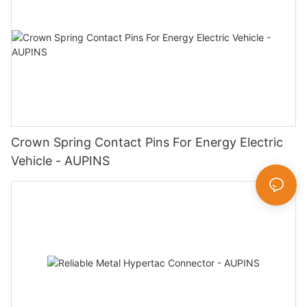
Crown Spring Contact Pins For Energy Electric
Vehicle - AUPINS