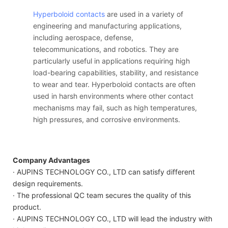
Hyperboloid contacts
are used in a variety of
engineering and manufacturing applications,
including aerospace, defense,
telecommunications, and robotics. They are
particularly useful in applications requiring high
load-bearing capabilities, stability, and resistance
to wear and tear. Hyperboloid contacts are often
used in harsh environments where other contact
mechanisms may fail, such as high temperatures,
high pressures, and corrosive environments.
Company Advantages
· AUPINS TECHNOLOGY CO., LTD can satisfy different
design requirements.
· The professional QC team secures the quality of this
product.
· AUPINS TECHNOLOGY CO., LTD will lead the industry with