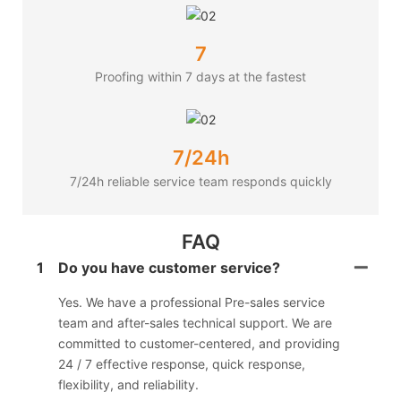
7
Proofing within 7 days at the fastest
7/24h
7/24h reliable service team responds quickly
FAQ
1
Do you have customer service?
Yes. We have a professional Pre-sales service
team and after-sales technical support. We are
committed to customer-centered, and providing
24 / 7 effective response, quick response,
flexibility, and reliability.