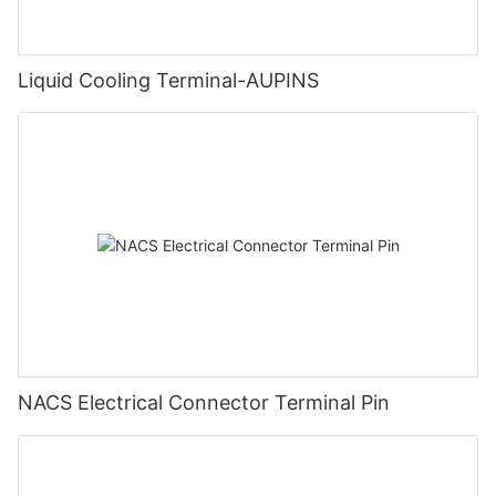
Liquid Cooling Terminal-AUPINS
NACS Electrical Connector Terminal Pin