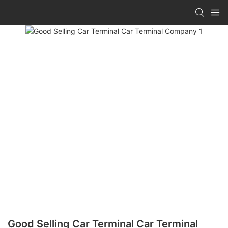
Good Selling Car Terminal Car Terminal