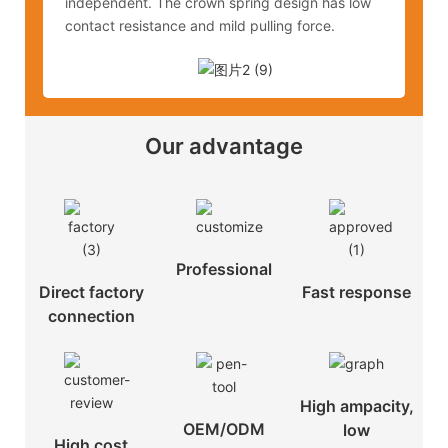
independent. The crown spring design has low
contact resistance and mild pulling force.
Our advantage
Professional
Direct factory
Fast response
connection
High ampacity,
OEM/ODM
low
High cost