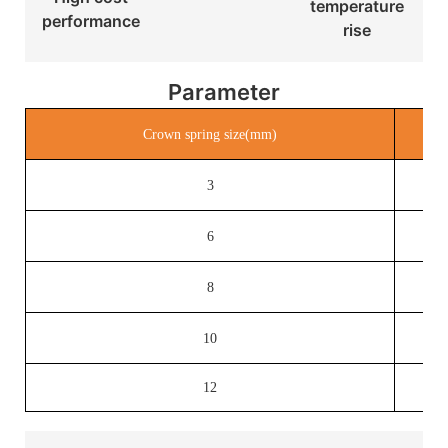
temperature
performance
rise
Parameter
Crown spring size(mm)
3
6
8
10
12