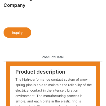
Company
Inquiry
Product Detail
Product description
The high-performance contact system of crown
spring pins is able to maintain the reliability of the
electrical contact in the intense vibration
environment. The manufacturing process is
simple, and each plate in the elastic ring is