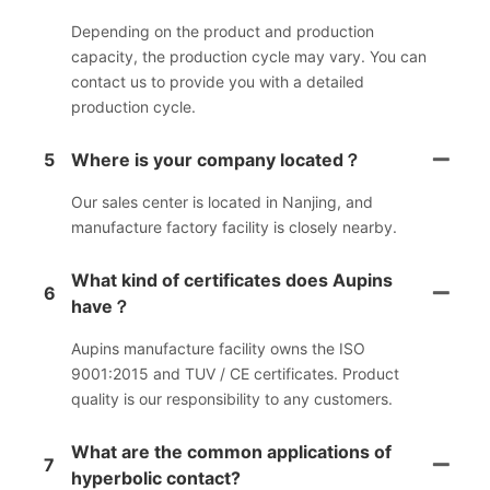
Depending on the product and production
capacity, the production cycle may vary. You can
contact us to provide you with a detailed
production cycle.
5
Where is your company located？
Our sales center is located in Nanjing, and
manufacture factory facility is closely nearby.
What kind of certificates does Aupins
6
have？
Aupins manufacture facility owns the ISO
9001:2015 and TUV / CE certificates. Product
quality is our responsibility to any customers.
What are the common applications of
7
hyperbolic contact?