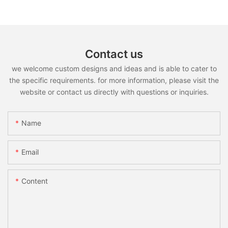
Contact us
we welcome custom designs and ideas and is able to cater to
the specific requirements. for more information, please visit the
website or contact us directly with questions or inquiries.
Name
Email
Content