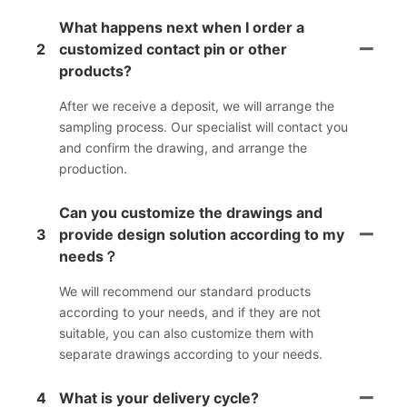
What happens next when I order a
2
customized contact pin or other
products?
After we receive a deposit, we will arrange the
sampling process. Our specialist will contact you
and confirm the drawing, and arrange the
production.
Can you customize the drawings and
3
provide design solution according to my
needs？
We will recommend our standard products
according to your needs, and if they are not
suitable, you can also customize them with
separate drawings according to your needs.
4
What is your delivery cycle?