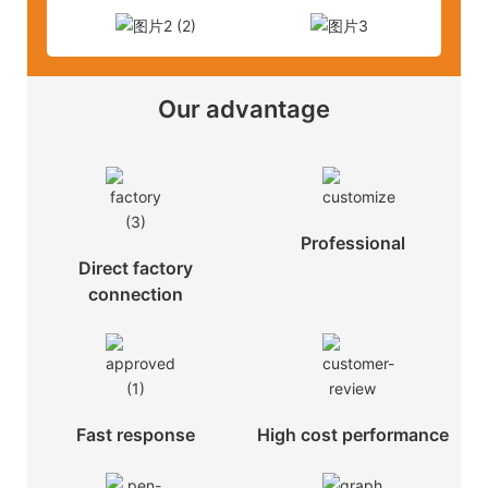
Our advantage
Professional
Direct factory
connection
Fast response
High cost performance