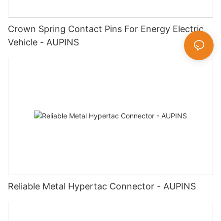
Crown Spring Contact Pins For Energy Electric
Vehicle - AUPINS
Reliable Metal Hypertac Connector - AUPINS