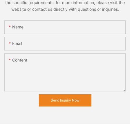
the specific requirements. for more information, please visit the
website or contact us directly with questions or inquiries.
Name
Email
Content
Send Inquiry Now