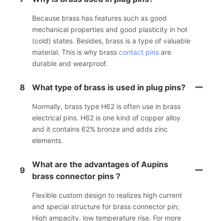
Because brass has features such as good
mechanical properties and good plasticity in hot
(cold) states. Besides, brass is a type of valuable
material. This is why brass
contact pins
are
durable and wearproof.
8
What type of brass is used in plug pins?
Normally, brass type H62 is often use in brass
electrical pins. H62 is one kind of copper alloy
and it contains 62% bronze and adds zinc
elements.
What are the advantages of Aupins
9
brass connector pins？
Flexible custom design to realizes high current
and special structure for brass connector pin;
High ampacity, low temperature rise. For more