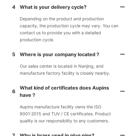
4
What is your delivery cycle?
Depending on the product and production
capacity, the production cycle may vary. You can
contact us to provide you with a detailed
production cycle.
5
Where is your company located？
Our sales center is located in Nanjing, and
manufacture factory facility is closely nearby.
What kind of certificates does Aupins
6
have？
Aupins manufacture facility owns the ISO
9001:2015 and TUV / CE certificates. Product
quality is our responsibility to any customers.
7
Why is brass used in plug pins?