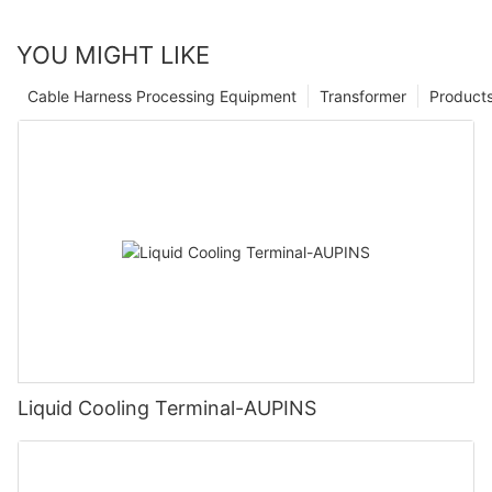
YOU MIGHT LIKE
Cable Harness Processing Equipment
Transformer
Product
Liquid Cooling Terminal-AUPINS