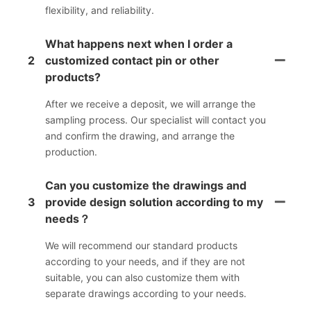
flexibility, and reliability.
What happens next when I order a
2
customized contact pin or other
products?
After we receive a deposit, we will arrange the
sampling process. Our specialist will contact you
and confirm the drawing, and arrange the
production.
Can you customize the drawings and
3
provide design solution according to my
needs？
We will recommend our standard products
according to your needs, and if they are not
suitable, you can also customize them with
separate drawings according to your needs.