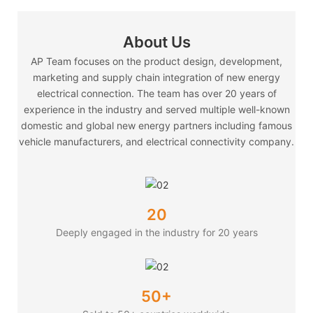
About Us
AP Team focuses on the product design, development,
marketing and supply chain integration of new energy
electrical connection. The team has over 20 years of
experience in the industry and served multiple well-known
domestic and global new energy partners including famous
vehicle manufacturers, and electrical connectivity company.
20
Deeply engaged in the industry for 20 years
50+