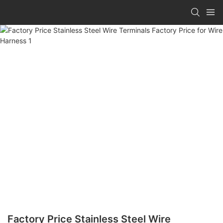
Factory Price Stainless Steel Wire