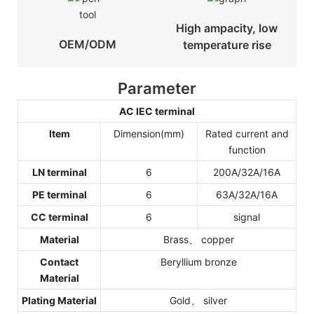
High ampacity, low
OEM/ODM
temperature rise
Parameter
AC IEC terminal
Item
Dimension(mm)
Rated current and
function
LN terminal
6
200A/32A/16A
PE terminal
6
63A/32A/16A
CC terminal
6
signal
Material
Brass、 copper
Contact
Beryllium bronze
Material
Plating Material
Gold、 silver