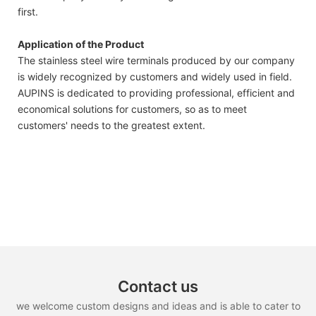
first.
Application of the Product
The stainless steel wire terminals produced by our company
is widely recognized by customers and widely used in field.
AUPINS is dedicated to providing professional, efficient and
economical solutions for customers, so as to meet
customers' needs to the greatest extent.
Contact us
we welcome custom designs and ideas and is able to cater to