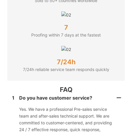
Sold to 50+ countries worldwide
7
Proofing within 7 days at the fastest
7/24h
7/24h reliable service team responds quickly
FAQ
1
Do you have customer service?
Yes. We have a professional Pre-sales service
team and after-sales technical support. We are
committed to customer-centered, and providing
24 / 7 effective response, quick response,