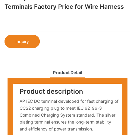
Terminals Factory Price for Wire Harness
Inquiry
Product Detail
Product description
AP IEC DC terminal developed for fast charging of
CCS2 charging plug to meet IEC 62196-3
Combined Charging System standard. The silver
plating terminal ensures the long-term stability
and efficiency of power transmission.