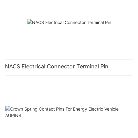
NACS Electrical Connector Terminal Pin