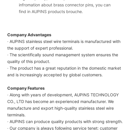
infromation about brass connector pins, you can
find in AUPINS products brouche.
Company Advantages
· AUPINS stainless steel wire terminals is manufactured with
the support of expert professional.
· The scientifically sound management system ensures the
quality of this product.
· The product has a great reputation in the domestic market
and is increasingly accepted by global customers.
Company Features
· Along with years of development, AUPINS TECHNOLOGY
CO., LTD has become an experienced manufacturer. We
manufacture and export high-quality stainless steel wire
terminals.
· AUPINS can produce quality products with strong strength.
· Our company is always following service tenet: customer