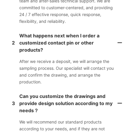
team and after-sales technical support. We are
committed to customer-centered, and providing
24 / 7 effective response, quick response,
flexibility, and reliability.
What happens next when I order a
2
customized contact pin or other
products?
After we receive a deposit, we will arrange the
sampling process. Our specialist will contact you
and confirm the drawing, and arrange the
production.
Can you customize the drawings and
3
provide design solution according to my
needs？
We will recommend our standard products
according to your needs, and if they are not