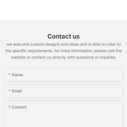
Contact us
we welcome custom designs and ideas and is able to cater to
the specific requirements. for more information, please visit the
website or contact us directly with questions or inquiries.
Name
Email
Content