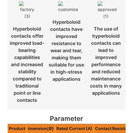
Hyperboloid
Hyperboloid
The use of
contacts have
contacts offer
hyperboloid
improved
improved load-
contacts can
resistance to
bearing
lead to
wear and tear,
capabilities
improved
making them
and increased
performance
suitable for use
stability
and reduced
in high-stress
compared to
maintenance
applications
traditional
costs in many
point or line
applications
contacts
Parameter
Product
imension(Ø)
Rated Current (A)
Contact Resistan