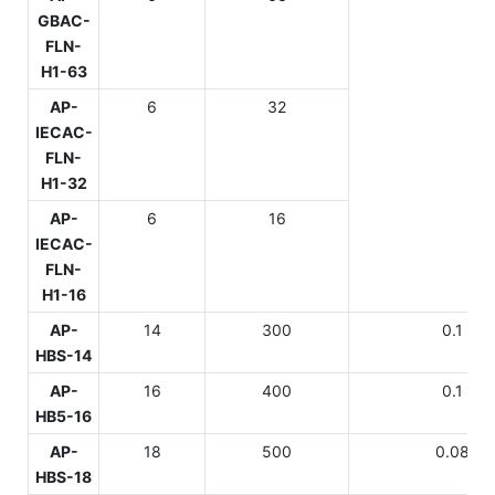
GBAC-
FLN-
H1-63
AP-
6
32
IECAC-
FLN-
H1-32
AP-
6
16
IECAC-
FLN-
H1-16
AP-
14
300
0.1
HBS-14
AP-
16
400
0.1
HB5-16
AP-
18
500
0.08
HBS-18