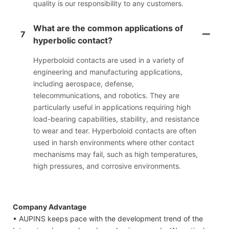
quality is our responsibility to any customers.
What are the common applications of
7
hyperbolic contact?
Hyperboloid contacts are used in a variety of
engineering and manufacturing applications,
including aerospace, defense,
telecommunications, and robotics. They are
particularly useful in applications requiring high
load-bearing capabilities, stability, and resistance
to wear and tear. Hyperboloid contacts are often
used in harsh environments where other contact
mechanisms may fail, such as high temperatures,
high pressures, and corrosive environments.
Company Advantage
• AUPINS keeps pace with the development trend of the