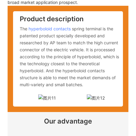
broad market application prospect.
Product description
The
hyperboloid contacts
spring terminal is the
patented product specially developed and
researched by AP team to match the high current
connector of the electric vehicle. It is processed
according to the principle of hyperboloid, which is
the technology closest to the theoretical
hyperboloid. And the hyperboloid contacts
structure is able to meet the market demands of
multi-variety and small batches.
Our advantage