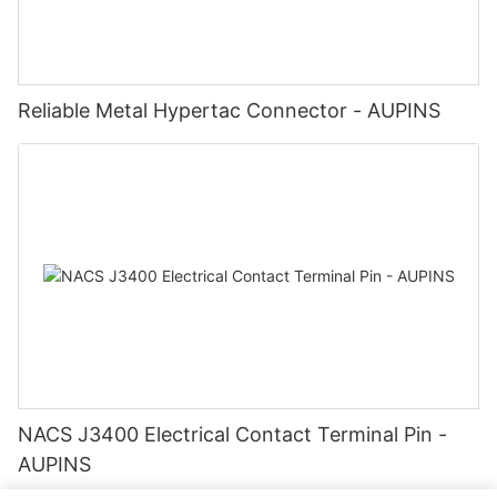
Reliable Metal Hypertac Connector - AUPINS
NACS J3400 Electrical Contact Terminal Pin -
AUPINS