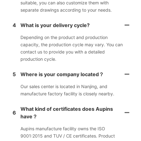
suitable, you can also customize them with
separate drawings according to your needs.
4
What is your delivery cycle?
Depending on the product and production
capacity, the production cycle may vary. You can
contact us to provide you with a detailed
production cycle.
5
Where is your company located？
Our sales center is located in Nanjing, and
manufacture factory facility is closely nearby.
What kind of certificates does Aupins
6
have？
Aupins manufacture facility owns the ISO
9001:2015 and TUV / CE certificates. Product