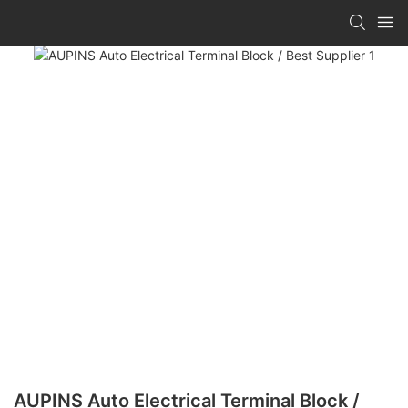
AUPINS Auto Electrical Terminal Block /