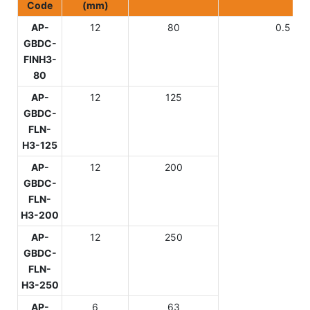
Code
(mm)
AP-
12
80
0.5
GBDC-
FIN
H3-
80
AP-
12
125
GBDC-
FLN-
H3-125
AP-
12
200
GBDC-
FLN-
H3-200
AP-
12
250
GBDC-
FLN-
H3-250
AP-
6
63