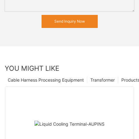
Send Inquiry Now
YOU MIGHT LIKE
Cable Harness Processing Equipment
Transformer
Product