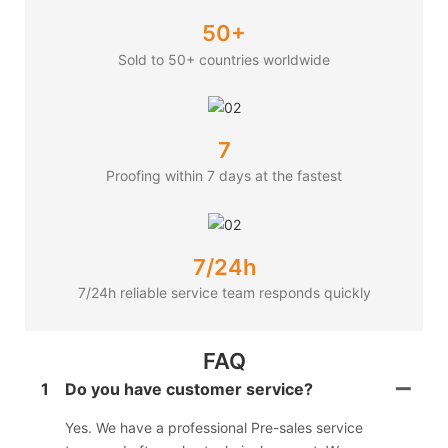
50+
Sold to 50+ countries worldwide
7
Proofing within 7 days at the fastest
7/24h
7/24h reliable service team responds quickly
FAQ
1
Do you have customer service?
Yes. We have a professional Pre-sales service