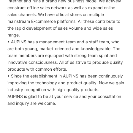
Internet and runs a brand new business mode. We actively
construct offline sales network as well as expand online
sales channels. We have official stores on multiple
mainstream E-commerce platforms. All these contribute to
the rapid development of sales volume and wide sales
range.
• AUPINS has a management team and a staff team, who
are both young, market-oriented and knowledgeable. The
team members are equipped with strong team spirit and
innovative consciousness. All of us strive to produce quality
products with common efforts.
• Since the establishment in AUPINS has been continuously
improving the technology and product quality. Now we gain
industry recognition with high-quality products.
AUPINS is glad to be at your service and your consultation
and inquiry are welcome.