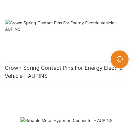
Crown Spring Contact Pins For Energy Electric
Vehicle - AUPINS