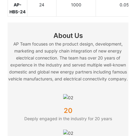
AP-
24
1000
0.05
HBS-24
About Us
AP Team focuses on the product design, development,
marketing and supply chain integration of new energy
electrical connection. The team has over 20 years of
experience in the industry and served multiple well-known
domestic and global new energy partners including famous
vehicle manufacturers, and electrical connectivity company.
20
Deeply engaged in the industry for 20 years