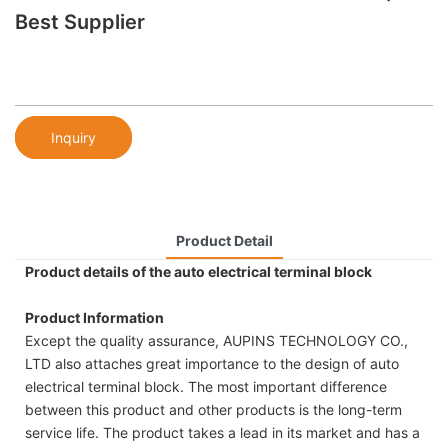
Best Supplier
Inquiry
Product Detail
Product details of the auto electrical terminal block
Product Information
Except the quality assurance, AUPINS TECHNOLOGY CO.,
LTD also attaches great importance to the design of auto
electrical terminal block. The most important difference
between this product and other products is the long-term
service life. The product takes a lead in its market and has a