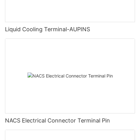
Liquid Cooling Terminal-AUPINS
NACS Electrical Connector Terminal Pin