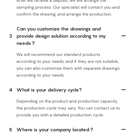
After we receive a deposit, we will arrange the
sampling process. Our specialist will contact you and
confirm the drawing, and arrange the production.
Can you customize the drawings and
3
provide design solution according to my
needs？
We will recommend our standard products
according to your needs, and if they are not suitable,
you can also customize them with separate drawings
according to your needs.
4
What is your delivery cycle?
Depending on the product and production capacity,
the production cycle may vary. You can contact us to
provide you with a detailed production cycle.
5
Where is your company located？