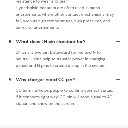
resistance to wear and tear.
Hyperboloid contacts are often used in harsh
environments where other contact mechanisms may
fail, such as high temperatures, high pressures, and
corrosive environments.
8
What does LN pin standard for?
LN pins is two pin, L standard for live and N for
neutral. L pins help to transfer power in charging
period and N pins to create a loop in the system.
9
Why charger need CC pin?
CC terminal helps people to confirm connect status,
if it connects right way. CC pin will send signal to AC
station and show on the screen.