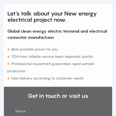
Let's talk about your New energy
electrical project now.
Global clean energy electric terminal and electrical
connector manufacturer
●
Best possible prices for you
●
7/24-hour reliable service team responds quickly
●
Professional equipment guarantees rapid sample
production
●
Fast delivery according to customer needs
Get in touch or visit us
Name