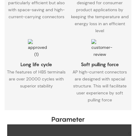
particularly efficient but also
designed for consumer
with space-saving and high-
product applications by
current-carrying connectors
keeping the temperature and
energy loss in an efficient
level
Long life cycle
Soft pulling force
The features of HBS terminals
AP high-current connectors
are over 20000 cycles with
are designed with special
superior stability
structure. This will facilitate
user experience by soft
pulling force
Parameter
Copp