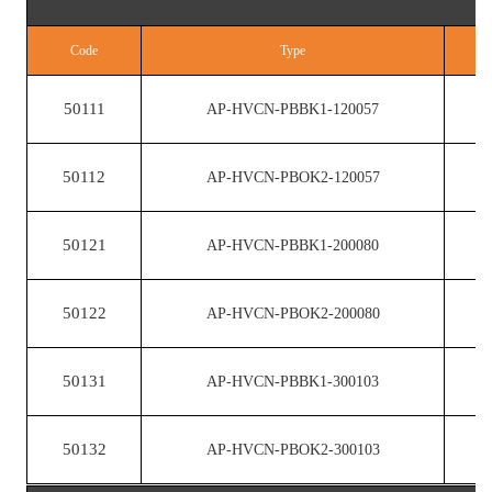
Code
Type
50111
AP-HVCN-PBBK1-120057
50112
AP-HVCN-PBOK2-120057
50121
AP-HVCN-PBBK1-200080
50122
AP-HVCN-PBOK2-200080
50131
AP-HVCN-PBBK1-300103
50132
AP-HVCN-PBOK2-300103