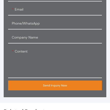
Email
Phone/WhatsApp
Company Name
Content
Send Inquiry Now