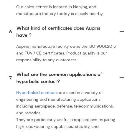
Our sales center is located in Nanjing, and
manufacture factory facility is closely nearby.
What kind of certificates does Aupins
6
have？
Aupins manufacture facility owns the ISO 9001:2015
and TUV / CE certificates. Product quality is our
responsibility to any customers.
What are the common applications of
7
hyperbolic contact?
Hyperboloid contacts
are used in a variety of
engineering and manufacturing applications,
including aerospace, defense, telecommunications,
and robotics.
They are particularly useful in applications requiring
high load-bearing capabilities, stability, and