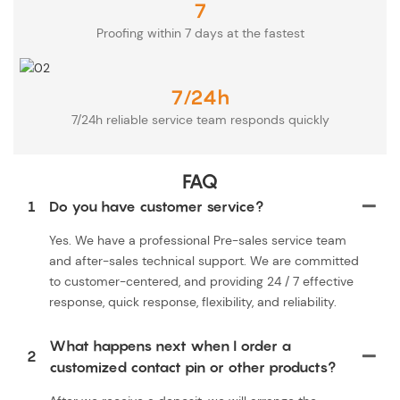
7
Proofing within 7 days at the fastest
7/24h
7/24h reliable service team responds quickly
FAQ
1
Do you have customer service?
Yes. We have a professional Pre-sales service team
and after-sales technical support. We are committed
to customer-centered, and providing 24 / 7 effective
response, quick response, flexibility, and reliability.
What happens next when I order a
2
customized contact pin or other products?