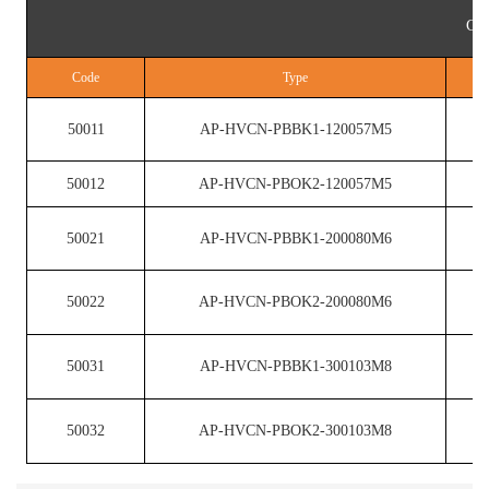
Cop
Code
Type
50011
AP-HVCN-PBBK1-120057M5
50012
AP-HVCN-PBOK2-120057M5
50021
AP-HVCN-PBBK1-200080M6
50022
AP-HVCN-PBOK2-200080M6
50031
AP-HVCN-PBBK1-300103M8
50032
AP-HVCN-PBOK2-300103M8