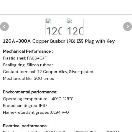
120A-300A Copper Busbar (PB) ESS Plug with Key
Mechanical Performance：
Plastic shell: PA66+G/F
Sealing ring: Silicon rubber
Contact terminal: T2 Copper Alloy, Silver-plated
Mechanical life: 500 times
Environmental performance:
Operating temperature: -40℃~125℃
Protection degree :IP67
Flame-retardant grades :UL94 V-0
Electrical performance: