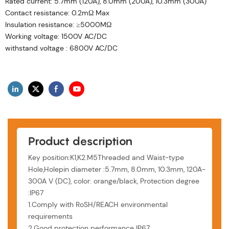
Rated current: 5.7mm (120A), 8.0mm (200A), 10.3mm (300A)
Contact resistance: 0.2mΩ Max
Insulation resistance: ≥5000MΩ
Working voltage: 1500V AC/DC
withstand voltage : 6800V AC/DC
Product description
Key position:K1,K2.M5Threaded and Waist-type
Hole,Holepin diameter :5.7mm, 8.0mm, 10.3mm, 120A-
300A V (DC), color: orange/black, Protection degree
:IP67
1.Comply with RoSH/REACH environmental
requirements
2.Good protection performance IP67