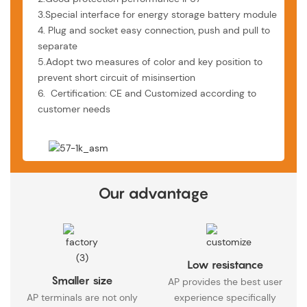
3.Special interface for energy storage battery module
4. Plug and socket easy connection, push and pull to
separate
5.Adopt two measures of color and key position to
prevent short circuit of misinsertion
6. Certification: CE and Customized according to
customer needs
Our advantage
Low resistance
Smaller size
AP provides the best user
AP terminals are not only
experience specifically