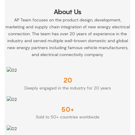
About Us
AP Team focuses on the product design, development,
marketing and supply chain integration of new energy electrical
connection. The team has over 20 years of experience in the
industry and served multiple well-known domestic and global
new energy partners including famous vehicle manufacturers,
and electrical connectivity company.
20
Deeply engaged in the industry for 20 years
50+
Sold to 50+ countries worldwide