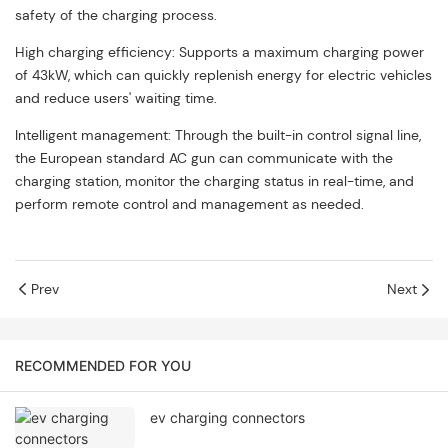
safety of the charging process.
High charging efficiency: Supports a maximum charging power
of 43kW, which can quickly replenish energy for electric vehicles
and reduce users' waiting time.
Intelligent management: Through the built-in control signal line,
the European standard AC gun can communicate with the
charging station, monitor the charging status in real-time, and
perform remote control and management as needed.
Prev
Next
RECOMMENDED FOR YOU
ev charging connectors