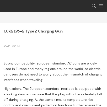
IEC62196-2 Type2 Charging Gun
2024-09-13
Strong compatibility: European standard AC guns are widely
used in Europe and many regions around the world, so electric
car users do not need to worry about the mismatch of charging
interfaces when traveling.
High safety: The European standard interface is equipped with
a locking device to ensure that the plug will not accidentally fall
off during charging. At the same time, its temperature rise
control and overcurrent protection functions further ensure the