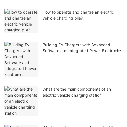
How to operate and charge an electric
vehicle charging pile?
Building EV Chargers with Advanced
Software and Integrated Power Electronics
What are the main components of an
electric vehicle charging station