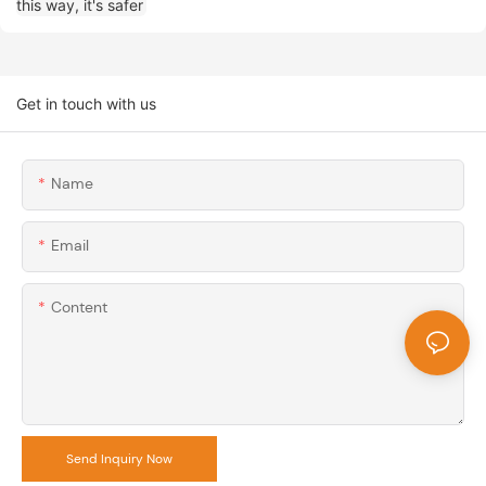
Get in touch with us
Name
Email
Content
Send Inquiry Now