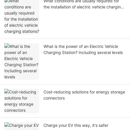
What conditions are usually required for
the installation of electric vehicle charging
stations?
What is the power of an Electric Vehicle
Charging Station? Including several levels
Cost-reducing solutions for energy storage
connectors
Charge your EV this way, it's safer