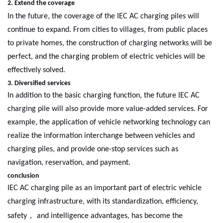
2. Extend the coverage
In the future, the coverage of
the
IEC AC charging piles will
continue to expand. From cities to villages, from public places
to private homes, the construction of charging networks will be
perfect, and the charging problem of electric vehicles will be
effectively solved.
3. Diversified services
In addition to the basic charging function, the future IEC AC
charging pile will also provide more value-added services. For
example, the application of vehicle networking technology can
realize the information interchange between vehicles and
charging piles, and provide one-stop services such as
navigation, reservation, and payment.
conclusion
IEC AC charging pile as an important part of electric vehicle
charging infrastructure, with its standardization, efficiency,
，
safety
and intelligence advantages, has become the