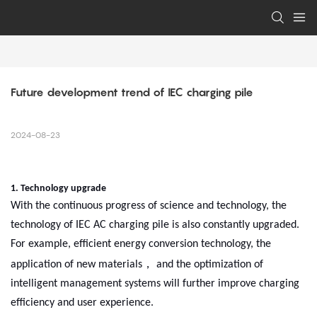
Future development trend of IEC charging pile
2024-08-23
1. Technology upgrade
With the continuous progress of science and technology, the
technology of IEC AC charging pile is also constantly upgraded.
For example, efficient energy conversion technology, the
，
application of new materials
and the optimization of
intelligent management systems will further improve charging
efficiency and user experience.