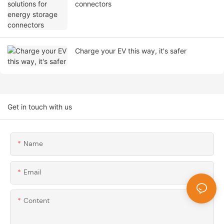
connectors
Charge your EV this way, it's safer
Get in touch with us
Name
Email
Content