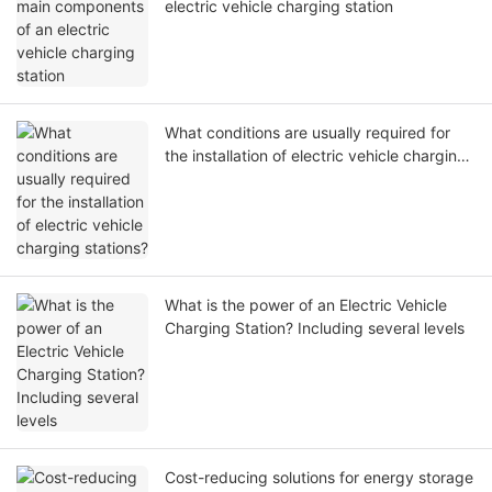
electric vehicle charging station
What conditions are usually required for
the installation of electric vehicle charging
stations?
What is the power of an Electric Vehicle
Charging Station? Including several levels
Cost-reducing solutions for energy storage