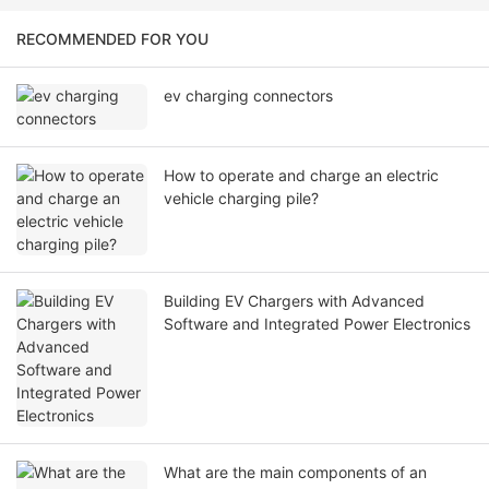
RECOMMENDED FOR YOU
ev charging connectors
How to operate and charge an electric
vehicle charging pile?
Building EV Chargers with Advanced
Software and Integrated Power Electronics
What are the main components of an