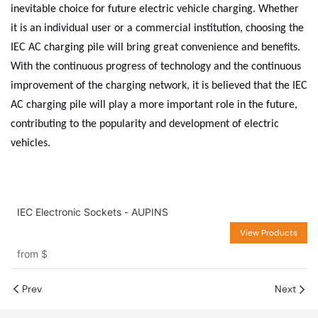
inevitable choice for future electric vehicle charging. Whether
it is an individual user or a commercial institution, choosing the
IEC AC charging pile will bring great convenience and benefits.
With the continuous progress of technology and the continuous
improvement of the charging network, it is believed that the IEC
AC charging pile will play a more important role in the future,
contributing to the popularity and development of electric
vehicles.
IEC Electronic Sockets - AUPINS
View Products
from
$
Prev
Next