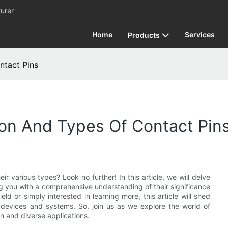
urer
Home
Services
Products
ntact Pins
on And Types Of Contact Pin
ir various types? Look no further! In this article, we will delve
ing you with a comprehensive understanding of their significance
eld or simply interested in learning more, this article will shed
ic devices and systems. So, join us as we explore the world of
n and diverse applications.