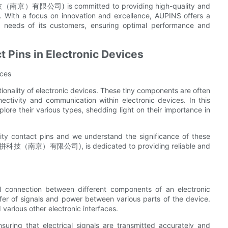
拼科技（南京）有限公司) is committed to providing high-quality and
try. With a focus on innovation and excellence, AUPINS offers a
 needs of its customers, ensuring optimal performance and
t Pins in Electronic Devices
ices
ctionality of electronic devices. These tiny components are often
ectivity and communication within electronic devices. In this
xplore their various types, shedding light on their importance in
ity contact pins and we understand the significance of these
 (爱拼科技（南京）有限公司), is dedicated to providing reliable and
cal connection between different components of an electronic
sfer of signals and power between various parts of the device.
various other electronic interfaces.
ensuring that electrical signals are transmitted accurately and