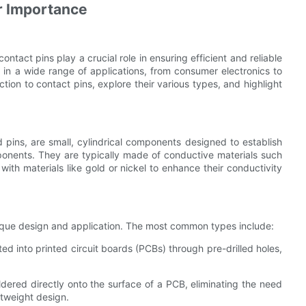
ir Importance
ontact pins play a crucial role in ensuring efficient and reliable
in a wide range of applications, from consumer electronics to
uction to contact pins, explore their various types, and highlight
 pins, are small, cylindrical components designed to establish
onents. They are typically made of conductive materials such
ith materials like gold or nickel to enhance their conductivity
nique design and application. The most common types include:
ed into printed circuit boards (PCBs) through pre-drilled holes,
dered directly onto the surface of a PCB, eliminating the need
htweight design.