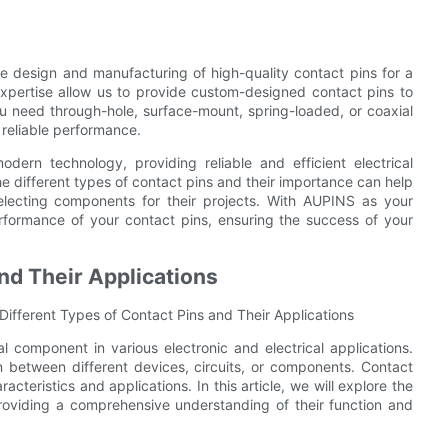
n and manufacturing of high-quality contact pins for a
xpertise allow us to provide custom-designed contact pins to
 need through-hole, surface-mount, spring-loaded, or coaxial
 reliable performance.
dern technology, providing reliable and efficient electrical
e different types of contact pins and their importance can help
lecting components for their projects. With AUPINS as your
erformance of your contact pins, ensuring the success of your
and Their Applications
ifferent Types of Contact Pins and Their Applications
l component in various electronic and electrical applications.
n between different devices, circuits, or components. Contact
cteristics and applications. In this article, we will explore the
providing a comprehensive understanding of their function and