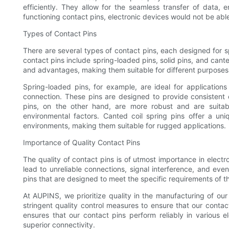
efficiently. They allow for the seamless transfer of data, 
functioning contact pins, electronic devices would not be ab
Types of Contact Pins
There are several types of contact pins, each designed for
contact pins include spring-loaded pins, solid pins, and cante
and advantages, making them suitable for different purposes
Spring-loaded pins, for example, are ideal for applications
connection. These pins are designed to provide consistent 
pins, on the other hand, are more robust and are suitable
environmental factors. Canted coil spring pins offer a uni
environments, making them suitable for rugged applications.
Importance of Quality Contact Pins
The quality of contact pins is of utmost importance in elect
lead to unreliable connections, signal interference, and even
pins that are designed to meet the specific requirements of th
At AUPINS, we prioritize quality in the manufacturing of ou
stringent quality control measures to ensure that our conta
ensures that our contact pins perform reliably in various e
superior connectivity.