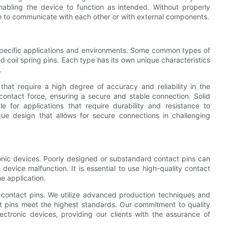
enabling the device to function as intended. Without properly
le to communicate with each other or with external components.
 specific applications and environments. Some common types of
d coil spring pins. Each type has its own unique characteristics
.
 that require a high degree of accuracy and reliability in the
contact force, ensuring a secure and stable connection. Solid
 for applications that require durability and resistance to
que design that allows for secure connections in challenging
ronic devices. Poorly designed or substandard contact pins can
 device malfunction. It is essential to use high-quality contact
e application.
r contact pins. We utilize advanced production techniques and
ct pins meet the highest standards. Our commitment to quality
lectronic devices, providing our clients with the assurance of