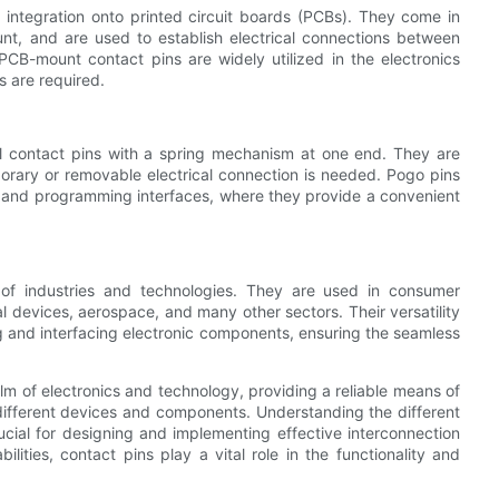
 integration onto printed circuit boards (PCBs). They come in
unt, and are used to establish electrical connections between
CB-mount contact pins are widely utilized in the electronics
s are required.
al contact pins with a spring mechanism at one end. They are
orary or removable electrical connection is needed. Pogo pins
, and programming interfaces, where they provide a convenient
 of industries and technologies. They are used in consumer
 devices, aerospace, and many other sectors. Their versatility
ng and interfacing electronic components, ensuring the seamless
lm of electronics and technology, providing a reliable means of
 different devices and components. Understanding the different
rucial for designing and implementing effective interconnection
ilities, contact pins play a vital role in the functionality and