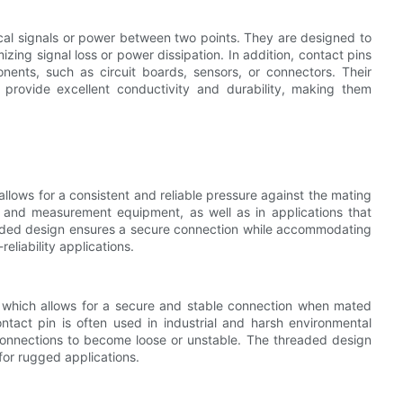
rical signals or power between two points. They are designed to
zing signal loss or power dissipation. In addition, contact pins
nents, such as circuit boards, sensors, or connectors. Their
 provide excellent conductivity and durability, making them
llows for a consistent and reliable pressure against the mating
t and measurement equipment, as well as in applications that
oaded design ensures a secure connection while accommodating
reliability applications.
 which allows for a secure and stable connection when mated
ntact pin is often used in industrial and harsh environmental
 connections to become loose or unstable. The threaded design
for rugged applications.