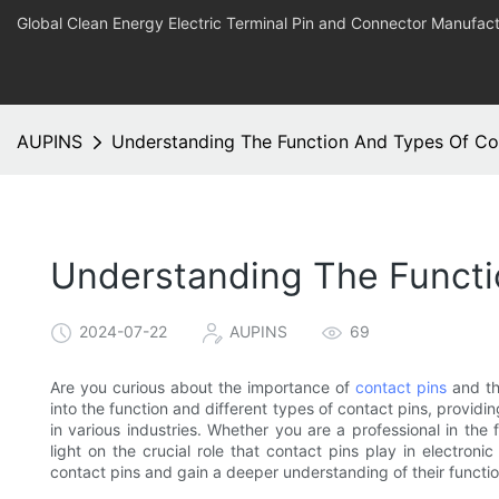
Global Clean Energy Electric Terminal Pin and Connector Manufact
AUPINS
Understanding The Function And Types Of Co
Understanding The Functi
2024-07-22
AUPINS
69
Are you curious about the importance of
contact pins
and the
into the function and different types of contact pins, provid
in various industries. Whether you are a professional in the fi
light on the crucial role that contact pins play in electron
contact pins and gain a deeper understanding of their functio