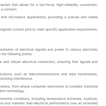
nism that allows for a low-force, high-reliability connection,
s a concern.
 and microwave applications, providing a precise and stable
igned contact pins to meet specific application requirements,
ansmission of electrical signals and power in various electronic
the following points:
re and robust electrical connection, ensuring that signals and
lications, such as telecommunications and data transmission,
inimizing interference.
ications, from simple consumer electronics to complex industrial
odern technology.
onmental conditions, including temperature extremes, moisture,
ons and maintain their electrical performance over an extended