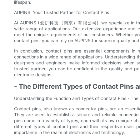
lifespan.
AUPINS: Your Trusted Partner for Contact Pins
At AUPINS (爱拼科技（南京）有限公司), we specialize in the desig
wide range of applications. Our extensive experience and e
meet the unique requirements of our customers. Whether you
contact pins, you can rely on AUPINS for superior quality and
In conclusion, contact pins are essential components in mo
connections in a wide range of applications. Understanding th
designers and engineers make informed decisions when se
trusted partner, you can be confident in the quality and p
electronic designs.
- The Different Types of Contact Pins 
Understanding the Function and Types of Contact Pins - The D
Contact pins, also known as connector pins, are an essentia
They are used to establish a secure and reliable connectio
pins come in a variety of types, each with its own unique chara
different types of contact pins and their respective uses, 
importance in the realm of electronics and technology.