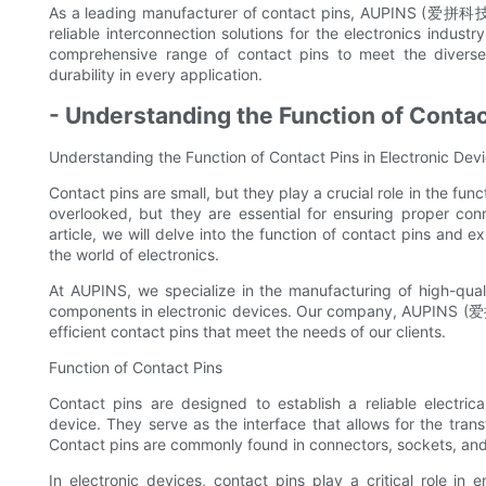
As a leading manufacturer of contact pins, AUPINS (爱
reliable interconnection solutions for the electronics indus
comprehensive range of contact pins to meet the diverse
durability in every application.
- Understanding the Function of Contac
Understanding the Function of Contact Pins in Electronic Dev
Contact pins are small, but they play a crucial role in the fun
overlooked, but they are essential for ensuring proper conn
article, we will delve into the function of contact pins and e
the world of electronics.
At AUPINS, we specialize in the manufacturing of high-qual
components in electronic devices. Our company, AUPINS
efficient contact pins that meet the needs of our clients.
Function of Contact Pins
Contact pins are designed to establish a reliable electri
device. They serve as the interface that allows for the tran
Contact pins are commonly found in connectors, sockets, and 
In electronic devices, contact pins play a critical role in 