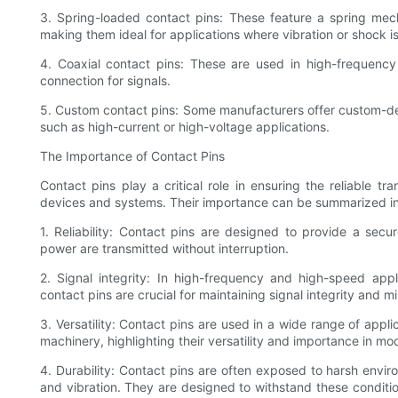
3. Spring-loaded contact pins: These feature a spring mecha
making them ideal for applications where vibration or shock i
4. Coaxial contact pins: These are used in high-frequency
connection for signals.
5. Custom contact pins: Some manufacturers offer custom-des
such as high-current or high-voltage applications.
The Importance of Contact Pins
Contact pins play a critical role in ensuring the reliable tr
devices and systems. Their importance can be summarized in 
1. Reliability: Contact pins are designed to provide a secu
power are transmitted without interruption.
2. Signal integrity: In high-frequency and high-speed app
contact pins are crucial for maintaining signal integrity and m
3. Versatility: Contact pins are used in a wide range of appl
machinery, highlighting their versatility and importance in m
4. Durability: Contact pins are often exposed to harsh envir
and vibration. They are designed to withstand these conditi