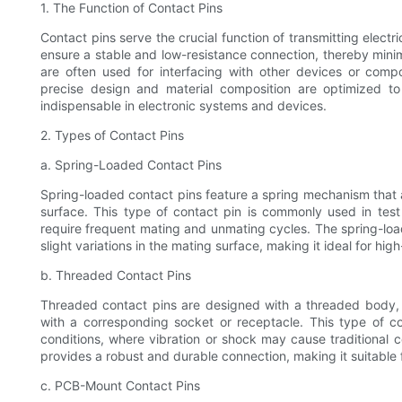
1. The Function of Contact Pins
Contact pins serve the crucial function of transmitting elect
ensure a stable and low-resistance connection, thereby minimi
are often used for interfacing with other devices or compo
precise design and material composition are optimized to
indispensable in electronic systems and devices.
2. Types of Contact Pins
a. Spring-Loaded Contact Pins
Spring-loaded contact pins feature a spring mechanism that a
surface. This type of contact pin is commonly used in tes
require frequent mating and unmating cycles. The spring-l
slight variations in the mating surface, making it ideal for high-
b. Threaded Contact Pins
Threaded contact pins are designed with a threaded body,
with a corresponding socket or receptacle. This type of co
conditions, where vibration or shock may cause traditional
provides a robust and durable connection, making it suitable 
c. PCB-Mount Contact Pins