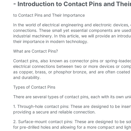
- Introduction to Contact Pins and The
to Contact Pins and Their Importance
In the world of electrical engineering and electronic devices, c
connections. These small yet essential components are used 
industrial machinery. In this article, we will provide an introd
their importance in modern technology.
What are Contact Pins?
Contact pins, also known as connector pins or spring-loaded
electrical connections between two or more devices or comp
as copper, brass, or phosphor bronze, and are often coated w
and durability.
Types of Contact Pins
There are several types of contact pins, each with its own u
1. Through-hole contact pins: These are designed to be insert
providing a secure and reliable connection.
2. Surface-mount contact pins: These are designed to be sol
for pre-drilled holes and allowing for a more compact and lig