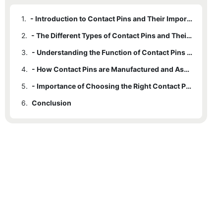
1.
- Introduction to Contact Pins and Their Importance
2.
- The Different Types of Contact Pins and Their Applications
3.
- Understanding the Function of Contact Pins in Electronic Devices
4.
- How Contact Pins are Manufactured and Assembled
5.
- Importance of Choosing the Right Contact Pins for Your Application
6.
Conclusion