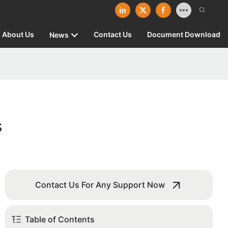
About Us
Contact Us
Document Download
News
s
Contact Us For Any Support Now
Table of Contents