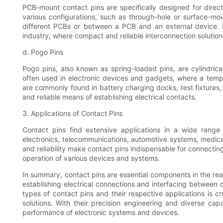
PCB-mount contact pins are specifically designed for direct
various configurations, such as through-hole or surface-mo
different PCBs or between a PCB and an external device. P
industry, where compact and reliable interconnection solution
d. Pogo Pins
Pogo pins, also known as spring-loaded pins, are cylindric
often used in electronic devices and gadgets, where a temp
are commonly found in battery charging docks, test fixtures
and reliable means of establishing electrical contacts.
3. Applications of Contact Pins
Contact pins find extensive applications in a wide range
electronics, telecommunications, automotive systems, medical
and reliability make contact pins indispensable for connecti
operation of various devices and systems.
In summary, contact pins are essential components in the rea
establishing electrical connections and interfacing between
types of contact pins and their respective applications is c
solutions. With their precision engineering and diverse capab
performance of electronic systems and devices.