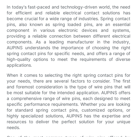
In today's fast-paced and technology-driven world, the need
for efficient and reliable electrical contact solutions has
become crucial for a wide range of industries. Spring contact
pins, also known as spring loaded pins, are an essential
component in various electronic devices and systems,
providing a reliable connection between different electrical
components. As a leading manufacturer in the industry,
AUPINS understands the importance of choosing the right
spring contact pins for specific needs, and offers a range of
high-quality options to meet the requirements of diverse
applications.
When it comes to selecting the right spring contact pins for
your needs, there are several factors to consider. The first
and foremost consideration is the type of wire pins that will
be most suitable for the intended application. AUPINS offers
a comprehensive range of wire pins, each designed to meet
specific performance requirements. Whether you are looking
for standard spring contact pins, customized options, or
highly specialized solutions, AUPINS has the expertise and
resources to deliver the perfect solution for your unique
needs.