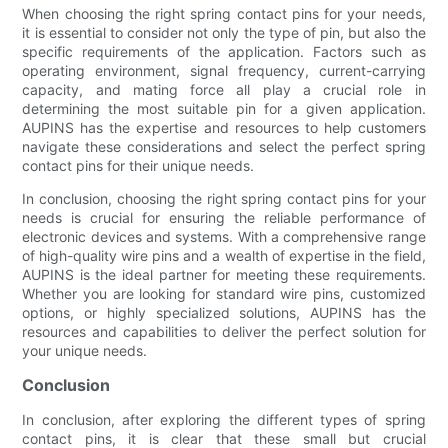
When choosing the right spring contact pins for your needs,
it is essential to consider not only the type of pin, but also the
specific requirements of the application. Factors such as
operating environment, signal frequency, current-carrying
capacity, and mating force all play a crucial role in
determining the most suitable pin for a given application.
AUPINS has the expertise and resources to help customers
navigate these considerations and select the perfect spring
contact pins for their unique needs.
In conclusion, choosing the right spring contact pins for your
needs is crucial for ensuring the reliable performance of
electronic devices and systems. With a comprehensive range
of high-quality wire pins and a wealth of expertise in the field,
AUPINS is the ideal partner for meeting these requirements.
Whether you are looking for standard wire pins, customized
options, or highly specialized solutions, AUPINS has the
resources and capabilities to deliver the perfect solution for
your unique needs.
Conclusion
In conclusion, after exploring the different types of spring
contact pins, it is clear that these small but crucial