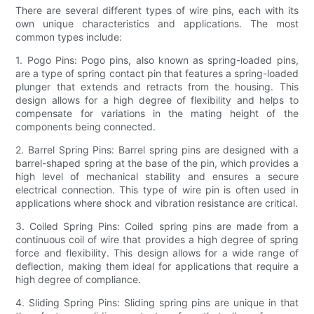
There are several different types of wire pins, each with its
own unique characteristics and applications. The most
common types include:
1. Pogo Pins: Pogo pins, also known as spring-loaded pins,
are a type of spring contact pin that features a spring-loaded
plunger that extends and retracts from the housing. This
design allows for a high degree of flexibility and helps to
compensate for variations in the mating height of the
components being connected.
2. Barrel Spring Pins: Barrel spring pins are designed with a
barrel-shaped spring at the base of the pin, which provides a
high level of mechanical stability and ensures a secure
electrical connection. This type of wire pin is often used in
applications where shock and vibration resistance are critical.
3. Coiled Spring Pins: Coiled spring pins are made from a
continuous coil of wire that provides a high degree of spring
force and flexibility. This design allows for a wide range of
deflection, making them ideal for applications that require a
high degree of compliance.
4. Sliding Spring Pins: Sliding spring pins are unique in that