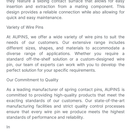
they feature a sliding contact surface that allows for easy
insertion and extraction from a mating component. This
design provides a reliable connection while also allowing for
quick and easy maintenance.
Variety of Wire Pins
At AUPINS, we offer a wide variety of wire pins to suit the
needs of our customers. Our extensive range includes
different sizes, shapes, and materials to accommodate a
diverse range of applications. Whether you require a
standard off-the-shelf solution or a custom-designed wire
pin, our team of experts can work with you to develop the
perfect solution for your specific requirements.
Our Commitment to Quality
As a leading manufacturer of spring contact pins, AUPINS is
committed to providing high-quality products that meet the
exacting standards of our customers. Our state-of-the-art
manufacturing facilities and strict quality control processes
ensure that every wire pin we produce meets the highest
standards of performance and reliability.
In