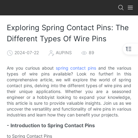
Exploring Spring Contact Pins: The
Different Types Of Wire Pins
2024-07-22
AUPINS
89
Are you curious about
spring contact pins
and the various
types of wire pins available? Look no further! In this
comprehensive article, we will explore the world of spring
contact pins, delving into the different types of wire pins and
their unique applications. Whether you are a seasoned
engineer or a hobbyist looking to expand your knowledge,
this article is sure to provide valuable insights. Join us as we
uncover the versatility and functionality of wire pins in various
industries and learn how they can benefit your projects.
- Introduction to Spring Contact Pins
to Spring Contact Pins