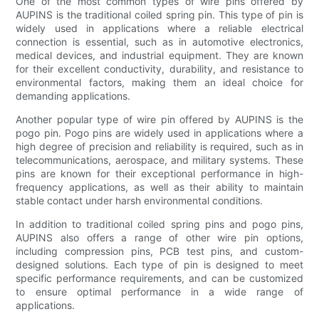
One of the most common types of wire pins offered by
AUPINS is the traditional coiled spring pin. This type of pin is
widely used in applications where a reliable electrical
connection is essential, such as in automotive electronics,
medical devices, and industrial equipment. They are known
for their excellent conductivity, durability, and resistance to
environmental factors, making them an ideal choice for
demanding applications.
Another popular type of wire pin offered by AUPINS is the
pogo pin. Pogo pins are widely used in applications where a
high degree of precision and reliability is required, such as in
telecommunications, aerospace, and military systems. These
pins are known for their exceptional performance in high-
frequency applications, as well as their ability to maintain
stable contact under harsh environmental conditions.
In addition to traditional coiled spring pins and pogo pins,
AUPINS also offers a range of other wire pin options,
including compression pins, PCB test pins, and custom-
designed solutions. Each type of pin is designed to meet
specific performance requirements, and can be customized
to ensure optimal performance in a wide range of
applications.