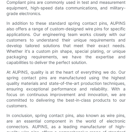
Compliant pins are commonly used in test and measurement
equipment, high-speed data communications, and military-
grade electronics.
In addition to these standard spring contact pins, AUPINS
also offers a range of custom-designed wire pins for specific
applications. Our engineering team works closely with our
customers to understand their unique requirements and
develop tailored solutions that meet their exact needs.
Whether it's a custom pin shape, special plating, or unique
packaging requirements, we have the expertise and
capabilities to deliver the perfect solution.
At AUPINS, quality is at the heart of everything we do. Our
spring contact pins are manufactured using the highest
quality materials and state-of-the-art production techniques,
ensuring exceptional performance and reliability. With a
focus on continuous improvement and innovation, we are
committed to delivering the best-in-class products to our
customers.
In conclusion, spring contact pins, also known as wire pins,
are an essential component in the world of electronic
connectors. AUPINS, as a leading manufacturer of high-