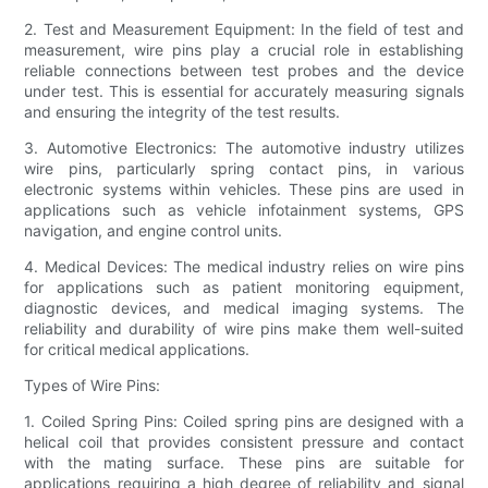
2. Test and Measurement Equipment: In the field of test and
measurement, wire pins play a crucial role in establishing
reliable connections between test probes and the device
under test. This is essential for accurately measuring signals
and ensuring the integrity of the test results.
3. Automotive Electronics: The automotive industry utilizes
wire pins, particularly spring contact pins, in various
electronic systems within vehicles. These pins are used in
applications such as vehicle infotainment systems, GPS
navigation, and engine control units.
4. Medical Devices: The medical industry relies on wire pins
for applications such as patient monitoring equipment,
diagnostic devices, and medical imaging systems. The
reliability and durability of wire pins make them well-suited
for critical medical applications.
Types of Wire Pins:
1. Coiled Spring Pins: Coiled spring pins are designed with a
helical coil that provides consistent pressure and contact
with the mating surface. These pins are suitable for
applications requiring a high degree of reliability and signal