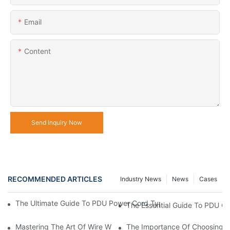
Email
Content
Send Inquiry Now
RECOMMENDED ARTICLES
Industry News
News
Cases
The Ultimate Guide To PDU Power Cord Types: Choosing The Ri
The Essential Guide To PDU C
Mastering The Art Of Wire Wrap Pins: A Beginner's Guide
The Importance Of Choosing Th