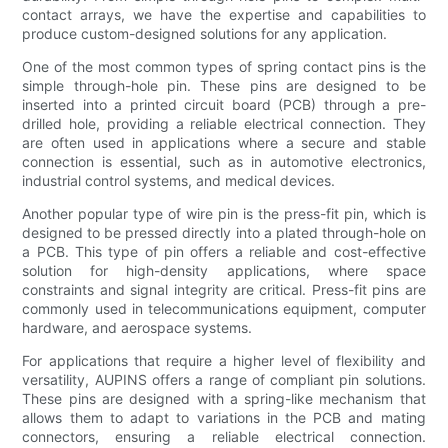
contact arrays, we have the expertise and capabilities to
produce custom-designed solutions for any application.
One of the most common types of spring contact pins is the
simple through-hole pin. These pins are designed to be
inserted into a printed circuit board (PCB) through a pre-
drilled hole, providing a reliable electrical connection. They
are often used in applications where a secure and stable
connection is essential, such as in automotive electronics,
industrial control systems, and medical devices.
Another popular type of wire pin is the press-fit pin, which is
designed to be pressed directly into a plated through-hole on
a PCB. This type of pin offers a reliable and cost-effective
solution for high-density applications, where space
constraints and signal integrity are critical. Press-fit pins are
commonly used in telecommunications equipment, computer
hardware, and aerospace systems.
For applications that require a higher level of flexibility and
versatility, AUPINS offers a range of compliant pin solutions.
These pins are designed with a spring-like mechanism that
allows them to adapt to variations in the PCB and mating
connectors, ensuring a reliable electrical connection.