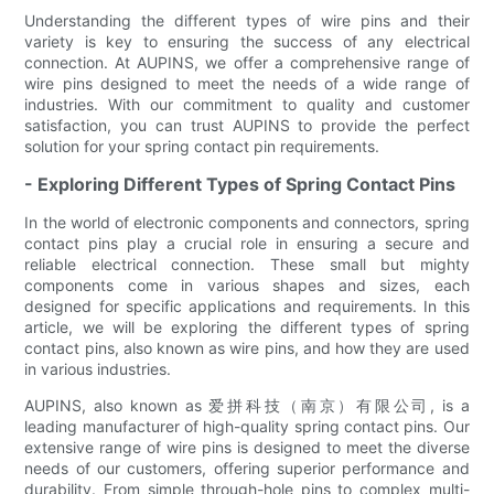
Understanding the different types of wire pins and their
variety is key to ensuring the success of any electrical
connection. At AUPINS, we offer a comprehensive range of
wire pins designed to meet the needs of a wide range of
industries. With our commitment to quality and customer
satisfaction, you can trust AUPINS to provide the perfect
solution for your spring contact pin requirements.
- Exploring Different Types of Spring Contact Pins
In the world of electronic components and connectors, spring
contact pins play a crucial role in ensuring a secure and
reliable electrical connection. These small but mighty
components come in various shapes and sizes, each
designed for specific applications and requirements. In this
article, we will be exploring the different types of spring
contact pins, also known as wire pins, and how they are used
in various industries.
AUPINS, also known as 爱拼科技（南京）有限公司, is a
leading manufacturer of high-quality spring contact pins. Our
extensive range of wire pins is designed to meet the diverse
needs of our customers, offering superior performance and
durability. From simple through-hole pins to complex multi-