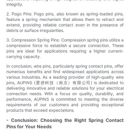
integrity.
2. Pogo Pins: Pogo pins, also known as spring-loaded pins,
feature a spring mechanism that allows them to retract and
extend, providing reliable contact even in the presence of
debris or surface irregularities.
3. Compression Spring Pins: Compression spring pins utilize a
compressive force to establish a secure connection. These
pins are ideal for applications requiring a higher current-
carrying capacity.
In conclusion, wire pins, particularly spring contact pins, offer
numerous benefits and find widespread applications across
various industries. As a leading provider of high-quality wire
pins, AUPINS (爱拼科技（南京）有限公司) is dedicated to
delivering innovative and reliable solutions for your electrical
connection needs. With a focus on quality, durability, and
performance, AUPINS is committed to meeting the diverse
requirements of our customers and providing exceptional
products that exceed expectations.
- Conclusion: Choosing the Right Spring Contact
Pins for Your Needs