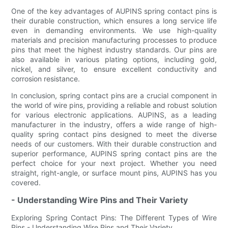
One of the key advantages of AUPINS spring contact pins is
their durable construction, which ensures a long service life
even in demanding environments. We use high-quality
materials and precision manufacturing processes to produce
pins that meet the highest industry standards. Our pins are
also available in various plating options, including gold,
nickel, and silver, to ensure excellent conductivity and
corrosion resistance.
In conclusion, spring contact pins are a crucial component in
the world of wire pins, providing a reliable and robust solution
for various electronic applications. AUPINS, as a leading
manufacturer in the industry, offers a wide range of high-
quality spring contact pins designed to meet the diverse
needs of our customers. With their durable construction and
superior performance, AUPINS spring contact pins are the
perfect choice for your next project. Whether you need
straight, right-angle, or surface mount pins, AUPINS has you
covered.
- Understanding Wire Pins and Their Variety
Exploring Spring Contact Pins: The Different Types of Wire
Pins - Understanding Wire Pins and Their Variety