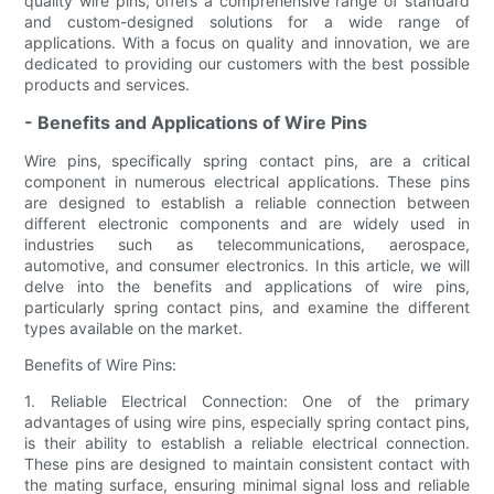
quality wire pins, offers a comprehensive range of standard
and custom-designed solutions for a wide range of
applications. With a focus on quality and innovation, we are
dedicated to providing our customers with the best possible
products and services.
- Benefits and Applications of Wire Pins
Wire pins, specifically spring contact pins, are a critical
component in numerous electrical applications. These pins
are designed to establish a reliable connection between
different electronic components and are widely used in
industries such as telecommunications, aerospace,
automotive, and consumer electronics. In this article, we will
delve into the benefits and applications of wire pins,
particularly spring contact pins, and examine the different
types available on the market.
Benefits of Wire Pins:
1. Reliable Electrical Connection: One of the primary
advantages of using wire pins, especially spring contact pins,
is their ability to establish a reliable electrical connection.
These pins are designed to maintain consistent contact with
the mating surface, ensuring minimal signal loss and reliable