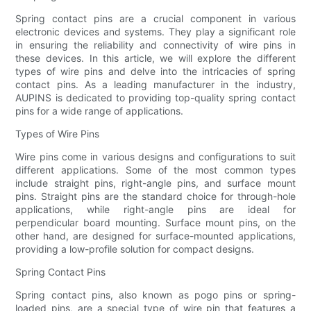
Spring contact pins are a crucial component in various
electronic devices and systems. They play a significant role
in ensuring the reliability and connectivity of wire pins in
these devices. In this article, we will explore the different
types of wire pins and delve into the intricacies of spring
contact pins. As a leading manufacturer in the industry,
AUPINS is dedicated to providing top-quality spring contact
pins for a wide range of applications.
Types of Wire Pins
Wire pins come in various designs and configurations to suit
different applications. Some of the most common types
include straight pins, right-angle pins, and surface mount
pins. Straight pins are the standard choice for through-hole
applications, while right-angle pins are ideal for
perpendicular board mounting. Surface mount pins, on the
other hand, are designed for surface-mounted applications,
providing a low-profile solution for compact designs.
Spring Contact Pins
Spring contact pins, also known as pogo pins or spring-
loaded pins, are a special type of wire pin that features a