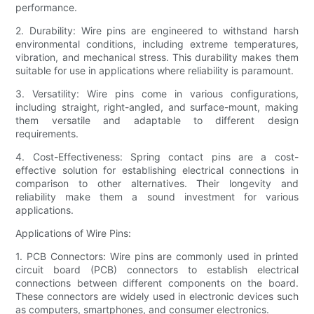
performance.
2. Durability: Wire pins are engineered to withstand harsh
environmental conditions, including extreme temperatures,
vibration, and mechanical stress. This durability makes them
suitable for use in applications where reliability is paramount.
3. Versatility: Wire pins come in various configurations,
including straight, right-angled, and surface-mount, making
them versatile and adaptable to different design
requirements.
4. Cost-Effectiveness: Spring contact pins are a cost-
effective solution for establishing electrical connections in
comparison to other alternatives. Their longevity and
reliability make them a sound investment for various
applications.
Applications of Wire Pins:
1. PCB Connectors: Wire pins are commonly used in printed
circuit board (PCB) connectors to establish electrical
connections between different components on the board.
These connectors are widely used in electronic devices such
as computers, smartphones, and consumer electronics.