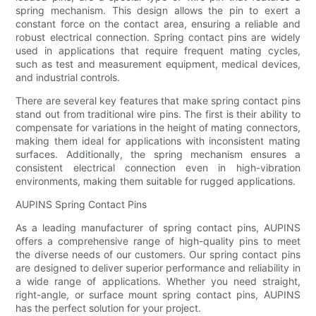
spring mechanism. This design allows the pin to exert a
constant force on the contact area, ensuring a reliable and
robust electrical connection. Spring contact pins are widely
used in applications that require frequent mating cycles,
such as test and measurement equipment, medical devices,
and industrial controls.
There are several key features that make spring contact pins
stand out from traditional wire pins. The first is their ability to
compensate for variations in the height of mating connectors,
making them ideal for applications with inconsistent mating
surfaces. Additionally, the spring mechanism ensures a
consistent electrical connection even in high-vibration
environments, making them suitable for rugged applications.
AUPINS Spring Contact Pins
As a leading manufacturer of spring contact pins, AUPINS
offers a comprehensive range of high-quality pins to meet
the diverse needs of our customers. Our spring contact pins
are designed to deliver superior performance and reliability in
a wide range of applications. Whether you need straight,
right-angle, or surface mount spring contact pins, AUPINS
has the perfect solution for your project.