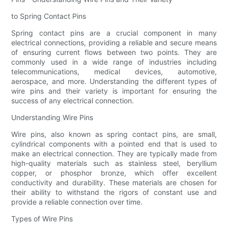
to Spring Contact Pins
Spring contact pins are a crucial component in many
electrical connections, providing a reliable and secure means
of ensuring current flows between two points. They are
commonly used in a wide range of industries including
telecommunications, medical devices, automotive,
aerospace, and more. Understanding the different types of
wire pins and their variety is important for ensuring the
success of any electrical connection.
Understanding Wire Pins
Wire pins, also known as spring contact pins, are small,
cylindrical components with a pointed end that is used to
make an electrical connection. They are typically made from
high-quality materials such as stainless steel, beryllium
copper, or phosphor bronze, which offer excellent
conductivity and durability. These materials are chosen for
their ability to withstand the rigors of constant use and
provide a reliable connection over time.
Types of Wire Pins