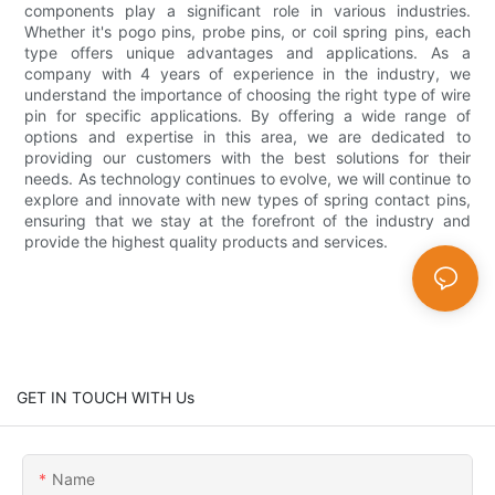
components play a significant role in various industries.
Whether it's pogo pins, probe pins, or coil spring pins, each
type offers unique advantages and applications. As a
company with 4 years of experience in the industry, we
understand the importance of choosing the right type of wire
pin for specific applications. By offering a wide range of
options and expertise in this area, we are dedicated to
providing our customers with the best solutions for their
needs. As technology continues to evolve, we will continue to
explore and innovate with new types of spring contact pins,
ensuring that we stay at the forefront of the industry and
provide the highest quality products and services.
GET IN TOUCH WITH Us
Name