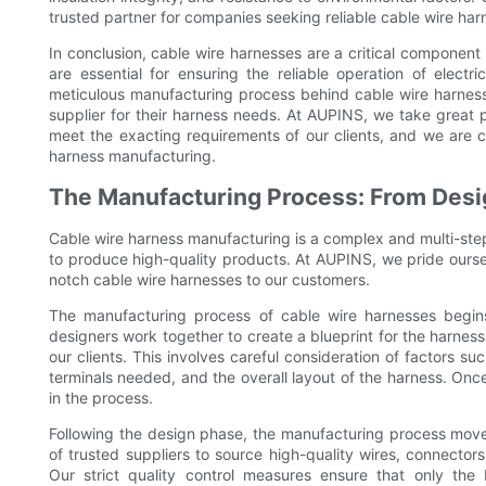
trusted partner for companies seeking reliable cable wire harn
In conclusion, cable wire harnesses are a critical component
are essential for ensuring the reliable operation of elec
meticulous manufacturing process behind cable wire harnes
supplier for their harness needs. At AUPINS, we take great pri
meet the exacting requirements of our clients, and we are c
harness manufacturing.
The Manufacturing Process: From Desi
Cable wire harness manufacturing is a complex and multi-step 
to produce high-quality products. At AUPINS, we pride ourselve
notch cable wire harnesses to our customers.
The manufacturing process of cable wire harnesses begin
designers work together to create a blueprint for the harness
our clients. This involves careful consideration of factors 
terminals needed, and the overall layout of the harness. Once 
in the process.
Following the design phase, the manufacturing process move
of trusted suppliers to source high-quality wires, connecto
Our strict quality control measures ensure that only the