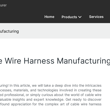
urer
Home
Services
Products
ufacturing
e Wire Harness Manufacturin
g! In this article, we will take a deep dive into the intricacies
ocesses, materials, and technologies involved in creating these
 professional, or simply curious about the world of cable wire
valuable insights and expert knowledge. Get ready to discover
wfound appreciation for the complex art of cable wire harness