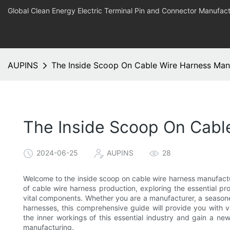
Global Clean Energy Electric Terminal Pin and Connector Manufact
AUPINS
The Inside Scoop On Cable Wire Harness Man
The Inside Scoop On Cabl
2024-06-25
AUPINS
28
Welcome to the inside scoop on cable wire harness manufacturin
of cable wire harness production, exploring the essential pr
vital components. Whether you are a manufacturer, a seasoned
harnesses, this comprehensive guide will provide you with 
the inner workings of this essential industry and gain a ne
manufacturing.