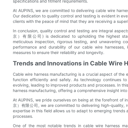
specifications and fitment requirements.
At AUPINS, we are committed to delivering cable wire harne
Our dedication to quality control and testing is evident in ev
clients with the peace of mind that they are receiving a super
In conclusion, quality control and testing are integral 
京）有限公司) is dedicated to upholding the highest standard
meticulous inspection, rigorous testing, and unwavering c
performance and durability of our cable wire harnesses,
measures to ensure their reliability and longevity.
Trends and Innovations in Cable Wire
Cable wire harness manufacturing is a crucial aspect of the e
function efficiently and safely. As technology continues to
evolving, leading to improved products and processes. In this 
harness manufacturing, offering a comprehensive insight into 
At AUPINS, we pride ourselves on being at the forefront o
京）有限公司, we are committed to delivering high-quality, rel
expertise in this field allows us to adapt to emerging trends
processes.
One of the most notable trends in cable wire harness ma