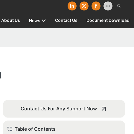
About Us
Contact Us
Document Download
News
g
Contact Us For Any Support Now
Table of Contents