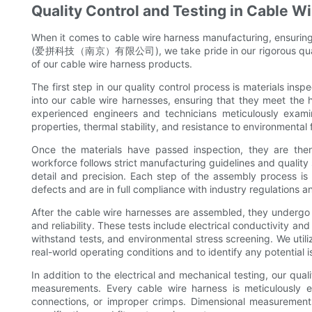
Quality Control and Testing in Cable 
When it comes to cable wire harness manufacturing, ensuring 
(爱拼科技（南京）有限公司), we take pride in our rigorous quality 
of our cable wire harness products.
The first step in our quality control process is materials ins
into our cable wire harnesses, ensuring that they meet the 
experienced engineers and technicians meticulously examin
properties, thermal stability, and resistance to environmental
Once the materials have passed inspection, they are then
workforce follows strict manufacturing guidelines and quality
detail and precision. Each step of the assembly process is
defects and are in full compliance with industry regulations a
After the cable wire harnesses are assembled, they undergo 
and reliability. These tests include electrical conductivity a
withstand tests, and environmental stress screening. We uti
real-world operating conditions and to identify any potential
In addition to the electrical and mechanical testing, our qua
measurements. Every cable wire harness is meticulously e
connections, or improper crimps. Dimensional measurement