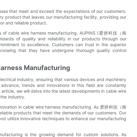
sses that meet and exceed the expectations of our customers.
ery product that leaves our manufacturing facility, providing our
ior and reliable product.
aspects of cable wire harness manufacturing. AUPINS (爱拼科技（南
s of quality and reliability in our products through our
ommitment to excellence. Customers can trust in the superior
 knowing that they have undergone thorough quality control
 Harness Manufacturing
lectrical industry, ensuring that various devices and machinery
 advance, trends and innovations in this field are constantly
article, we will delve into the latest developments in cable wire
the industry.
f innovation in cable wire harness manufacturing. As 爱拼科技（南
iable products that meet the demands of our customers. Our
 and utilize innovative techniques to enhance our manufacturing
nufacturing is the growing demand for custom solutions. As