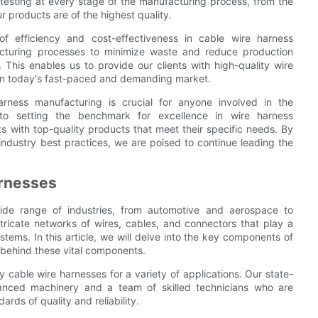
 testing at every stage of the manufacturing process, from the
ur products are of the highest quality.
f efficiency and cost-effectiveness in cable wire harness
acturing processes to minimize waste and reduce production
 This enables us to provide our clients with high-quality wire
 in today's fast-paced and demanding market.
arness manufacturing is crucial for anyone involved in the
to setting the benchmark for excellence in wire harness
s with top-quality products that meet their specific needs. By
industry best practices, we are poised to continue leading the
rnesses
ide range of industries, from automotive and aerospace to
tricate networks of wires, cables, and connectors that play a
systems. In this article, we will delve into the key components of
 behind these vital components.
 cable wire harnesses for a variety of applications. Our state-
dvanced machinery and a team of skilled technicians who are
rds of quality and reliability.