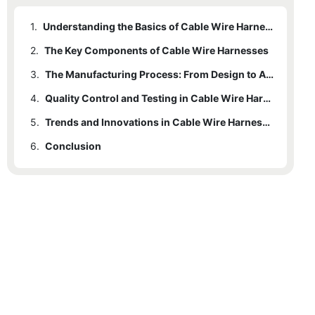
1.
Understanding the Basics of Cable Wire Harness Manufacturing
2.
The Key Components of Cable Wire Harnesses
3.
The Manufacturing Process: From Design to Assembly
4.
Quality Control and Testing in Cable Wire Harness Manufacturing
5.
Trends and Innovations in Cable Wire Harness Manufacturing
6.
Conclusion