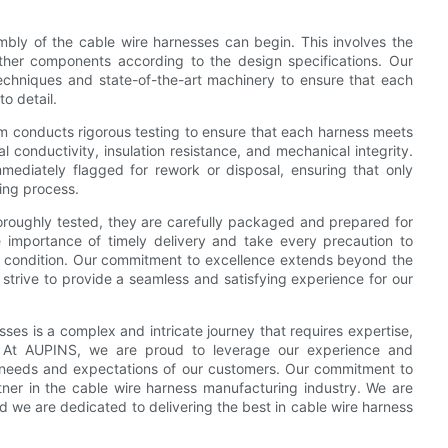
mbly of the cable wire harnesses can begin. This involves the
ther components according to the design specifications. Our
echniques and state-of-the-art machinery to ensure that each
o detail.
m conducts rigorous testing to ensure that each harness meets
cal conductivity, insulation resistance, and mechanical integrity.
ediately flagged for rework or disposal, ensuring that only
ring process.
roughly tested, they are carefully packaged and prepared for
importance of timely delivery and take every precaution to
ect condition. Our commitment to excellence extends beyond the
strive to provide a seamless and satisfying experience for our
ses is a complex and intricate journey that requires expertise,
y. At AUPINS, we are proud to leverage our experience and
e needs and expectations of our customers. Our commitment to
tner in the cable wire harness manufacturing industry. We are
re dedicated to delivering the best in cable wire harness