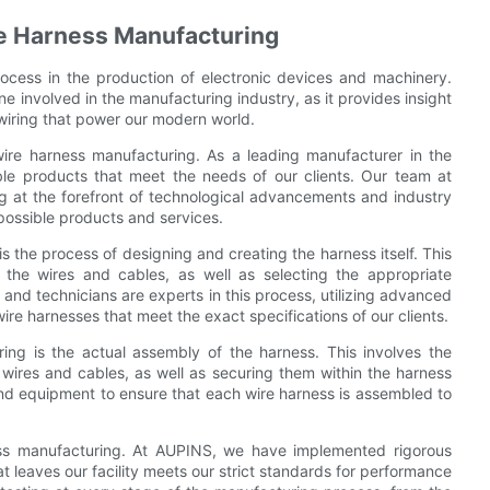
re Harness Manufacturing
ocess in the production of electronic devices and machinery.
ne involved in the manufacturing industry, as it provides insight
 wiring that power our modern world.
wire harness manufacturing. As a leading manufacturer in the
able products that meet the needs of our clients. Our team at
e forefront of technological advancements and industry
possible products and services.
 the process of designing and creating the harness itself. This
 the wires and cables, as well as selecting the appropriate
nd technicians are experts in this process, utilizing advanced
re harnesses that meet the exact specifications of our clients.
ing is the actual assembly of the harness. This involves the
 wires and cables, as well as securing them within the harness
and equipment to ensure that each wire harness is assembled to
ness manufacturing. At AUPINS, we have implemented rigorous
t leaves our facility meets our strict standards for performance