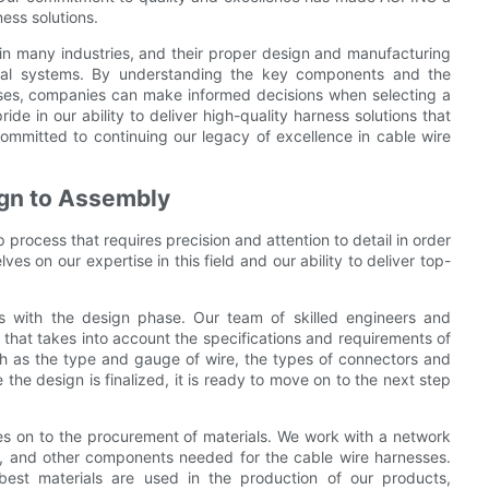
ess solutions.
 in many industries, and their proper design and manufacturing
trical systems. By understanding the key components and the
ses, companies can make informed decisions when selecting a
de in our ability to deliver high-quality harness solutions that
ommitted to continuing our legacy of excellence in cable wire
gn to Assembly
process that requires precision and attention to detail in order
s on our expertise in this field and our ability to deliver top-
s with the design phase. Our team of skilled engineers and
 that takes into account the specifications and requirements of
such as the type and gauge of wire, the types of connectors and
the design is finalized, it is ready to move on to the next step
s on to the procurement of materials. We work with a network
rs, and other components needed for the cable wire harnesses.
 best materials are used in the production of our products,