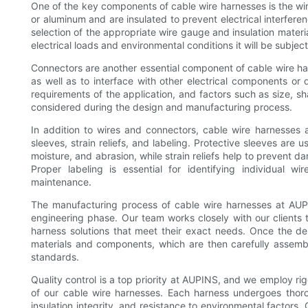
One of the key components of cable wire harnesses is the wi
or aluminum and are insulated to prevent electrical interfer
selection of the appropriate wire gauge and insulation materia
electrical loads and environmental conditions it will be subjec
Connectors are another essential component of cable wire har
as well as to interface with other electrical components o
requirements of the application, and factors such as size, s
considered during the design and manufacturing process.
In addition to wires and connectors, cable wire harnesses 
sleeves, strain reliefs, and labeling. Protective sleeves are
moisture, and abrasion, while strain reliefs help to prevent d
Proper labeling is essential for identifying individual wir
maintenance.
The manufacturing process of cable wire harnesses at AUPI
engineering phase. Our team works closely with our clients
harness solutions that meet their exact needs. Once the de
materials and components, which are then carefully assembl
standards.
Quality control is a top priority at AUPINS, and we employ rig
of our cable wire harnesses. Each harness undergoes thoro
insulation integrity, and resistance to environmental facto