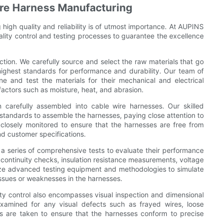
Wire Harness Manufacturing
high quality and reliability is of utmost importance. At AUPINS
control and testing processes to guarantee the excellence
pection. We carefully source and select the raw materials that go
highest standards for performance and durability. Our team of
e and test the materials for their mechanical and electrical
 factors such as moisture, heat, and abrasion.
 carefully assembled into cable wire harnesses. Our skilled
 standards to assemble the harnesses, paying close attention to
 closely monitored to ensure that the harnesses are free from
nd customer specifications.
a series of comprehensive tests to evaluate their performance
nd continuity checks, insulation resistance measurements, voltage
lize advanced testing equipment and methodologies to simulate
 issues or weaknesses in the harnesses.
lity control also encompasses visual inspection and dimensional
xamined for any visual defects such as frayed wires, loose
s are taken to ensure that the harnesses conform to precise