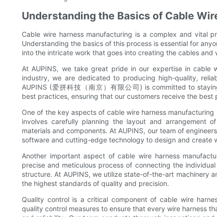
Understanding the Basics of Cable Wi
Cable wire harness manufacturing is a complex and vital pr
Understanding the basics of this process is essential for anyo
into the intricate work that goes into creating the cables and
At AUPINS, we take great pride in our expertise in cable 
industry, we are dedicated to producing high-quality, reli
AUPINS (爱拼科技（南京）有限公司) is committed to staying at th
best practices, ensuring that our customers receive the best 
One of the key aspects of cable wire harness manufacturing is
involves carefully planning the layout and arrangement of
materials and components. At AUPINS, our team of engineers a
software and cutting-edge technology to design and create wi
Another important aspect of cable wire harness manufactur
precise and meticulous process of connecting the individual
structure. At AUPINS, we utilize state-of-the-art machinery 
the highest standards of quality and precision.
Quality control is a critical component of cable wire har
quality control measures to ensure that every wire harness tha