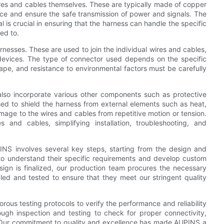
res and cables themselves. These are typically made of copper
ence and ensure the safe transmission of power and signals. The
l is crucial in ensuring that the harness can handle the specific
ted to.
nesses. These are used to join the individual wires and cables,
r devices. The type of connector used depends on the specific
hape, and resistance to environmental factors must be carefully
also incorporate various other components such as protective
 used to shield the harness from external elements such as heat,
amage to the wires and cables from repetitive motion or tension.
es and cables, simplifying installation, troubleshooting, and
NS involves several key steps, starting from the design and
 to understand their specific requirements and develop custom
sign is finalized, our production team procures the necessary
ed and tested to ensure that they meet our stringent quality
orous testing protocols to verify the performance and reliability
ugh inspection and testing to check for proper connectivity,
rs. Our commitment to quality and excellence has made AUPINS a