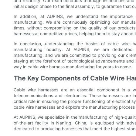
and reliability. Our team conducts thorough inspections and
initial design phase to the final assembly, to guarantee that o
In addition, at AUPINS, we understand the importance o
manufacturing. We are continuously optimizing our manuf
times, without compromising on the quality of our products.
harnesses at competitive prices, helping them to stay ahead
In conclusion, understanding the basics of cable wire h
manufacturing industry. At AUPINS, we are dedicated 
manufacturing, and we are committed to providing our client
staying at the forefront of technological advancements and 
way in cable wire harness manufacturing for years to come.
The Key Components of Cable Wire Ha
Cable wire harnesses are an essential component in a w
telecommunications and electronics. These harnesses are in
critical role in ensuring the proper functioning of electrical 
cable wire harnesses and explore the manufacturing process
At AUPINS, we specialize in the manufacturing of high-quality
of-the-art facility in Nanjing, China, is equipped with a
dedicated to producing harnesses that meet the highest standa