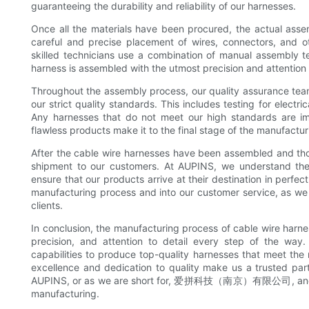
guaranteeing the durability and reliability of our harnesses.
Once all the materials have been procured, the actual asse
careful and precise placement of wires, connectors, and o
skilled technicians use a combination of manual assembly t
harness is assembled with the utmost precision and attention t
Throughout the assembly process, our quality assurance tea
our strict quality standards. This includes testing for electri
Any harnesses that do not meet our high standards are imm
flawless products make it to the final stage of the manufactu
After the cable wire harnesses have been assembled and tho
shipment to our customers. At AUPINS, we understand the 
ensure that our products arrive at their destination in perf
manufacturing process and into our customer service, as we 
clients.
In conclusion, the manufacturing process of cable wire harnes
precision, and attention to detail every step of the wa
capabilities to produce top-quality harnesses that meet th
excellence and dedication to quality make us a trusted par
AUPINS, or as we are short for, 爱拼科技（南京）有限公司, and we a
manufacturing.