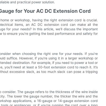
liable and practical power solution.
 Gauge for Your AC DC Extension Cord
home or workshop, having the right extension cord is crucial.
 electrical items, an AC DC extension cord can make all the
e for your needs? In this article, we’ll discuss the important
w to ensure you’re getting the best performance and safety for
onsider when choosing the right one for your needs. If you’re
uld suffice. However, if you’re using it in a larger workshop or
tended destination. For example, if you need to power a tool or
 you’ll need at least a 50-foot extension cord to reach it. It’s
thout excessive slack, as too much slack can pose a tripping
 consider. The gauge refers to the thickness of the wire inside
city. The lower the gauge number, the thicker the wire and the
orkshop applications, a 16-gauge or 14-gauge extension cord
tools or appliances, or if you’re running the cord over a long