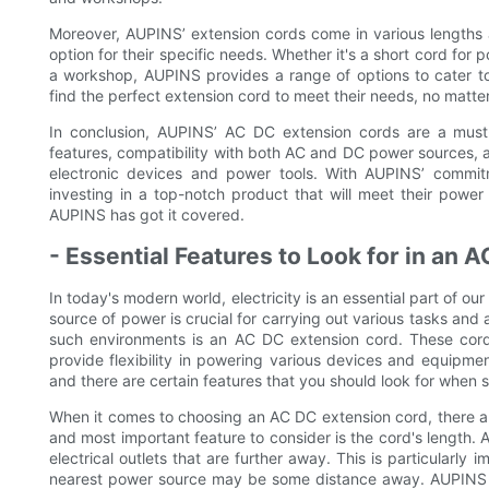
Moreover, AUPINS’ extension cords come in various lengths a
option for their specific needs. Whether it's a short cord for
a workshop, AUPINS provides a range of options to cater to d
find the perfect extension cord to meet their needs, no matter
In conclusion, AUPINS’ AC DC extension cords are a must
features, compatibility with both AC and DC power sources, a
electronic devices and power tools. With AUPINS’ commitme
investing in a top-notch product that will meet their powe
AUPINS has got it covered.
- Essential Features to Look for in an
In today's modern world, electricity is an essential part of ou
source of power is crucial for carrying out various tasks and a
such environments is an AC DC extension cord. These cords
provide flexibility in powering various devices and equipme
and there are certain features that you should look for when s
When it comes to choosing an AC DC extension cord, there are 
and most important feature to consider is the cord's length. A
electrical outlets that are further away. This is particularly
nearest power source may be some distance away. AUPINS of