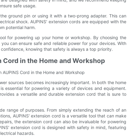
ensure safe usage.
the ground pin or using it with a two-prong adapter. This can
lectrical shock. AUPINS' extension cords are equipped with the
om potential harm.
tool for powering up your home or workshop. By choosing the
y, you can ensure safe and reliable power for your devices. With
onfidence, knowing that safety is always a top priority.
on Cord in the Home and Workshop
 an AUPINS Cord in the Home and Workshop
ower sources becomes increasingly important. In both the home
s essential for powering a variety of devices and equipment.
rovides a versatile and durable extension cord that is sure to
de range of purposes. From simply extending the reach of an
ations, AUPINS' extension cord is a versatile tool that can make
epairs, the extension cord can also be invaluable for powering
INS' extension cord is designed with safety in mind, featuring
lectrical hazards.