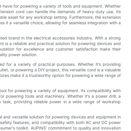
-have for powering a variety of tools and equipment. Whether
 extension cord can handle the demands of heavy-duty use. Its
able asset for any workshop setting. Furthermore, the extension
it a versatile choice, allowing for seamless integration with a
d in the electrical accessories industry. With a strong
 is a reliable and practical solution for powering devices and
ation for excellence and customer satisfaction make their
lity power solution.
for a variety of practical purposes. Whether it's providing
tlet, or powering a DIY project, this versatile cord is a valuable
tures make it a trustworthy option for powering a wide range of
ool for powering a variety of equipment. Its compatibility with
r powering tools and machinery. Whether it's a power drill, a
e task, providing reliable power in a wide range of workshop
l and versatile solution for powering devices and equipment in
 safety features, and compatibility with both AC and DC power
onsumer's toolkit. AUPINS' commitment to quality and innovation