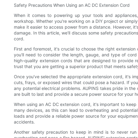
Safety Precautions When Using an AC DC Extension Cord
When it comes to powering up your tools and appliances
workshop. Whether you're working on a DIY project or simply 
make it easier to access power from a distance. However, it'
damage. In this article, we'll discuss some safety precauti
cord.
First and foremost, it's crucial to choose the right extensi
you'll need to consider the length, gauge, and type of cord
high-quality extension cords that are designed to provide 
trust that you are getting a superior product that meets safe
Once you've selected the appropriate extension cord, it's im
cuts, frays, or exposed wires that could pose a hazard. If you 
any potential electrical problems. AUPINS takes pride in the 
are built to last and provide a secure power source for your
When using an AC DC extension cord, it's important to keep s
many devices, as this can lead to overheating and potentia
loads and provide a reliable power source for your equipment,
accidents.
Another safety precaution to keep in mind is to never run
overheating and pose a fire hazard. AUPINS' extension cord