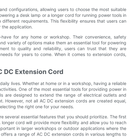
nd configurations, allowing users to choose the most suitable
 powering a desk lamp or a longer cord for running power tools in
ifferent requirements. This flexibility ensures that users can
 the application.
-have for any home or workshop. Their convenience, safety
nd variety of options make them an essential tool for powering
nt to quality and reliability, users can trust that they are
r needs for years to come. When it comes to extension cords,
 AC DC Extension Cord
r daily lives. Whether at home or in a workshop, having a reliable
ctivities. One of the most essential tools for providing power in
 are designed to extend the range of electrical outlets and
nt. However, not all AC DC extension cords are created equal,
electing the right one for your needs.
several essential features that you should prioritize. The first
 longer cord will provide more flexibility and allow you to reach
 important in larger workshops or outdoor applications where the
fers a range of AC DC extension cords in various lengths to