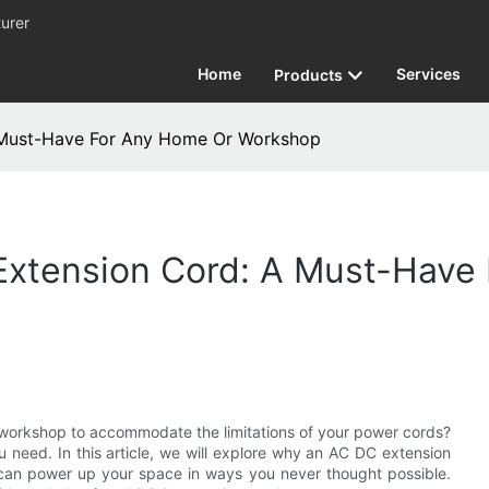
urer
Home
Services
Products
 Must-Have For Any Home Or Workshop
xtension Cord: A Must-Have
r workshop to accommodate the limitations of your power cords?
u need. In this article, we will explore why an AC DC extension
can power up your space in ways you never thought possible.