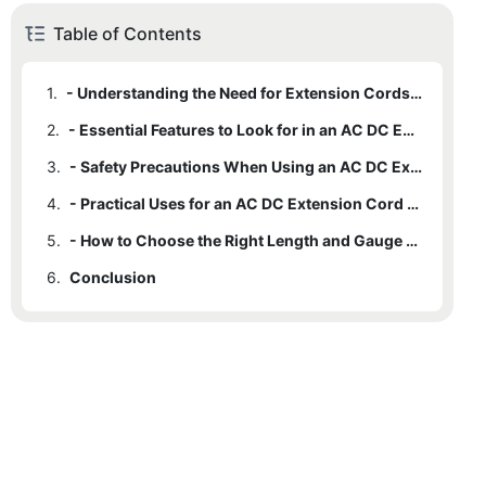
Table of Contents
1.
- Understanding the Need for Extension Cords in the Home and Workshop
2.
- Essential Features to Look for in an AC DC Extension Cord
3.
- Safety Precautions When Using an AC DC Extension Cord
4.
- Practical Uses for an AC DC Extension Cord in the Home and Workshop
5.
- How to Choose the Right Length and Gauge for Your AC DC Extension Cord
6.
Conclusion