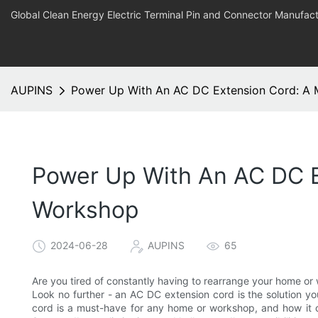
Global Clean Energy Electric Terminal Pin and Connector Manufact
AUPINS
Power Up With An AC DC Extension Cord: A
Power Up With An AC DC E
Workshop
2024-06-28
AUPINS
65
Are you tired of constantly having to rearrange your home o
Look no further - an AC DC extension cord is the solution yo
cord is a must-have for any home or workshop, and how it 