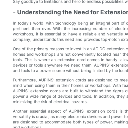
Say goodbye to limitations and hello to endless possibilities 
- Understanding the Need for Extensi
In today's world, with technology being an integral part of
pertinent than ever. With the increasing number of elect
workshops, it is essential to have a reliable and versatil
company, understands this need and provides top-notch exte
One of the primary reasons to invest in an AC DC extension co
homes and workshops are not conveniently located near the
tools. This is where an extension cord comes in handy, all
devices or tools anywhere we need them. AUPINS’ extension 
and tools to a power source without being limited by the locat
Furthermore, AUPINS’ extension cords are designed to meet
mind when using them in their homes or workshops. With feat
AUPINS’ extension cords are built to withstand the rigors o
power a wide range of devices and tools. In addition, they a
minimizing the risk of electrical hazards.
Another essential aspect of AUPINS’ extension cords is t
versatility is crucial, as many electronic devices and power 
are designed to accommodate both types of power, making t
and workshops.