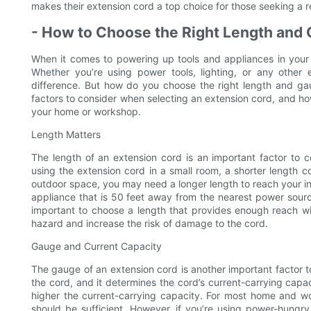
makes their extension cord a top choice for those seeking a re
- How to Choose the Right Length and
When it comes to powering up tools and appliances in your 
Whether you’re using power tools, lighting, or any other
difference. But how do you choose the right length and gaug
factors to consider when selecting an extension cord, and ho
your home or workshop.
Length Matters
The length of an extension cord is an important factor to c
using the extension cord in a small room, a shorter length co
outdoor space, you may need a longer length to reach your in
appliance that is 50 feet away from the nearest power source,
important to choose a length that provides enough reach wi
hazard and increase the risk of damage to the cord.
Gauge and Current Capacity
The gauge of an extension cord is another important factor to
the cord, and it determines the cord’s current-carrying capa
higher the current-carrying capacity. For most home and w
should be sufficient. However, if you’re using power-hungry 