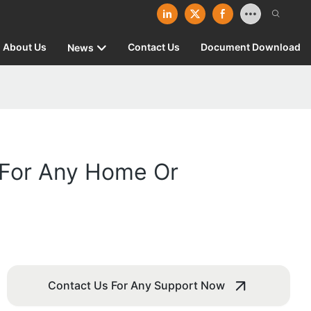
About Us
Contact Us
Document Download
News
 For Any Home Or
Contact Us For Any Support Now