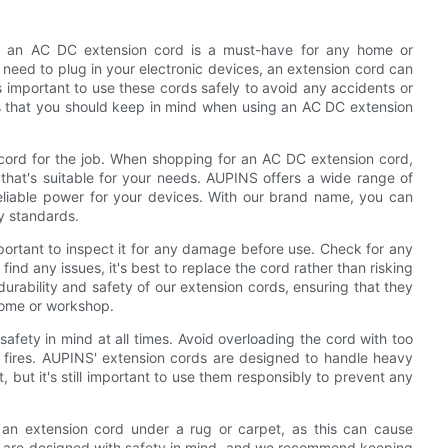
, an AC DC extension cord is a must-have for any home or
need to plug in your electronic devices, an extension cord can
s important to use these cords safely to avoid any accidents or
ons that you should keep in mind when using an AC DC extension
on cord for the job. When shopping for an AC DC extension cord,
 that's suitable for your needs. AUPINS offers a wide range of
reliable power for your devices. With our brand name, you can
ty standards.
portant to inspect it for any damage before use. Check for any
find any issues, it's best to replace the cord rather than risking
durability and safety of our extension cords, ensuring that they
 home or workshop.
afety in mind at all times. Avoid overloading the cord with too
l fires. AUPINS' extension cords are designed to handle heavy
 but it's still important to use them responsibly to prevent any
 an extension cord under a rug or carpet, as this can cause
s are designed with safety in mind, and we recommend keeping