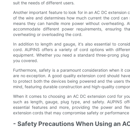
suit the needs of different users.
Another important feature to look for in an AC DC extension c
of the wire and determines how much current the cord can 
means they can handle more power without overheating. AU
accommodate different power requirements, ensuring th
overheating or overloading the cord.
In addition to length and gauge, it's also essential to con
cord. AUPINS offers a variety of cord options with differe
equipment. Whether you need a standard three-prong plug o
you covered.
Furthermore, safety is a paramount consideration when it c
are no exception. A good quality extension cord should hav
to protect both the devices being powered and the users th
mind, featuring durable construction and high-quality compon
When it comes to choosing an AC DC extension cord for your h
such as length, gauge, plug type, and safety. AUPINS offe
essential features and more, providing the power and flexi
extension cords that may compromise safety or performance 
- Safety Precautions When Using an A