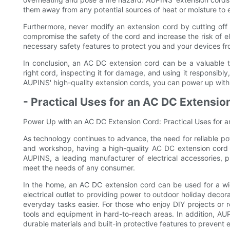
them away from any potential sources of heat or moisture to 
Furthermore, never modify an extension cord by cutting off 
compromise the safety of the cord and increase the risk of e
necessary safety features to protect you and your devices fr
In conclusion, an AC DC extension cord can be a valuable 
right cord, inspecting it for damage, and using it responsibl
AUPINS' high-quality extension cords, you can power up with c
- Practical Uses for an AC DC Extensi
Power Up with an AC DC Extension Cord: Practical Uses for
As technology continues to advance, the need for reliable p
and workshop, having a high-quality AC DC extension cord i
AUPINS, a leading manufacturer of electrical accessories, p
meet the needs of any consumer.
In the home, an AC DC extension cord can be used for a wi
electrical outlet to providing power to outdoor holiday decor
everyday tasks easier. For those who enjoy DIY projects or r
tools and equipment in hard-to-reach areas. In addition, AUP
durable materials and built-in protective features to prevent e