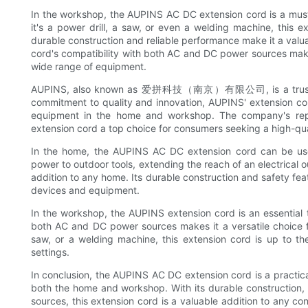
In the workshop, the AUPINS AC DC extension cord is a must
it's a power drill, a saw, or even a welding machine, this
durable construction and reliable performance make it a valu
cord's compatibility with both AC and DC power sources makes 
wide range of equipment.
AUPINS, also known as 爱拼科技（南京）有限公司, is a trusted bran
commitment to quality and innovation, AUPINS' extension cord
equipment in the home and workshop. The company's reput
extension cord a top choice for consumers seeking a high-qua
In the home, the AUPINS AC DC extension cord can be used 
power to outdoor tools, extending the reach of an electrical ou
addition to any home. Its durable construction and safety fea
devices and equipment.
In the workshop, the AUPINS extension cord is an essential t
both AC and DC power sources makes it a versatile choice fo
saw, or a welding machine, this extension cord is up to th
settings.
In conclusion, the AUPINS AC DC extension cord is a practica
both the home and workshop. With its durable construction,
sources, this extension cord is a valuable addition to any c