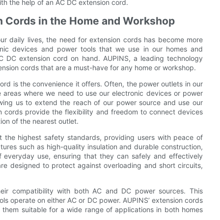
with the help of an AC DC extension cord.
on Cords in the Home and Workshop
 our daily lives, the need for extension cords has become more
ronic devices and power tools that we use in our homes and
e AC DC extension cord on hand. AUPINS, a leading technology
nsion cords that are a must-have for any home or workshop.
rd is the convenience it offers. Often, the power outlets in our
 areas where we need to use our electronic devices or power
owing us to extend the reach of our power source and use our
cords provide the flexibility and freedom to connect devices
ion of the nearest outlet.
 the highest safety standards, providing users with peace of
ures such as high-quality insulation and durable construction,
f everyday use, ensuring that they can safely and effectively
re designed to protect against overloading and short circuits,
heir compatibility with both AC and DC power sources. This
tools operate on either AC or DC power. AUPINS’ extension cords
hem suitable for a wide range of applications in both homes