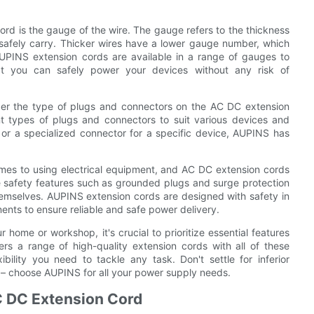
ord is the gauge of the wire. The gauge refers to the thickness
safely carry. Thicker wires have a lower gauge number, which
PINS extension cords are available in a range of gauges to
at you can safely power your devices without any risk of
sider the type of plugs and connectors on the AC DC extension
nt types of plugs and connectors to suit various devices and
r a specialized connector for a specific device, AUPINS has
omes to using electrical equipment, and AC DC extension cords
e safety features such as grounded plugs and surge protection
emselves. AUPINS extension cords are designed with safety in
ents to ensure reliable and safe power delivery.
ome or workshop, it's crucial to prioritize essential features
rs a range of high-quality extension cords with all of these
bility you need to tackle any task. Don't settle for inferior
– choose AUPINS for all your power supply needs.
C DC Extension Cord