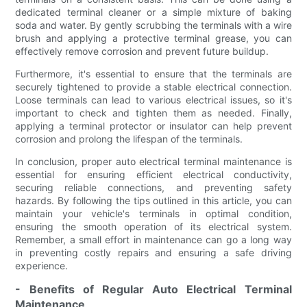
dedicated terminal cleaner or a simple mixture of baking
soda and water. By gently scrubbing the terminals with a wire
brush and applying a protective terminal grease, you can
effectively remove corrosion and prevent future buildup.
Furthermore, it's essential to ensure that the terminals are
securely tightened to provide a stable electrical connection.
Loose terminals can lead to various electrical issues, so it's
important to check and tighten them as needed. Finally,
applying a terminal protector or insulator can help prevent
corrosion and prolong the lifespan of the terminals.
In conclusion, proper auto electrical terminal maintenance is
essential for ensuring efficient electrical conductivity,
securing reliable connections, and preventing safety
hazards. By following the tips outlined in this article, you can
maintain your vehicle's terminals in optimal condition,
ensuring the smooth operation of its electrical system.
Remember, a small effort in maintenance can go a long way
in preventing costly repairs and ensuring a safe driving
experience.
- Benefits of Regular Auto Electrical Terminal
Maintenance