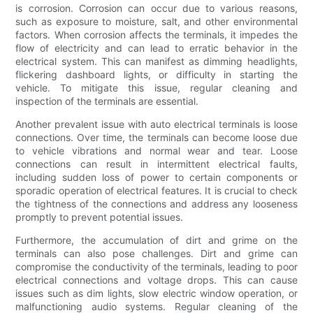
is corrosion. Corrosion can occur due to various reasons,
such as exposure to moisture, salt, and other environmental
factors. When corrosion affects the terminals, it impedes the
flow of electricity and can lead to erratic behavior in the
electrical system. This can manifest as dimming headlights,
flickering dashboard lights, or difficulty in starting the
vehicle. To mitigate this issue, regular cleaning and
inspection of the terminals are essential.
Another prevalent issue with auto electrical terminals is loose
connections. Over time, the terminals can become loose due
to vehicle vibrations and normal wear and tear. Loose
connections can result in intermittent electrical faults,
including sudden loss of power to certain components or
sporadic operation of electrical features. It is crucial to check
the tightness of the connections and address any looseness
promptly to prevent potential issues.
Furthermore, the accumulation of dirt and grime on the
terminals can also pose challenges. Dirt and grime can
compromise the conductivity of the terminals, leading to poor
electrical connections and voltage drops. This can cause
issues such as dim lights, slow electric window operation, or
malfunctioning audio systems. Regular cleaning of the