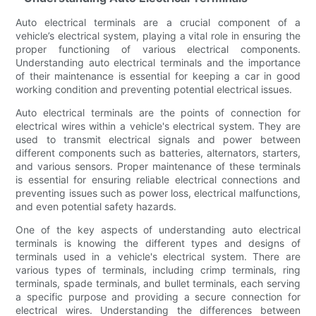
Auto electrical terminals are a crucial component of a
vehicle’s electrical system, playing a vital role in ensuring the
proper functioning of various electrical components.
Understanding auto electrical terminals and the importance
of their maintenance is essential for keeping a car in good
working condition and preventing potential electrical issues.
Auto electrical terminals are the points of connection for
electrical wires within a vehicle's electrical system. They are
used to transmit electrical signals and power between
different components such as batteries, alternators, starters,
and various sensors. Proper maintenance of these terminals
is essential for ensuring reliable electrical connections and
preventing issues such as power loss, electrical malfunctions,
and even potential safety hazards.
One of the key aspects of understanding auto electrical
terminals is knowing the different types and designs of
terminals used in a vehicle's electrical system. There are
various types of terminals, including crimp terminals, ring
terminals, spade terminals, and bullet terminals, each serving
a specific purpose and providing a secure connection for
electrical wires. Understanding the differences between