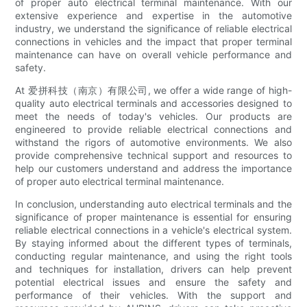
of proper auto electrical terminal maintenance. With our
extensive experience and expertise in the automotive
industry, we understand the significance of reliable electrical
connections in vehicles and the impact that proper terminal
maintenance can have on overall vehicle performance and
safety.
At 爱拼科技（南京）有限公司, we offer a wide range of high-
quality auto electrical terminals and accessories designed to
meet the needs of today's vehicles. Our products are
engineered to provide reliable electrical connections and
withstand the rigors of automotive environments. We also
provide comprehensive technical support and resources to
help our customers understand and address the importance
of proper auto electrical terminal maintenance.
In conclusion, understanding auto electrical terminals and the
significance of proper maintenance is essential for ensuring
reliable electrical connections in a vehicle's electrical system.
By staying informed about the different types of terminals,
conducting regular maintenance, and using the right tools
and techniques for installation, drivers can help prevent
potential electrical issues and ensure the safety and
performance of their vehicles. With the support and