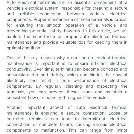
Auto electrical terminals are an essential component of a
vehicle's electrical system, responsible for creating a secure
and reliable connection between various electrical
components. Proper maintenance of these terminals is crucial
for ensuring the smooth operation of a vehicle and
preventing potential safety hazards. In this article, we will
explore the importance of proper auto electrical terminal
maintenance and provide valuable tips for keeping them in
optimal condition.
One of the key reasons why proper auto electrical terminal
maintenance is important is to ensure efficient electrical
conductivity. Over time, terminals can become corroded and
accumulate dirt and debris, which can hinder the flow of
electricity and result in poor performance of electrical
components. By regularly cleaning and inspecting the
terminals, you can prevent these issues and maintain a
consistent flow of electricity throughout the vehicle.
Another important aspect of auto electrical terminal
maintenance is ensuring a secure connection. Loose or
corroded terminals can lead to intermittent electrical
connections or complete failure, causing various electrical
components to malfunction. This can range from minor