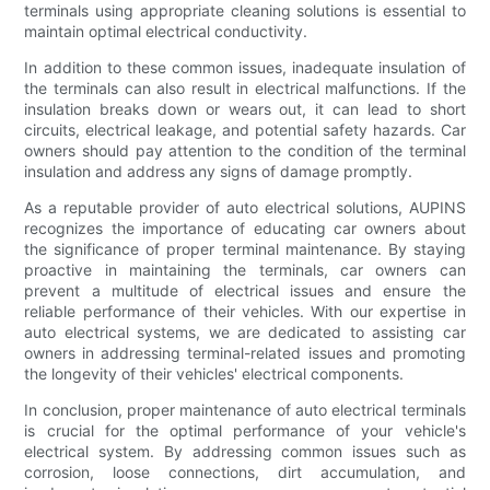
terminals using appropriate cleaning solutions is essential to
maintain optimal electrical conductivity.
In addition to these common issues, inadequate insulation of
the terminals can also result in electrical malfunctions. If the
insulation breaks down or wears out, it can lead to short
circuits, electrical leakage, and potential safety hazards. Car
owners should pay attention to the condition of the terminal
insulation and address any signs of damage promptly.
As a reputable provider of auto electrical solutions, AUPINS
recognizes the importance of educating car owners about
the significance of proper terminal maintenance. By staying
proactive in maintaining the terminals, car owners can
prevent a multitude of electrical issues and ensure the
reliable performance of their vehicles. With our expertise in
auto electrical systems, we are dedicated to assisting car
owners in addressing terminal-related issues and promoting
the longevity of their vehicles' electrical components.
In conclusion, proper maintenance of auto electrical terminals
is crucial for the optimal performance of your vehicle's
electrical system. By addressing common issues such as
corrosion, loose connections, dirt accumulation, and