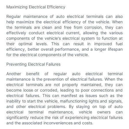
Maximizing Electrical Efficiency
Regular maintenance of auto electrical terminals can also
help maximize the electrical efficiency of the vehicle. When
the terminals are clean and free from corrosion, they can
effectively conduct electrical current, allowing the various
components of the vehicle's electrical system to function at
their optimal levels. This can result in improved fuel
efficiency, better overall performance, and a longer lifespan
for the electrical components of the vehicle.
Preventing Electrical Failures
Another benefit of regular auto electrical terminal
maintenance is the prevention of electrical failures. When the
electrical terminals are not properly maintained, they can
become loose or corroded, leading to poor connections and
electrical failures. This can manifest as issues such as the
inability to start the vehicle, malfunctioning lights and signals,
and other electrical problems. By staying on top of auto
electrical terminal maintenance, vehicle owners can
significantly reduce the risk of experiencing electrical failures
and the associated inconveniences and costs.