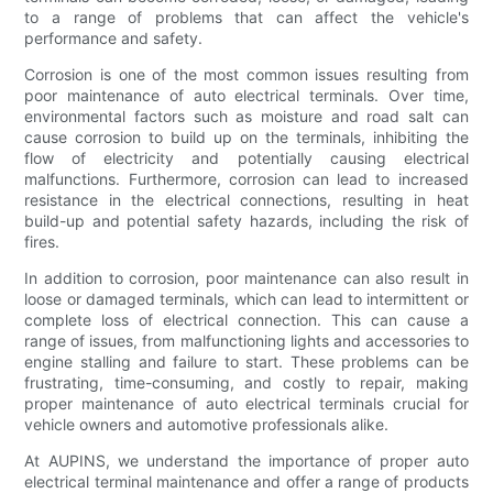
to a range of problems that can affect the vehicle's
performance and safety.
Corrosion is one of the most common issues resulting from
poor maintenance of auto electrical terminals. Over time,
environmental factors such as moisture and road salt can
cause corrosion to build up on the terminals, inhibiting the
flow of electricity and potentially causing electrical
malfunctions. Furthermore, corrosion can lead to increased
resistance in the electrical connections, resulting in heat
build-up and potential safety hazards, including the risk of
fires.
In addition to corrosion, poor maintenance can also result in
loose or damaged terminals, which can lead to intermittent or
complete loss of electrical connection. This can cause a
range of issues, from malfunctioning lights and accessories to
engine stalling and failure to start. These problems can be
frustrating, time-consuming, and costly to repair, making
proper maintenance of auto electrical terminals crucial for
vehicle owners and automotive professionals alike.
At AUPINS, we understand the importance of proper auto
electrical terminal maintenance and offer a range of products