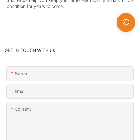
and let us help you keep your auto electrical terminals in top
condition for years to come.
GET IN TOUCH WITH Us
Name
Email
Content