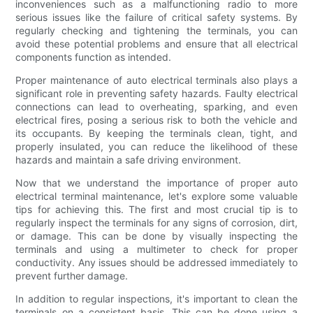
inconveniences such as a malfunctioning radio to more
serious issues like the failure of critical safety systems. By
regularly checking and tightening the terminals, you can
avoid these potential problems and ensure that all electrical
components function as intended.
Proper maintenance of auto electrical terminals also plays a
significant role in preventing safety hazards. Faulty electrical
connections can lead to overheating, sparking, and even
electrical fires, posing a serious risk to both the vehicle and
its occupants. By keeping the terminals clean, tight, and
properly insulated, you can reduce the likelihood of these
hazards and maintain a safe driving environment.
Now that we understand the importance of proper auto
electrical terminal maintenance, let's explore some valuable
tips for achieving this. The first and most crucial tip is to
regularly inspect the terminals for any signs of corrosion, dirt,
or damage. This can be done by visually inspecting the
terminals and using a multimeter to check for proper
conductivity. Any issues should be addressed immediately to
prevent further damage.
In addition to regular inspections, it's important to clean the
terminals on a consistent basis. This can be done using a