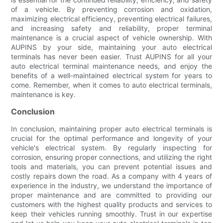
of a vehicle. By preventing corrosion and oxidation,
maximizing electrical efficiency, preventing electrical failures,
and increasing safety and reliability, proper terminal
maintenance is a crucial aspect of vehicle ownership. With
AUPINS by your side, maintaining your auto electrical
terminals has never been easier. Trust AUPINS for all your
auto electrical terminal maintenance needs, and enjoy the
benefits of a well-maintained electrical system for years to
come. Remember, when it comes to auto electrical terminals,
maintenance is key.
Conclusion
In conclusion, maintaining proper auto electrical terminals is
crucial for the optimal performance and longevity of your
vehicle's electrical system. By regularly inspecting for
corrosion, ensuring proper connections, and utilizing the right
tools and materials, you can prevent potential issues and
costly repairs down the road. As a company with 4 years of
experience in the industry, we understand the importance of
proper maintenance and are committed to providing our
customers with the highest quality products and services to
keep their vehicles running smoothly. Trust in our expertise