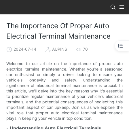
The Importance Of Proper Auto
Electrical Terminal Maintenance
2024-07-14
AUPINS
70
Welcome to our article on the importance of proper auto
electrical terminal maintenance. Whether you're a seasoned
car enthusiast or simply a driver looking to ensure your
vehicle's longevity and safety, understanding the
significance of electrical terminal maintenance is crucial. In
this article, we'll delve into the key reasons why it's essential
to prioritize regular maintenance of your vehicle's electrical
terminals, and the potential consequences of neglecting this
important aspect of car upkeep. Join us as we explore the
vital role that proper auto electrical terminal maintenance
plays in keeping your vehicle in top condition.
- Understanding Auto Electrical Terminals