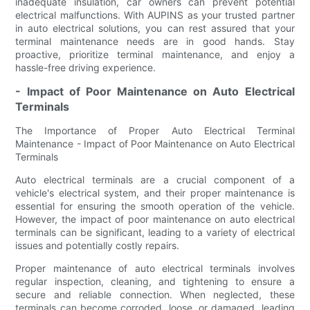
inadequate insulation, car owners can prevent potential
electrical malfunctions. With AUPINS as your trusted partner
in auto electrical solutions, you can rest assured that your
terminal maintenance needs are in good hands. Stay
proactive, prioritize terminal maintenance, and enjoy a
hassle-free driving experience.
- Impact of Poor Maintenance on Auto Electrical
Terminals
The Importance of Proper Auto Electrical Terminal
Maintenance - Impact of Poor Maintenance on Auto Electrical
Terminals
Auto electrical terminals are a crucial component of a
vehicle's electrical system, and their proper maintenance is
essential for ensuring the smooth operation of the vehicle.
However, the impact of poor maintenance on auto electrical
terminals can be significant, leading to a variety of electrical
issues and potentially costly repairs.
Proper maintenance of auto electrical terminals involves
regular inspection, cleaning, and tightening to ensure a
secure and reliable connection. When neglected, these
terminals can become corroded, loose, or damaged, leading