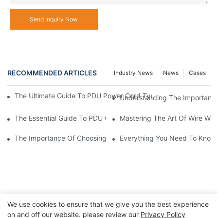
Send Inquiry Now
RECOMMENDED ARTICLES
Industry News
News
Cases
The Ultimate Guide To PDU Power Cord Types: Choosing The Ri
Understanding The Importance 
The Essential Guide To PDU Cables: Everything You Need To K
Mastering The Art Of Wire Wra
The Importance Of Choosing The Right Connector Pin For Your E
Everything You Need To Know 
We use cookies to ensure that we give you the best experience
on and off our website. please review our
Privacy Policy