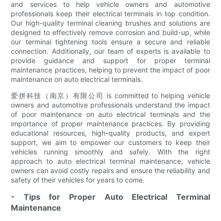
and services to help vehicle owners and automotive
professionals keep their electrical terminals in top condition.
Our high-quality terminal cleaning brushes and solutions are
designed to effectively remove corrosion and build-up, while
our terminal tightening tools ensure a secure and reliable
connection. Additionally, our team of experts is available to
provide guidance and support for proper terminal
maintenance practices, helping to prevent the impact of poor
maintenance on auto electrical terminals.
爱拼科技（南京）有限公司 is committed to helping vehicle
owners and automotive professionals understand the impact
of poor maintenance on auto electrical terminals and the
importance of proper maintenance practices. By providing
educational resources, high-quality products, and expert
support, we aim to empower our customers to keep their
vehicles running smoothly and safely. With the right
approach to auto electrical terminal maintenance, vehicle
owners can avoid costly repairs and ensure the reliability and
safety of their vehicles for years to come.
- Tips for Proper Auto Electrical Terminal
Maintenance