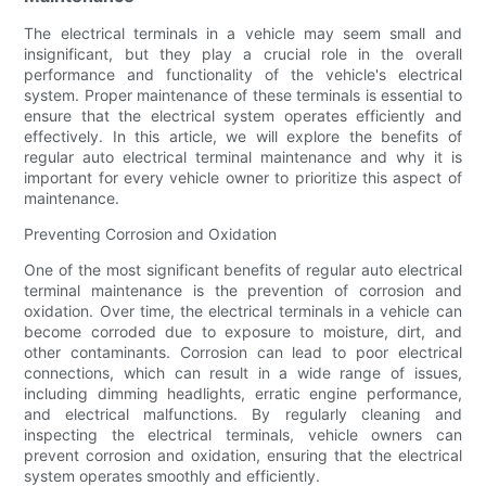
The electrical terminals in a vehicle may seem small and
insignificant, but they play a crucial role in the overall
performance and functionality of the vehicle's electrical
system. Proper maintenance of these terminals is essential to
ensure that the electrical system operates efficiently and
effectively. In this article, we will explore the benefits of
regular auto electrical terminal maintenance and why it is
important for every vehicle owner to prioritize this aspect of
maintenance.
Preventing Corrosion and Oxidation
One of the most significant benefits of regular auto electrical
terminal maintenance is the prevention of corrosion and
oxidation. Over time, the electrical terminals in a vehicle can
become corroded due to exposure to moisture, dirt, and
other contaminants. Corrosion can lead to poor electrical
connections, which can result in a wide range of issues,
including dimming headlights, erratic engine performance,
and electrical malfunctions. By regularly cleaning and
inspecting the electrical terminals, vehicle owners can
prevent corrosion and oxidation, ensuring that the electrical
system operates smoothly and efficiently.