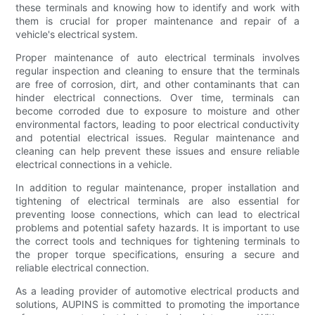
these terminals and knowing how to identify and work with
them is crucial for proper maintenance and repair of a
vehicle's electrical system.
Proper maintenance of auto electrical terminals involves
regular inspection and cleaning to ensure that the terminals
are free of corrosion, dirt, and other contaminants that can
hinder electrical connections. Over time, terminals can
become corroded due to exposure to moisture and other
environmental factors, leading to poor electrical conductivity
and potential electrical issues. Regular maintenance and
cleaning can help prevent these issues and ensure reliable
electrical connections in a vehicle.
In addition to regular maintenance, proper installation and
tightening of electrical terminals are also essential for
preventing loose connections, which can lead to electrical
problems and potential safety hazards. It is important to use
the correct tools and techniques for tightening terminals to
the proper torque specifications, ensuring a secure and
reliable electrical connection.
As a leading provider of automotive electrical products and
solutions, AUPINS is committed to promoting the importance