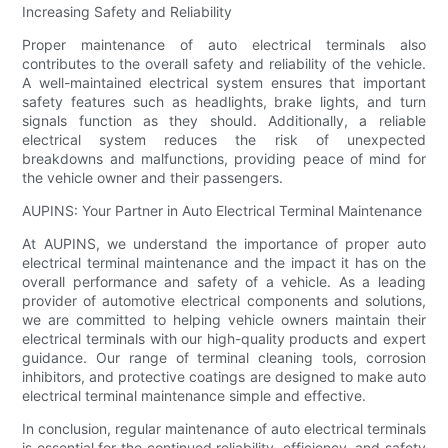
Increasing Safety and Reliability
Proper maintenance of auto electrical terminals also
contributes to the overall safety and reliability of the vehicle.
A well-maintained electrical system ensures that important
safety features such as headlights, brake lights, and turn
signals function as they should. Additionally, a reliable
electrical system reduces the risk of unexpected
breakdowns and malfunctions, providing peace of mind for
the vehicle owner and their passengers.
AUPINS: Your Partner in Auto Electrical Terminal Maintenance
At AUPINS, we understand the importance of proper auto
electrical terminal maintenance and the impact it has on the
overall performance and safety of a vehicle. As a leading
provider of automotive electrical components and solutions,
we are committed to helping vehicle owners maintain their
electrical terminals with our high-quality products and expert
guidance. Our range of terminal cleaning tools, corrosion
inhibitors, and protective coatings are designed to make auto
electrical terminal maintenance simple and effective.
In conclusion, regular maintenance of auto electrical terminals
is essential for the continued reliability, efficiency, and safety