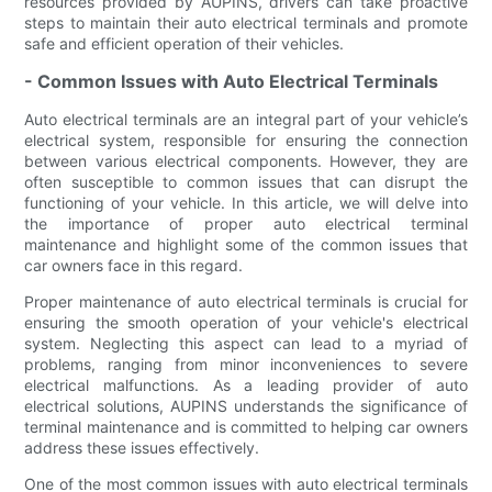
resources provided by AUPINS, drivers can take proactive
steps to maintain their auto electrical terminals and promote
safe and efficient operation of their vehicles.
- Common Issues with Auto Electrical Terminals
Auto electrical terminals are an integral part of your vehicle’s
electrical system, responsible for ensuring the connection
between various electrical components. However, they are
often susceptible to common issues that can disrupt the
functioning of your vehicle. In this article, we will delve into
the importance of proper auto electrical terminal
maintenance and highlight some of the common issues that
car owners face in this regard.
Proper maintenance of auto electrical terminals is crucial for
ensuring the smooth operation of your vehicle's electrical
system. Neglecting this aspect can lead to a myriad of
problems, ranging from minor inconveniences to severe
electrical malfunctions. As a leading provider of auto
electrical solutions, AUPINS understands the significance of
terminal maintenance and is committed to helping car owners
address these issues effectively.
One of the most common issues with auto electrical terminals