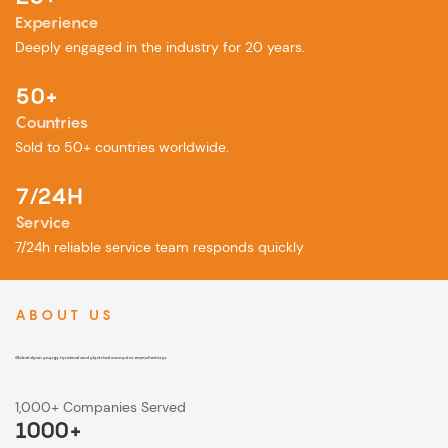
Experience
Deeply engaged in the industry for 20 years.
50+
Countries
︎Sold to 50+ countries worldwide.
7/24H
Service
7/24h reliable service team responds quickly
ABOUT US
Global clean energy terminal and electrical connector manufacturer
1,000+ Companies Served
1000+