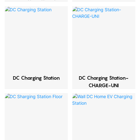
Quantity
DC Charging Station
DC Charging Station-
CHARGE-UNI