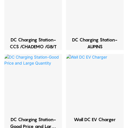
DC Charging Station-
DC Charging Station-
CCS /CHADEMO /GB/T
AUPINS
DC Charging Station-
Wall DC EV Charger
Good Price and Large