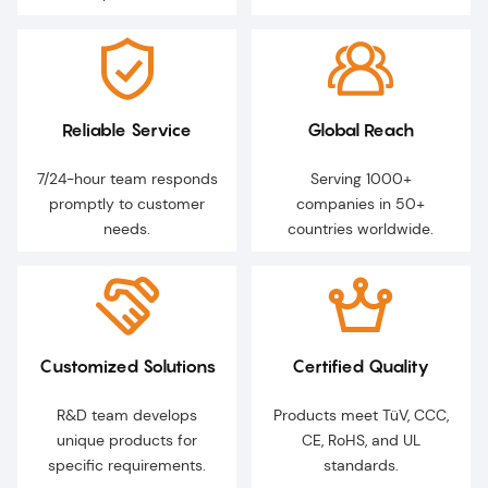
Reliable Service
Global Reach
7/24-hour team responds
Serving 1000+
promptly to customer
companies in 50+
needs.
countries worldwide.
Customized Solutions
Certified Quality
R&D team develops
Products meet TüV, CCC,
unique products for
CE, RoHS, and UL
specific requirements.
standards.