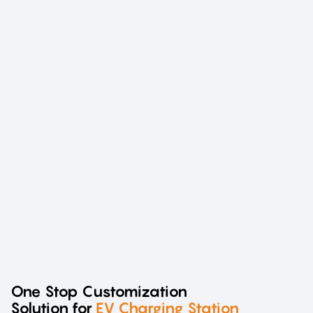
One Stop Customization
Solution for
EV Charging Station