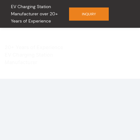
EV Charging Station
Manufacturer over 20+
INQUIRY
Years of Experience
20+ Years of Experience
EV Charging Station
Manufacturer