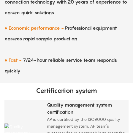
connection technology with 20 years of experience to
ensure quick solutions
● Economic performance -
Professional equipment
ensures rapid sample production
● Fast -
7/24-hour reliable service team responds
quickly
Certification system
Quality management system
certification
AP is certified by the ISO9000 quality
management system. AP team's
customer focus approach is to meet the