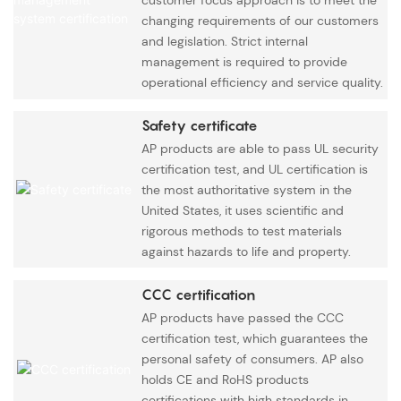
changing requirements of our customers
and legislation. Strict internal
management is required to provide
operational efficiency and service quality.
Safety certificate
AP products are able to pass UL security
certification test, and UL certification is
the most authoritative system in the
United States, it uses scientific and
rigorous methods to test materials
against hazards to life and property.
CCC certification
AP products have passed the CCC
certification test, which guarantees the
personal safety of consumers. AP also
holds CE and RoHS products
certifications with high standards in