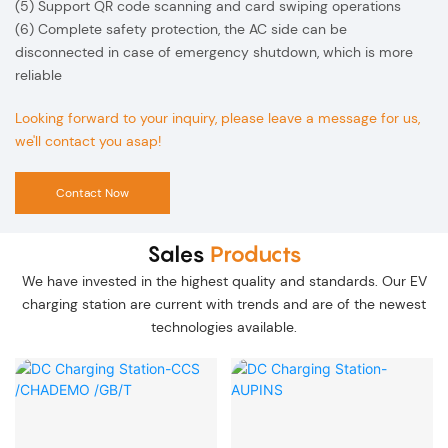
(5) Support QR code scanning and card swiping operations
(6) Complete safety protection, the AC side can be
disconnected in case of emergency shutdown, which is more
reliable
Looking forward to your inquiry, please leave a message for us,
we'll contact you asap!
Contact Now
Sales
Products
We have invested in the highest quality and standards. Our EV
charging station are current with trends and are of the newest
technologies available.