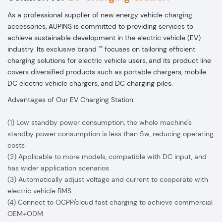
As a professional supplier of new energy vehicle charging
accessories, AUPINS is committed to providing services to
achieve sustainable development in the electric vehicle (EV)
industry. Its exclusive brand "" focuses on tailoring efficient
charging solutions for electric vehicle users, and its product line
covers diversified products such as portable chargers, mobile
DC electric vehicle chargers, and DC charging piles.
Advantages of Our EV Charging Station:
(1) Low standby power consumption, the whole machine's
standby power consumption is less than 5w, reducing operating
costs
(2) Applicable to more models, compatible with DC input, and
has wider application scenarios
(3) Automatically adjust voltage and current to cooperate with
electric vehicle BMS.
(4) Connect to OCPP/cloud fast charging to achieve commercial
OEM+ODM