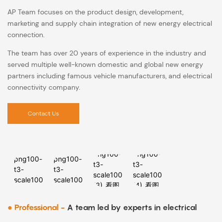
AP Team focuses on the product design, development,
marketing and supply chain integration of new energy electrical
connection.
The team has over 20 years of experience in the industry and
served multiple well-known domestic and global new energy
partners including famous vehicle manufacturers, and electrical
connectivity company.
Contact Us
●
Professional -
A team led by experts in electrical