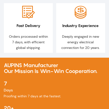
Fast Delivery
Industry Experience
Orders processed within
Deeply engaged in new
7 days, with efficient
energy electrical
global shipping.
connection for 20 years.
AUPINS Manufacturer
Our Mission Is Win-Win Cooperation.
7
Days
Proofing within 7 days at the fastest.
20+