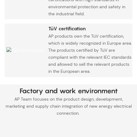
environmental protection and safety in
the industrial field.
TüV certification
AP products own the TüV certification,
which is widely recognized in Europe area.
The products certified by TüV are
compliant with the relevant IEC standards
and allowed to sell the relevant products
in the European area.
Factory and work environment
AP Team focuses on the product design, development,
marketing and supply chain integration of new energy electrical
connection.