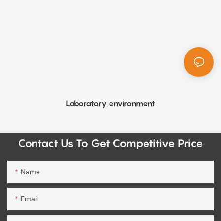
Laboratory environment
Contact Us To Get Competitive Price
Name
Email