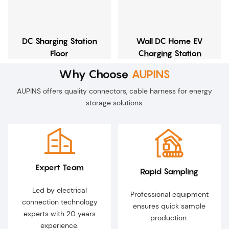
DC Sharging Station
Wall DC Home EV
Floor
Charging Station
Why Choose
AUPINS
AUPINS offers quality connectors, cable harness for energy
storage solutions.
Expert Team
Rapid Sampling
Led by electrical
Professional equipment
connection technology
ensures quick sample
experts with 20 years
production.
experience.